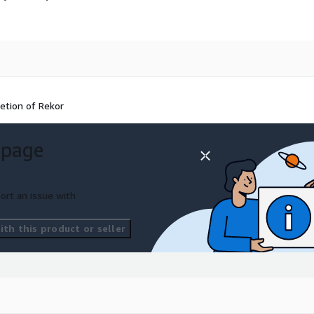
retion of Rekor
 page
ort an issue with
th this product or seller