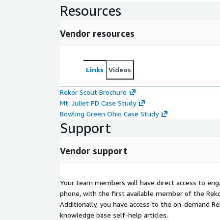
Resources
Vendor resources
Links
Videos
Rekor Scout Brochure
Mt. Juliet PD Case Study
Bowling Green Ohio Case Study
Support
Vendor support
Your team members will have direct access to enga
phone, with the first available member of the Re
Additionally, you have access to the on-demand Re
knowledge base self-help articles.