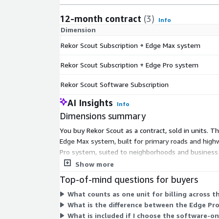
12-month contract
(3)
Info
Dimension
Rekor Scout Subscription + Edge Max system
Rekor Scout Subscription + Edge Pro system
Rekor Scout Software Subscription
AI Insights
Info
Dimensions summary
You buy Rekor Scout as a contract, sold in units. 
Edge Max system, built for primary roads and high
Pro system, suited to neighborhoods and business d
any hardware. Pick the bundle when you need the p
Show more
Top-of-mind questions for buyers
What counts as one unit for billing across t
What is the difference between the Edge P
What is included if I choose the software-o