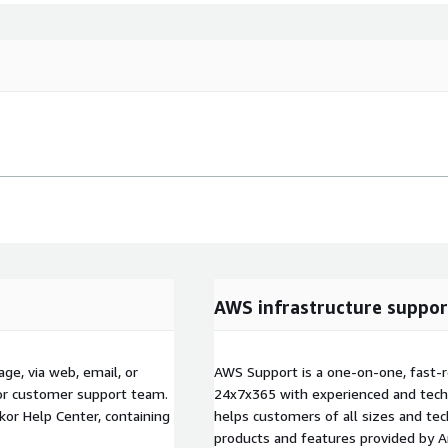
AWS infrastructure suppor
ge, via web, email, or
AWS Support is a one-on-one, fast-r
kor customer support team.
24x7x365 with experienced and techn
kor Help Center, containing
helps customers of all sizes and techn
products and features provided by 