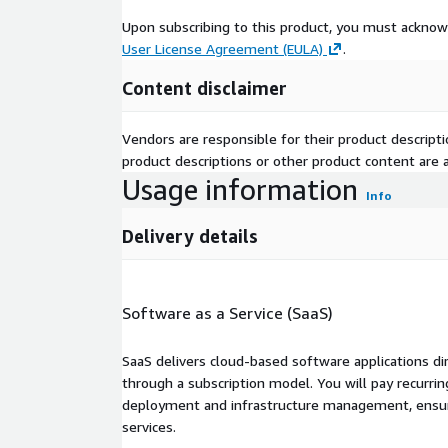
Upon subscribing to this product, you must acknow
User License Agreement (EULA)
.
Content disclaimer
Vendors are responsible for their product descrip
product descriptions or other product content are ac
Usage information
Info
Delivery details
Software as a Service (SaaS)
SaaS delivers cloud-based software applications di
through a subscription model. You will pay recurr
deployment and infrastructure management, ensuring
services.