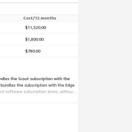
Cost/12 months
$11,520.00
$1,800.00
$780.00
ndles the Scout subscription with the
 bundles the subscription with the Edge
ut software subscription alone, without
r existing IP cameras.