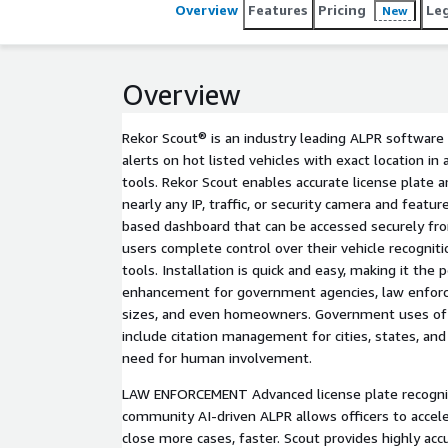
public safety for all our customers.
Overview
Features
Pricing
Le
New
Overview
Rekor Scout® is an industry leading ALPR software 
alerts on hot listed vehicles with exact location in 
tools. Rekor Scout enables accurate license plate a
nearly any IP, traffic, or security camera and featu
based dashboard that can be accessed securely fro
users complete control over their vehicle recogniti
tools. Installation is quick and easy, making it the 
enhancement for government agencies, law enforc
sizes, and even homeowners. Government uses of 
include citation management for cities, states, and
need for human involvement.
LAW ENFORCEMENT Advanced license plate recognit
community AI-driven ALPR allows officers to accele
close more cases, faster. Scout provides highly accu