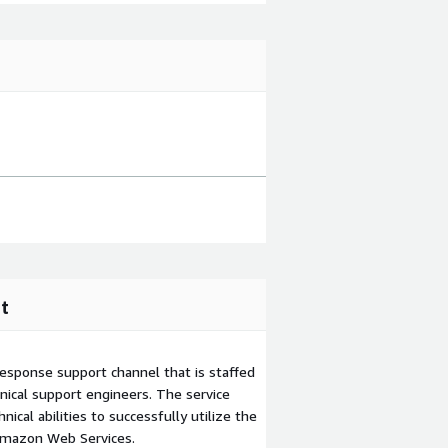
t
esponse support channel that is staffed
ical support engineers. The service
ical abilities to successfully utilize the
Amazon Web Services.