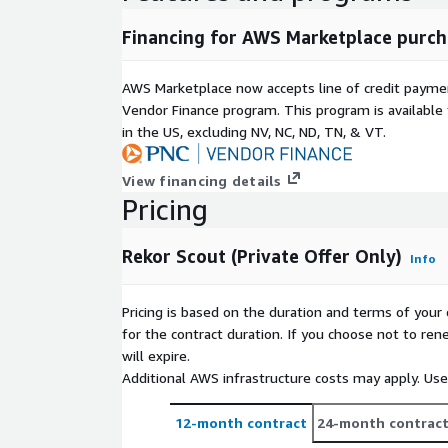
Financing for AWS Marketplace purch
AWS Marketplace now accepts line of credit paym
Vendor Finance program. This program is availabl
in the US, excluding NV, NC, ND, TN, & VT.
View financing details
Pricing
Rekor Scout (Private Offer Only)
Info
Pricing is based on the duration and terms of your 
for the contract duration. If you choose not to ren
will expire.
Additional AWS infrastructure costs may apply. Us
12-month contract
24-month contrac