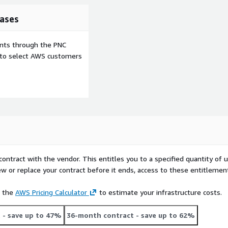
ases
ents through the PNC
e to select AWS customers
contract with the vendor. This entitles you to a specified quantity of 
ew or replace your contract before it ends, access to these entitlemen
e the
AWS Pricing Calculator
to estimate your infrastructure costs.
t
- save up to 47%
36-month contract
- save up to 62%