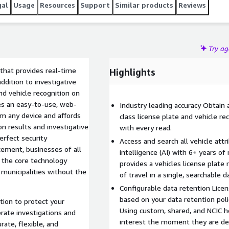
gal
Usage
Resources
Support
Similar products
Reviews
Try a
that provides real-time
Highlights
addition to investigative
nd vehicle recognition on
res an easy-to-use, web-
Industry leading accuracy Obtain a
m any device and affords
class license plate and vehicle re
on results and investigative
with every read.
perfect security
Access and search all vehicle attri
ement, businesses of all
intelligence (AI) with 6+ years of
the core technology
provides a vehicles license plate
 municipalities without the
of travel in a single, searchable 
Configurable data retention Licen
based on your data retention poli
ion to protect your
Using custom, shared, and NCIC hot
rate investigations and
interest the moment they are de
rate, flexible, and