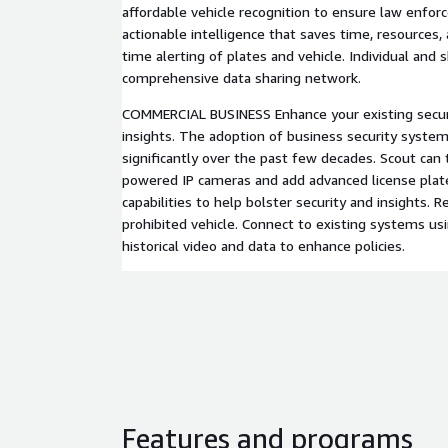
affordable vehicle recognition to ensure law enfo
actionable intelligence that saves time, resources, a
time alerting of plates and vehicle. Individual and 
comprehensive data sharing network.
COMMERCIAL BUSINESS Enhance your existing securi
insights. The adoption of business security syste
significantly over the past few decades. Scout can 
powered IP cameras and add advanced license plate
capabilities to help bolster security and insights. R
prohibited vehicle. Connect to existing systems u
historical video and data to enhance policies.
Features and programs