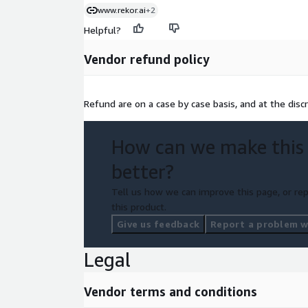
www.rekor.ai
+2
Helpful?
Vendor refund policy
Refund are on a case by case basis, and at the disc
How can we make this
better?
Tell us how we can improve this page, or rep
this product.
Give us feedback
Report a problem wi
Legal
Vendor terms and conditions