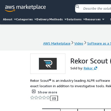
About
Categories
Delivery Methods
Solutions
Resources
AWS Marketplace
Video
Software as a S
AWS Marketplace
Video
Software as a S
Rekor Scout 
Sold by:
Rekor
Rekor Scout® is an industry leading ALPR software t
exact location in addition to investigative tools. R
recognition on nearly any IP, traffic, or security
Show more
can be accessed securely from any device and affor
(0)
results and investigative tools. Or, when paired w
highly accurate license plate and vehicle recogniti