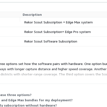
Description
Rekor Scout Subscription + Edge Max system
Rekor Scout Subscription+ Edge Pro system
Rekor Scout Software Subscription
Three options set how the software pairs with hardware. One option bu
ways with longer capture distance and higher speed coverage. Another
istricts with shorter-range coverage. The third option covers the Sco
aired camera system, or the software-only option to run Scout on you
hese three options?
ro and Edge Max bundles for my deployment?
nly subscription without hardware?