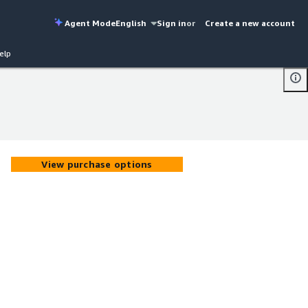
Agent Mode
English
Sign in
or
Create a new account
elp
View purchase options