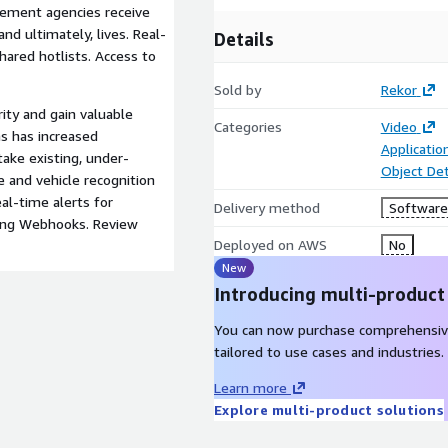
rcement agencies receive
nd ultimately, lives. Real-
Details
shared hotlists. Access to
Sold by
Rekor
ty and gain valuable
Categories
Video
ms has increased
Applicatio
take existing, under-
Object De
 and vehicle recognition
eal-time alerts for
Delivery method
Software 
sing Webhooks. Review
Deployed on AWS
No
New
Introducing multi-product
You can now purchase comprehensiv
tailored to use cases and industries.
Learn more
Explore multi-product solutions