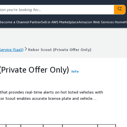
Become a Channel Partner
Sell in AWS Marketplace
Amazon Web Services Home
H
ervice (SaaS)
Rekor Scout (Private Offer Only)
ervice (SaaS)
Rekor Scout (Private Offer Only)
(Private Offer Only)
Info
hat provides real-time alerts on hot listed vehicles with
ekor Scout enables accurate license plate and vehicle
 camera and features an easy-to-use, web-based dashboard that
ds users complete control over their vehicle recognition
ith Rekors Edge Series ALPR systems, Rekor Scout delivers
on in all environments and weather conditions, enhancing