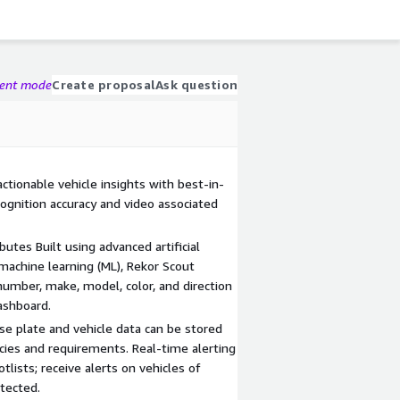
gent mode
Create proposal
Ask question
ctionable vehicle insights with best-in-
cognition accuracy and video associated
butes Built using advanced artificial
 machine learning (ML), Rekor Scout
 number, make, model, color, and direction
dashboard.
se plate and vehicle data can be stored
cies and requirements. Real-time alerting
lists; receive alerts on vehicles of
tected.