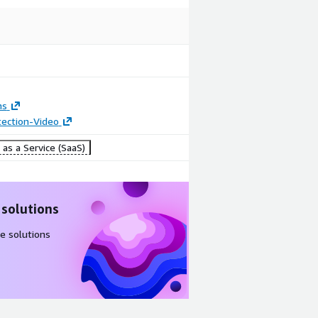
ns
tection-Video
as a Service (SaaS)
 solutions
e solutions