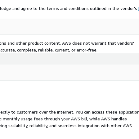
ledge and agree to the terms and conditions outlined in the vendor's
tions and other product content. AWS does not warrant that vendors'
curate, complete, reliable, current, or error-free.
rectly to customers over the internet. You can access these applicatio
ing monthly usage fees through your AWS bill, while AWS handles
 scalability, reliability, and seamless integration with other AWS