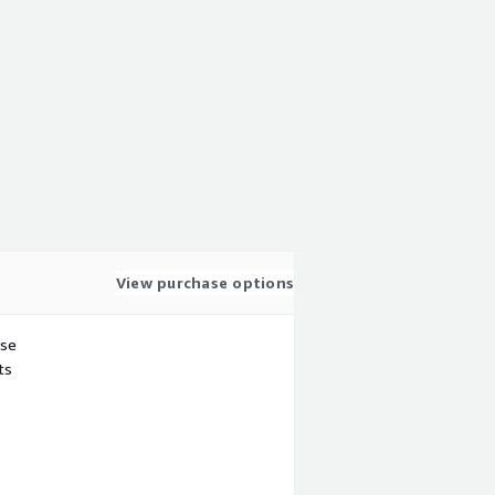
View purchase options
use
ts