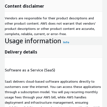
Content disclaimer
Vendors are responsible for their product descriptions and
other product content. AWS does not warrant that vendors'
product descriptions or other product content are accurate,
complete, reliable, current, or error-free.
Usage information
Info
Delivery details
Software as a Service (SaaS)
SaaS delivers cloud-based software applications directly to
customers over the internet. You can access these applications
through a subscription model. You will pay recurring monthly
usage fees through your AWS bill, while AWS handles
deployment and infrastructure management, ensuring