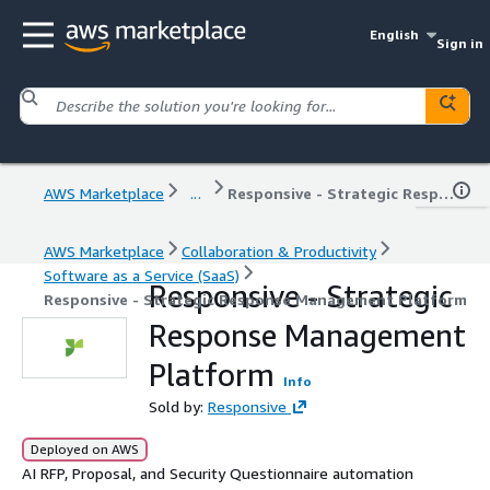
English
Sign in
AWS Marketplace
...
Responsive - Strategic Response Management Platform
AWS Marketplace
Collaboration & Productivity
Software as a Service (SaaS)
Responsive - Strategic
Responsive - Strategic Response Management Platform
Response Management
Platform
Info
Sold by:
Responsive
Deployed on AWS
AI RFP, Proposal, and Security Questionnaire automation