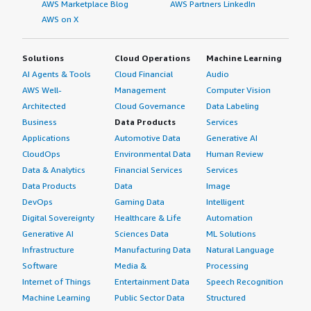
AWS Marketplace Blog
AWS Partners LinkedIn
AWS on X
Solutions
Cloud Operations
Machine Learning
AI Agents & Tools
Cloud Financial
Audio
AWS Well-
Management
Computer Vision
Architected
Cloud Governance
Data Labeling
Business
Data Products
Services
Applications
Automotive Data
Generative AI
CloudOps
Environmental Data
Human Review
Data & Analytics
Financial Services
Services
Data Products
Data
Image
DevOps
Gaming Data
Intelligent
Digital Sovereignty
Healthcare & Life
Automation
Generative AI
Sciences Data
ML Solutions
Infrastructure
Manufacturing Data
Natural Language
Software
Media &
Processing
Internet of Things
Entertainment Data
Speech Recognition
Machine Learning
Public Sector Data
Structured