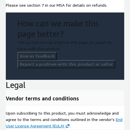
Please see section 7 in our MSA for details on refunds.
How can we make this
page better?
Tell us how we can improve this page, or report an
issue with this product.
Give us feedback
Report a problem with this product or seller
Legal
Vendor terms and conditions
Upon subscribing to this product, you must acknowledge and
agree to the terms and conditions outlined in the vendor's
End
User License Agreement (EULA)
.