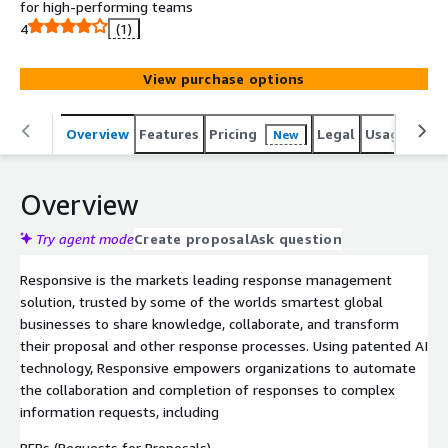
for high-performing teams
4
(1)
View purchase options
Overview
Features
Pricing
Legal
Usage
Reso
New
Overview
Try agent mode
Create proposal
Ask question
Responsive is the markets leading response management
solution, trusted by some of the worlds smartest global
businesses to share knowledge, collaborate, and transform
their proposal and other response processes. Using patented AI
technology, Responsive empowers organizations to automate
the collaboration and completion of responses to complex
information requests, including
RFPs (Requests for Proposals)