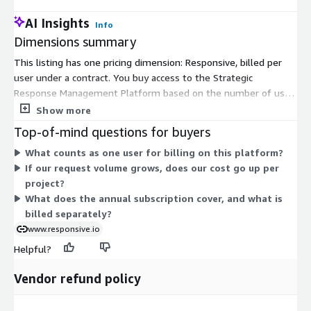
AI Insights
Info
Dimensions summary
This listing has one pricing dimension: Responsive, billed per
user under a contract. You buy access to the Strategic
Response Management Platform based on the number of user
licenses you need. Pricing scales with the count of users you
Show more
add. The platform fee is an annual subscription that covers
Top-of-mind questions for buyers
access and core capabilities, including a centralized content
What counts as one user for billing on this platform?
library, collaboration workflows, and AI-powered response
If our request volume grows, does our cost go up per
support. Add-ons and services are handled separately. Because
project?
pricing is user-based rather than tied to project volume, you
What does the annual subscription cover, and what is
can take on more requests without per-project charges.
billed separately?
www.responsive.io
Helpful?
Vendor refund policy