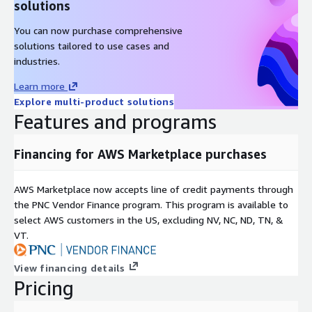
solutions
You can now purchase comprehensive
solutions tailored to use cases and
industries.
Learn more
Explore multi-product solutions
Features and programs
Financing for AWS Marketplace purchases
AWS Marketplace now accepts line of credit payments through
the PNC Vendor Finance program. This program is available to
select AWS customers in the US, excluding NV, NC, ND, TN, &
VT.
View financing details
Pricing