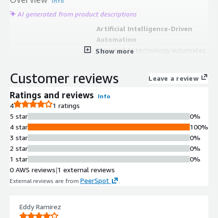
Info
AI generated from product descriptions
Artificial Intelligence-Driven
Automation
Patented AI technology automates
Show more
collaboration and completion of
responses to complex information
Customer reviews
Leave a review
requests including RFPs, RFIs, RFQs,
VSQs, DDQs, and sales proposals.
Ratings and reviews
Info
Multi-Request Type Support
4
1 ratings
Handles multiple response
5 star
0%
document types including Requests
4 star
100%
for Proposals, Requests for
3 star
0%
Information, Requests for Quotes,
2 star
0%
Vendor Security Questionnaires, Due
1 star
0%
Diligence Questionnaires, and
0 AWS reviews
|
1 external reviews
Statements of Work.
PeerSpot
External reviews are from
.
Knowledge Sharing and
Collaboration
Eddy Ramirez
Enables teams to share knowledge