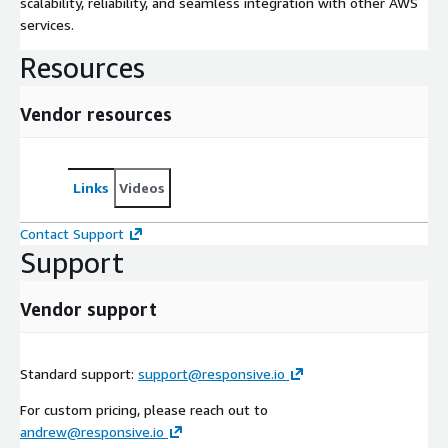
scalability, reliability, and seamless integration with other AWS
services.
Resources
Vendor resources
Links
Videos
Contact Support
Support
Vendor support
Standard support:
support@responsive.io
For custom pricing, please reach out to
andrew@responsive.io