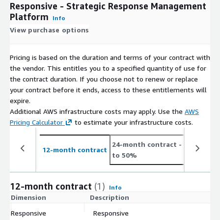
Responsive - Strategic Response Management
Platform
Info
View purchase options
Pricing is based on the duration and terms of your contract with
the vendor. This entitles you to a specified quantity of use for
the contract duration. If you choose not to renew or replace
your contract before it ends, access to these entitlements will
expire.
Additional AWS infrastructure costs may apply. Use the
AWS
Pricing Calculator
to estimate your infrastructure costs.
24-month contract
- save up
12-month contract
to 50%
12-month contract
(1)
Info
Dimension
Description
C
Responsive
Responsive
$