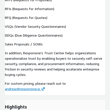
RFIs (Requests for Information)
RFQ (Requests for Quotes)
VSQs (Vendor Security Questionnaires)
DDQs (Due Diligence Questionnaires)
Sales Proposals / SOWs
In addition, Responsive's Trust Center helps organizations
operationalize trust by enabling buyers to securely self-serve
security, compliance, and procurement information, reducing
friction in security reviews and helping accelerate enterprise
buying cycles.
For custom pricing, please reach out to
andrew@responsive.io
Highlights