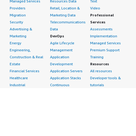
Managed Services
Resources Data
Text
Providers
Retail, Location &
Video
Migration
Marketing Data
Professional
Security
Telecommunications
Services
Advertising &
Data
Assessments
Marketing
DevOps
Implementation
Energy
Agile Lifecycle
Managed Services
Engineering,
Management
Premium Support
Construction & Real
Application
Training
Estate
Development
Resources
Financial Services
Application Servers
All resources
Healthcare
Application Stacks
Developer tools &
Industrial
Continuous
tutorials
Life Sciences
Integration and
Blog
Media &
Continuous Delivery
Events & webinars
Entertainment
Infrastructure as
Analyst reports
Nonprofit
Code
Customer success
Public Health
Issue & Bug Tracking
stories
Public Sector
Log Analysis
Buyer guide
Retail
Monitoring
Frequently asked