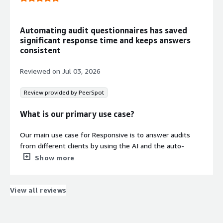
and collaborate on response
processes across organizational
boundaries.
Automating audit questionnaires has saved
Security and Compliance
significant response time and keeps answers
Information Management
consistent
Trust Center functionality allows
secure self-service access to security,
Reviewed on
Jul 03, 2026
compliance, and procurement
information for buyers.
Review provided by PeerSpot
Response Quality and Compliance
Optimization
What is our primary use case?
Assists in crafting higher-quality and
compliant responses while reducing
Our main use case for Responsive is to answer audits
completion time through automated
from different clients by using the AI and the auto-
processes.
complete function that Responsive provides.
Show more
We typically use Responsive for answering audits by
receiving audits from clients that usually have almost
View all reviews
the same questions. Whenever we receive an audit from
a client, we put all those questions in and look for
Security credentials
previously answered ones, which expedites our audit
Info