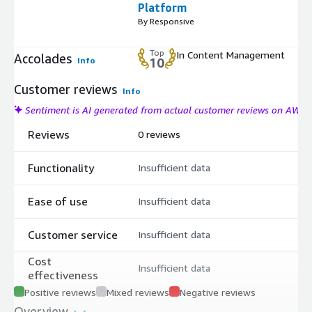
Platform
By Responsive
Top
In Content Management
Accolades
Info
10
Customer reviews
Info
Sentiment is AI generated from actual customer reviews on AWS
Reviews
0 reviews
Functionality
Insufficient data
Ease of use
Insufficient data
Customer service
Insufficient data
Cost
Insufficient data
effectiveness
Positive reviews
Mixed reviews
Negative reviews
Overview