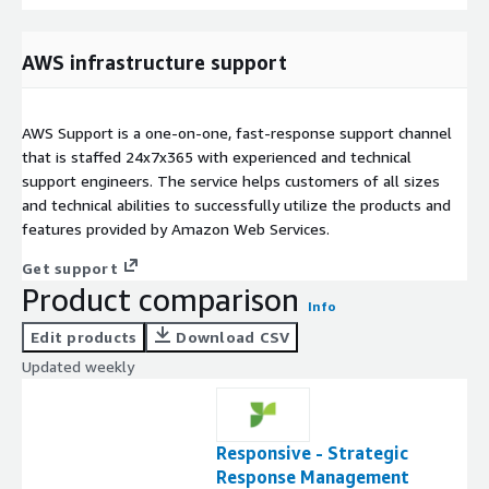
AWS infrastructure support
AWS Support is a one-on-one, fast-response support channel
that is staffed 24x7x365 with experienced and technical
support engineers. The service helps customers of all sizes
and technical abilities to successfully utilize the products and
features provided by Amazon Web Services.
Get support
Product comparison
Info
Edit products
Download CSV
Updated weekly
Responsive - Strategic
Response Management