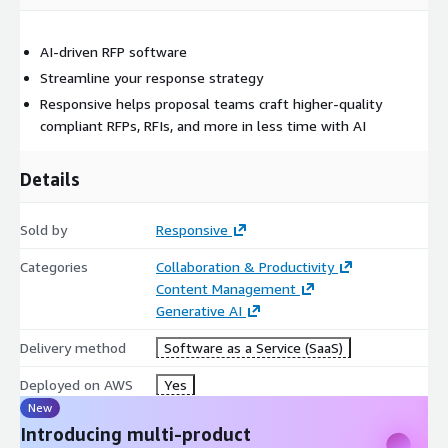
AI-driven RFP software
Streamline your response strategy
Responsive helps proposal teams craft higher-quality
compliant RFPs, RFIs, and more in less time with AI
Details
Sold by
Responsive
Categories
Collaboration & Productivity
Content Management
Generative AI
Delivery method
Software as a Service (SaaS)
Deployed on AWS
Yes
New
Introducing multi-product