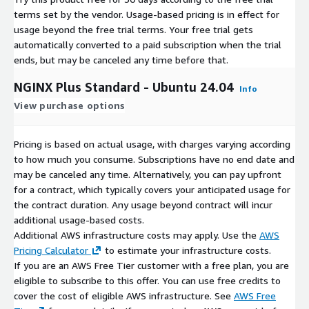
terms set by the vendor.
Usage-based pricing is in effect for
usage beyond the free trial terms. Your free trial gets
automatically converted to a paid subscription when the trial
ends, but may be canceled any time before that.
NGINX Plus Standard - Ubuntu 24.04
Info
View purchase options
Pricing is based on actual usage, with charges varying according
to how much you consume. Subscriptions have no end date and
may be canceled any time. Alternatively, you can pay upfront
for a contract, which typically covers your anticipated usage for
the contract duration. Any usage beyond contract will incur
additional usage-based costs.
Additional AWS infrastructure costs may apply. Use the
AWS
Pricing Calculator
to estimate your infrastructure costs.
If you are an AWS Free Tier customer with a free plan, you are
eligible to subscribe to this offer. You can use free credits to
cover the cost of eligible AWS infrastructure. See
AWS Free