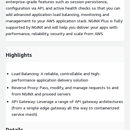
enterprise-grade features such as session persistence,
configuration via API, and active health checks so that you can
add advanced application load balancing, monitoring and
management to your AWS application stack. NGINX Plus is fully
supported by NGINX and will help you deliver your apps with
performance, reliability, security and scale from AWS.
Highlights
Load Balancing: A reliable, controllable and high-
performance application delivery solution
Reverse Proxy: Pass, modify, and manage requests to and
from NGINX and proxied servers
API Gateway: Leverage a range of API gateway architectures
(from a simple edge gateway all the way to containerized
service mesh)
Details