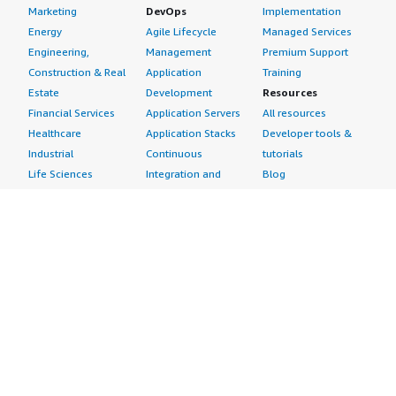
Marketing
DevOps
Implementation
Energy
Agile Lifecycle
Managed Services
Engineering,
Management
Premium Support
Construction & Real
Application
Training
Estate
Development
Resources
Financial Services
Application Servers
All resources
Healthcare
Application Stacks
Developer tools &
Industrial
Continuous
tutorials
Life Sciences
Integration and
Blog
Media &
Continuous Delivery
Events & webinars
Entertainment
Infrastructure as
Analyst reports
Nonprofit
Code
Customer success
Public Health
Issue & Bug Tracking
stories
Public Sector
Log Analysis
Buyer guide
Retail
Monitoring
Frequently asked
Sustainability
Source Control
questions
Telecommunications
Testing
Sell in AWS
AWS Control Tower
Industries
Marketplace
AWS PrivateLink
Automotive
Management Portal