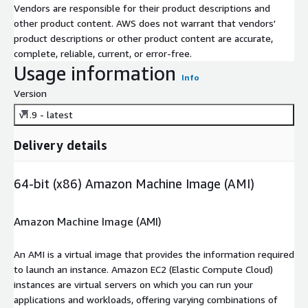
Vendors are responsible for their product descriptions and
other product content. AWS does not warrant that vendors'
product descriptions or other product content are accurate,
complete, reliable, current, or error-free.
Usage information
Info
Version
v1.9 - latest
Delivery details
64-bit (x86) Amazon Machine Image (AMI)
Amazon Machine Image (AMI)
An AMI is a virtual image that provides the information required
to launch an instance. Amazon EC2 (Elastic Compute Cloud)
instances are virtual servers on which you can run your
applications and workloads, offering varying combinations of