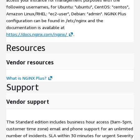
following usernames, for Ubuntu: "ubuntu", CentOS: "centos",
Amazon Linux/RHEL: "ec2-user", Debian: "admin". NGINX Plus
configuration can be found in /etc/nginx and the
documentation is available at
https://docs.nginx.com/nginx/
.
Resources
Vendor resources
What is NGINX Plus?
Support
Vendor support
The Standard edition includes business hour access (9am-5pm,
customer time zone) email and phone support for an unlimited
number of incidents. SLA within 30 minutes for urgent Severity