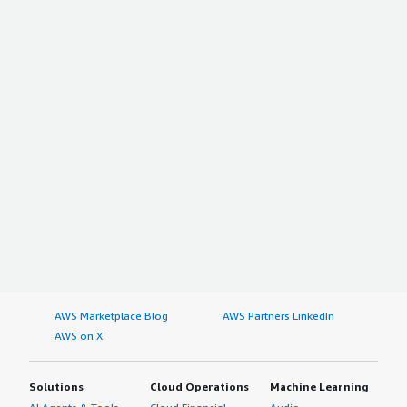
AWS Marketplace Blog
AWS Partners LinkedIn
AWS on X
Solutions
Cloud Operations
Machine Learning