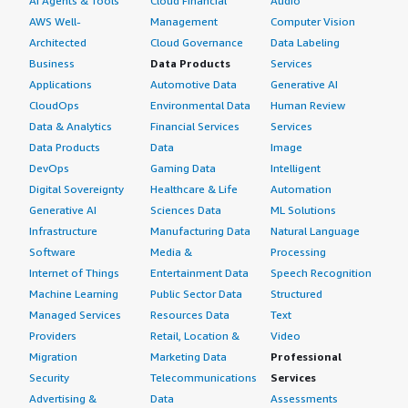
AI Agents & Tools
Cloud Financial
Audio
AWS Well-
Management
Computer Vision
Architected
Cloud Governance
Data Labeling
Business
Data Products
Services
Applications
Automotive Data
Generative AI
CloudOps
Environmental Data
Human Review
Data & Analytics
Financial Services
Services
Data Products
Data
Image
DevOps
Gaming Data
Intelligent
Digital Sovereignty
Healthcare & Life
Automation
Generative AI
Sciences Data
ML Solutions
Infrastructure
Manufacturing Data
Natural Language
Software
Media &
Processing
Internet of Things
Entertainment Data
Speech Recognition
Machine Learning
Public Sector Data
Structured
Managed Services
Resources Data
Text
Providers
Retail, Location &
Video
Migration
Marketing Data
Professional
Security
Telecommunications
Services
Advertising &
Data
Assessments