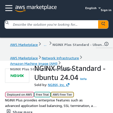
English
Sign in
AWS Marketplace
...
NGINX Plus Standard - Ubuntu 24.04
AWS Marketplace
Network Infrastructure
Amazon Machine Image (AMI)
NGINX Plus Standard -
NGINX Plus Standard - Ubuntu 24.04
Ubuntu 24.04
Info
Sold by:
NGINX, Inc.
Deployed on AWS
Free Trial
AWS Free Tier
NGINX Plus provides enterprise features such as
advanced application load balancing, SSL termination, and
monitoring. Trusted by the largest sites in the world and
Show more