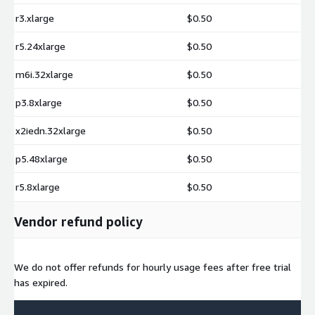
r3.xlarge
$0.50
r5.24xlarge
$0.50
m6i.32xlarge
$0.50
p3.8xlarge
$0.50
x2iedn.32xlarge
$0.50
p5.48xlarge
$0.50
r5.8xlarge
$0.50
Vendor refund policy
We do not offer refunds for hourly usage fees after free trial
has expired.