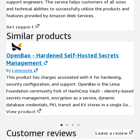
support engineers. The service helps customers of all sizes
and technical abilities to successfully utilize the products and
features provided by Amazon Web Services.
Get support
Similar products
OpenBao - Hardened Self-Hosted Secrets
Management
By
Lynxroute
This product has charges associated with it for hardening,
security configuration, and support. OpenBao is the Linux
Foundation community fork of HashiCorp Vault - identity-based
secrets management, encryption as a service, dynamic
database credentials, PKI, transit and KV stores in a single Go
binary with a built-in Web UI. Unlike bare OpenBao AMIs that
View product
ship uninitialised, sealed, with the API in cleartext and no auto-
unseal, this Lynxroute build is ready out of the box: store auto-
Customer reviews
initialised at first boot with a 5-of-3 key share, auto-unsealed
Leave a review
from root-only on-disk keys, exposed only through Nginx with