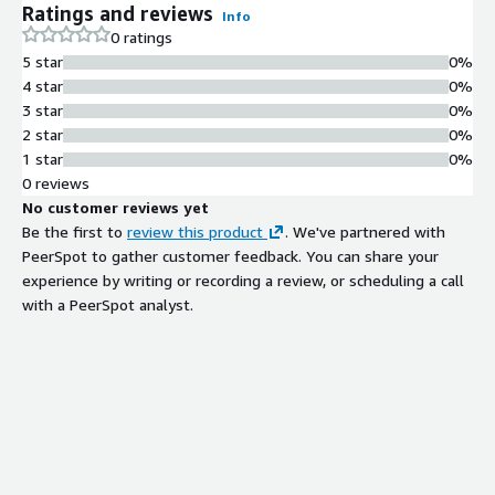
Ratings and reviews
Info
TLS - working secrets manager the moment SSH lights up.
0 ratings
MPL-2.0 license - fully auditable, no vendor lock-in.
5 star
0%
4 star
0%
3 star
0%
2 star
0%
1 star
0%
0 reviews
No customer reviews yet
Be the first to
review this product
. We've partnered with
PeerSpot to gather customer feedback. You can share your
experience by writing or recording a review, or scheduling a call
with a PeerSpot analyst.