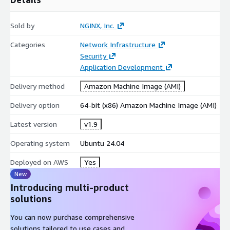
Sold by
NGINX, Inc.
Categories
Network Infrastructure
Security
Application Development
Delivery method
Amazon Machine Image (AMI)
Delivery option
64-bit (x86) Amazon Machine Image (AMI)
Latest version
v1.9
Operating system
Ubuntu 24.04
Deployed on AWS
Yes
New
Introducing multi-product
solutions
You can now purchase comprehensive
solutions tailored to use cases and