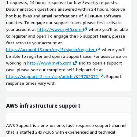
1 requests, 24 hours response for low Severity requests.
Documentation questions answered within 24 hours. Receive
hot bug fixes and email notifications of all NGINX software
updates. To engage our support team, please first activate
your account at
http://www.myf5.com
where you'll be able
to register and open To engage the F5 support team, please
first activate your account at
https://account.f5.com/myf5/signin/register
where you'll
be able to register and open a support case. For assistance on
working in
http://www.myf5.com
and to open a support
case, please see our complete self-help article at
https://support.f5.com/csp/article/K23782072
. Support
response times vary with
AWS infrastructure support
AWS Support is a one-on-one, fast-response support channel
that is staffed 24x7x365 with experienced and technical