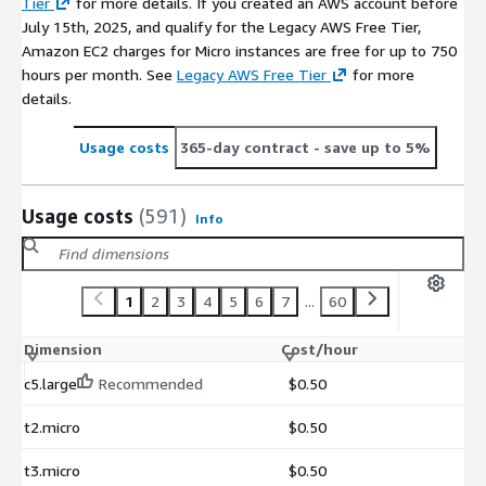
Tier
for more details. If you created an AWS account before
July 15th, 2025, and qualify for the Legacy AWS Free Tier,
Amazon EC2 charges for Micro instances are free for up to 750
hours per month. See
Legacy AWS Free Tier
for more
details.
Usage costs
365-day contract
- save up to 5%
Usage costs
(591)
Info
1
2
3
4
5
6
7
...
60
Dimension
Cost/hour
c5.large
Recommended
$0.50
t2.micro
$0.50
t3.micro
$0.50