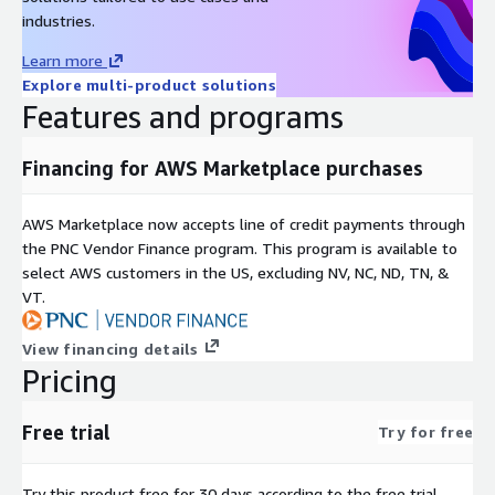
industries.
Learn more
Explore multi-product solutions
Features and programs
Financing for AWS Marketplace purchases
AWS Marketplace now accepts line of credit payments through
the PNC Vendor Finance program. This program is available to
select AWS customers in the US, excluding NV, NC, ND, TN, &
VT.
View financing details
Pricing
Free trial
Try for free
Try this product free for 30 days according to the free trial