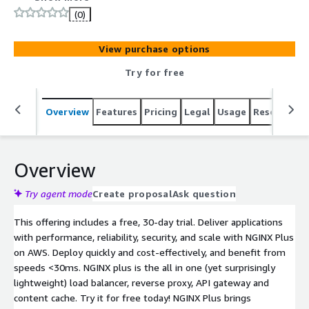
integrated with AWS services, NGINX Plus delivers your
(0)
applications with more control and less complexity in
AWS regions worldwide.
View purchase options
Try for free
Overview
Features
Pricing
Legal
Usage
Resources
Overview
Try agent mode
Create proposal
Ask question
This offering includes a free, 30-day trial. Deliver applications
with performance, reliability, security, and scale with NGINX Plus
on AWS. Deploy quickly and cost-effectively, and benefit from
speeds <30ms. NGINX plus is the all in one (yet surprisingly
lightweight) load balancer, reverse proxy, API gateway and
content cache. Try it for free today! NGINX Plus brings