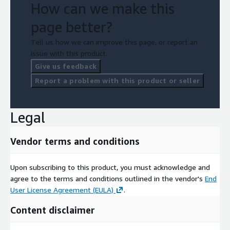
How can we make this
page better?
Tell us how we can improve this page, or report an
issue with this product.
Give us feedback
Report a problem with this product or seller
Legal
Vendor terms and conditions
Upon subscribing to this product, you must acknowledge and
agree to the terms and conditions outlined in the vendor's
End
User License Agreement (EULA)
.
Content disclaimer