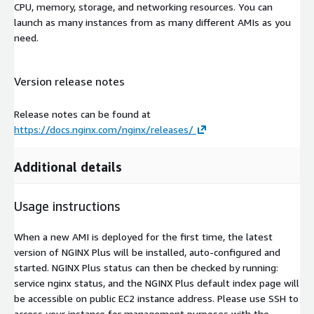
CPU, memory, storage, and networking resources. You can
launch as many instances from as many different AMIs as you
need.
Version release notes
Release notes can be found at
https://docs.nginx.com/nginx/releases/
Additional details
Usage instructions
When a new AMI is deployed for the first time, the latest
version of NGINX Plus will be installed, auto-configured and
started. NGINX Plus status can then be checked by running:
service nginx status, and the NGINX Plus default index page will
be accessible on public EC2 instance address. Please use SSH to
access your instance for management purposes with the