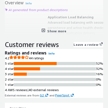
Overview
Info
AI generated from product descriptions
Application Load Balancing
Advanced load balancing with session
persistence and active health checks
Show more
for reliable application delivery
Reverse Proxy
Customer reviews
Request routing, modification, and
Leave a review
management between NGINX and
Ratings and reviews
Info
proxied servers
4.2
44 ratings
API Gateway
5 star
52%
Support for multiple API gateway
4 star
32%
architectures including edge gateway
3 star
16%
and containerized service mesh
2 star
0%
implementations
1 star
0%
SSL Termination
4 AWS reviews
|
40 external reviews
SSL/TLS termination capabilities for
G2
PeerSpot
External reviews are from
and
.
secure application delivery
Configuration Management
API-based configuration