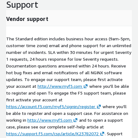
Support
Vendor support
The Standard edition includes business hour access (9am-5pm,
customer time zone) email and phone support for an unlimited
number of incidents. SLA within 30 minutes for urgent Severity
1 requests, 24 hours response for low Severity requests.
Documentation questions answered within 24 hours. Receive
hot bug fixes and email notifications of all NGINX software
updates. To engage our support team, please first activate
your account at
http://www.myf5.com
where you'll be able
to register and open To engage the F5 support team, please
first activate your account at
https://account.f5.com/myf5/signin/register
where you'll
be able to register and open a support case. For assistance on
working in
http://www.myf5.com
and to open a support
case, please see our complete self-help article at
https://support.f5.com/csp/article/K23782072
. Support