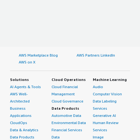
AWS Marketplace Blog
AWS Partners LinkedIn
AWS on X
Solutions
Cloud Operations
Machine Learning
AI Agents & Tools
Cloud Financial
Audio
AWS Well-
Management
Computer Vision
Architected
Cloud Governance
Data Labeling
Business
Data Products
Services
Applications
Automotive Data
Generative AI
CloudOps
Environmental Data
Human Review
Data & Analytics
Financial Services
Services
Data Products
Data
Image