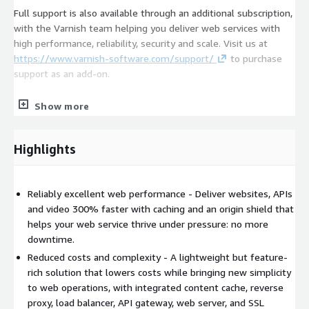
Full support is also available through an additional subscription,
with the Varnish team helping you deliver web services with
high performance, reliability, security and scale. Visit us at
https://www.varnish-software.com/support/
to purchase
support as an add-on.
For a complete feature list, go to
https://www.varnish-
Show more
software.com/softwareandvmods/
.
Highlights
Reliably excellent web performance - Deliver websites, APIs
and video 300% faster with caching and an origin shield that
helps your web service thrive under pressure: no more
downtime.
Reduced costs and complexity - A lightweight but feature-
rich solution that lowers costs while bringing new simplicity
to web operations, with integrated content cache, reverse
proxy, load balancer, API gateway, web server, and SSL