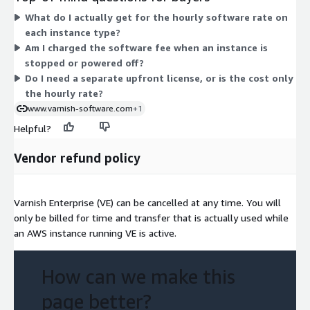
feature bundles to choose between. Pricing scales with the
What do I actually get for the hourly software rate on
instance you select: larger or more capable instances carry a
each instance type?
higher hourly rate. Billing is usage-based and pay-as-you-go, so
Am I charged the software fee when an instance is
you pay only for the hours each instance runs, with no upfront
stopped or powered off?
license purchase.
Do I need a separate upfront license, or is the cost only
the hourly rate?
www.varnish-software.com
+1
Helpful?
Vendor refund policy
Varnish Enterprise (VE) can be cancelled at any time. You will
only be billed for time and transfer that is actually used while
an AWS instance running VE is active.
How can we make this
page better?