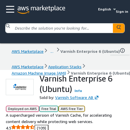
English
Sign in
AWS Marketplace
...
Varnish Enterprise 6 (Ubuntu)
AWS Marketplace
Application Stacks
Amazon Machine Image (AMI)
Varnish Enterprise 6 (Ubuntu
Varnish Enterprise 6
(Ubuntu)
Info
Sold by:
Varnish Software AB
Deployed on AWS
Free Trial
AWS Free Tier
A supercharged version of Varnish Cache, for accelerating
content delivery while protecting web services.
4.5
(109)