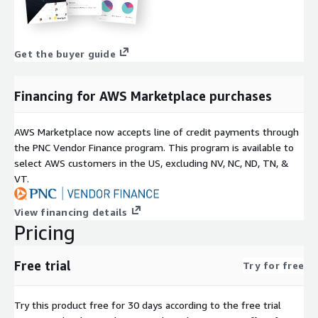
Get the buyer guide
Financing for AWS Marketplace purchases
AWS Marketplace now accepts line of credit payments through
the PNC Vendor Finance program. This program is available to
select AWS customers in the US, excluding NV, NC, ND, TN, &
VT.
View financing details
Pricing
Free trial
Try for free
Try this product free for 30 days according to the free trial