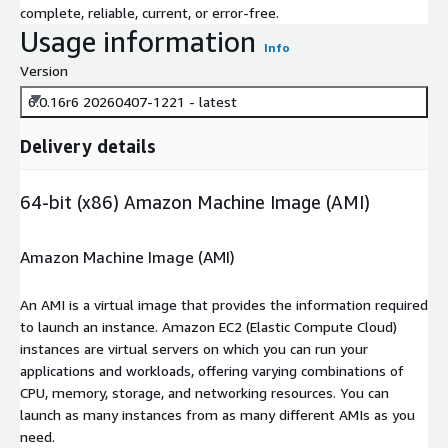
complete, reliable, current, or error-free.
Usage information
Info
Version
6.0.16r6 20260407-1221 - latest
Delivery details
64-bit (x86) Amazon Machine Image (AMI)
Amazon Machine Image (AMI)
An AMI is a virtual image that provides the information required
to launch an instance. Amazon EC2 (Elastic Compute Cloud)
instances are virtual servers on which you can run your
applications and workloads, offering varying combinations of
CPU, memory, storage, and networking resources. You can
launch as many instances from as many different AMIs as you
need.