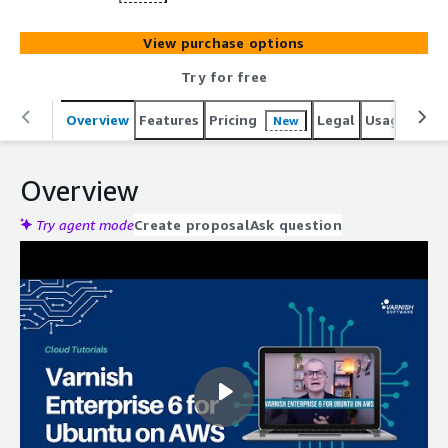
View purchase options
Try for free
Overview
Features
Pricing
Legal
Usage
Reso
New
Overview
Try agent mode
Create proposal
Ask question