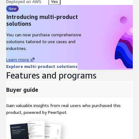
Deployed on AWS
Yes
New
Introducing multi-product
solutions
You can now purchase comprehensive
solutions tailored to use cases and
industries.
Learn more
Explore multi-product solutions
Features and programs
Buyer guide
Gain valuable insights from real users who purchased this
product, powered by PeerSpot.