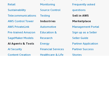
Retail
Monitoring
Frequently asked
Sustainability
Source Control
questions
Telecommunications
Testing
Sell in AWS
AWS Control Tower
Industries
Marketplace
AWS PrivateLink
Automotive
Management Portal
Pre-trained Amazon
Education &
Sign up as a Seller
SageMaker Models
Research
Seller Guide
AI Agents & Tools
Energy
Partner Application
AI Security
Financial Services
Partner Success
Content Creation
Healthcare & Life
Stories
Customer Experience
Sciences
About
Personalization
Industrial
What is AWS
Customer Support
Media &
Marketplace?
Data Analysis
Entertainment
Why AWS
Finance &
Infrastructure
Marketplace?
Accounting
Software
Get started in AWS
IT Support
Backup & Recovery
Marketplace
Legal & Compliance
Data Analytics
Procurement options
Observability
High Performance
Cost management