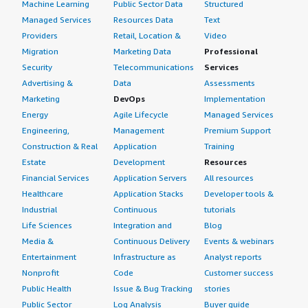
Machine Learning
Public Sector Data
Structured
Managed Services
Resources Data
Text
Providers
Retail, Location &
Video
Migration
Marketing Data
Professional
Security
Telecommunications
Services
Advertising &
Data
Assessments
Marketing
DevOps
Implementation
Energy
Agile Lifecycle
Managed Services
Engineering,
Management
Premium Support
Construction & Real
Application
Training
Estate
Development
Resources
Financial Services
Application Servers
All resources
Healthcare
Application Stacks
Developer tools &
Industrial
Continuous
tutorials
Life Sciences
Integration and
Blog
Media &
Continuous Delivery
Events & webinars
Entertainment
Infrastructure as
Analyst reports
Nonprofit
Code
Customer success
Public Health
Issue & Bug Tracking
stories
Public Sector
Log Analysis
Buyer guide