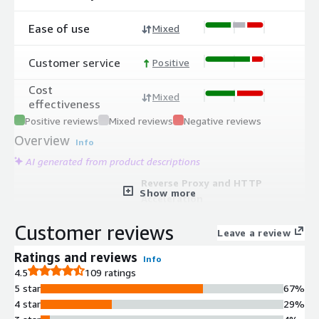
Ease of use
Mixed
Customer service
Positive
Cost
Mixed
effectiveness
Positive reviews
Mixed reviews
Negative reviews
Overview
Info
AI generated from product descriptions
Reverse Proxy and HTTP
Show more
Acceleration
Reverse proxy and HTTP accelerator
Customer reviews
that speeds up websites and reduces
Leave a review
streaming latency for content
Ratings and reviews
Info
delivery
4.5
109 ratings
Content Caching Technology
5 star
67%
Caching technology that reduces
4 star
29%
backend server load by up to 99%