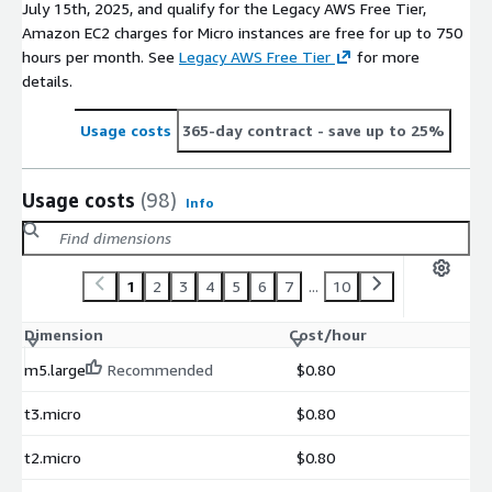
July 15th, 2025, and qualify for the Legacy AWS Free Tier,
Amazon EC2 charges for Micro instances are free for up to 750
hours per month. See
Legacy AWS Free Tier
for more
details.
Usage costs
365-day contract
- save up to 25%
Usage costs
(98)
Info
1
2
3
4
5
6
7
...
10
Dimension
Cost/hour
m5.large
Recommended
$0.80
t3.micro
$0.80
t2.micro
$0.80