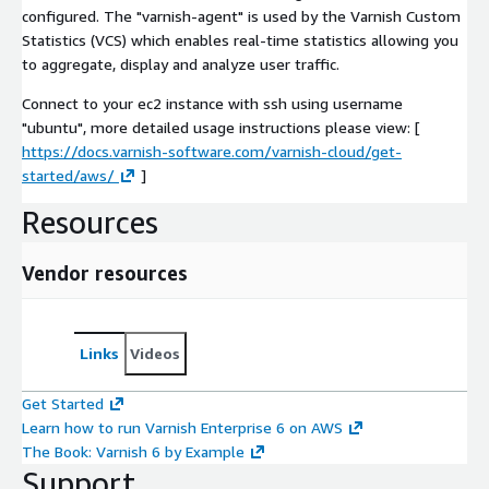
configured. The "varnish-agent" is used by the Varnish Custom
Statistics (VCS) which enables real-time statistics allowing you
to aggregate, display and analyze user traffic.
Connect to your ec2 instance with ssh using username
"ubuntu", more detailed usage instructions please view: [
https://docs.varnish-software.com/varnish-cloud/get-
started/aws/
]
Resources
Vendor resources
Links
Videos
Get Started
Learn how to run Varnish Enterprise 6 on AWS
The Book: Varnish 6 by Example
Support