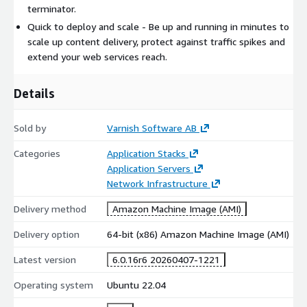
terminator.
Quick to deploy and scale - Be up and running in minutes to
scale up content delivery, protect against traffic spikes and
extend your web services reach.
Details
Sold by
Varnish Software AB
Categories
Application Stacks
Application Servers
Network Infrastructure
Delivery method
Amazon Machine Image (AMI)
Delivery option
64-bit (x86) Amazon Machine Image (AMI)
Latest version
6.0.16r6 20260407-1221
Operating system
Ubuntu 22.04