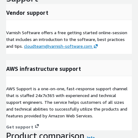
Vendor support
Varnish Software offers a free getting started online-session
that includes an introduction to the software, best practices
and tips.
cloudteam@varnish-software.com
AWS infrastructure support
AWS Support is a one-on-one, fast-response support channel
that is staffed 24x7x365 with experienced and technical
support engineers. The service helps customers of all sizes
and technical abilities to successfully utilize the products and
features provided by Amazon Web Services.
Get support
Product comparison
Info