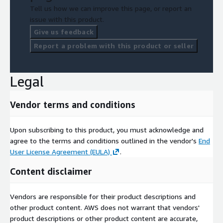
Tell us how we can improve this page, or report an
issue with this product.
Give us feedback
Report a problem with this product or seller
Legal
Vendor terms and conditions
Upon subscribing to this product, you must acknowledge and
agree to the terms and conditions outlined in the vendor's
End
User License Agreement (EULA)
.
Content disclaimer
Vendors are responsible for their product descriptions and
other product content. AWS does not warrant that vendors'
product descriptions or other product content are accurate,