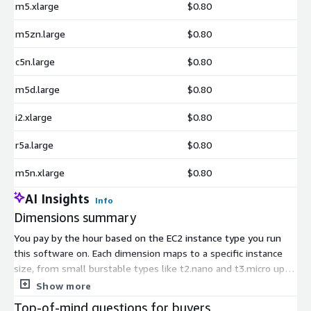
m5.xlarge
$0.80
m5zn.large
$0.80
c5n.large
$0.80
m5d.large
$0.80
i2.xlarge
$0.80
r5a.large
$0.80
m5n.xlarge
$0.80
AI Insights
Info
Dimensions summary
You pay by the hour based on the EC2 instance type you run
this software on. Each dimension maps to a specific instance
size, from small burstable types like t2.nano and t3.micro up to
larger compute, memory, and storage-optimized types such as
Show more
c6i.xlarge, r6i.xlarge, and i3en.xlarge. There are no tiers or
Top-of-mind questions for buyers