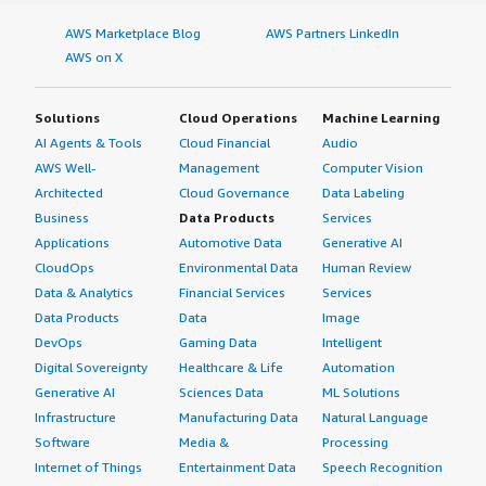
AWS Marketplace Blog
AWS Partners LinkedIn
AWS on X
Solutions
Cloud Operations
Machine Learning
AI Agents & Tools
Cloud Financial
Audio
AWS Well-
Management
Computer Vision
Architected
Cloud Governance
Data Labeling
Business
Data Products
Services
Applications
Automotive Data
Generative AI
CloudOps
Environmental Data
Human Review
Data & Analytics
Financial Services
Services
Data Products
Data
Image
DevOps
Gaming Data
Intelligent
Digital Sovereignty
Healthcare & Life
Automation
Generative AI
Sciences Data
ML Solutions
Infrastructure
Manufacturing Data
Natural Language
Software
Media &
Processing
Internet of Things
Entertainment Data
Speech Recognition