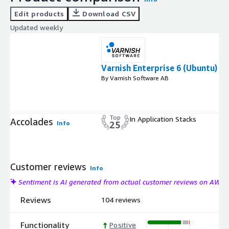
Edit products
Download CSV
Updated weekly
Varnish Enterprise 6 (Ubuntu)
By Varnish Software AB
Top
In Application Stacks
Accolades
Info
25
Customer reviews
Info
Sentiment is AI generated from actual customer reviews on AWS
Reviews
104 reviews
Functionality
Positive