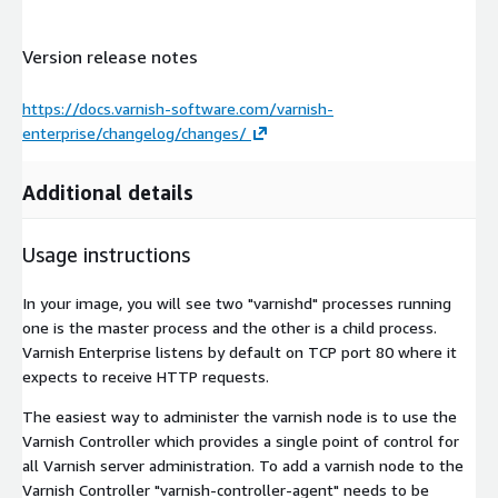
Version release notes
https://docs.varnish-software.com/varnish-
enterprise/changelog/changes/
Additional details
Usage instructions
In your image, you will see two "varnishd" processes running
one is the master process and the other is a child process.
Varnish Enterprise listens by default on TCP port 80 where it
expects to receive HTTP requests.
The easiest way to administer the varnish node is to use the
Varnish Controller which provides a single point of control for
all Varnish server administration. To add a varnish node to the
Varnish Controller "varnish-controller-agent" needs to be