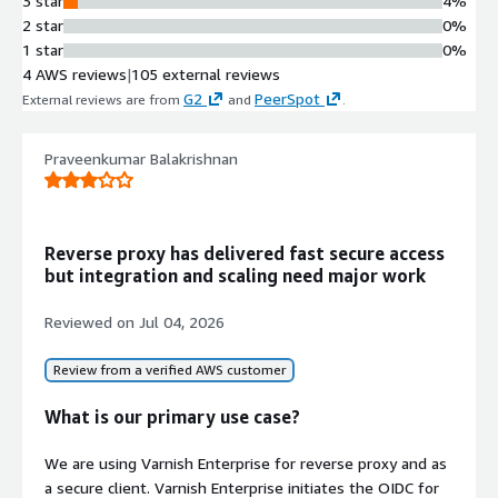
3 star
4%
while delivering all types of content
2 star
0%
faster
1 star
0%
Integrated Load Balancing and
4 AWS reviews
|
105 external reviews
API Gateway
G2
PeerSpot
External reviews are from
and
.
Integrated functionality combining
content cache, reverse proxy, load
balancer, API gateway, web server,
Praveenkumar Balakrishnan
and SSL terminator
Origin Shield Protection
Origin shield mechanism that helps
Reverse proxy has delivered fast secure access
web services thrive under pressure
but integration and scaling need major work
and protects against traffic spikes
Multi-Protocol Content Delivery
Reviewed on
Jul 04, 2026
Support for delivering websites, APIs,
and video content with performance
Review from a verified AWS customer
acceleration capabilities
What is our primary use case?
Contract
We are using Varnish Enterprise for reverse proxy and as
Info
a secure client. Varnish Enterprise initiates the OIDC for
No