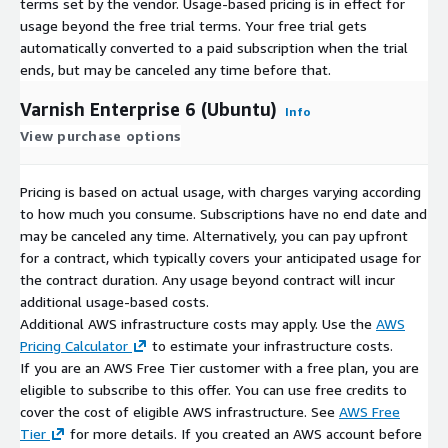
terms set by the vendor.
Usage-based pricing is in effect for
usage beyond the free trial terms. Your free trial gets
automatically converted to a paid subscription when the trial
ends, but may be canceled any time before that.
Varnish Enterprise 6 (Ubuntu)
Info
View purchase options
Pricing is based on actual usage, with charges varying according
to how much you consume. Subscriptions have no end date and
may be canceled any time. Alternatively, you can pay upfront
for a contract, which typically covers your anticipated usage for
the contract duration. Any usage beyond contract will incur
additional usage-based costs.
Additional AWS infrastructure costs may apply. Use the
AWS
Pricing Calculator
to estimate your infrastructure costs.
If you are an AWS Free Tier customer with a free plan, you are
eligible to subscribe to this offer. You can use free credits to
cover the cost of eligible AWS infrastructure. See
AWS Free
Tier
for more details. If you created an AWS account before