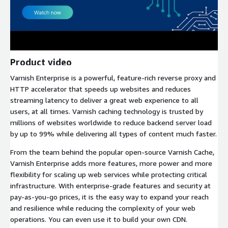
Product video
Varnish Enterprise is a powerful, feature-rich reverse proxy and
HTTP accelerator that speeds up websites and reduces
streaming latency to deliver a great web experience to all
users, at all times. Varnish caching technology is trusted by
millions of websites worldwide to reduce backend server load
by up to 99% while delivering all types of content much faster.
From the team behind the popular open-source Varnish Cache,
Varnish Enterprise adds more features, more power and more
flexibility for scaling up web services while protecting critical
infrastructure. With enterprise-grade features and security at
pay-as-you-go prices, it is the easy way to expand your reach
and resilience while reducing the complexity of your web
operations. You can even use it to build your own CDN.