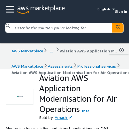
English
Sign in
AWS Marketplace
...
Aviation AWS Application Modernisation for Air Operations
AWS Marketplace
Assessments
Professional services
Aviation AWS Application Modernisation for Air Operation
Aviation AWS
Application
Modernisation for Air
Operations
Info
Sold by:
Amach
Modernise legacy airline and airport applications on AWS