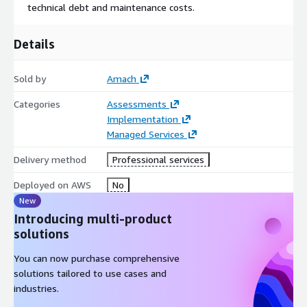
technical debt and maintenance costs.
Details
Sold by
Amach
Categories
Assessments
Implementation
Managed Services
Delivery method
Professional services
Deployed on AWS
No
New
Introducing multi-product
solutions
You can now purchase comprehensive
solutions tailored to use cases and
industries.