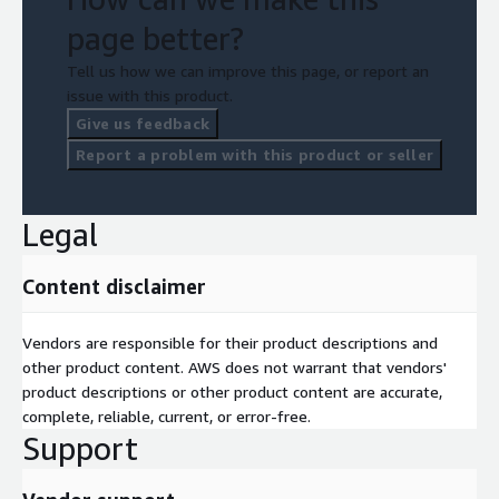
page better?
Tell us how we can improve this page, or report an
issue with this product.
Give us feedback
Report a problem with this product or seller
Legal
Content disclaimer
Vendors are responsible for their product descriptions and
other product content. AWS does not warrant that vendors'
product descriptions or other product content are accurate,
complete, reliable, current, or error-free.
Support