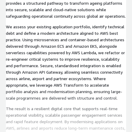
provides a structured pathway to transform ageing platforms
into secure, scalable and cloud-native solutions while
safeguarding operational continuity across global air operations.
We assess your existing application portfolio, identify technical
debt and define a modern architecture aligned to AWS best
practice. Using microservices and container-based architectures
delivered through Amazon ECS and Amazon EKS, alongside
serverless capabilities powered by AWS Lambda, we refactor or
re-engineer critical systems to improve resilience, scalability
and performance. Secure, standardised integration is enabled
through Amazon API Gateway, allowing seamless connectivity
across airline, airport and partner ecosystems. Where
appropriate, we leverage AWS Transform to accelerate
portfolio analysis and modernisation planning, ensuring large-
scale programmes are delivered with structure and control.
The result is a resilient digital core that supports real-time
operational visibility, scalable passenger engagement services
and rapid feature deployment. By modernising applications on
AWS, airlines and airports reduce long-term maintenance costs,