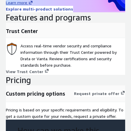
Learn more
Explore multi-product solutions
Features and programs
Trust Center
Access real-time vendor security and compliance
information through their Trust Center powered by
Drata or Vanta. Review certifications and security
standards before purchase.
View Trust Center
Pricing
Custom pricing options
Request private offer
Pricing is based on your specific requirements and eligibility. To
get a custom quote for your needs, request a private offer.
How can we make this