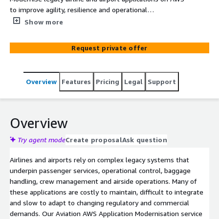
to improve agility, resilience and operational
performance. We transform monolithic systems into
Show more
secure, cloud-native architectures aligned to aviation
regulatory requirements and mission-critical demands.
Request private offer
Enable faster innovation while maintaining operational
continuity across global air operations.
Overview
Features
Pricing
Legal
Support
Overview
Try agent mode
Create proposal
Ask question
Airlines and airports rely on complex legacy systems that
underpin passenger services, operational control, baggage
handling, crew management and airside operations. Many of
these applications are costly to maintain, difficult to integrate
and slow to adapt to changing regulatory and commercial
demands. Our Aviation AWS Application Modernisation service