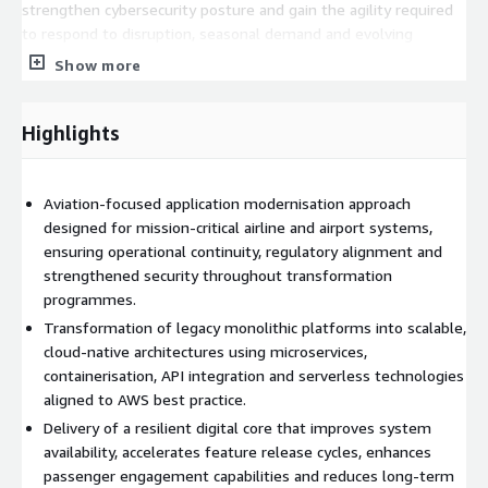
strengthen cybersecurity posture and gain the agility required
to respond to disruption, seasonal demand and evolving
market expectations while maintaining the high availability
Show more
demanded by mission-critical air operations.
Highlights
Aviation-focused application modernisation approach
designed for mission-critical airline and airport systems,
ensuring operational continuity, regulatory alignment and
strengthened security throughout transformation
programmes.
Transformation of legacy monolithic platforms into scalable,
cloud-native architectures using microservices,
containerisation, API integration and serverless technologies
aligned to AWS best practice.
Delivery of a resilient digital core that improves system
availability, accelerates feature release cycles, enhances
passenger engagement capabilities and reduces long-term