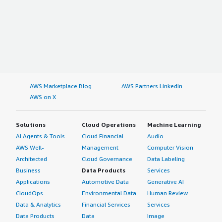
AWS Marketplace Blog
AWS Partners LinkedIn
AWS on X
Solutions
Cloud Operations
Machine Learning
AI Agents & Tools
Cloud Financial
Audio
AWS Well-
Management
Computer Vision
Architected
Cloud Governance
Data Labeling
Business
Data Products
Services
Applications
Automotive Data
Generative AI
CloudOps
Environmental Data
Human Review
Data & Analytics
Financial Services
Services
Data Products
Data
Image