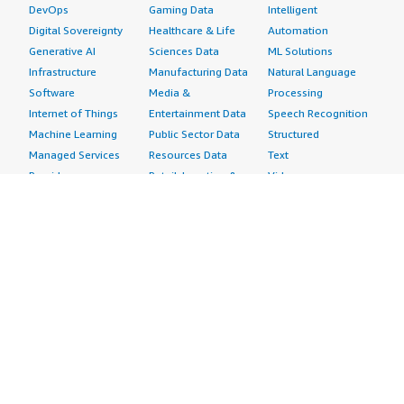
DevOps
Gaming Data
Intelligent
Digital Sovereignty
Healthcare & Life
Automation
Generative AI
Sciences Data
ML Solutions
Infrastructure
Manufacturing Data
Natural Language
Software
Media &
Processing
Internet of Things
Entertainment Data
Speech Recognition
Machine Learning
Public Sector Data
Structured
Managed Services
Resources Data
Text
Providers
Retail, Location &
Video
Migration
Marketing Data
Professional
Security
Telecommunications
Services
Advertising &
Data
Assessments
Marketing
DevOps
Implementation
Energy
Agile Lifecycle
Managed Services
Engineering,
Management
Premium Support
Construction & Real
Application
Training
Estate
Development
Resources
Financial Services
Application Servers
All resources
Healthcare
Application Stacks
Developer tools &
Industrial
Continuous
tutorials