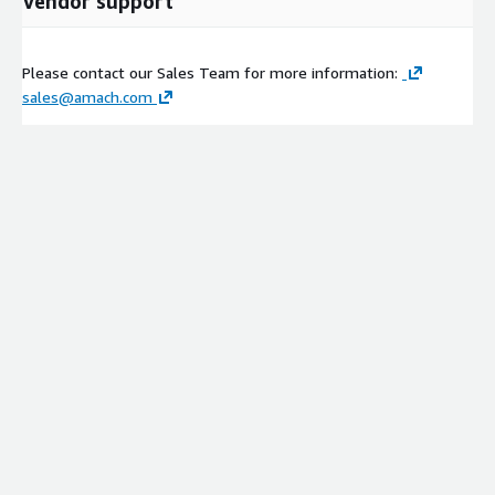
Vendor support
Please contact our Sales Team for more information:
sales@amach.com