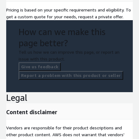
Pricing is based on your specific requirements and eligibility. To
get a custom quote for your needs, request a private offer.
How can we make this
page better?
Tell us how we can improve this page, or report an
issue with this product.
Give us feedback
Report a problem with this product or seller
Legal
Content disclaimer
Vendors are responsible for their product descriptions and
other product content. AWS does not warrant that vendors'