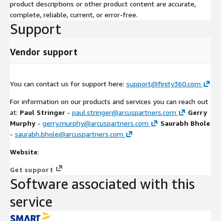
product descriptions or other product content are accurate,
complete, reliable, current, or error-free.
Support
Vendor support
You can contact us for support here:
support@finity360.com
For information on our products and services you can reach out
at:
Paul Stringer
-
paul.stringer@arcuspartners.com
Gerry
Murphy
-
gerry.murphy@arcuspartners.com
Saurabh Bhole
-
saurabh.bhole@arcuspartners.com
Website
:
Get support
Software associated with this
service