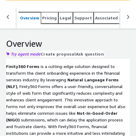
Overview
Pricing
Legal
Support
Associated softwar
Overview
Try agent mode
Create proposal
Ask question
Finity360 Forms
is a cutting-edge solution designed to
transform the client onboarding experience in the financial
services industry. By leveraging
Natural Language Forms
(NLF)
, Finity360 Forms offers a user-friendly, conversational
style of web form that significantly reduces complexity and
enhances client engagement. This innovative approach to
forms not only improves the overall user experience but also
helps eliminate common issues like
Not-In-Good-Order
(NIGO)
submissions, which can delay the application process
and frustrate clients. With Finity360 Forms, financial
institutions can provide a more intuitive and less intimidating