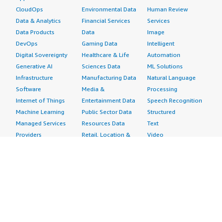
CloudOps
Environmental Data
Human Review
Data & Analytics
Financial Services
Services
Data Products
Data
Image
DevOps
Gaming Data
Intelligent
Digital Sovereignty
Healthcare & Life
Automation
Generative AI
Sciences Data
ML Solutions
Infrastructure
Manufacturing Data
Natural Language
Software
Media &
Processing
Internet of Things
Entertainment Data
Speech Recognition
Machine Learning
Public Sector Data
Structured
Managed Services
Resources Data
Text
Providers
Retail, Location &
Video
Migration
Marketing Data
Professional
Security
Telecommunications
Services
Advertising &
Data
Assessments
Marketing
DevOps
Implementation
Energy
Agile Lifecycle
Managed Services
Engineering,
Management
Premium Support
Construction & Real
Application
Training