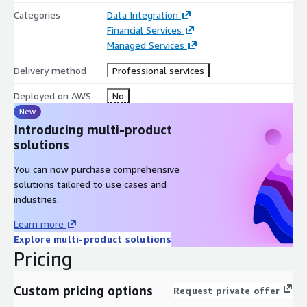
Categories
Data Integration
Financial Services
Managed Services
Delivery method
Professional services
Deployed on AWS
No
New
Introducing multi-product
solutions
You can now purchase comprehensive
solutions tailored to use cases and
industries.
Learn more
Explore multi-product solutions
Pricing
Custom pricing options
Request private offer