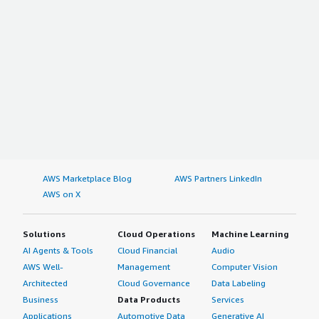
AWS Marketplace Blog
AWS Partners LinkedIn
AWS on X
Solutions
Cloud Operations
Machine Learning
AI Agents & Tools
Cloud Financial
Audio
AWS Well-
Management
Computer Vision
Architected
Cloud Governance
Data Labeling
Business
Data Products
Services
Applications
Automotive Data
Generative AI