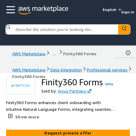
English
Sign in
AWS Marketplace
...
Finity360 Forms
AWS Marketplace
Data Integration
Professional services
Finity360 Forms
Finity360 Forms
Info
Sold by:
Arcus Partners
Finity360 Forms enhances client onboarding with
intuitive Natural Language Forms, integrating seamlessly
with Salesforce and e-signature solutions to eliminate
Show more
NIGO issues and ensure compliance with SEC and FINRA
regulations. Ideal for financial institutions seeking to
Request private offer
streamline their application processes.