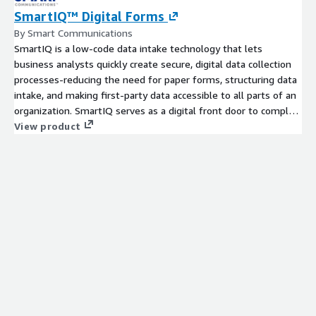
SmartIQ™ Digital Forms
By Smart Communications
SmartIQ is a low-code data intake technology that lets
business analysts quickly create secure, digital data collection
processes-reducing the need for paper forms, structuring data
intake, and making first-party data accessible to all parts of an
organization. SmartIQ serves as a digital front door to complex
business processes, transforming traditional paper-based form
View product
processes from one-way exchanges into mobile friendly,
intelligent interactions. With SmartIQ, traditional paper-based
form processes are transformed from static, one-way
exchanges into fully digital, intelligent interactions. Empower
your organization with a centrally implemented solution that
manages business rules and offers advanced data and approval
workflows, pre-built connectors, flexible API architecture, and
machine readable output-for everything from simple
applications to complex servicing requests.