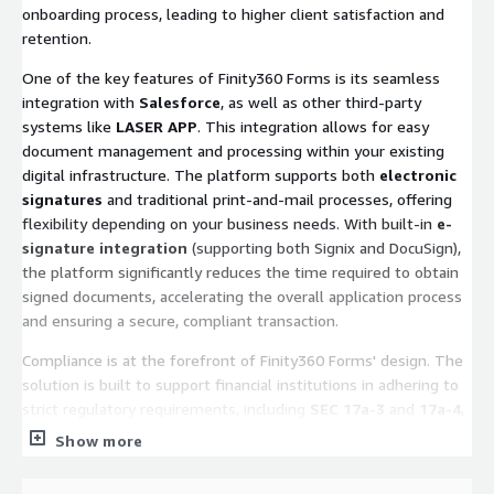
onboarding process, leading to higher client satisfaction and
retention.
One of the key features of Finity360 Forms is its seamless
integration with
Salesforce
, as well as other third-party
systems like
LASER APP
. This integration allows for easy
document management and processing within your existing
digital infrastructure. The platform supports both
electronic
signatures
and traditional print-and-mail processes, offering
flexibility depending on your business needs. With built-in
e-
signature integration
(supporting both Signix and DocuSign),
the platform significantly reduces the time required to obtain
signed documents, accelerating the overall application process
and ensuring a secure, compliant transaction.
Compliance is at the forefront of Finity360 Forms' design. The
solution is built to support financial institutions in adhering to
strict regulatory requirements, including
SEC 17a-3
and
17a-4
,
FINRA
guidelines, and the
Patriot Act
. The platform's
Show more
business rules engine validates account details, supports
attachments, and integrates with real-time identity verification