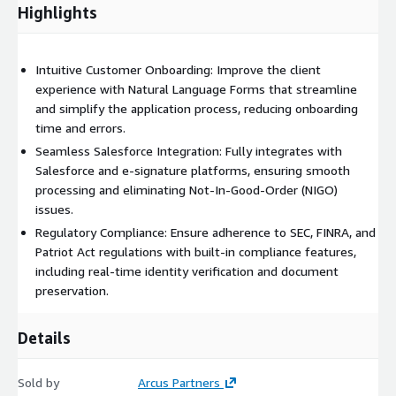
systems to ensure compliance is maintained throughout the
Highlights
onboarding process. Additionally, Finity360 Forms is platform-
independent, meaning it can be hosted on the Finity360
Salesforce Portal or integrated into your own web-based
Intuitive Customer Onboarding: Improve the client
portal, providing a versatile and scalable solution for any
experience with Natural Language Forms that streamline
financial institution.
and simplify the application process, reducing onboarding
time and errors.
Seamless Salesforce Integration: Fully integrates with
Salesforce and e-signature platforms, ensuring smooth
processing and eliminating Not-In-Good-Order (NIGO)
issues.
Regulatory Compliance: Ensure adherence to SEC, FINRA, and
Patriot Act regulations with built-in compliance features,
including real-time identity verification and document
preservation.
Details
Sold by
Arcus Partners