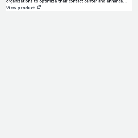
organizations to optimize their contact center and enhance
unified communications across all channels.
View product