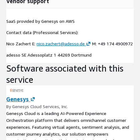
Vendor support
SaaS provided by Genesys on AWS
Contact data (Professional Services):
Nico Zachert E:
nico.zachert@adesso.de
M: +49 174 4900972
adesso SE Adessoplatz 1 44269 Dortmund
Software associated with this
service
Genesys
By Genesys Cloud Services, Inc.
Genesys Cloud is a leading AI-Powered Experience
Orchestration platform that delivers omnichannel customer
experiences. Featuring virtual agents, sentiment analysis, and
customer journey analytics, our solution empowers