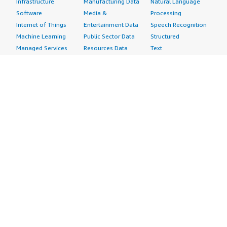
Infrastructure
Manufacturing Data
Natural Language
Software
Media &
Processing
Internet of Things
Entertainment Data
Speech Recognition
Machine Learning
Public Sector Data
Structured
Managed Services
Resources Data
Text
Providers
Retail, Location &
Video
Migration
Marketing Data
Professional
Security
Telecommunications
Services
Advertising &
Data
Assessments
Marketing
DevOps
Implementation
Energy
Agile Lifecycle
Managed Services
Engineering,
Management
Premium Support
Construction & Real
Application
Training
Estate
Development
Resources
Financial Services
Application Servers
All resources
Healthcare
Application Stacks
Developer tools &
Industrial
Continuous
tutorials
Life Sciences
Integration and
Blog
Media &
Continuous Delivery
Events & webinars
Entertainment
Infrastructure as
Analyst reports