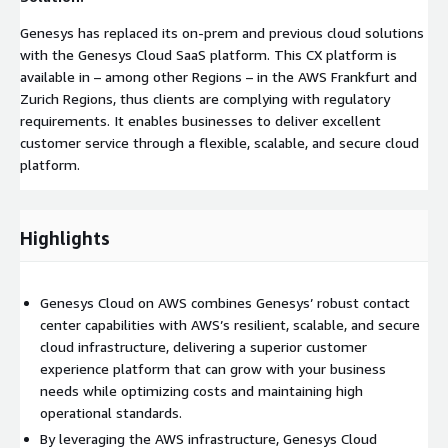
Genesys has replaced its on-prem and previous cloud solutions
with the Genesys Cloud SaaS platform. This CX platform is
available in – among other Regions – in the AWS Frankfurt and
Zurich Regions, thus clients are complying with regulatory
requirements. It enables businesses to deliver excellent
customer service through a flexible, scalable, and secure cloud
platform.
Highlights
Genesys Cloud on AWS combines Genesys’ robust contact
center capabilities with AWS’s resilient, scalable, and secure
cloud infrastructure, delivering a superior customer
experience platform that can grow with your business
needs while optimizing costs and maintaining high
operational standards.
By leveraging the AWS infrastructure, Genesys Cloud