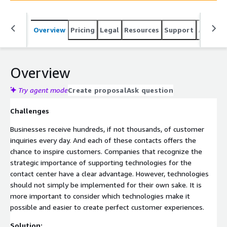
Overview
Pricing
Legal
Resources
Support
Associa
Overview
Try agent mode
Create proposal
Ask question
Challenges
Businesses receive hundreds, if not thousands, of customer
inquiries every day. And each of these contacts offers the
chance to inspire customers. Companies that recognize the
strategic importance of supporting technologies for the
contact center have a clear advantage. However, technologies
should not simply be implemented for their own sake. It is
more important to consider which technologies make it
possible and easier to create perfect customer experiences.
Solution: