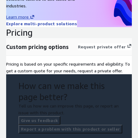
industries.
Learn more
Explore multi-product solutions
Pricing
Custom pricing options
Request private offer
Pricing is based on your specific requirements and eligibility. To
get a custom quote for your needs, request a private offer.
How can we make this
page better?
Tell us how we can improve this page, or report an
issue with this product.
Give us feedback
Report a problem with this product or seller