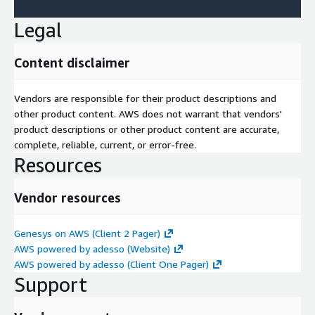
Legal
Content disclaimer
Vendors are responsible for their product descriptions and
other product content. AWS does not warrant that vendors'
product descriptions or other product content are accurate,
complete, reliable, current, or error-free.
Resources
Vendor resources
Genesys on AWS (Client 2 Pager)
AWS powered by adesso (Website)
AWS powered by adesso (Client One Pager)
Support