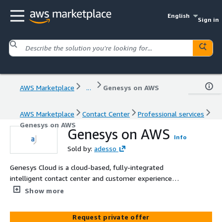
English
Sign in
AWS Marketplace
...
Genesys on AWS
AWS Marketplace
Contact Center
Professional services
Genesys on AWS
Genesys on AWS
Info
Sold by:
adesso
Genesys Cloud is a cloud-based, fully-integrated
intelligent contact center and customer experience
platform hosted on AWS
Show more
Request private offer