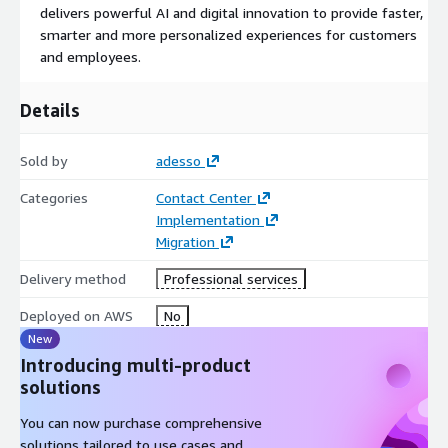
delivers powerful AI and digital innovation to provide faster,
smarter and more personalized experiences for customers
and employees.
Details
Sold by
adesso
Categories
Contact Center
Implementation
Migration
Delivery method
Professional services
Deployed on AWS
No
New
Introducing multi-product
solutions
You can now purchase comprehensive
solutions tailored to use cases and