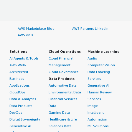
AWS Marketplace Blog
AWS Partners LinkedIn
AWS on X
Solutions
Cloud Operations
Machine Learning
AI Agents & Tools
Cloud Financial
Audio
AWS Well-
Management
Computer Vision
Architected
Cloud Governance
Data Labeling
Business
Data Products
Services
Applications
Automotive Data
Generative AI
CloudOps
Environmental Data
Human Review
Data & Analytics
Financial Services
Services
Data Products
Data
Image
DevOps
Gaming Data
Intelligent
Digital Sovereignty
Healthcare & Life
Automation
Generative AI
Sciences Data
ML Solutions