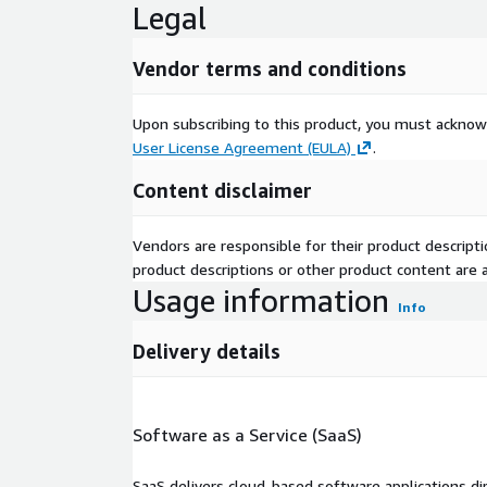
Legal
Vendor terms and conditions
Upon subscribing to this product, you must acknow
User License Agreement (EULA)
.
Content disclaimer
Vendors are responsible for their product descrip
product descriptions or other product content are ac
Usage information
Info
Delivery details
Software as a Service (SaaS)
SaaS delivers cloud-based software applications di