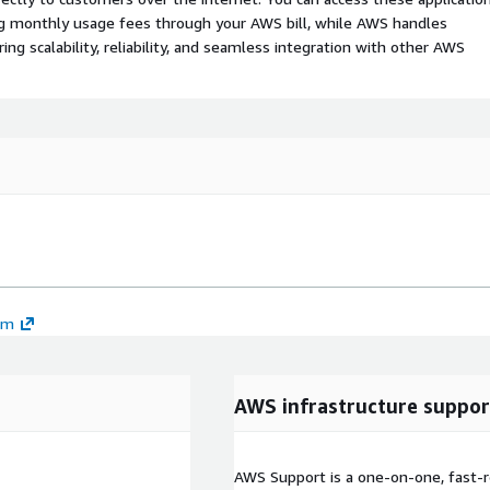
ing monthly usage fees through your AWS bill, while AWS handles
 scalability, reliability, and seamless integration with other AWS
em
AWS infrastructure suppor
AWS Support is a one-on-one, fast-r