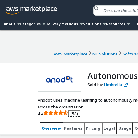
About
Categories
Delivery Methods
Solutions
Resources
AWS Marketplace
ML Solutions
Softwar
AWS Marketplace
ML Solutions
Softwar
Autonomous 
Sold by:
Umbrella
Anodot uses machine learning to autonomously moni
across the organization.
4.4
(58)
Overview
Features
Pricing
Legal
Usage
R