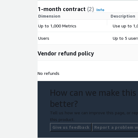
1-month contract
(2)
Info
Dimension
Description
Up to 1,000 Metrics
Use up to 1,
Users
Up to 5 user
Vendor refund policy
No refunds
How can we make this
better?
Tell us how we can improve this page, or rep
this product.
Give us feedback
Report a problem wi