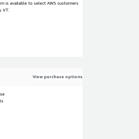
m is available to select AWS customers
& VT.
View purchase options
use
ts