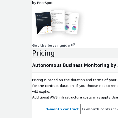
by PeerSpot.
Get the buyer guide
Pricing
Autonomous Business Monitoring by
Pricing is based on the duration and terms of your 
for the contract duration. If you choose not to ren
will expire.
Additional AWS infrastructure costs may apply. Us
1-month contract
12-month contract