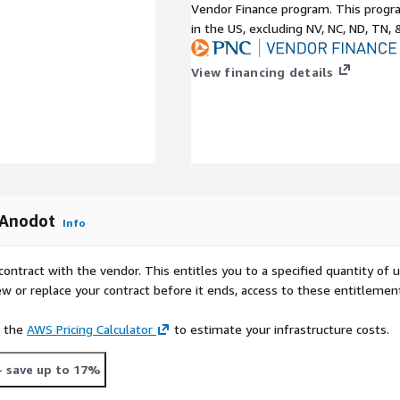
Vendor Finance program. This progra
in the US, excluding NV, NC, ND, TN, 
View financing details
 Anodot
Info
contract with the vendor. This entitles you to a specified quantity of 
ew or replace your contract before it ends, access to these entitlemen
e the
AWS Pricing Calculator
to estimate your infrastructure costs.
- save up to 17%