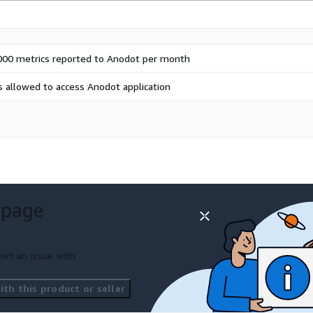
000 metrics reported to Anodot per month
s allowed to access Anodot application
 page
ort an issue with
th this product or seller