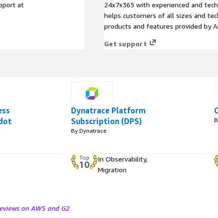
port at
24x7x365 with experienced and techn
helps customers of all sizes and techn
products and features provided by 
Get support
ess
Dynatrace Platform
dot
Subscription (DPS)
B
By Dynatrace
Top
In Observability,
10
Migration
 reviews on AWS and G2