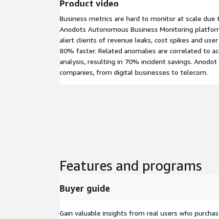
Product video
Business metrics are hard to monitor at scale due to
Anodots Autonomous Business Monitoring platform
alert clients of revenue leaks, cost spikes and user
80% faster. Related anomalies are correlated to ac
analysis, resulting in 70% incident savings. Anodot
companies, from digital businesses to telecom.
Features and programs
Buyer guide
Gain valuable insights from real users who purcha