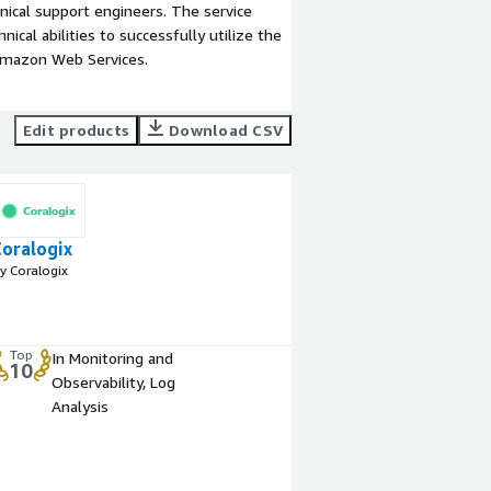
ical support engineers. The service
ical abilities to successfully utilize the
Amazon Web Services.
Edit products
Download CSV
Coralogix
y Coralogix
Top
In Monitoring and
10
Observability, Log
Analysis