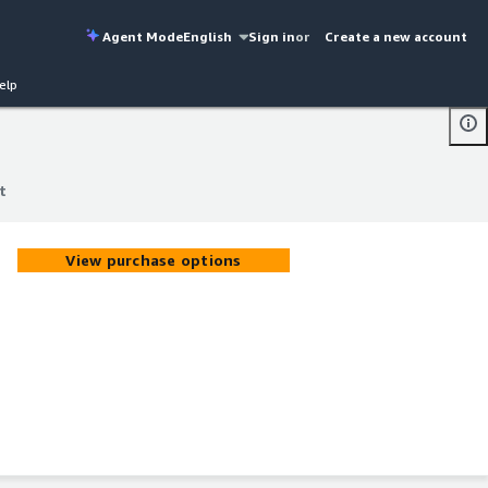
Agent Mode
English
Sign in
or
Create a new account
elp
t
t
View purchase options