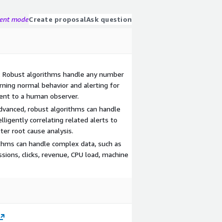
gent mode
Create proposal
Ask question
: Robust algorithms handle any number
earning normal behavior and alerting for
ent to a human observer.
Advanced, robust algorithms can handle
lligently correlating related alerts to
ter root cause analysis.
thms can handle complex data, such as
ssions, clicks, revenue, CPU load, machine