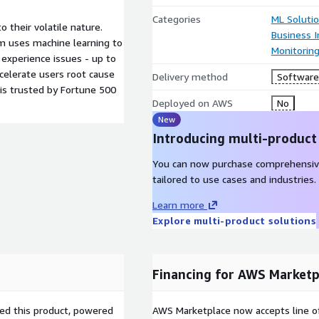
Categories
ML Soluti
 their volatile nature.
Business I
 uses machine learning to
Monitorin
 experience issues - up to
celerate users root cause
Delivery method
Software 
 is trusted by Fortune 500
Deployed on AWS
No
New
Introducing multi-product
You can now purchase comprehensiv
tailored to use cases and industries.
Learn more
Explore multi-product solutions
Financing for AWS Marketp
sed this product, powered
AWS Marketplace now accepts line o