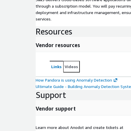
through a subscription model. You will pay recurr
deployment and infrastructure management, ensuring
services.
Resources
Vendor resources
Links
Videos
How Pandora is using Anomaly Detection
Ultimate Guide - Building Anomaly Detection Syst
Support
Vendor support
Learn more about Anodot and create tickets at