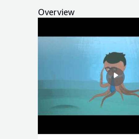
Overview