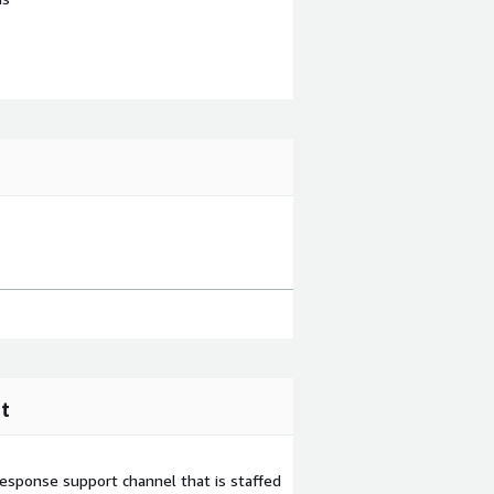
t
esponse support channel that is staffed