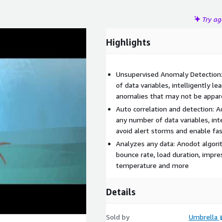
Try a
Highlights
Unsupervised Anomaly Detection
of data variables, intelligently l
anomalies that may not be appar
Auto correlation and detection: 
any number of data variables, inte
avoid alert storms and enable fas
Analyzes any data: Anodot algori
bounce rate, load duration, impre
temperature and more
Details
Sold by
Umbrella