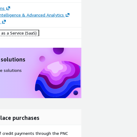
ons
ntelligence & Advanced Analytics
g
as a Service (SaaS)
 solutions
e solutions
lace purchases
f credit payments through the PNC