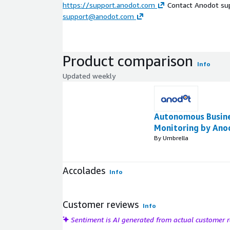
https://support.anodot.com
Contact Anodot sup
support@anodot.com
Product comparison
Info
Updated weekly
Autonomous Busin
Monitoring by Ano
By Umbrella
Accolades
Info
Customer reviews
Info
Sentiment is AI generated from actual customer