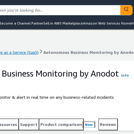
Become a Channel Partner
Sell in AWS Marketplace
Amazon Web Services Home
H
e as a Service (SaaS)
Autonomous Business Monitoring by Anodo
e as a Service (SaaS)
Autonomous Business Monitoring by Anodo
Business Monitoring by Anodot
Info
tor & alert in real time on any business-related incidents
esources
Support
Product comparison
Reviews
New