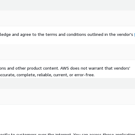
ledge and agree to the terms and conditions outlined in the vendor's
tions and other product content. AWS does not warrant that vendors'
curate, complete, reliable, current, or error-free.
rectly to customers over the internet. You can access these applicatio