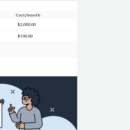
Cost/month
$2,000.00
$100.00