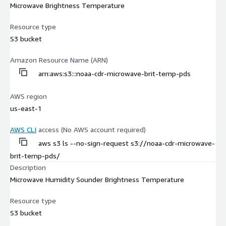
Microwave Brightness Temperature
Resource type
S3 bucket
Amazon Resource Name (ARN)
arn:aws:s3:::noaa-cdr-microwave-brit-temp-pds
AWS region
us-east-1
AWS CLI
access (No AWS account required)
aws s3 ls --no-sign-request s3://noaa-cdr-microwave-
brit-temp-pds/
Description
Microwave Humidity Sounder Brightness Temperature
Resource type
S3 bucket