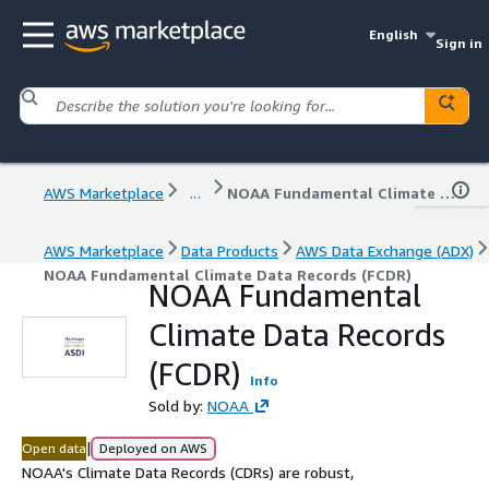
English
Sign in
AWS Marketplace
...
NOAA Fundamental Climate Data Records (FCDR)
AWS Marketplace
Data Products
AWS Data Exchange (ADX)
NOAA Fundamental Climate Data Records (FCDR)
NOAA Fundamental
Climate Data Records
(FCDR)
Info
Sold by:
NOAA
|
Open data
Deployed on AWS
NOAA's Climate Data Records (CDRs) are robust,