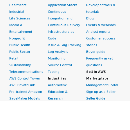
Healthcare
Application Stacks
Developer tools &
Industrial
Continuous
tutorials
Life Sciences
Integration and
Blog
Media &
Continuous Delivery
Events & webinars
Entertainment
Infrastructure as
Analyst reports
Nonprofit
Code
Customer success
Public Health
Issue & Bug Tracking
stories
Public Sector
Log Analysis
Buyer guide
Retail
Monitoring
Frequently asked
Sustainability
Source Control
questions
Telecommunications
Testing
Sell in AWS
AWS Control Tower
Industries
Marketplace
AWS PrivateLink
Automotive
Management Portal
Pre-trained Amazon
Education &
Sign up as a Seller
SageMaker Models
Research
Seller Guide
AI Agents & Tools
Energy
Partner Application
AI Security
Financial Services
Partner Success
Content Creation
Healthcare & Life
Stories
Customer Experience
Sciences
About