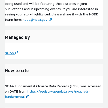
being used and will be featuring those stories in joint
publications and in upcoming events. If you are interested in
seeing your story highlighted, please share it with the NODD
team here:
nodd@noaa.gov
Managed By
NOAA
How to cite
NOAA Fundamental Climate Data Records (FCDR) was accessed
on
DATE
from
https://registry.opendata.aws/noaa-cdr-
fundamental
.