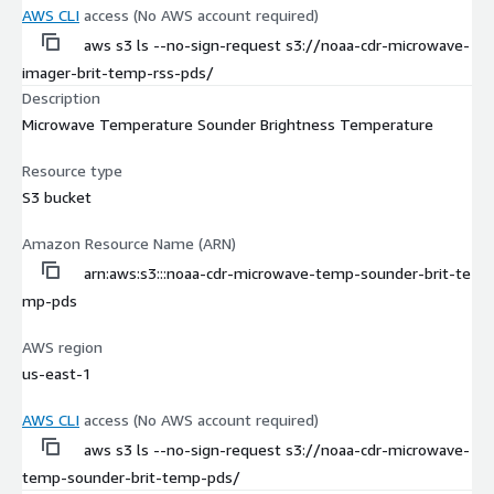
AWS CLI
access (No AWS account required)
aws s3 ls --no-sign-request s3://noaa-cdr-microwave-
imager-brit-temp-rss-pds/
Description
Microwave Temperature Sounder Brightness Temperature
Resource type
S3 bucket
Amazon Resource Name (ARN)
arn:aws:s3:::noaa-cdr-microwave-temp-sounder-brit-te
mp-pds
AWS region
us-east-1
AWS CLI
access (No AWS account required)
aws s3 ls --no-sign-request s3://noaa-cdr-microwave-
temp-sounder-brit-temp-pds/