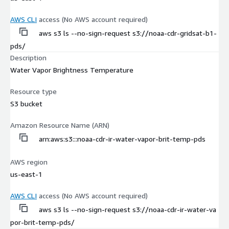
AWS CLI
access (No AWS account required)
aws s3 ls --no-sign-request s3://noaa-cdr-gridsat-b1-
pds/
Description
Water Vapor Brightness Temperature
Resource type
S3 bucket
Amazon Resource Name (ARN)
arn:aws:s3:::noaa-cdr-ir-water-vapor-brit-temp-pds
AWS region
us-east-1
AWS CLI
access (No AWS account required)
aws s3 ls --no-sign-request s3://noaa-cdr-ir-water-va
por-brit-temp-pds/