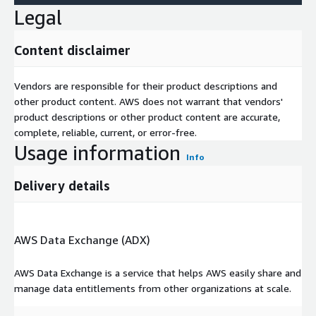
Legal
Content disclaimer
Vendors are responsible for their product descriptions and
other product content. AWS does not warrant that vendors'
product descriptions or other product content are accurate,
complete, reliable, current, or error-free.
Usage information
Info
Delivery details
AWS Data Exchange (ADX)
AWS Data Exchange is a service that helps AWS easily share and
manage data entitlements from other organizations at scale.