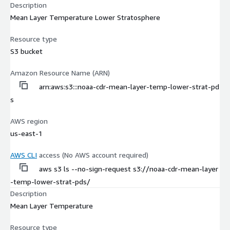
Description
Mean Layer Temperature Lower Stratosphere
Resource type
S3 bucket
Amazon Resource Name (ARN)
arn:aws:s3:::noaa-cdr-mean-layer-temp-lower-strat-pd
s
AWS region
us-east-1
AWS CLI
access (No AWS account required)
aws s3 ls --no-sign-request s3://noaa-cdr-mean-layer
-temp-lower-strat-pds/
Description
Mean Layer Temperature
Resource type