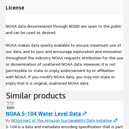
License
NOAA data disseminated through NODD are open to the public
and can be used as desired.
NOAA makes data openly available to ensure maximum use of
our data, and to spur and encourage exploration and innovation
throughout the industry. NOAA requests attribution for the use
or dissemination of unaltered NOAA data. However, it is not
permissible to state or imply endorsement by or affiliation
with NOAA. If you modify NOAA data, you may not state or
imply that it is original, unaltered NOAA data.
Similar products
NOAA S-104 Water Level Data
By
NOAA part of the Amazon Sustainability Data Initiative
S-104 is a data and metadata encoding specification that is part