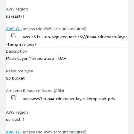
AWS region
us-east-1
AWS CLI
access (No AWS account required)
aws s3 ls --no-sign-request s3://noaa-cdr-mean-layer
-temp-rss-pds/
Description
Mean Layer Temperature - UAH
Resource type
S3 bucket
Amazon Resource Name (ARN)
arn:aws:s3:::noaa-cdr-mean-layer-temp-uah-pds
AWS region
us-east-1
AWS CLI
access (No AWS account required)