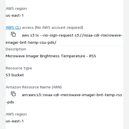
AWS region
us-east-1
AWS CLI
access (No AWS account required)
aws s3 ls --no-sign-request s3://noaa-cdr-microwave-
imager-brit-temp-csu-pds/
Description
Microwave Imager Brightness Temperature - RSS
Resource type
S3 bucket
Amazon Resource Name (ARN)
arn:aws:s3:::noaa-cdr-microwave-imager-brit-temp-rss
-pds
AWS region
us-east-1