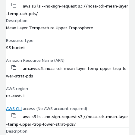
aws s3 ls --no-sign-request s3://noaa-cdr-mean-layer
-temp-uah-pds/
Description
Mean Layer Temperature Upper Troposphere
Resource type
S3 bucket
Amazon Resource Name (ARN)
arn:aws:s3:::noaa-cdr-mean-layer-temp-upper-trop-lo
wer-strat-pds
AWS region
us-east-1
AWS CLI
access (No AWS account required)
aws s3 ls --no-sign-request s3://noaa-cdr-mean-layer
-temp-upper-trop-lower-strat-pds/
Description