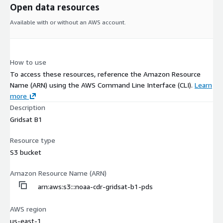
Open data resources
Available with or without an AWS account.
How to use
To access these resources, reference the Amazon Resource
Name (ARN) using the AWS Command Line Interface (CLI).
Learn
more
Description
Gridsat B1
Resource type
S3 bucket
Amazon Resource Name (ARN)
arn:aws:s3:::noaa-cdr-gridsat-b1-pds
AWS region
us-east-1