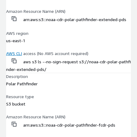
Amazon Resource Name (ARN)
arn:aws:s3:::noaa-cdr-polar-pathfinder-extended-pds
AWS region
us-east-1
AWS CLI
access (No AWS account required)
aws s3 ls --no-sign-request s3://noaa-cdr-polar-pathfi
nder-extended-pds/
Description
Polar Pathfinder
Resource type
S3 bucket
Amazon Resource Name (ARN)
arn:aws:s3:::noaa-cdr-polar-pathfinder-fcdr-pds