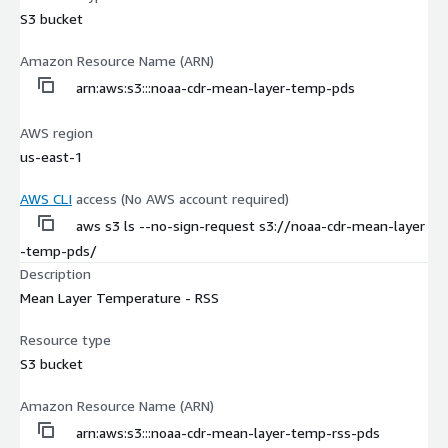
S3 bucket
Amazon Resource Name (ARN)
arn:aws:s3:::noaa-cdr-mean-layer-temp-pds
AWS region
us-east-1
AWS CLI
access (No AWS account required)
aws s3 ls --no-sign-request s3://noaa-cdr-mean-layer
-temp-pds/
Description
Mean Layer Temperature - RSS
Resource type
S3 bucket
Amazon Resource Name (ARN)
arn:aws:s3:::noaa-cdr-mean-layer-temp-rss-pds