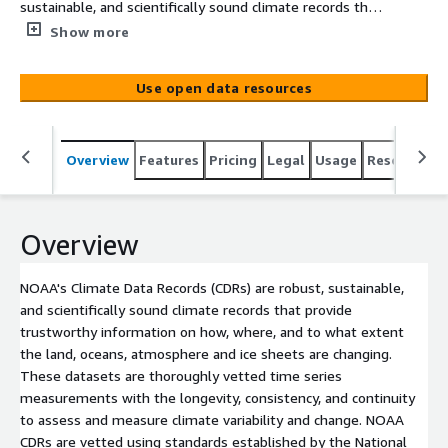
sustainable, and scientifically sound climate records that
provide trustworthy information on how, where, and to
Show more
what extent the land, oceans, atmosphere and ice
sheets are changing. These datasets are thoroughly
Use open data resources
vetted time series measurements with the longevity,
consistency, and continuity to assess and measure
climate variability and change. NOAA CDRs are vetted
Overview
Features
Pricing
Legal
Usage
Resources
using standards established by the National Research
Council (NRC).<br/><br/> Climate Data Records are
created by merging data from surface, atmosphere, and
space-based systems across decades. NOAA’s Climate
Overview
Data Records provides authoritative and traceable long-
term climate records. NOAA developed CDRs by applying
NOAA's Climate Data Records (CDRs) are robust, sustainable,
modern data analysis methods to historical global
and scientifically sound climate records that provide
satellite data. This process can clarify the underlying
trustworthy information on how, where, and to what extent
climate trends within the data and allows researchers
the land, oceans, atmosphere and ice sheets are changing.
and other users to identify economic and scientific value
These datasets are thoroughly vetted time series
in these records. NCEI maintains and extends [...]
measurements with the longevity, consistency, and continuity
to assess and measure climate variability and change. NOAA
CDRs are vetted using standards established by the National