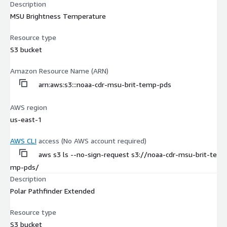
Description
MSU Brightness Temperature
Resource type
S3 bucket
Amazon Resource Name (ARN)
arn:aws:s3:::noaa-cdr-msu-brit-temp-pds
AWS region
us-east-1
AWS CLI
access (No AWS account required)
aws s3 ls --no-sign-request s3://noaa-cdr-msu-brit-te
mp-pds/
Description
Polar Pathfinder Extended
Resource type
S3 bucket