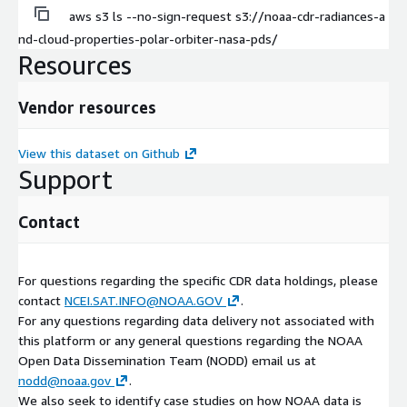
aws s3 ls --no-sign-request s3://noaa-cdr-radiances-a
nd-cloud-properties-polar-orbiter-nasa-pds/
Resources
Vendor resources
View this dataset on Github
Support
Contact
For questions regarding the specific CDR data holdings, please
contact
NCEI.SAT.INFO@NOAA.GOV
.
For any questions regarding data delivery not associated with
this platform or any general questions regarding the NOAA
Open Data Dissemination Team (NODD) email us at
nodd@noaa.gov
.
We also seek to identify case studies on how NOAA data is