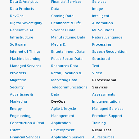
Data & Analytics
Financial Services
Services
Data Products
Data
Image
DevOps
Gaming Data
Intelligent
Digital Sovereignty
Healthcare & Life
Automation
Generative AI
Sciences Data
ML Solutions
Infrastructure
Manufacturing Data
Natural Language
Software
Media &
Processing
Internet of Things
Entertainment Data
Speech Recognition
Machine Learning
Public Sector Data
Structured
Managed Services
Resources Data
Text
Providers
Retail, Location &
Video
Migration
Marketing Data
Professional
Security
Telecommunications
Services
Advertising &
Data
Assessments
Marketing
DevOps
Implementation
Energy
Agile Lifecycle
Managed Services
Engineering,
Management
Premium Support
Construction & Real
Application
Training
Estate
Development
Resources
Financial Services
Application Servers
All resources