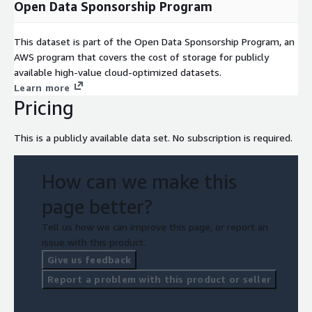
Open Data Sponsorship Program
This dataset is part of the Open Data Sponsorship Program, an
AWS program that covers the cost of storage for publicly
available high-value cloud-optimized datasets.
Learn more
Pricing
This is a publicly available data set. No subscription is required.
How can we make this
page better?
Tell us how we can improve this page, or report an
issue with this product.
Give us feedback
Report a problem with this product or seller