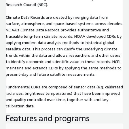
Research Council (NRC).
Climate Data Records are created by merging data from
surface, atmosphere, and space-based systems across decades.
NOAA’s Climate Data Records provides authoritative and
traceable long-term climate records. NOAA developed CDRs by
applying modern data analysis methods to historical global
satellite data. This process can clarify the underlying climate
trends within the data and allows researchers and other users
to identify economic and scientific value in these records. NCEI
maintains and extends CDRs by applying the same methods to
present-day and future satellite measurements.
Fundamental CDRs are composed of sensor data (e.g. calibrated
radiances, brightness temperatures) that have been improved
and quality controlled over time, together with ancillary
calibration data.
Features and programs