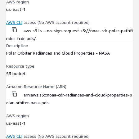
AWS region
us-east-1
AWS CLI
access (No AWS account required)
aws s3 ls --no-sign-request s3://noaa-cdr-polar-pathfi
nder-fcdr-pds/
Description
Polar Orbiter Radiances and Cloud Properties - NASA
Resource type
S3 bucket
Amazon Resource Name (ARN)
arn:aws:s3:::noaa-cdr-radiances-and-cloud-properties-p
olar-orbiter-nasa-pds
AWS region
us-east-1
AWS CLI
access (No AWS account required)