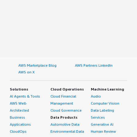
AWS Marketplace Blog
AWS Partners LinkedIn
AWS on X
Solutions
Cloud Operations
Machine Learning
AI Agents & Tools
Cloud Financial
Audio
AWS Well-
Management
Computer Vision
Architected
Cloud Governance
Data Labeling
Business
Data Products
Services
Applications
Automotive Data
Generative AI
CloudOps
Environmental Data
Human Review