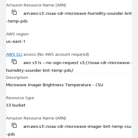
Amazon Resource Name (ARN)
arn:aws:s3:::noaa-cdr-microwave-humidity-sounder-brit
-temp-pds
AWS region
us-east-1
AWS CLI
access (No AWS account required)
aws s3 ls --no-sign-request s3://noaa-cdr-microwave-
humidity-sounder-brit-temp-pds/
Description
Microwave Imager Brightness Temperature - CSU
Resource type
S3 bucket
Amazon Resource Name (ARN)
arn:aws:s3:::noaa-cdr-microwave-imager-brit-temp-csu
-pds