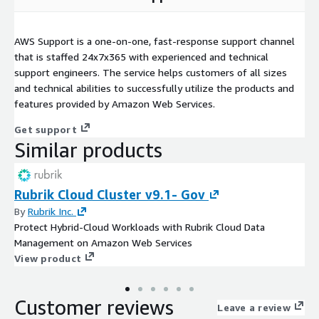
AWS Support is a one-on-one, fast-response support channel
that is staffed 24x7x365 with experienced and technical
support engineers. The service helps customers of all sizes
and technical abilities to successfully utilize the products and
features provided by Amazon Web Services.
Get support
Similar products
Rubrik Cloud Cluster v9.1- Gov
By
Rubrik Inc.
Protect Hybrid-Cloud Workloads with Rubrik Cloud Data
Management on Amazon Web Services
View product
Customer reviews
Leave a review