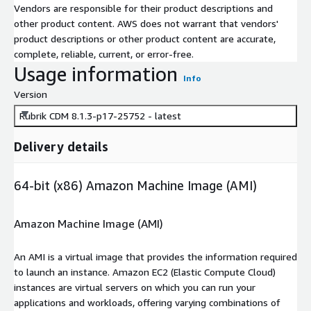
Vendors are responsible for their product descriptions and
other product content. AWS does not warrant that vendors'
product descriptions or other product content are accurate,
complete, reliable, current, or error-free.
Usage information
Info
Version
Rubrik CDM 8.1.3-p17-25752 - latest
Delivery details
64-bit (x86) Amazon Machine Image (AMI)
Amazon Machine Image (AMI)
An AMI is a virtual image that provides the information required
to launch an instance. Amazon EC2 (Elastic Compute Cloud)
instances are virtual servers on which you can run your
applications and workloads, offering varying combinations of