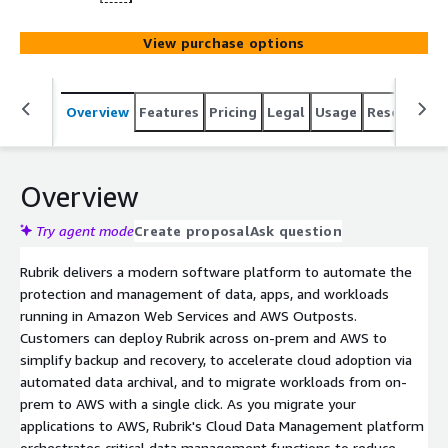
View purchase options
Overview
Features
Pricing
Legal
Usage
Resources
Overview
Try agent mode
Create proposal
Ask question
Rubrik delivers a modern software platform to automate the
protection and management of data, apps, and workloads
running in Amazon Web Services and AWS Outposts.
Customers can deploy Rubrik across on-prem and AWS to
simplify backup and recovery, to accelerate cloud adoption via
automated data archival, and to migrate workloads from on-
prem to AWS with a single click. As you migrate your
applications to AWS, Rubrik's Cloud Data Management platform
orchestrates critical data management functions to reduce