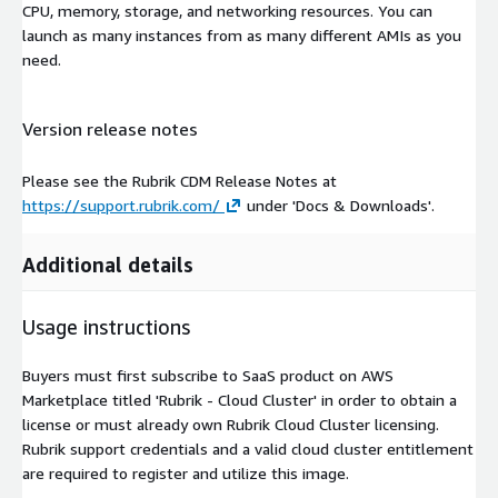
CPU, memory, storage, and networking resources. You can
launch as many instances from as many different AMIs as you
need.
Version release notes
Please see the Rubrik CDM Release Notes at
https://support.rubrik.com/
under 'Docs & Downloads'.
Additional details
Usage instructions
Buyers must first subscribe to SaaS product on AWS
Marketplace titled 'Rubrik - Cloud Cluster' in order to obtain a
license or must already own Rubrik Cloud Cluster licensing.
Rubrik support credentials and a valid cloud cluster entitlement
are required to register and utilize this image.