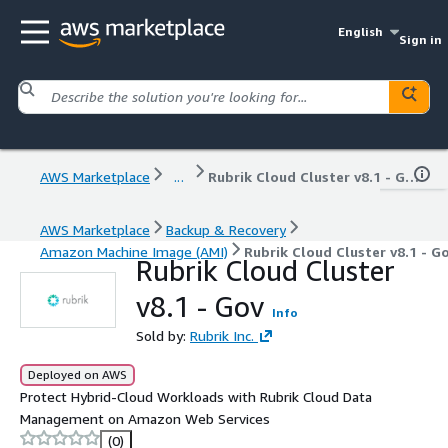
English
Sign in
AWS Marketplace
...
Rubrik Cloud Cluster v8.1 - Gov
AWS Marketplace
Backup & Recovery
Amazon Machine Image (AMI)
Rubrik Cloud Cluster v8.1 - G
Rubrik Cloud Cluster
v8.1 - Gov
Info
Sold by:
Rubrik Inc.
Deployed on AWS
Protect Hybrid-Cloud Workloads with Rubrik Cloud Data
Management on Amazon Web Services
(0)