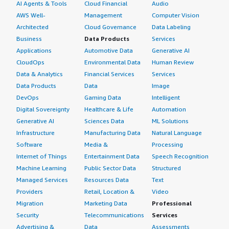
AI Agents & Tools
Cloud Financial
Audio
AWS Well-
Management
Computer Vision
Architected
Cloud Governance
Data Labeling
Business
Data Products
Services
Applications
Automotive Data
Generative AI
CloudOps
Environmental Data
Human Review
Data & Analytics
Financial Services
Services
Data Products
Data
Image
DevOps
Gaming Data
Intelligent
Digital Sovereignty
Healthcare & Life
Automation
Generative AI
Sciences Data
ML Solutions
Infrastructure
Manufacturing Data
Natural Language
Software
Media &
Processing
Internet of Things
Entertainment Data
Speech Recognition
Machine Learning
Public Sector Data
Structured
Managed Services
Resources Data
Text
Providers
Retail, Location &
Video
Migration
Marketing Data
Professional
Security
Telecommunications
Services
Advertising &
Data
Assessments