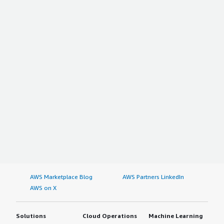
AWS Marketplace Blog
AWS Partners LinkedIn
AWS on X
Solutions
Cloud Operations
Machine Learning