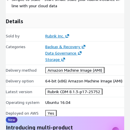
line with your cloud data
Details
Sold by
Rubrik Inc.
Categories
Backup & Recovery
Data Governance
Storage
Delivery method
Amazon Machine Image (AMI)
Delivery option
64-bit (x86) Amazon Machine Image (AMI)
Latest version
Rubrik CDM 8.1.3-p17-25752
Operating system
Ubuntu 16.04
Deployed on AWS
Yes
New
Introducing multi-product