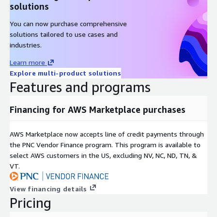
solutions
You can now purchase comprehensive
solutions tailored to use cases and
industries.
Learn more
Explore multi-product solutions
Features and programs
Financing for AWS Marketplace purchases
AWS Marketplace now accepts line of credit payments through
the PNC Vendor Finance program. This program is available to
select AWS customers in the US, excluding NV, NC, ND, TN, &
VT.
View financing details
Pricing