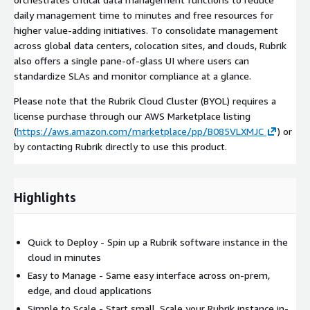
daily management time to minutes and free resources for
higher value-adding initiatives. To consolidate management
across global data centers, colocation sites, and clouds, Rubrik
also offers a single pane-of-glass UI where users can
standardize SLAs and monitor compliance at a glance.
Please note that the Rubrik Cloud Cluster (BYOL) requires a
license purchase through our AWS Marketplace listing
(
https://aws.amazon.com/marketplace/pp/B085VLXMJC
) or
by contacting Rubrik directly to use this product.
Highlights
Quick to Deploy - Spin up a Rubrik software instance in the
cloud in minutes
Easy to Manage - Same easy interface across on-prem,
edge, and cloud applications
Simple to Scale - Start small. Scale your Rubrik instance in-