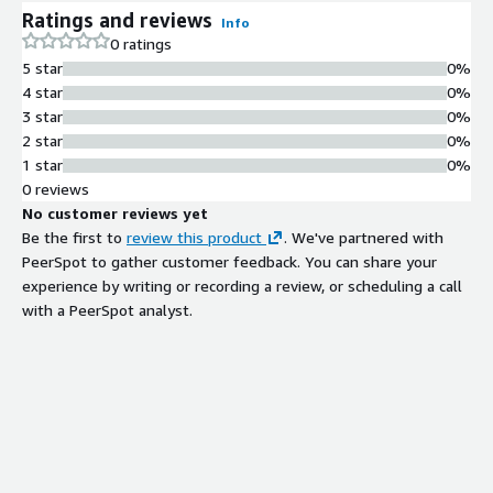
Ratings and reviews
Info
0 ratings
5 star
0%
4 star
0%
3 star
0%
2 star
0%
1 star
0%
0 reviews
No customer reviews yet
Be the first to
review this product
. We've partnered with
PeerSpot to gather customer feedback. You can share your
experience by writing or recording a review, or scheduling a call
with a PeerSpot analyst.