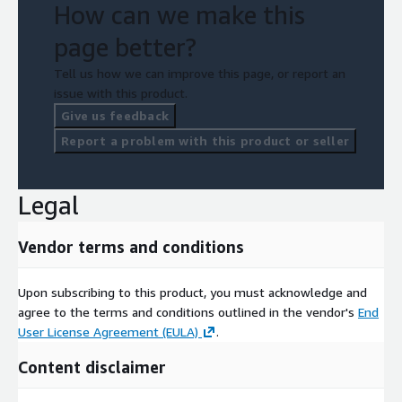
How can we make this
page better?
Tell us how we can improve this page, or report an
issue with this product.
Give us feedback
Report a problem with this product or seller
Legal
Vendor terms and conditions
Upon subscribing to this product, you must acknowledge and
agree to the terms and conditions outlined in the vendor's
End
User License Agreement (EULA)
.
Content disclaimer