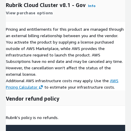
Rubrik Cloud Cluster v8.1 - Gov
Info
View purchase options
Pricing and entitlements for this product are managed through
an external billing relationship between you and the vendor.
You activate the product by supplying a license purchased
outside of AWS Marketplace, while AWS provides the
infrastructure required to launch the product. AWS
Subscriptions have no end date and may be canceled any time.
However, the cancellation won't affect the status of the
external license.
Additional AWS infrastructure costs may apply. Use the
AWS
Pricing Calculator
to estimate your infrastructure costs.
Vendor refund policy
Rubrik's policy is no refunds.