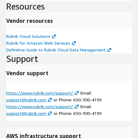
Resources
Vendor resources
Rubrik Cloud Solutions
Rubrik for Amazon Web Services
Definitive Guide to Rubrik Cloud Data Management
Support
Vendor support
https://www.rubrik.com/support/
Email:
support@rubrik.com
or Phone: 650-300-4199
https://www.rubrik.com/support/
Email:
support@rubrik.com
or Phone: 650-300-4199
AWS infrastructure support