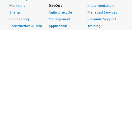
Marketing
DevOps
Implementation
Energy
Agile Lifecycle
Managed Services
Engineering,
Management
Premium Support
Construction & Real
Application
Training
Estate
Development
Resources
Financial Services
Application Servers
All resources
Healthcare
Application Stacks
Developer tools &
Industrial
Continuous
tutorials
Life Sciences
Integration and
Blog
Media &
Continuous Delivery
Events & webinars
Entertainment
Infrastructure as
Analyst reports
Nonprofit
Code
Customer success
Public Health
Issue & Bug Tracking
stories
Public Sector
Log Analysis
Buyer guide
Retail
Monitoring
Frequently asked
Sustainability
Source Control
questions
Telecommunications
Testing
Sell in AWS
AWS Control Tower
Industries
Marketplace
AWS PrivateLink
Automotive
Management Portal