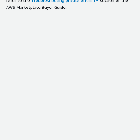
refer to the
Troubleshooting private offers
section of the
AWS Marketplace Buyer Guide.