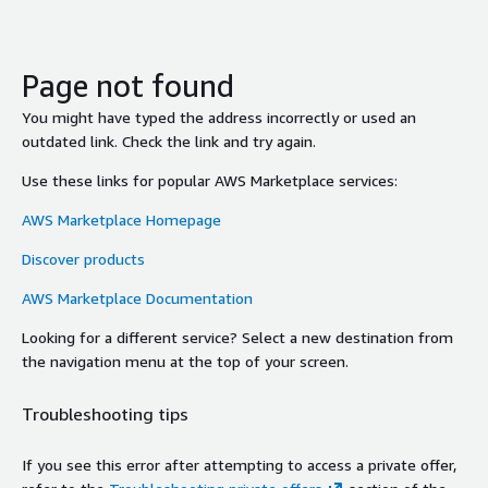
Page not found
You might have typed the address incorrectly or used an
outdated link. Check the link and try again.
Use these links for popular AWS Marketplace services:
AWS Marketplace Homepage
Discover products
AWS Marketplace Documentation
Looking for a different service? Select a new destination from
the navigation menu at the top of your screen.
Troubleshooting tips
If you see this error after attempting to access a private offer,