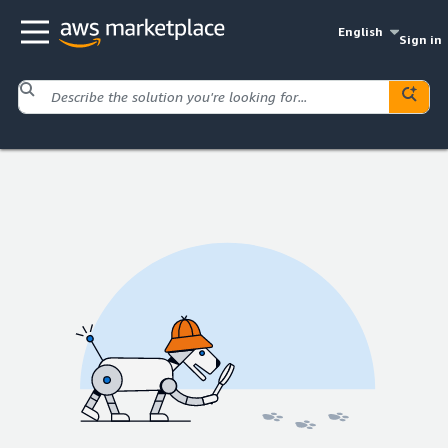
English
Sign in