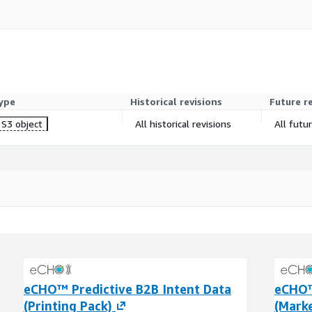
ype
Historical revisions
Future r
S3 object
All historical revisions
All futu
eCHO™ Predictive B2B Intent Data
eCHO™
(Printing Pack)
(Marke