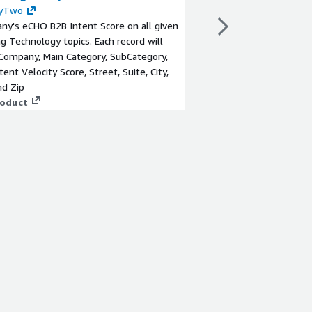
yTwo
By
180byTwo
y's eCHO B2B Intent Score on all given
A Company's eCHO B2B 
g Technology topics. Each record will
Commodities Technolog
Company, Main Category, SubCategory,
provide Company, Main
tent Velocity Score, Street, Suite, City,
Topic, Intent Velocity 
nd Zip
State, and Zip
roduct
View product