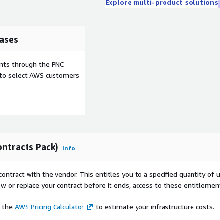
Explore multi-product solutions
ases
ents through the PNC
e to select AWS customers
ontracts Pack)
Info
contract with the vendor. This entitles you to a specified quantity of 
ew or replace your contract before it ends, access to these entitlemen
e the
AWS Pricing Calculator
to estimate your infrastructure costs.