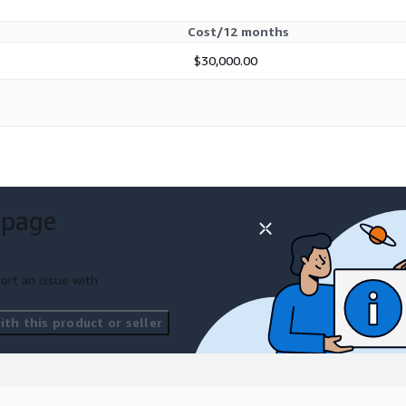
Cost/12 months
$30,000.00
 page
ort an issue with
th this product or seller