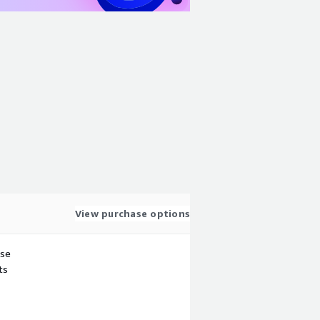
View purchase options
use
ts