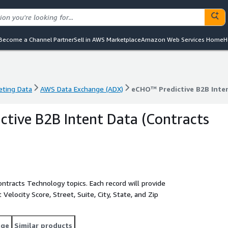
Become a Channel Partner
Sell in AWS Marketplace
Amazon Web Services Home
H
eting Data
AWS Data Exchange (ADX)
eCHO™ Predictive B2B Inten
eting Data
AWS Data Exchange (ADX)
eCHO™ Predictive B2B Inten
tive B2B Intent Data (Contracts
tracts Technology topics. Each record will provide
elocity Score, Street, Suite, City, State, and Zip
age
Similar products