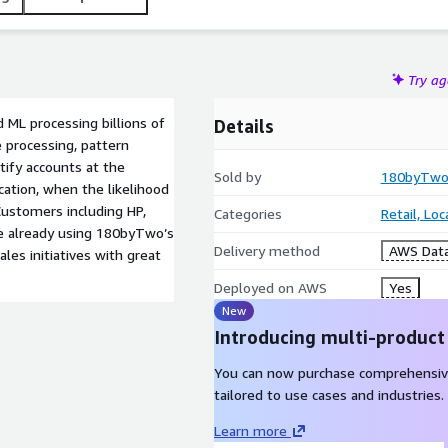
Try a
 ML processing billions of
Details
 processing, pattern
tify accounts at the
Sold by
180byTw
cation, when the likelihood
 Customers including HP,
Categories
Retail, Lo
are already using 180byTwo’s
Delivery method
AWS Data
les initiatives with great
Deployed on AWS
Yes
New
Introducing multi-product
You can now purchase comprehensiv
tailored to use cases and industries.
Learn more