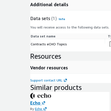
Additional details
Data sets
(1)
Info
You will receive access to the following data sets.
Data set name
T
Contracts eCHO Topics
Resources
Vendor resources
Support contact URL
Similar products
Echo
By
Echo