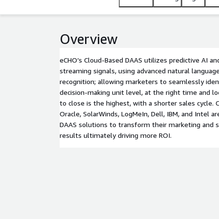
Overview
eCHO’s Cloud-Based DAAS utilizes predictive AI and
streaming signals, using advanced natural language
recognition; allowing marketers to seamlessly iden
decision-making unit level, at the right time and lo
to close is the highest, with a shorter sales cycle.
Oracle, SolarWinds, LogMeIn, Dell, IBM, and Intel 
DAAS solutions to transform their marketing and sa
results ultimately driving more ROI.