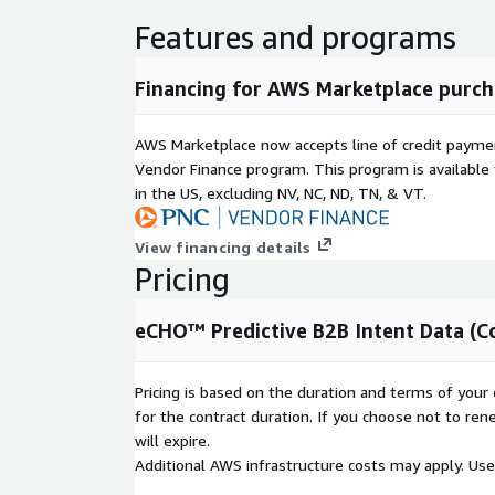
Features and programs
Financing for AWS Marketplace purch
AWS Marketplace now accepts line of credit paym
Vendor Finance program. This program is availabl
in the US, excluding NV, NC, ND, TN, & VT.
View financing details
Pricing
eCHO™ Predictive B2B Intent Data (C
Pricing is based on the duration and terms of your 
for the contract duration. If you choose not to ren
will expire.
Additional AWS infrastructure costs may apply. Us