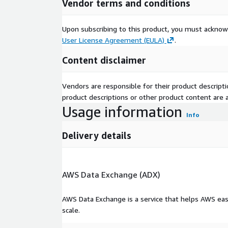
Vendor terms and conditions
Upon subscribing to this product, you must acknow
User License Agreement (EULA)
.
Content disclaimer
Vendors are responsible for their product descrip
product descriptions or other product content are ac
Usage information
Info
Delivery details
AWS Data Exchange (ADX)
AWS Data Exchange is a service that helps AWS eas
scale.