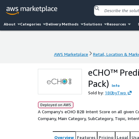
About
Categories
Delivery Methods
Solutions
Resources
AWS Marketplace
Retail, Location & Mark
AWS Marketplace
Retail, Location & Mark
eCHO™ Predic
Pack)
Info
Sold by:
180byTwo
Deployed on AWS
A Company's eCHO B2B Intent Score on all given Con
Company, Main Category, SubCategory, Topic, Intent V
Overview
Features
Pricing
Legal
Us