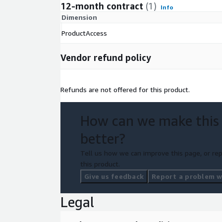
12-month contract
(1)
Info
Dimension
ProductAccess
Vendor refund policy
Refunds are not offered for this product.
How can we make this
better?
Tell us how we can improve this page, or rep
this product.
Give us feedback
Report a problem wi
Legal