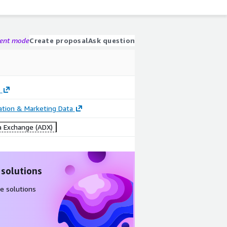
gent mode
Create proposal
Ask question
o
cation & Marketing Data
 Exchange (ADX)
 solutions
e solutions