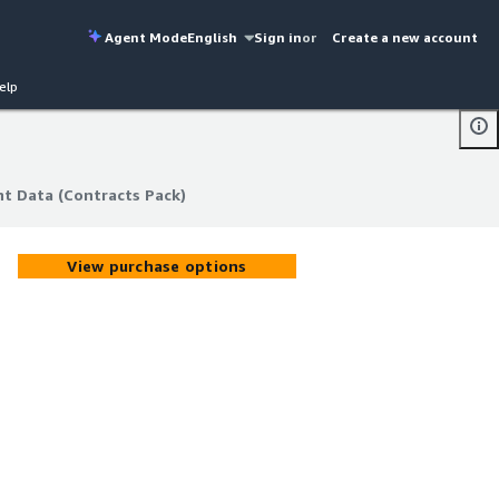
Agent Mode
English
Sign in
or
Create a new account
elp
t Data (Contracts Pack)
t Data (Contracts Pack)
View purchase options