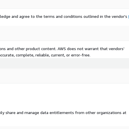
ledge and agree to the terms and conditions outlined in the vendor's
tions and other product content. AWS does not warrant that vendors'
curate, complete, reliable, current, or error-free.
ily share and manage data entitlements from other organizations at