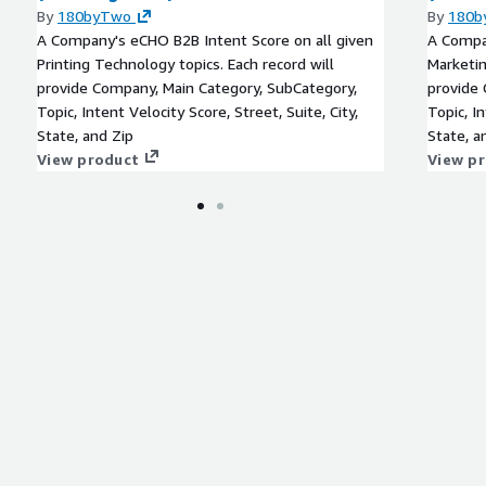
By
180byTwo
By
180b
A Company's eCHO B2B Intent Score on all given
A Compan
Printing Technology topics. Each record will
Marketin
provide Company, Main Category, SubCategory,
provide 
Topic, Intent Velocity Score, Street, Suite, City,
Topic, In
State, and Zip
State, a
View product
View p