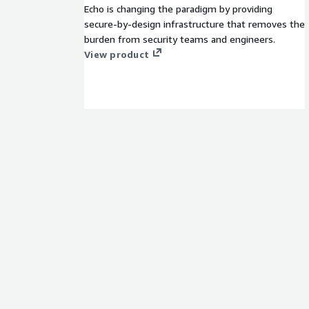
Echo is changing the paradigm by providing
secure-by-design infrastructure that removes the
burden from security teams and engineers.
View product