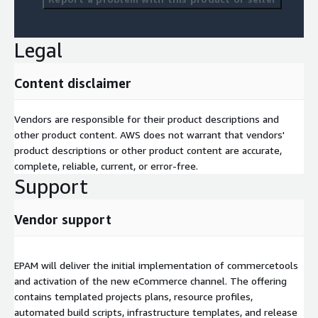
Legal
Content disclaimer
Vendors are responsible for their product descriptions and
other product content. AWS does not warrant that vendors'
product descriptions or other product content are accurate,
complete, reliable, current, or error-free.
Support
Vendor support
EPAM will deliver the initial implementation of commercetools
and activation of the new eCommerce channel. The offering
contains templated projects plans, resource profiles,
automated build scripts, infrastructure templates, and release