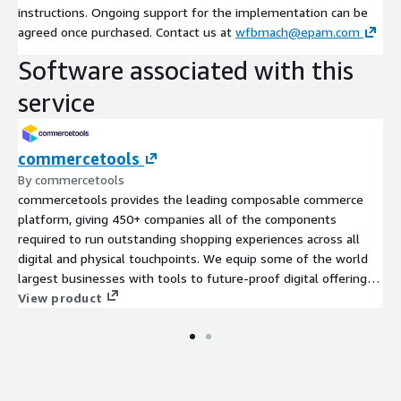
instructions. Ongoing support for the implementation can be
agreed once purchased. Contact us at
wfbmach@epam.com
Software associated with this
service
commercetools
By commercetools
commercetools provides the leading composable commerce
platform, giving 450+ companies all of the components
required to run outstanding shopping experiences across all
digital and physical touchpoints. We equip some of the world
largest businesses with tools to future-proof digital offerings,
reduce risks and costs, and build outstanding experiences that
View product
drive revenue growth. Cloud-native, technology-agnostic
components combined into a secure, reliable, cloud-distributed
unique system Lower upfront and maintenance costs
compared to on-premises solutions Simplified, speedy
deployment, efficient app migration, modernization and