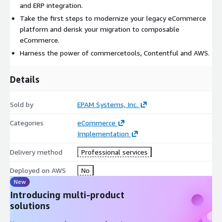
and ERP integration.
Take the first steps to modernize your legacy eCommerce
platform and derisk your migration to composable
eCommerce.
Harness the power of commercetools, Contentful and AWS.
Details
Sold by
EPAM Systems, Inc.
Categories
eCommerce
Implementation
Delivery method
Professional services
Deployed on AWS
No
New
Introducing multi-product
solutions