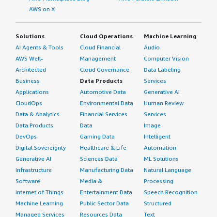
AWS on X
Solutions
Cloud Operations
Machine Learning
AI Agents & Tools
Cloud Financial
Audio
AWS Well-
Management
Computer Vision
Architected
Cloud Governance
Data Labeling
Business
Data Products
Services
Applications
Automotive Data
Generative AI
CloudOps
Environmental Data
Human Review
Data & Analytics
Financial Services
Services
Data Products
Data
Image
DevOps
Gaming Data
Intelligent
Digital Sovereignty
Healthcare & Life
Automation
Generative AI
Sciences Data
ML Solutions
Infrastructure
Manufacturing Data
Natural Language
Software
Media &
Processing
Internet of Things
Entertainment Data
Speech Recognition
Machine Learning
Public Sector Data
Structured
Managed Services
Resources Data
Text