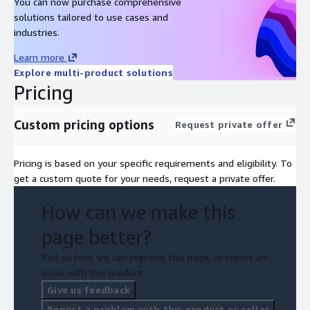
You can now purchase comprehensive
solutions tailored to use cases and
industries.
Learn more
Explore multi-product solutions
Pricing
Custom pricing options
Request private offer
Pricing is based on your specific requirements and eligibility. To
get a custom quote for your needs, request a private offer.
How can we make this
page better?
Tell us how we can improve this page, or report an
issue with this product.
Give us feedback
Report a problem with this product or seller