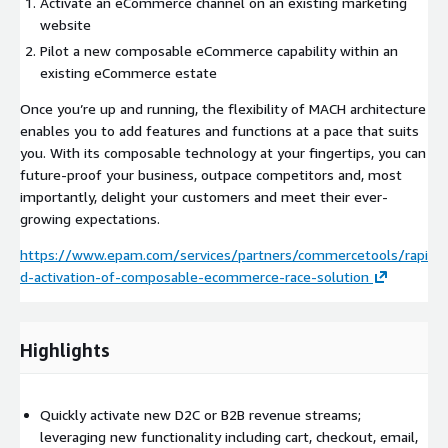
Activate an eCommerce channel on an existing marketing
website
Pilot a new composable eCommerce capability within an
existing eCommerce estate
Once you’re up and running, the flexibility of MACH architecture
enables you to add features and functions at a pace that suits
you. With its composable technology at your fingertips, you can
future-proof your business, outpace competitors and, most
importantly, delight your customers and meet their ever-
growing expectations.
https://www.epam.com/services/partners/commercetools/rapi
d-activation-of-composable-ecommerce-race-solution
Highlights
Quickly activate new D2C or B2B revenue streams;
leveraging new functionality including cart, checkout, email,