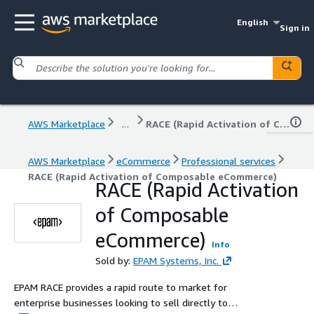
English
Sign in
AWS Marketplace
...
RACE (Rapid Activation of Composable eCommerce)
AWS Marketplace
eCommerce
Professional services
RACE (Rapid Activation of Composable eCommerce)
RACE (Rapid Activation
of Composable
eCommerce)
Info
Sold by:
EPAM Systems, Inc.
EPAM RACE provides a rapid route to market for
enterprise businesses looking to sell directly to