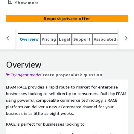
consumers. Built by EPAM using powerful composable
Show more
commerce technology, a RACE platform can deliver a new
eCommerce channel for your business in as little as
Request private offer
eight weeks.
Overview
Pricing
Legal
Support
Associated softwar
Overview
Try agent mode
Create proposal
Ask question
EPAM RACE provides a rapid route to market for enterprise
businesses looking to sell directly to consumers. Built by EPAM
using powerful composable commerce technology, a RACE
platform can deliver a new eCommerce channel for your
business in as little as eight weeks.
RACE is perfect for businesses looking to: