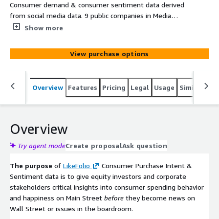
Consumer demand & consumer sentiment data derived
from social media data. 9 public companies in Media
sector.
Show more
View purchase options
Overview
Features
Pricing
Legal
Usage
Similar pro
Overview
Try agent mode
Create proposal
Ask question
The purpose
of
LikeFolio
Consumer Purchase Intent &
Sentiment data is to give equity investors and corporate
stakeholders critical insights into consumer spending behavior
and happiness on Main Street
before
they become news on
Wall Street or issues in the boardroom.