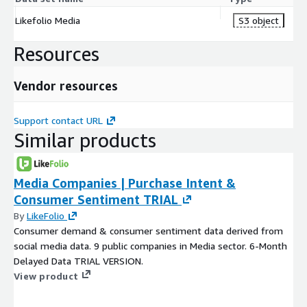
Likefolio Media
S3 object
Resources
Vendor resources
Support contact URL
Similar products
Media Companies | Purchase Intent &
Consumer Sentiment TRIAL
By
LikeFolio
Consumer demand & consumer sentiment data derived from
social media data. 9 public companies in Media sector. 6-Month
Delayed Data TRIAL VERSION.
View product