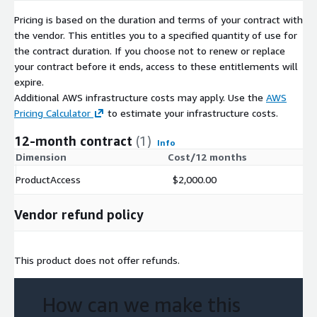
behaviors via integrations into their digital platforms
(screeners, chart solutions, etc)
Pricing is based on the duration and terms of your contract with
the vendor. This entitles you to a specified quantity of use for
Marketing Professionals
use our BRAND BREAKDOWN DATA
the contract duration. If you choose not to renew or replace
SET to track the effectiveness of marketing campaigns, product
your contract before it ends, access to these entitlements will
rollouts, and competitor offerings. Pls inquire for brand-level
expire.
data.
Additional AWS infrastructure costs may apply. Use the
AWS
Pricing Calculator
to estimate your infrastructure costs.
Contact
12-month contract
(1)
Contact Us
Info
Dimension
Cost/12 months
Custom Data Slices available upon request
ProductAccess
$2,000.00
Vendor refund policy
This product does not offer refunds.
How can we make this