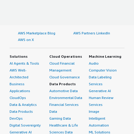
AWS Marketplace Blog
AWS Partners LinkedIn
AWS on X
Solutions
Cloud Operations
Machine Learning
AI Agents & Tools
Cloud Financial
Audio
AWS Well-
Management
Computer Vision
Architected
Cloud Governance
Data Labeling
Business
Data Products
Services
Applications
Automotive Data
Generative AI
CloudOps
Environmental Data
Human Review
Data & Analytics
Financial Services
Services
Data Products
Data
Image
DevOps
Gaming Data
Intelligent
Digital Sovereignty
Healthcare & Life
Automation
Generative AI
Sciences Data
ML Solutions