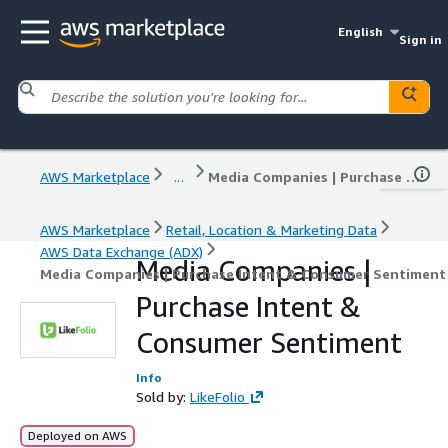
English
Sign in
AWS Marketplace
...
Media Companies | Purchase Intent & Consumer Sentiment
AWS Marketplace
Retail, Location & Marketing Data
AWS Data Exchange (ADX)
Media Companies |
Media Companies | Purchase Intent & Consumer Sentiment
Purchase Intent &
Consumer Sentiment
Info
Sold by:
LikeFolio
Deployed on AWS