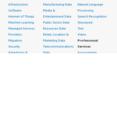
Infrastructure
Manufacturing Data
Natural Language
Software
Media &
Processing
Internet of Things
Entertainment Data
Speech Recognition
Machine Learning
Public Sector Data
Structured
Managed Services
Resources Data
Text
Providers
Retail, Location &
Video
Migration
Marketing Data
Professional
Security
Telecommunications
Services
Advertising &
Data
Assessments
Marketing
DevOps
Implementation
Energy
Agile Lifecycle
Managed Services
Engineering,
Management
Premium Support
Construction & Real
Application
Training
Estate
Development
Resources
Financial Services
Application Servers
All resources
Healthcare
Application Stacks
Developer tools &
Industrial
Continuous
tutorials
Life Sciences
Integration and
Blog
Media &
Continuous Delivery
Events & webinars