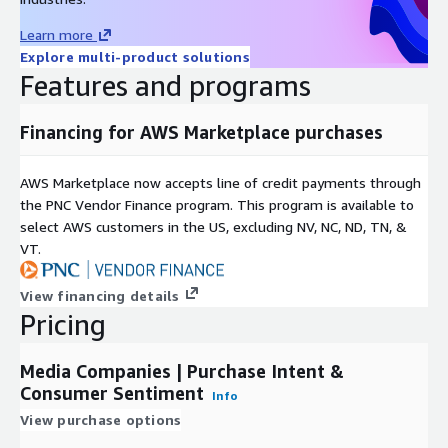
earnings reports.
Learn more
A
study by Georgetown University
, based purely on LikeFolio
Explore multi-product solutions
Purchase Intent data, concluded that it is "predictive of
Features and programs
upcoming sales,
and the unexpected component of sales
growth at the firm level.
"
Financing for AWS Marketplace purchases
DDQ
Click here to download LikeFolio's data due diligence
AWS Marketplace now accepts line of credit payments through
questionnaire
the PNC Vendor Finance program. This program is available to
select AWS customers in the US, excluding NV, NC, ND, TN, &
Use Cases
VT.
Quantitative Funds
use THIS data set to identify shifts in
View financing details
consumer spending behavior around brands owned by publicly
Pricing
traded companies. Most quant funds use this trial data to
confirm that they will be able to extract alpha from the data
Media Companies | Purchase Intent &
that is not correlated to their existing data inputs.
Consumer Sentiment
Info
Financial Platforms
use our data to provide their
View purchase options
users/clients with unique, alternative insights into consumer