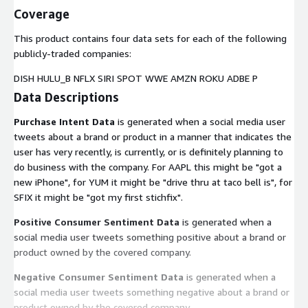
Coverage
This product contains four data sets for each of the following
publicly-traded companies:
DISH HULU_B NFLX SIRI SPOT WWE AMZN ROKU ADBE P
Data Descriptions
Purchase Intent Data
is generated when a social media user
tweets about a brand or product in a manner that indicates the
user has very recently, is currently, or is definitely planning to
do business with the company. For AAPL this might be "got a
new iPhone", for YUM it might be "drive thru at taco bell is", for
SFIX it might be "got my first stichfix".
Positive Consumer Sentiment Data
is generated when a
social media user tweets something positive about a brand or
product owned by the covered company.
Negative Consumer Sentiment Data
is generated when a
social media user tweets something negative about a brand or
product owned by the covered company