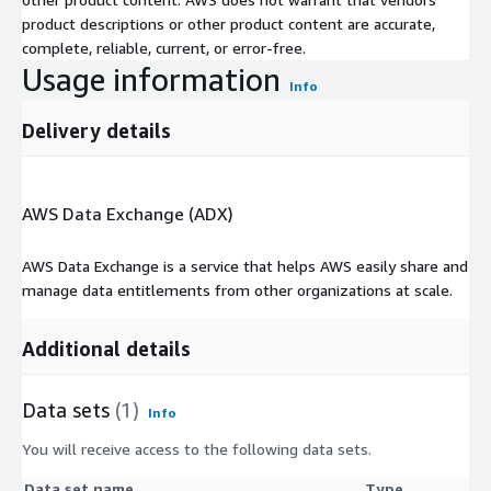
product descriptions or other product content are accurate,
complete, reliable, current, or error-free.
Usage information
Info
Delivery details
AWS Data Exchange (ADX)
AWS Data Exchange is a service that helps AWS easily share and
manage data entitlements from other organizations at scale.
Additional details
Data sets
(1)
Info
You will receive access to the following data sets.
Data set name
Type