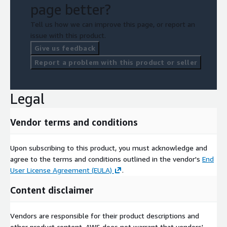
page better?
Tell us how we can improve this page, or report an
issue with this product.
Give us feedback
Report a problem with this product or seller
Legal
Vendor terms and conditions
Upon subscribing to this product, you must acknowledge and
agree to the terms and conditions outlined in the vendor's
End
User License Agreement (EULA)
.
Content disclaimer
Vendors are responsible for their product descriptions and
other product content. AWS does not warrant that vendors'