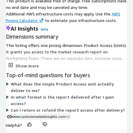
This product is available free of charge. Free subscriptions have
Report URL
:
no end date and may be canceled any time.
https://www.custommarketinsights.com/report/firefighti
Additional AWS infrastructure costs may apply. Use the
AWS
ng-foam-market/
Pricing Calculator
to estimate your infrastructure costs.
AI Insights
Info
Firefighting Foam Market: Regional Analysis
Dimensions summary
North America is projected to lead the market growth during
This listing offers one pricing dimension: Product Access (Units).
the analysis period. The growing oil & gas industry is one of
It grants you access to the market research report on
the most significant contributors to the market growth in the
firefighting foam. There are no separate tiers, instance sizes,
area. For instance, as per the data published by the US Energy
or usage add-ons to compare. You gain access through this
Show more
Information Administration, U.S. oil production, including
single option, delivered as a digital research report. Because it
condensate and crude oil, was 11.7 million barrels per day (b/d)
Top-of-mind questions for buyers
is a single flat dimension, pricing does not scale with usage,
in December 2021. U.S. natural gas production (gross
What does the single Product Access unit actually
seats, or time. You select this one access unit to receive the
withdrawals) was 120.0 billion cubic feet daily (Bcf/d) in
deliver to me?
report content.
December 2022. U.S. oil production and natural gas production
In what format is the report delivered after I gain
(gross withdrawals) increased in 2022; in December 2022, oil
access?
production was 12.1 million b/d and natural gas production
Can I return or refund the report access after delivery?
(gross withdrawals) reached 121.1 Bcf/d.
www.custommarketinsights.com
+2
However, the Asia Pacific is growing significantly in the global
Helpful?
firefighting foam industry. The expansion of the industry in the