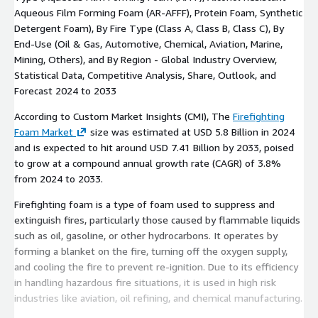
Aqueous Film Forming Foam (AR-AFFF), Protein Foam, Synthetic
Detergent Foam), By Fire Type (Class A, Class B, Class C), By
End-Use (Oil & Gas, Automotive, Chemical, Aviation, Marine,
Mining, Others), and By Region - Global Industry Overview,
Statistical Data, Competitive Analysis, Share, Outlook, and
Forecast 2024 to 2033
According to Custom Market Insights (CMI), The
Firefighting
Foam Market
size was estimated at USD 5.8 Billion in 2024
and is expected to hit around USD 7.41 Billion by 2033, poised
to grow at a compound annual growth rate (CAGR) of 3.8%
from 2024 to 2033.
Firefighting foam is a type of foam used to suppress and
extinguish fires, particularly those caused by flammable liquids
such as oil, gasoline, or other hydrocarbons. It operates by
forming a blanket on the fire, turning off the oxygen supply,
and cooling the fire to prevent re-ignition. Due to its efficiency
in handling hazardous fire situations, it is used in high risk
industries like aviation, oil refining, and chemical manufacturing.