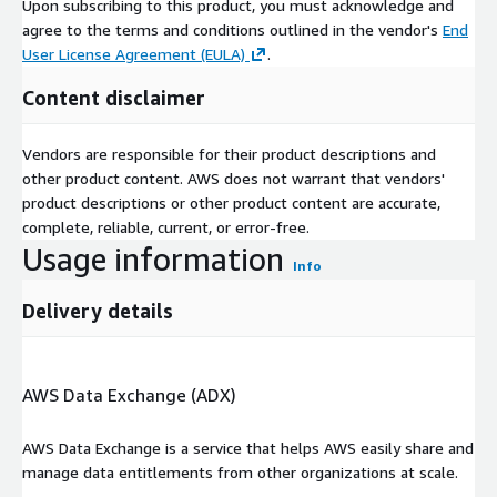
Upon subscribing to this product, you must acknowledge and
goods to switch from aqueous film forming foam (AFFF) to
agree to the terms and conditions outlined in the vendor's
End
fluorine free. SOLBERG 3% is the only fluorine free foam
User License Agreement (EULA)
.
currently on the QPL and available in the market.
Content disclaimer
Perimeter Solutions unveiled SOLBERG VERSAGARD 1x 3
Vendors are responsible for their product descriptions and
Multipurpose Fluorine Free Foam Concentrate in June 2022.
other product content. AWS does not warrant that vendors'
The new product is built using fluorine free, alcohol
product descriptions or other product content are accurate,
resistant pseudoplastic foam technology. It is free of
complete, reliable, current, or error-free.
siloxane and non persistent. The concentrate is designed to
Usage information
control Class B and deep seated Class A Fires in the oil and
Info
gas industry and for industrial emergency response.
Delivery details
A new line of environmentally friendly liquid polybutadienes
called POLY VEST eCO, which may be utilized as a liquid
rubber additive in tire manufacturing, was announced by
AWS Data Exchange (ADX)
Evonik in June 2022. The product introduction aims to meet
the expanding requirements of sustainable markets. The
AWS Data Exchange is a service that helps AWS easily share and
new line of products has physiochemical characteristics
manage data entitlements from other organizations at scale.
resembling those of goods made from fossil fuels.