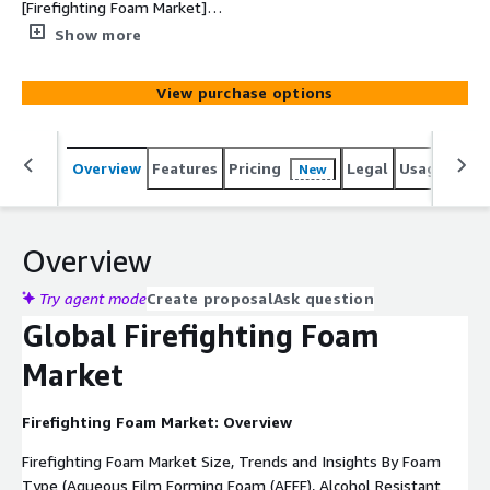
[Firefighting Foam Market]
(https://www.custommarketinsights.com/report/firefigh
Show more
ting-foam-market/) size was estimated at USD 5.8
Billion in 2024 and is expected to hit around USD 7.41
View purchase options
Billion by 2033, poised to grow at a compound annual
growth rate (CAGR) of 3.8% from 2024 to 2033.
Overview
Features
Pricing
Legal
Usage
Simi
New
Overview
Try agent mode
Create proposal
Ask question
Global Firefighting Foam
Market
Firefighting Foam Market: Overview
Firefighting Foam Market Size, Trends and Insights By Foam
Type (Aqueous Film Forming Foam (AFFF), Alcohol Resistant