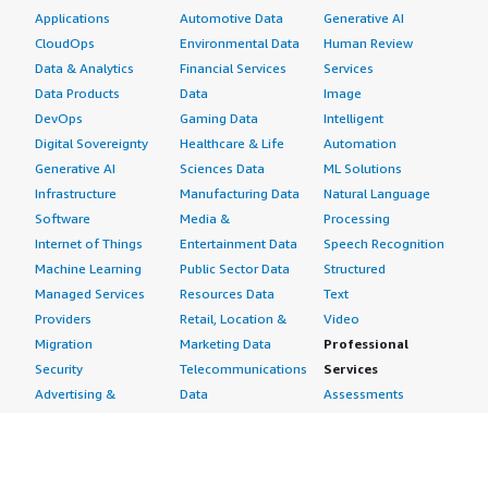
Applications
Automotive Data
Generative AI
CloudOps
Environmental Data
Human Review
Data & Analytics
Financial Services
Services
Data Products
Data
Image
DevOps
Gaming Data
Intelligent
Digital Sovereignty
Healthcare & Life
Automation
Generative AI
Sciences Data
ML Solutions
Infrastructure
Manufacturing Data
Natural Language
Software
Media &
Processing
Internet of Things
Entertainment Data
Speech Recognition
Machine Learning
Public Sector Data
Structured
Managed Services
Resources Data
Text
Providers
Retail, Location &
Video
Migration
Marketing Data
Professional
Security
Telecommunications
Services
Advertising &
Data
Assessments
Marketing
DevOps
Implementation
Energy
Agile Lifecycle
Managed Services
Engineering,
Management
Premium Support