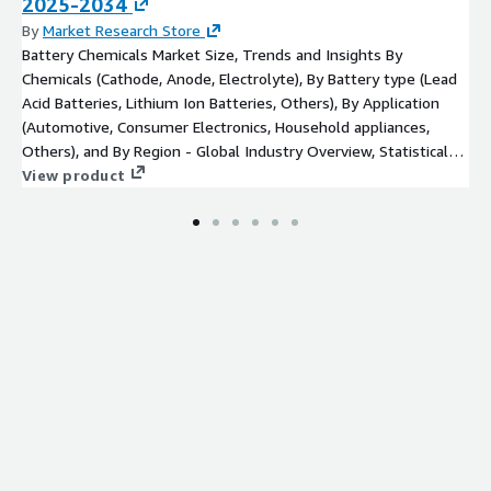
2025-2034
& Co. KG
By
Market Research Store
Kerr Fire
Battery Chemicals Market Size, Trends and Insights By
SFFECO GLOBAL
Chemicals (Cathode, Anode, Electrolyte), By Battery type (Lead
Solberg
Acid Batteries, Lithium Ion Batteries, Others), By Application
Auxquimia
(Automotive, Consumer Electronics, Household appliances,
EAU SAVER
Others), and By Region - Global Industry Overview, Statistical
ICL Group
Data, Competitive Analysis, Share, Outlook, and Forecast 2022 -
View product
2030
Sthamer Hamburg GmbH
SABO FOAM
A FFF Foam
Amerex Corporation
Ansul
Tyco Fire Protection Products
Others
Press Release:
https://www.custommarketinsights.com/press-
releases/firefighting-foam-market-size/