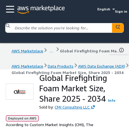
English
Sign in
AWS Marketplace
...
Global Firefighting Foam Market Size, Share 2025 - 2034
AWS Marketplace
Data Products
AWS Data Exchange (ADX)
Global Firefighting Foam Market Size, Share 2025 - 2034
Global Firefighting
Foam Market Size,
Share 2025 - 2034
Info
Sold by:
CMI Consulting LLC
Deployed on AWS
According to Custom Market Insights (CMI), The