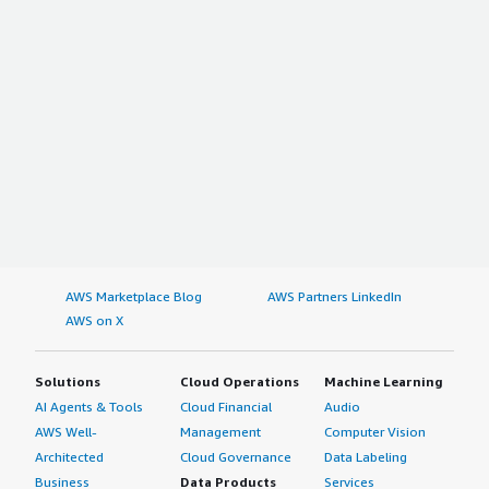
Global Aviation Fuel Additives Market
Global Aerospace Forging Market
Global Lubricants in Power Generation Market
Global Solar Cullet Market
Global Acrolein Market
AWS Marketplace Blog
AWS Partners LinkedIn
AWS on X
Solutions
Cloud Operations
Machine Learning
AI Agents & Tools
Cloud Financial
Audio
AWS Well-
Management
Computer Vision
Architected
Cloud Governance
Data Labeling
Business
Data Products
Services