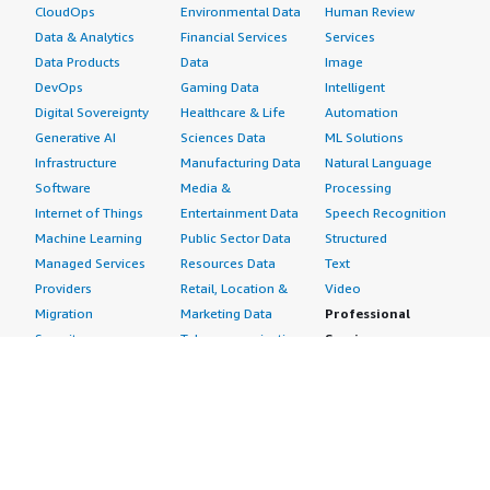
CloudOps
Environmental Data
Human Review
Data & Analytics
Financial Services
Services
Data Products
Data
Image
DevOps
Gaming Data
Intelligent
Digital Sovereignty
Healthcare & Life
Automation
Generative AI
Sciences Data
ML Solutions
Infrastructure
Manufacturing Data
Natural Language
Software
Media &
Processing
Internet of Things
Entertainment Data
Speech Recognition
Machine Learning
Public Sector Data
Structured
Managed Services
Resources Data
Text
Providers
Retail, Location &
Video
Migration
Marketing Data
Professional
Security
Telecommunications
Services
Advertising &
Data
Assessments
Marketing
DevOps
Implementation
Energy
Agile Lifecycle
Managed Services
Engineering,
Management
Premium Support
Construction & Real
Application
Training
Estate
Development
Resources