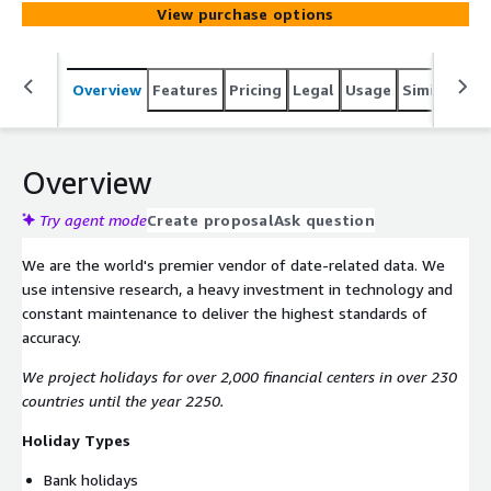
Stock exchange trading holidays, Stock exchange
View purchase options
settlement holidays, Derivatives exchange holidays,
Government bond auctions, Commodity price
assessment dates, Index rebalancings, and Interest rate
Overview
Features
Pricing
Legal
Usage
Similar pro
fixings.
Overview
Try agent mode
Create proposal
Ask question
We are the world's premier vendor of date-related data. We
use intensive research, a heavy investment in technology and
constant maintenance to deliver the highest standards of
accuracy.
We project holidays for over 2,000 financial centers in over 230
countries until the year 2250.
Holiday Types
Bank holidays