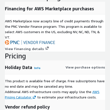
The number of locations that use our data
Financing for AWS Marketplace purchases
You can customize each of these factors to suit your
specifications. Need one month of forward-looking data for 10
AWS Marketplace now accepts line of credit payments through
centers for your New York office and 100 years for 1,000
the PNC Vendor Finance program. This program is available to
centers for the Hong Kong office? No problem. After an initial
select AWS customers in the US, excluding NV, NC, ND, TN, &
consultation, we'll be able to suggest an optimal licensing
VT.
agreement that fits your firm's requirements.
View financing details
Need Help?
Pricing
If you have questions about our products, contact us at
info@swapsmonitor.com
Holiday Data
View purchase options
Info
This product is available free of charge. Free subscriptions have
no end date and may be canceled any time.
Additional AWS infrastructure costs may apply. Use the
AWS
Pricing Calculator
to estimate your infrastructure costs.
Vendor refund policy