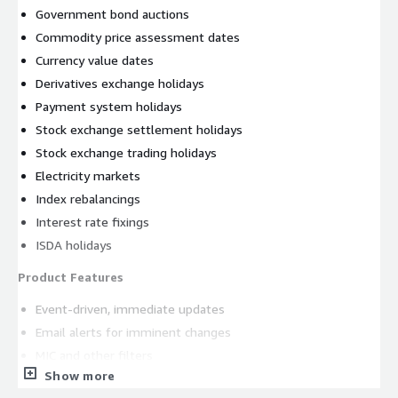
Government bond auctions
Commodity price assessment dates
Currency value dates
Derivatives exchange holidays
Payment system holidays
Stock exchange settlement holidays
Stock exchange trading holidays
Electricity markets
Index rebalancings
Interest rate fixings
ISDA holidays
Product Features
Event-driven, immediate updates
Email alerts for imminent changes
MIC and other filters
Show more
Extensive history