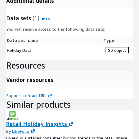
Additional details
Data sets
(1)
Info
You will receive access to the following data sets.
Data set name
Type
Holiday Data
S3 object
Resources
Vendor resources
Support contact URL
Similar products
Retail Holiday Insights
By
LikeFolio
LikeFolio surfaces consumer buying trends in the retail space