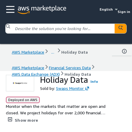
English
Sign in
AWS Marketplace
...
Holiday Data
AWS Marketplace
Financial Services Data
AWS Data Exchange (ADX)
Holiday Data
Holiday Data
Info
Sold by:
Swaps Monitor
Deployed on AWS
Monitor when the markets that matter are open and
closed. We project holidays for over 2,000 financial
centers in over 230 countries until the year 2250. Types
Show more
of holidays include Bank holidays, Currency value dates,