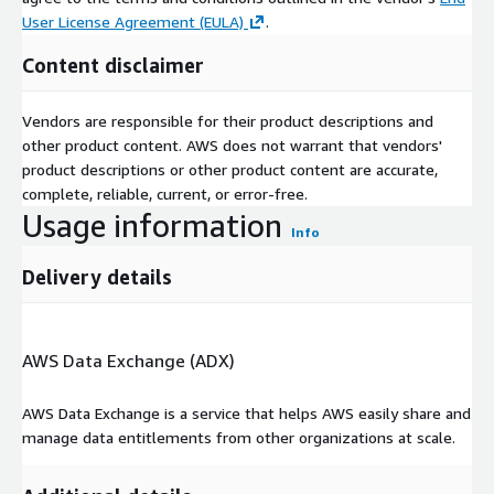
User License Agreement (EULA)
.
Content disclaimer
Vendors are responsible for their product descriptions and
other product content. AWS does not warrant that vendors'
product descriptions or other product content are accurate,
complete, reliable, current, or error-free.
Usage information
Info
Delivery details
AWS Data Exchange (ADX)
AWS Data Exchange is a service that helps AWS easily share and
manage data entitlements from other organizations at scale.