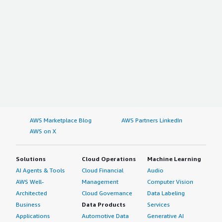
AWS Marketplace Blog
AWS Partners LinkedIn
AWS on X
Solutions
Cloud Operations
Machine Learning
AI Agents & Tools
Cloud Financial
Audio
AWS Well-
Management
Computer Vision
Architected
Cloud Governance
Data Labeling
Business
Data Products
Services
Applications
Automotive Data
Generative AI