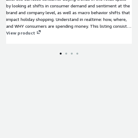
by looking at shifts in consumer demand and sentiment at the
brand and company level, as well as macro behavior shifts that
impact holiday shopping. Understand in realtime: how, where,
and WHY consumers are spending money. This listing consists
of one dataset that contains Company-level, Brand-level, and
View product
Trend-level data related to consumer spending from 2012 to
present.