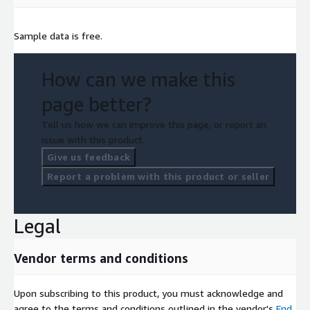
Sample data is free.
How can we make this
page better?
Tell us how we can improve this page, or report an
issue with this product.
Give us feedback
Report a problem with this product or seller
Legal
Vendor terms and conditions
Upon subscribing to this product, you must acknowledge and
agree to the terms and conditions outlined in the vendor's
End