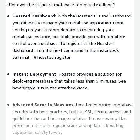
offer over the standard metabase community edition?
Hossted Dashboard:
With the Hossted CLI and Dashboard,
you can easily manage your metabase application. From
setting up your custom domain to monitoring your
metabase instance, our tools provide you with complete
control over metabase. To register to the Hossted
dashboard - run the next command in the instances's
terminal -
# hossted register
Instant Deployment:
Hossted provides a solution for
deploying metabase that takes less than 5 minutes. See
how simple it is in the attached video.
Advanced Security Measures:
Hossted enhances metabase
security with best practices, built-in SSL, secure access, and
guidelines for routine image updates. It ensures top-tier
protection through regular scans and updates, boosting
application safety levels.