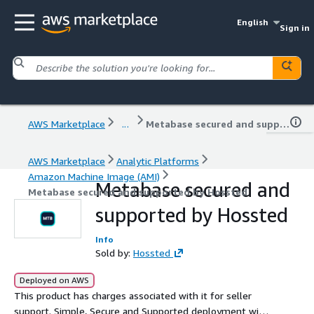
English
Sign in
AWS Marketplace
...
Metabase secured and supported by Hossted
AWS Marketplace
Analytic Platforms
Amazon Machine Image (AMI)
Metabase secured and
Metabase secured and supported by Hossted
supported by Hossted
Info
Sold by:
Hossted
Deployed on AWS
This product has charges associated with it for seller
support. Simple, Secure and Supported deployment with