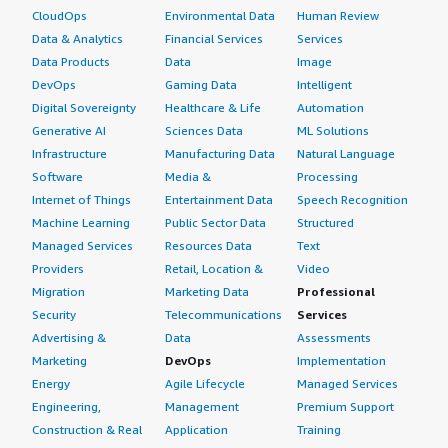
CloudOps
Environmental Data
Human Review
Data & Analytics
Financial Services
Services
Data Products
Data
Image
DevOps
Gaming Data
Intelligent
Digital Sovereignty
Healthcare & Life
Automation
Generative AI
Sciences Data
ML Solutions
Infrastructure
Manufacturing Data
Natural Language
Software
Media &
Processing
Internet of Things
Entertainment Data
Speech Recognition
Machine Learning
Public Sector Data
Structured
Managed Services
Resources Data
Text
Providers
Retail, Location &
Video
Migration
Marketing Data
Professional
Security
Telecommunications
Services
Advertising &
Data
Assessments
Marketing
DevOps
Implementation
Energy
Agile Lifecycle
Managed Services
Engineering,
Management
Premium Support
Construction & Real
Application
Training