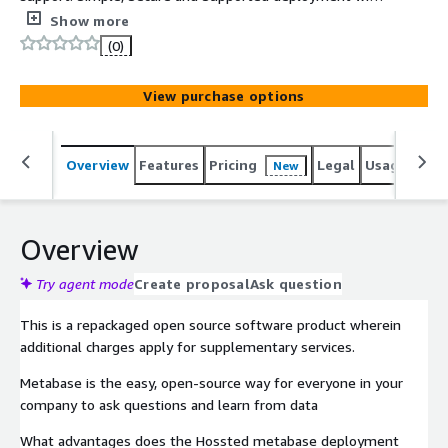
the Hossted CLI, for easy self-maintenance.
Show more
(0)
View purchase options
Overview
Features
Pricing
Legal
Usage
Reso
New
Overview
Try agent mode
Create proposal
Ask question
This is a repackaged open source software product wherein
additional charges apply for supplementary services.
Metabase is the easy, open-source way for everyone in your
company to ask questions and learn from data
What advantages does the Hossted metabase deployment