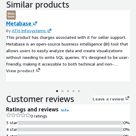
Similar products
Metabase
By
ATH Infosystems
This product has charges associated with it for seller support.
Metabase is an open-source business intelligence (BI) tool that
allows users to easily analyze data and create visualizations
without needing to write SQL queries. It's designed to be user-
friendly, making it accessible to both technical and non-
technical users for creating dashboards and generating insights
View product
from their data.
Customer reviews
Leave a review
Ratings and reviews
Info
0 ratings
5 star
0%
4 star
0%
3 star
0%