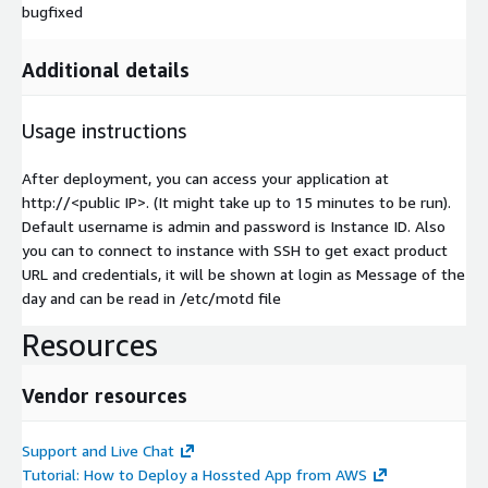
bugfixed
Additional details
Usage instructions
After deployment, you can access your application at
http://
<public IP>
. (It might take up to 15 minutes to be run).
Default username is admin and password is Instance ID. Also
you can to connect to instance with SSH to get exact product
URL and credentials, it will be shown at login as Message of the
day and can be read in /etc/motd file
Resources
Vendor resources
Support and Live Chat
Tutorial: How to Deploy a Hossted App from AWS