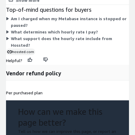
Show more
through 16xlarge). Larger sizes carry more CPU and memory, so
Top-of-mind questions for buyers
their hourly rate scales up accordingly. Pick the instance that
Am I charged when my Metabase instance is stopped or
fits your Metabase workload. Billing is usage-based with no
paused?
upfront commitment, so charges accrue only while an instance
What determines which hourly rate I pay?
runs. Software support from Hossted is bundled into the
What support does the hourly rate include from
hourly rate.
Hossted?
hossted.com
Helpful?
Vendor refund policy
Per purchased plan
How can we make this
page better?
Tell us how we can improve this page, or report an