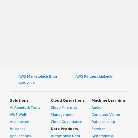
AWS Marketplace Blog
AWS Partners LinkedIn
AWS on X
Solutions
Cloud Operations
Machine Learning
AI Agents & Tools
Cloud Financial
Audio
AWS Well-
Management
Computer Vision
Architected
Cloud Governance
Data Labeling
Business
Data Products
Services
Applications
Automotive Data
Generative AI