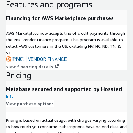
Features and programs
Financing for AWS Marketplace purchases
AWS Marketplace now accepts line of credit payments through
the PNC Vendor Finance program. This program is available to
select AWS customers in the US, excluding NV, NC, ND, TN, &
VT.
View financing details
Pricing
Metabase secured and supported by Hossted
Info
View purchase options
Pricing is based on actual usage, with charges varying according
to how much you consume. Subscriptions have no end date and