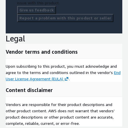
issue with this product.
Give us feedback
Report a problem with this product or seller
Legal
Vendor terms and conditions
Upon subscribing to this product, you must acknowledge and
agree to the terms and conditions outlined in the vendor's
End
User License Agreement (EULA)
.
Content disclaimer
Vendors are responsible for their product descriptions and
other product content. AWS does not warrant that vendors'
product descriptions or other product content are accurate,
complete, reliable, current, or error-free.