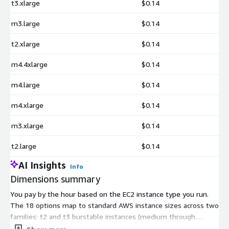
t3.xlarge
$0.14
m3.large
$0.14
t2.xlarge
$0.14
m4.4xlarge
$0.14
m4.large
$0.14
m4.xlarge
$0.14
m3.xlarge
$0.14
t2.large
$0.14
AI Insights
Info
Dimensions summary
You pay by the hour based on the EC2 instance type you run.
The 18 options map to standard AWS instance sizes across two
families: t2 and t3 burstable instances (medium through
2xlarge) and m3 and m4 general-purpose instances (large