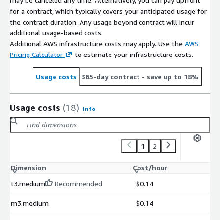
may be canceled any time. Alternatively, you can pay upfront
for a contract, which typically covers your anticipated usage for
the contract duration. Any usage beyond contract will incur
additional usage-based costs.
Additional AWS infrastructure costs may apply. Use the
AWS
Pricing Calculator
to estimate your infrastructure costs.
Usage costs
365-day contract
- save up to 18%
Usage costs
(18)
Info
1
2
Dimension
Cost/hour
t3.medium
Recommended
$0.14
m3.medium
$0.14