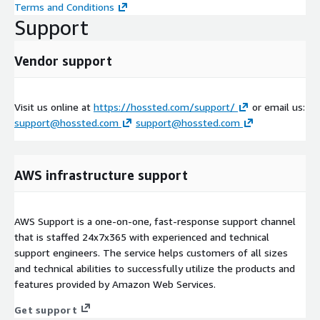
Terms and Conditions
Support
Vendor support
Visit us online at
https://hossted.com/support/
or email us:
support@hossted.com
support@hossted.com
AWS infrastructure support
AWS Support is a one-on-one, fast-response support channel
that is staffed 24x7x365 with experienced and technical
support engineers. The service helps customers of all sizes
and technical abilities to successfully utilize the products and
features provided by Amazon Web Services.
Get support