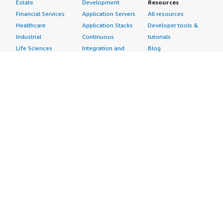
Estate
Development
Resources
Financial Services
Application Servers
All resources
Healthcare
Application Stacks
Developer tools &
Industrial
Continuous
tutorials
Life Sciences
Integration and
Blog
Media &
Continuous Delivery
Events & webinars
Entertainment
Infrastructure as
Analyst reports
Nonprofit
Code
Customer success
Public Health
Issue & Bug Tracking
stories
Public Sector
Log Analysis
Buyer guide
Retail
Monitoring
Frequently asked
Sustainability
Source Control
questions
Telecommunications
Testing
Sell in AWS
AWS Control Tower
Industries
Marketplace
AWS PrivateLink
Automotive
Management Portal
Pre-trained Amazon
Education &
Sign up as a Seller
SageMaker Models
Research
Seller Guide
AI Agents & Tools
Energy
Partner Application
AI Security
Financial Services
Partner Success
Content Creation
Healthcare & Life
Stories