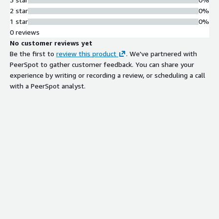
2 star
0%
1 star
0%
0 reviews
No customer reviews yet
Be the first to
review this product
. We've partnered with
PeerSpot to gather customer feedback. You can share your
experience by writing or recording a review, or scheduling a call
with a PeerSpot analyst.