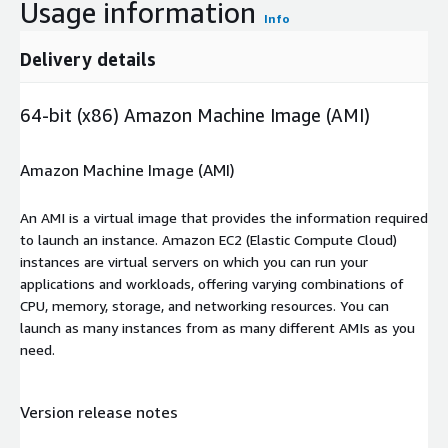
Usage information
Info
Delivery details
64-bit (x86) Amazon Machine Image (AMI)
Amazon Machine Image (AMI)
An AMI is a virtual image that provides the information required
to launch an instance. Amazon EC2 (Elastic Compute Cloud)
instances are virtual servers on which you can run your
applications and workloads, offering varying combinations of
CPU, memory, storage, and networking resources. You can
launch as many instances from as many different AMIs as you
need.
Version release notes