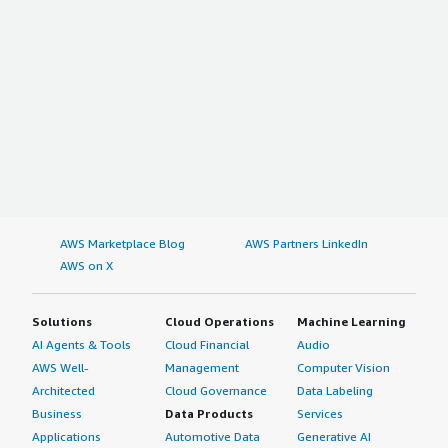
AWS Marketplace Blog
AWS Partners LinkedIn
AWS on X
Solutions
Cloud Operations
Machine Learning
AI Agents & Tools
Cloud Financial
Audio
AWS Well-
Management
Computer Vision
Architected
Cloud Governance
Data Labeling
Business
Data Products
Services
Applications
Automotive Data
Generative AI