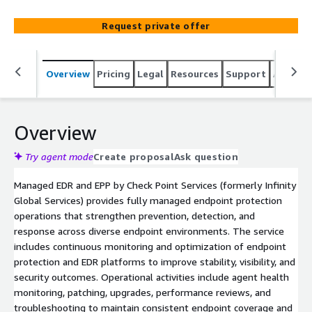
operational support for endpoint protection and EDR
platforms. The service strengthens prevention, visibility,
Request private offer
and response through 24/7 management and
performance oversight.
Overview
Pricing
Legal
Resources
Support
Associa
Overview
Try agent mode
Create proposal
Ask question
Managed EDR and EPP by Check Point Services (formerly Infinity
Global Services) provides fully managed endpoint protection
operations that strengthen prevention, detection, and
response across diverse endpoint environments. The service
includes continuous monitoring and optimization of endpoint
protection and EDR platforms to improve stability, visibility, and
security outcomes. Operational activities include agent health
monitoring, patching, upgrades, performance reviews, and
troubleshooting to maintain consistent endpoint coverage and