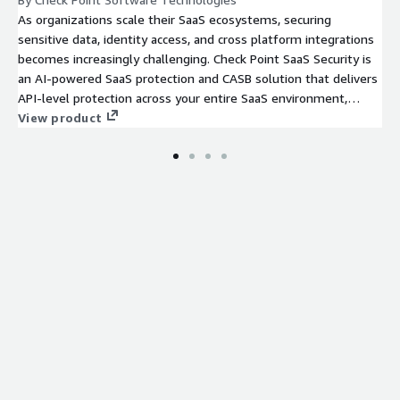
As organizations scale their SaaS ecosystems, securing
sensitive data, identity access, and cross platform integrations
becomes increasingly challenging. Check Point SaaS Security is
an AI-powered SaaS protection and CASB solution that delivers
API-level protection across your entire SaaS environment,
providing real-time threat prevention, continuous posture
View product
management, identity-risk detection, and full SaaS discovery
through a simple, cloud-native deployment.