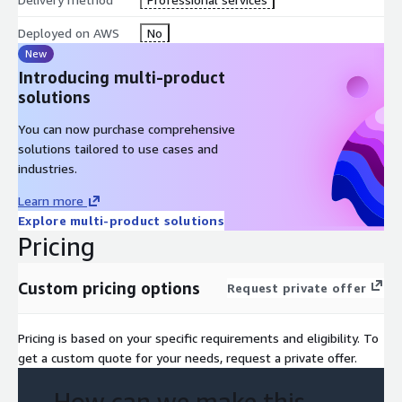
Deployed on AWS
No
New
Introducing multi-product
solutions
You can now purchase comprehensive
solutions tailored to use cases and
industries.
Learn more
Explore multi-product solutions
Pricing
Custom pricing options
Request private offer
Pricing is based on your specific requirements and eligibility. To
get a custom quote for your needs, request a private offer.
How can we make this