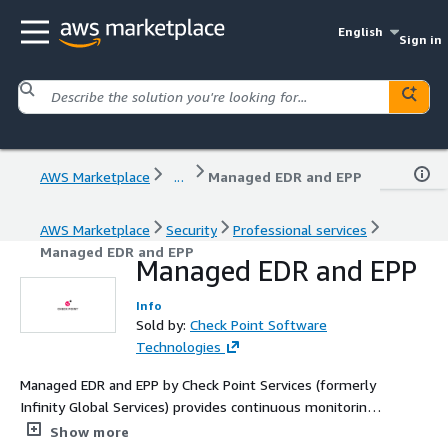
English
Sign in
AWS Marketplace
...
Managed EDR and EPP
AWS Marketplace
Security
Professional services
Managed EDR and EPP
Managed EDR and EPP
Info
Sold by:
Check Point Software
Technologies
Managed EDR and EPP by Check Point Services (formerly
Infinity Global Services) provides continuous monitoring,
threat detection, policy optimization, and expert
Show more