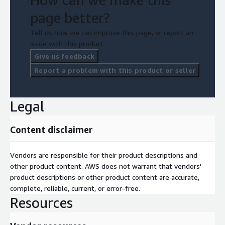
page better?
Tell us how we can improve this page, or report an
issue with this product.
Give us feedback
Report a problem with this product or seller
Legal
Content disclaimer
Vendors are responsible for their product descriptions and
other product content. AWS does not warrant that vendors'
product descriptions or other product content are accurate,
complete, reliable, current, or error-free.
Resources