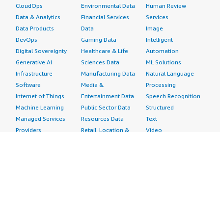
CloudOps
Environmental Data
Human Review
Data & Analytics
Financial Services
Services
Data Products
Data
Image
DevOps
Gaming Data
Intelligent
Digital Sovereignty
Healthcare & Life
Automation
Generative AI
Sciences Data
ML Solutions
Infrastructure
Manufacturing Data
Natural Language
Software
Media &
Processing
Internet of Things
Entertainment Data
Speech Recognition
Machine Learning
Public Sector Data
Structured
Managed Services
Resources Data
Text
Providers
Retail, Location &
Video
Migration
Marketing Data
Professional
Security
Telecommunications
Services
Advertising &
Data
Assessments
Marketing
DevOps
Implementation
Energy
Agile Lifecycle
Managed Services
Engineering,
Management
Premium Support
Construction & Real
Application
Training