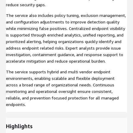
reduce security gaps.
The service also includes policy tuning, exclusion management,
and configuration adjustments to improve detection quality
while minimizing false positives. Centralized endpoint visibility
is supported through enriched analytics, unified reporting, and
prioritized alerting, helping organizations quickly identify and
address endpoint related risks. Expert analysts provide issue
investigation, containment guidance, and response support to
accelerate mitigation and reduce operational burden.
The service supports hybrid and multi vendor endpoint
environments, enabling scalable and flexible deployment
across a broad range of organizational needs. Continuous
monitoring and operational oversight ensure consistent,
reliable, and prevention focused protection for all managed
endpoints.
Highlights