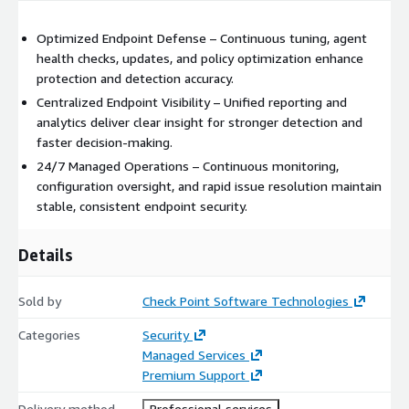
Optimized Endpoint Defense – Continuous tuning, agent
health checks, updates, and policy optimization enhance
protection and detection accuracy.
Centralized Endpoint Visibility – Unified reporting and
analytics deliver clear insight for stronger detection and
faster decision‑making.
24/7 Managed Operations – Continuous monitoring,
configuration oversight, and rapid issue resolution maintain
stable, consistent endpoint security.
Details
Sold by
Check Point Software Technologies
Categories
Security
Managed Services
Premium Support
Delivery method
Professional services