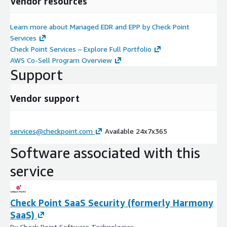
Vendor resources
Learn more about Managed EDR and EPP by Check Point
Services
Check Point Services – Explore Full Portfolio
AWS Co-Sell Program Overview
Support
Vendor support
services@checkpoint.com
Available 24x7x365
Software associated with this
service
Check Point SaaS Security (formerly Harmony
SaaS)
By Check Point Software Technologies