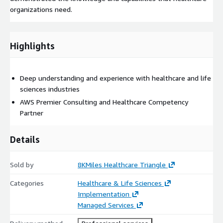
organizations need.
Highlights
Deep understanding and experience with healthcare and life
sciences industries
AWS Premier Consulting and Healthcare Competency
Partner
Details
Sold by
8KMiles Healthcare Triangle
Categories
Healthcare & Life Sciences
Implementation
Managed Services