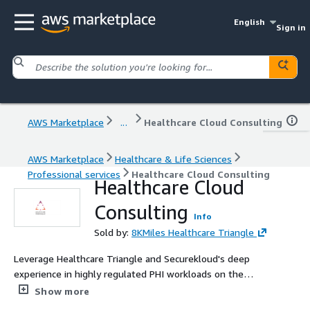
English
Sign in
AWS Marketplace
...
Healthcare Cloud Consulting
AWS Marketplace
Healthcare & Life Sciences
Professional services
Healthcare Cloud Consulting
Healthcare Cloud
Consulting
Info
Sold by:
8KMiles Healthcare Triangle
Leverage Healthcare Triangle and Securekloud's deep
experience in highly regulated PHI workloads on the
cloud.
Show more