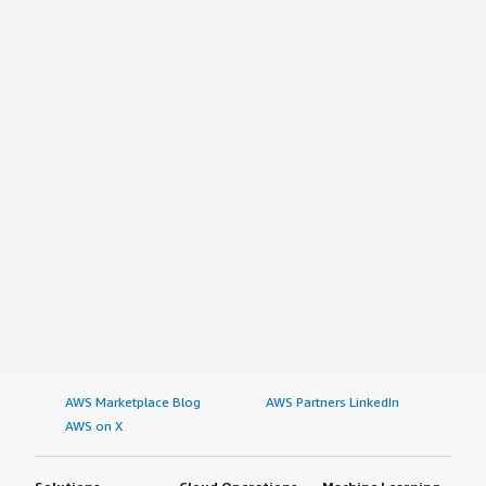
AWS Marketplace Blog
AWS Partners LinkedIn
AWS on X