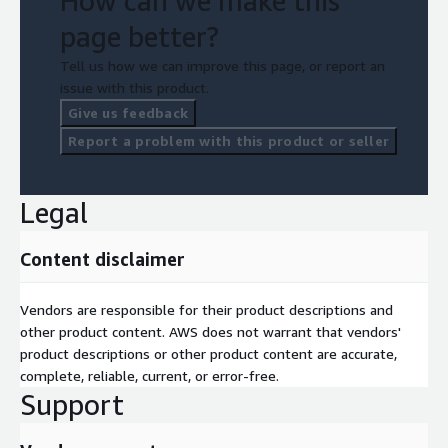
How can we make this
page better?
Tell us how we can improve this page, or report an
issue with this product.
Give us feedback
Report a problem with this product or seller
Legal
Content disclaimer
Vendors are responsible for their product descriptions and
other product content. AWS does not warrant that vendors'
product descriptions or other product content are accurate,
complete, reliable, current, or error-free.
Support