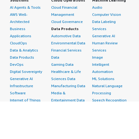
Solutions
Cloud Operations
Machine Learning
AI Agents & Tools
Cloud Financial
Audio
AWS Well-
Management
Computer Vision
Architected
Cloud Governance
Data Labeling
Business
Data Products
Services
Applications
Automotive Data
Generative AI
CloudOps
Environmental Data
Human Review
Data & Analytics
Financial Services
Services
Data Products
Data
Image
DevOps
Gaming Data
Intelligent
Digital Sovereignty
Healthcare & Life
Automation
Generative AI
Sciences Data
ML Solutions
Infrastructure
Manufacturing Data
Natural Language
Software
Media &
Processing
Internet of Things
Entertainment Data
Speech Recognition
Machine Learning
Public Sector Data
Structured
Managed Services
Resources Data
Text
Providers
Retail, Location &
Video
Migration
Marketing Data
Professional
Security
Telecommunications
Services