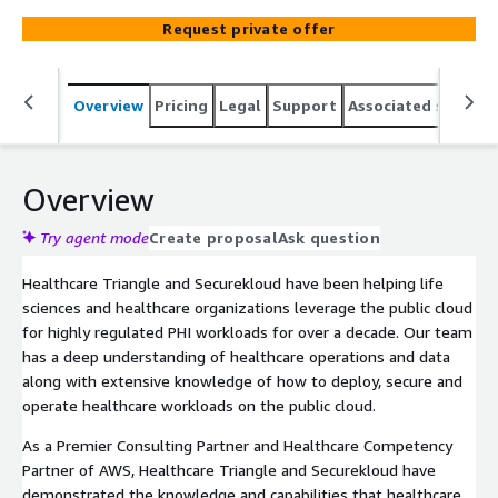
Request private offer
Overview
Pricing
Legal
Support
Associated softwar
Overview
Try agent mode
Create proposal
Ask question
Healthcare Triangle and Securekloud have been helping life
sciences and healthcare organizations leverage the public cloud
for highly regulated PHI workloads for over a decade. Our team
has a deep understanding of healthcare operations and data
along with extensive knowledge of how to deploy, secure and
operate healthcare workloads on the public cloud.
As a Premier Consulting Partner and Healthcare Competency
Partner of AWS, Healthcare Triangle and Securekloud have
demonstrated the knowledge and capabilities that healthcare