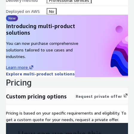
Delivery method
Professional services
Deployed on AWS
No
New
Introducing multi-product
solutions
You can now purchase comprehensive
solutions tailored to use cases and
industries.
Learn more
Explore multi-product solutions
Pricing
Custom pricing options
Request private offer
Pricing is based on your specific requirements and eligibility. To
get a custom quote for your needs, request a private offer.