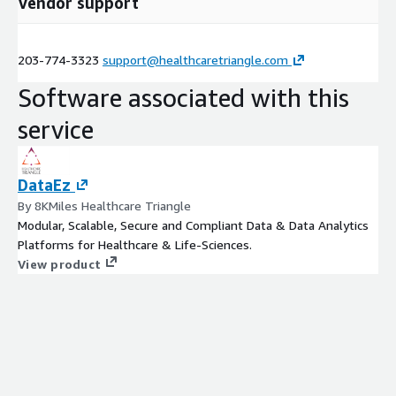
Vendor support
203-774-3323
support@healthcaretriangle.com
Software associated with this
service
DataEz
By 8KMiles Healthcare Triangle
Modular, Scalable, Secure and Compliant Data & Data Analytics
Platforms for Healthcare & Life-Sciences.
View product