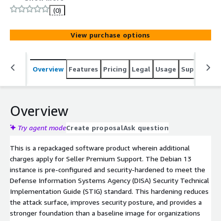
Systems Agency (DISA) Security Technical
(0)
Implementation Guide (STIG) standard, delivering
enhanced security over a baseline image. Benefit from a
View purchase options
fully maintained hardened image with regular STIG
updates, security patches, and hotfixes, along with
limited premium OS support to assist with
Overview
Features
Pricing
Legal
Usage
Support
S
troubleshooting, optimization, and compliance guidance.
This makes it an ideal choice for companies that require
a secure, compliance-ready, production-quality OS backed
by expert assistance.
Overview
Try agent mode
Create proposal
Ask question
This is a repackaged software product wherein additional
charges apply for Seller Premium Support. The Debian 13
instance is pre-configured and security-hardened to meet the
Defense Information Systems Agency (DISA) Security Technical
Implementation Guide (STIG) standard. This hardening reduces
the attack surface, improves security posture, and provides a
stronger foundation than a baseline image for organizations