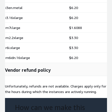
i3en.metal
$6.20
i3.16xlarge
$6.20
m7i.large
$1.6088
m2.2xlarge
$3.30
r6i.xlarge
$3.30
m6idn.16xlarge
$6.20
Vendor refund policy
Unfortunately, refunds are not available. Charges apply only for
the hours during which the instances are actively running.
How can we make this