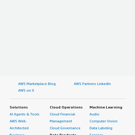
AWS Marketplace Blog
AWS Partners LinkedIn
AWS on X
Solutions
Cloud Operations
Machine Learning
AI Agents & Tools
Cloud Financial
Audio
AWS Well-
Management
Computer Vision
Architected
Cloud Governance
Data Labeling
Business
Data Products
Services