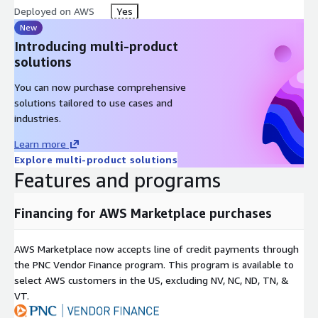
Deployed on AWS
Yes
New
Introducing multi-product
solutions
You can now purchase comprehensive
solutions tailored to use cases and
industries.
Learn more
Explore multi-product solutions
Features and programs
Financing for AWS Marketplace purchases
AWS Marketplace now accepts line of credit payments through
the PNC Vendor Finance program. This program is available to
select AWS customers in the US, excluding NV, NC, ND, TN, &
VT.