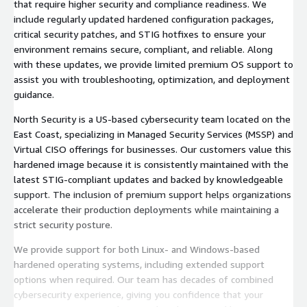
that require higher security and compliance readiness. We
include regularly updated hardened configuration packages,
critical security patches, and STIG hotfixes to ensure your
environment remains secure, compliant, and reliable. Along
with these updates, we provide limited premium OS support to
assist you with troubleshooting, optimization, and deployment
guidance.
North Security is a US-based cybersecurity team located on the
East Coast, specializing in Managed Security Services (MSSP) and
Virtual CISO offerings for businesses. Our customers value this
hardened image because it is consistently maintained with the
latest STIG-compliant updates and backed by knowledgeable
support. The inclusion of premium support helps organizations
accelerate their production deployments while maintaining a
strict security posture.
We provide support for both Linux- and Windows-based
hardened operating systems, including extended support
options when required. Our team has decades of combined
cybersecurity experience, giving you confidence that your