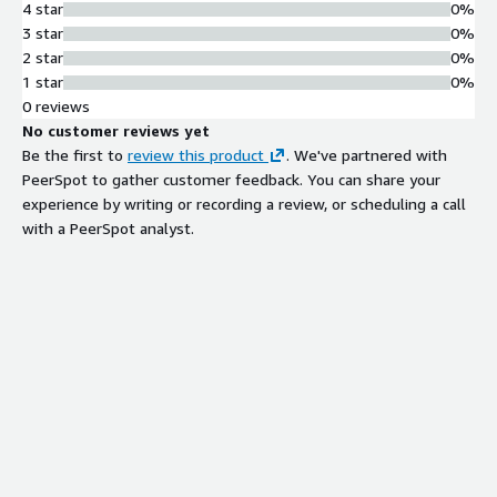
4 star
0%
3 star
0%
2 star
0%
1 star
0%
0 reviews
No customer reviews yet
Be the first to
review this product
. We've partnered with
PeerSpot to gather customer feedback. You can share your
experience by writing or recording a review, or scheduling a call
with a PeerSpot analyst.