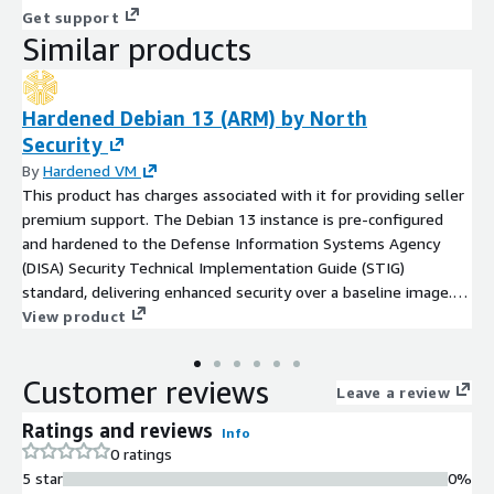
Get support
Similar products
Hardened Debian 13 (ARM) by North
Security
By
Hardened VM
This product has charges associated with it for providing seller
premium support. The Debian 13 instance is pre-configured
and hardened to the Defense Information Systems Agency
(DISA) Security Technical Implementation Guide (STIG)
standard, delivering enhanced security over a baseline image.
Benefit from a fully maintained hardened image with regular
View product
STIG updates, security patches, and hotfixes, along with limited
premium OS support to assist with troubleshooting,
Customer reviews
optimization, and compliance guidance. This makes it an ideal
Leave a review
choice for companies that require a secure, compliance-ready,
Ratings and reviews
Info
production-quality OS backed by expert assistance.
0 ratings
5 star
0%