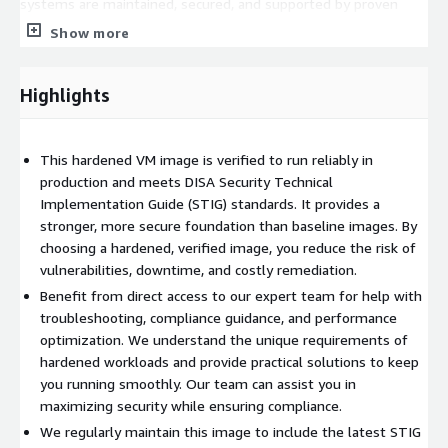
systems are maintained, secured, and supported by proven
experts. Whether you are running mission-critical Linux servers
Show more
or Windows workloads, we have the expertise to keep your
hardened environment secure and running efficiently.
Highlights
Please note that due to the enhanced security configuration,
some features or workflows may require additional
configuration or workarounds. This is expected behavior for a
This hardened VM image is verified to run reliably in
security-hardened image and reflects its higher security
production and meets DISA Security Technical
baseline compared to standard images.
Implementation Guide (STIG) standards. It provides a
stronger, more secure foundation than baseline images. By
We take pride in our customer service. All support tickets are
choosing a hardened, verified image, you reduce the risk of
responded to quickly, and we work tirelessly to ensure that our
vulnerabilities, downtime, and costly remediation.
customers are fully taken care of from start to finish. Our
focus is not only on security but also on helping you
Benefit from direct access to our expert team for help with
successfully bring your workloads into production as quickly and
troubleshooting, compliance guidance, and performance
smoothly as possible. By choosing our hardened premium
optimization. We understand the unique requirements of
supported image, you are partnering with a trusted team that
hardened workloads and provide practical solutions to keep
is committed to your success.
you running smoothly. Our team can assist you in
maximizing security while ensuring compliance.
We regularly maintain this image to include the latest STIG