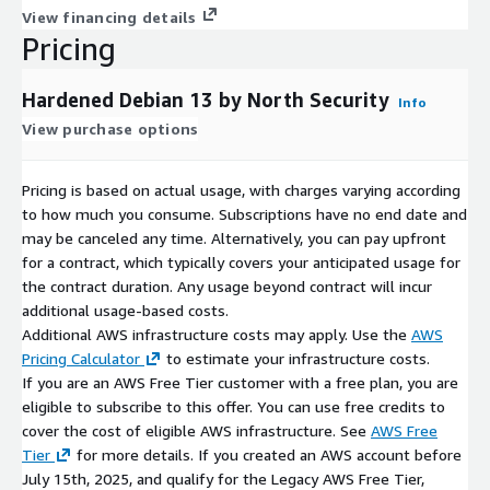
View financing details
Pricing
Hardened Debian 13 by North Security
Info
View purchase options
Pricing is based on actual usage, with charges varying according
to how much you consume. Subscriptions have no end date and
may be canceled any time. Alternatively, you can pay upfront
for a contract, which typically covers your anticipated usage for
the contract duration. Any usage beyond contract will incur
additional usage-based costs.
Additional AWS infrastructure costs may apply. Use the
AWS
Pricing Calculator
to estimate your infrastructure costs.
If you are an AWS Free Tier customer with a free plan, you are
eligible to subscribe to this offer. You can use free credits to
cover the cost of eligible AWS infrastructure. See
AWS Free
Tier
for more details. If you created an AWS account before
July 15th, 2025, and qualify for the Legacy AWS Free Tier,