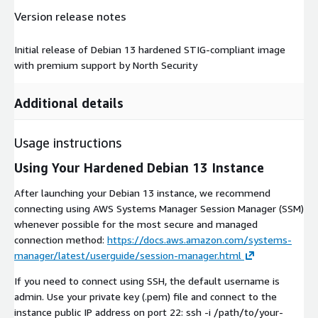
Version release notes
Initial release of Debian 13 hardened STIG-compliant image
with premium support by North Security
Additional details
Usage instructions
Using Your Hardened Debian 13 Instance
After launching your Debian 13 instance, we recommend
connecting using AWS Systems Manager Session Manager (SSM)
whenever possible for the most secure and managed
connection method:
https://docs.aws.amazon.com/systems-
manager/latest/userguide/session-manager.html
If you need to connect using SSH, the default username is
admin. Use your private key (.pem) file and connect to the
instance public IP address on port 22: ssh -i /path/to/your-