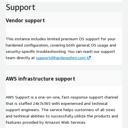
Support
Vendor support
This instance includes limited premium OS support for your
hardened configuration, covering both general OS usage and
security-specific troubleshooting. You can reach our support
team directly at
support@hardenedvm.com
.
AWS infrastructure support
AWS Support is a one-on-one, fast-response support channel
that is staffed 24x7x365 with experienced and technical
support engineers. The service helps customers of all sizes
and technical abilities to successfully utilize the products and
features provided by Amazon Web Services.