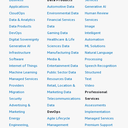
Applications
Automotive Data
Generative AI
CloudOps
Environmental Data
Human Review
Data & Analytics
Financial Services
Services
Data Products
Data
Image
DevOps
Gaming Data
Intelligent
Digital Sovereignty
Healthcare & Life
Automation
Generative AI
Sciences Data
ML Solutions
Infrastructure
Manufacturing Data
Natural Language
Software
Media &
Processing
Internet of Things
Entertainment Data
Speech Recognition
Machine Learning
Public Sector Data
Structured
Managed Services
Resources Data
Text
Providers
Retail, Location &
Video
Migration
Marketing Data
Professional
Security
Telecommunications
Services
Advertising &
Data
Assessments
Marketing
DevOps
Implementation
Energy
Agile Lifecycle
Managed Services
Engineering,
Management
Premium Support