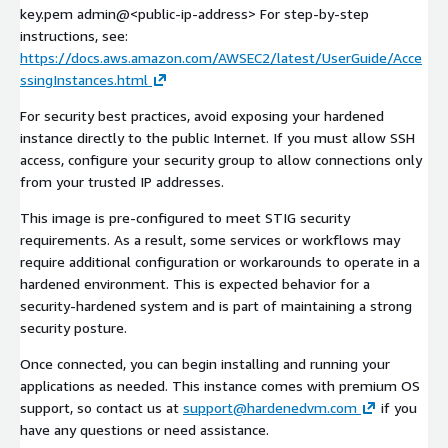
key.pem admin@
<public-ip-address>
For step-by-step
instructions, see:
https://docs.aws.amazon.com/AWSEC2/latest/UserGuide/Acce
ssingInstances.html
For security best practices, avoid exposing your hardened
instance directly to the public Internet. If you must allow SSH
access, configure your security group to allow connections only
from your trusted IP addresses.
This image is pre-configured to meet STIG security
requirements. As a result, some services or workflows may
require additional configuration or workarounds to operate in a
hardened environment. This is expected behavior for a
security-hardened system and is part of maintaining a strong
security posture.
Once connected, you can begin installing and running your
applications as needed. This instance comes with premium OS
support, so contact us at
support@hardenedvm.com
if you
have any questions or need assistance.