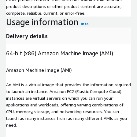
product descriptions or other product content are accurate,
complete, reliable, current, or error-free.
Usage information
Info
Delivery details
64-bit (x86) Amazon Machine Image (AMI)
Amazon Machine Image (AMI)
An AMI is a virtual image that provides the information required
to launch an instance. Amazon EC2 (Elastic Compute Cloud)
instances are virtual servers on which you can run your
applications and workloads, offering varying combinations of
CPU, memory, storage, and networking resources. You can
launch as many instances from as many different AMIs as you
need.