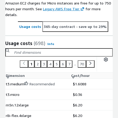
Amazon EC2 charges for Micro instances are free for up to 750
hours per month. See
Legacy AWS Free Tier
for more
details.
Usage costs
365-day contract
- save up to 29%
Usage costs
(698)
Info
1
2
3
4
5
6
7
...
70
Dimension
Cost/hour
t3.medium
Recommended
$1.6088
t3.micro
$0.36
m5n.12xlarge
$6.20
r8i-flex.4xlarge
$6.20