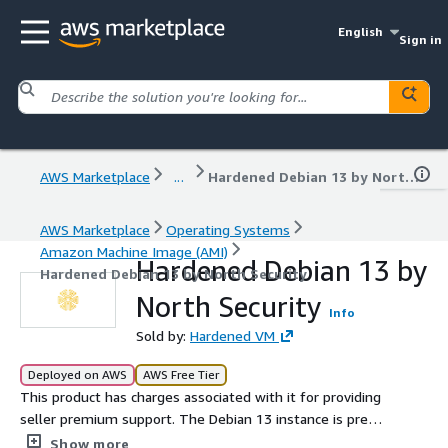
English
Sign in
AWS Marketplace
...
Hardened Debian 13 by North Security
AWS Marketplace
Operating Systems
Amazon Machine Image (AMI)
Hardened Debian 13 by
Hardened Debian 13 by North Security
North Security
Info
Sold by:
Hardened VM
Deployed on AWS
AWS Free Tier
This product has charges associated with it for providing
seller premium support. The Debian 13 instance is pre-
configured and hardened to the Defense Information
Show more