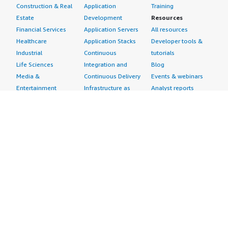
Construction & Real
Application
Training
Estate
Development
Resources
Financial Services
Application Servers
All resources
Healthcare
Application Stacks
Developer tools &
Industrial
Continuous
tutorials
Life Sciences
Integration and
Blog
Media &
Continuous Delivery
Events & webinars
Entertainment
Infrastructure as
Analyst reports
Nonprofit
Code
Customer success
Public Health
Issue & Bug Tracking
stories
Public Sector
Log Analysis
Buyer guide
Retail
Monitoring
Frequently asked
Sustainability
Source Control
questions
Telecommunications
Testing
Sell in AWS
AWS Control Tower
Industries
Marketplace
AWS PrivateLink
Automotive
Management Portal
Pre-trained Amazon
Education &
Sign up as a Seller
SageMaker Models
Research
Seller Guide
AI Agents & Tools
Energy
Partner Application