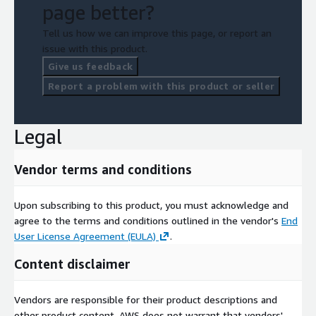
page better?
Tell us how we can improve this page, or report an
issue with this product.
Give us feedback
Report a problem with this product or seller
Legal
Vendor terms and conditions
Upon subscribing to this product, you must acknowledge and
agree to the terms and conditions outlined in the vendor's
End
User License Agreement (EULA)
.
Content disclaimer
Vendors are responsible for their product descriptions and
other product content. AWS does not warrant that vendors'