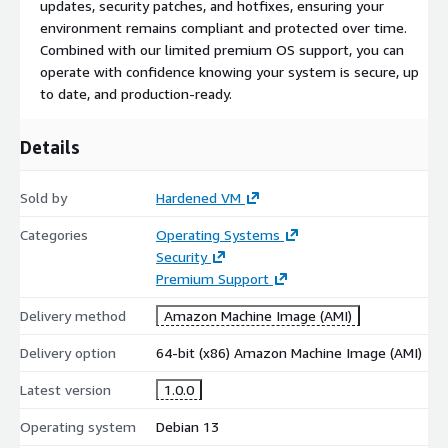
updates, security patches, and hotfixes, ensuring your
environment remains compliant and protected over time.
Combined with our limited premium OS support, you can
operate with confidence knowing your system is secure, up
to date, and production-ready.
Details
Sold by
Hardened VM
Categories
Operating Systems
Security
Premium Support
Delivery method
Amazon Machine Image (AMI)
Delivery option
64-bit (x86) Amazon Machine Image (AMI)
Latest version
1.0.0
Operating system
Debian 13