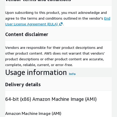
Upon subscribing to this product, you must acknowledge and
agree to the terms and conditions outlined in the vendor's
End
User License Agreement (EULA)
.
Content disclaimer
Vendors are responsible for their product descriptions and
other product content. AWS does not warrant that vendors'
product descriptions or other product content are accurate,
complete, reliable, current, or error-free.
Usage information
Info
Delivery details
64-bit (x86) Amazon Machine Image (AMI)
Amazon Machine Image (AMI)