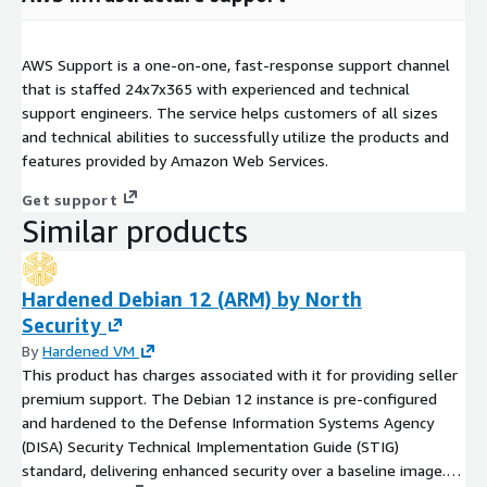
AWS Support is a one-on-one, fast-response support channel
that is staffed 24x7x365 with experienced and technical
support engineers. The service helps customers of all sizes
and technical abilities to successfully utilize the products and
features provided by Amazon Web Services.
Get support
Similar products
Hardened Debian 12 (ARM) by North
Security
By
Hardened VM
This product has charges associated with it for providing seller
premium support. The Debian 12 instance is pre-configured
and hardened to the Defense Information Systems Agency
(DISA) Security Technical Implementation Guide (STIG)
standard, delivering enhanced security over a baseline image.