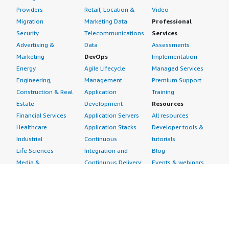
Providers
Retail, Location &
Video
Migration
Marketing Data
Professional
Security
Telecommunications
Services
Advertising &
Data
Assessments
Marketing
DevOps
Implementation
Energy
Agile Lifecycle
Managed Services
Engineering,
Management
Premium Support
Construction & Real
Application
Training
Estate
Development
Resources
Financial Services
Application Servers
All resources
Healthcare
Application Stacks
Developer tools &
Industrial
Continuous
tutorials
Life Sciences
Integration and
Blog
Media &
Continuous Delivery
Events & webinars
Entertainment
Infrastructure as
Analyst reports
Nonprofit
Code
Customer success
Public Health
Issue & Bug Tracking
stories
Public Sector
Log Analysis
Buyer guide
Retail
Monitoring
Frequently asked