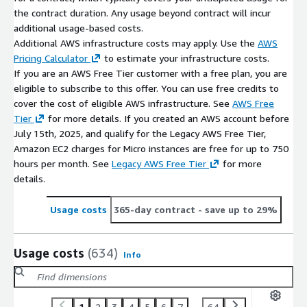
the contract duration. Any usage beyond contract will incur
additional usage-based costs.
Additional AWS infrastructure costs may apply. Use the
AWS
Pricing Calculator
to estimate your infrastructure costs.
If you are an AWS Free Tier customer with a free plan, you are
eligible to subscribe to this offer. You can use free credits to
cover the cost of eligible AWS infrastructure. See
AWS Free
Tier
for more details. If you created an AWS account before
July 15th, 2025, and qualify for the Legacy AWS Free Tier,
Amazon EC2 charges for Micro instances are free for up to 750
hours per month. See
Legacy AWS Free Tier
for more
details.
Usage costs
365-day contract
- save up to 29%
Usage costs
(634)
Info
1
2
3
4
5
6
7
...
64