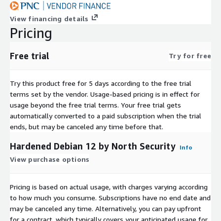
View financing details
Pricing
Free trial
Try for free
Try this product free for 5 days according to the free trial
terms set by the vendor.
Usage-based pricing is in effect for
usage beyond the free trial terms. Your free trial gets
automatically converted to a paid subscription when the trial
ends, but may be canceled any time before that.
Hardened Debian 12 by North Security
Info
View purchase options
Pricing is based on actual usage, with charges varying according
to how much you consume. Subscriptions have no end date and
may be canceled any time. Alternatively, you can pay upfront
for a contract, which typically covers your anticipated usage for