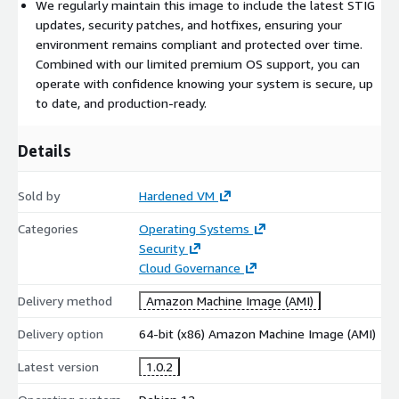
We regularly maintain this image to include the latest STIG
updates, security patches, and hotfixes, ensuring your
environment remains compliant and protected over time.
Combined with our limited premium OS support, you can
operate with confidence knowing your system is secure, up
to date, and production-ready.
Details
Sold by
Hardened VM
Categories
Operating Systems
Security
Cloud Governance
Delivery method
Amazon Machine Image (AMI)
Delivery option
64-bit (x86) Amazon Machine Image (AMI)
Latest version
1.0.2