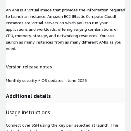
An AMI is a virtual image that provides the information required
to launch an instance. Amazon EC2 (Elastic Compute Cloud)
instances are virtual servers on which you can run your
applications and workloads, offering varying combinations of
CPU, memory, storage, and networking resources. You can
launch as many instances from as many different AMIs as you
need.
Version release notes
Monthly security + OS updates - June 2026
Additional details
Usage instructions
Connect over SSH using the key pair selected at launch. The