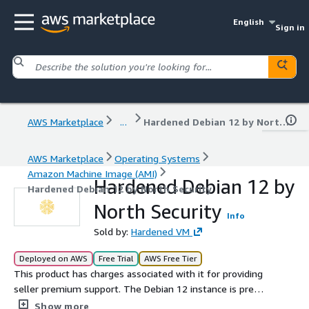
English
Sign in
AWS Marketplace
...
Hardened Debian 12 by North Security
AWS Marketplace
Operating Systems
Amazon Machine Image (AMI)
Hardened Debian 12 by
Hardened Debian 12 by North Security
North Security
Info
Sold by:
Hardened VM
Deployed on AWS
Free Trial
AWS Free Tier
This product has charges associated with it for providing
seller premium support. The Debian 12 instance is pre-
configured and hardened to the Defense Information
Show more