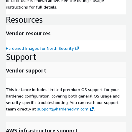
default user is shown above. See the listing's usage
instructions for full details.
Resources
Vendor resources
Hardened Images for North Security
Support
Vendor support
This instance includes limited premium OS support for your
hardened configuration, covering both general OS usage and
security-specific troubleshooting. You can reach our support
team directly at
support@hardenedvm.com
.
AWS infrastructure support