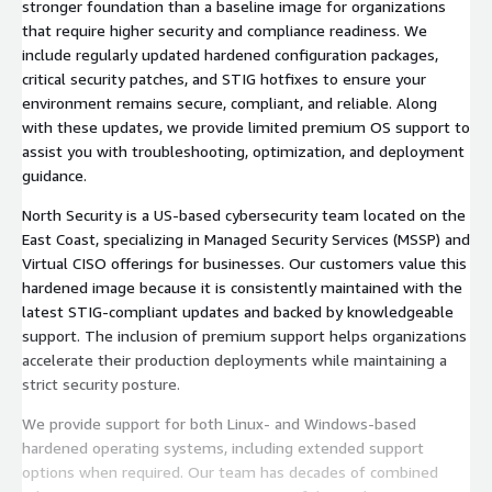
stronger foundation than a baseline image for organizations
that require higher security and compliance readiness. We
include regularly updated hardened configuration packages,
critical security patches, and STIG hotfixes to ensure your
environment remains secure, compliant, and reliable. Along
with these updates, we provide limited premium OS support to
assist you with troubleshooting, optimization, and deployment
guidance.
North Security is a US-based cybersecurity team located on the
East Coast, specializing in Managed Security Services (MSSP) and
Virtual CISO offerings for businesses. Our customers value this
hardened image because it is consistently maintained with the
latest STIG-compliant updates and backed by knowledgeable
support. The inclusion of premium support helps organizations
accelerate their production deployments while maintaining a
strict security posture.
We provide support for both Linux- and Windows-based
hardened operating systems, including extended support
options when required. Our team has decades of combined