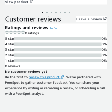
Benefit from a fully maintained hardened image with regular
View product
STIG updates, security patches, and hotfixes, along with limited
premium OS support to assist with troubleshooting,
Customer reviews
optimization, and compliance guidance. This makes it an ideal
Leave a review
choice for companies that require a secure, compliance-ready,
Ratings and reviews
Info
production-quality OS backed by expert assistance.
0 ratings
5 star
0%
4 star
0%
3 star
0%
2 star
0%
1 star
0%
0 reviews
No customer reviews yet
Be the first to
review this product
. We've partnered with
PeerSpot to gather customer feedback. You can share your
experience by writing or recording a review, or scheduling a call
with a PeerSpot analyst.