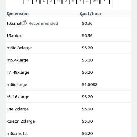
Dimension
Cost/hour
t3.small
Recommended
$0.36
t3.micro
$0.36
m6id.8xlarge
$6.20
m5.4xlarge
$6.20
r7i.48xlarge
$6.20
m6id.large
$1.6088
r6i.16xlarge
$6.20
i7ie.2xlarge
$3.30
x2iezn.2xlarge
$3.30
m6a.metal
$6.20