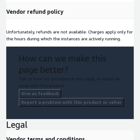
Vendor refund policy
Unfortunately, refunds are not available. Charges apply only for
the hours during which the instances are actively running.
How can we make this
page better?
Tell us how we can improve this page, or report an
issue with this product.
Give us feedback
Report a problem with this product or seller
Legal
Vendor terms and conditions