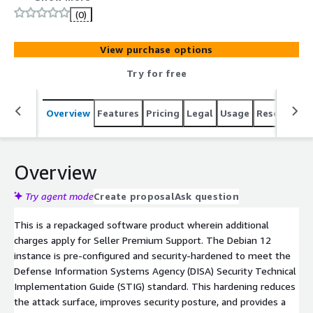
Systems Agency (DISA) Security Technical
(0)
Implementation Guide (STIG) standard, delivering
enhanced security over a baseline image. Benefit from a
View purchase options
fully maintained hardened image with regular STIG
updates, security patches, and hotfixes, along with
Try for free
limited premium OS support to assist with
troubleshooting, optimization, and compliance guidance.
Overview
Features
Pricing
Legal
Usage
Resources
This makes it an ideal choice for companies that require
a secure, compliance-ready, production-quality OS backed
by expert assistance.
Overview
Try agent mode
Create proposal
Ask question
This is a repackaged software product wherein additional
charges apply for Seller Premium Support. The Debian 12
instance is pre-configured and security-hardened to meet the
Defense Information Systems Agency (DISA) Security Technical
Implementation Guide (STIG) standard. This hardening reduces
the attack surface, improves security posture, and provides a