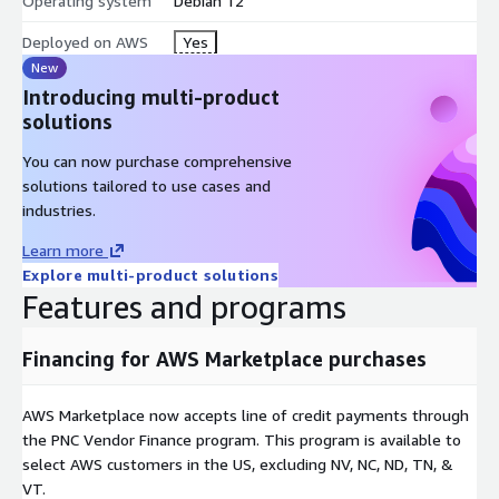
Operating system
Debian 12
Deployed on AWS
Yes
New
Introducing multi-product
solutions
You can now purchase comprehensive
solutions tailored to use cases and
industries.
Learn more
Explore multi-product solutions
Features and programs
Financing for AWS Marketplace purchases
AWS Marketplace now accepts line of credit payments through
the PNC Vendor Finance program. This program is available to
select AWS customers in the US, excluding NV, NC, ND, TN, &
VT.