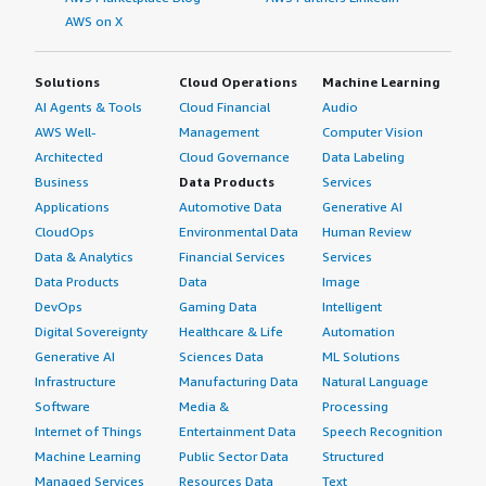
AWS on X
Solutions
Cloud Operations
Machine Learning
AI Agents & Tools
Cloud Financial
Audio
AWS Well-
Management
Computer Vision
Architected
Cloud Governance
Data Labeling
Business
Data Products
Services
Applications
Automotive Data
Generative AI
CloudOps
Environmental Data
Human Review
Data & Analytics
Financial Services
Services
Data Products
Data
Image
DevOps
Gaming Data
Intelligent
Digital Sovereignty
Healthcare & Life
Automation
Generative AI
Sciences Data
ML Solutions
Infrastructure
Manufacturing Data
Natural Language
Software
Media &
Processing
Internet of Things
Entertainment Data
Speech Recognition
Machine Learning
Public Sector Data
Structured
Managed Services
Resources Data
Text