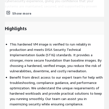
cybersecurity experience, giving you confidence that your
systems are maintained, secured, and supported by proven
experts. Whether you are running mission-critical Linux servers
Show more
or Windows workloads, we have the expertise to keep your
hardened environment secure and running efficiently.
Highlights
Please note that due to the enhanced security configuration,
some features or workflows may require additional
configuration or workarounds. This is expected behavior for a
This hardened VM image is verified to run reliably in
security-hardened image and reflects its higher security
production and meets DISA Security Technical
baseline compared to standard images.
Implementation Guide (STIG) standards. It provides a
stronger, more secure foundation than baseline images. By
We take pride in our customer service. All support tickets are
choosing a hardened, verified image, you reduce the risk of
responded to quickly, and we work tirelessly to ensure that our
vulnerabilities, downtime, and costly remediation.
customers are fully taken care of from start to finish. Our
focus is not only on security but also on helping you
Benefit from direct access to our expert team for help with
successfully bring your workloads into production as quickly and
troubleshooting, compliance guidance, and performance
smoothly as possible. By choosing our hardened premium
optimization. We understand the unique requirements of
supported image, you are partnering with a trusted team that
hardened workloads and provide practical solutions to keep
is committed to your success.
you running smoothly. Our team can assist you in
maximizing security while ensuring compliance.