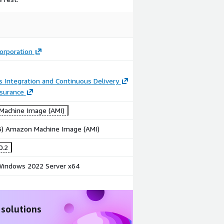
Image
Image
Web
Mobile
Application
Application
Testing
Testing
Corporation
 Integration and Continuous Delivery
ssurance
achine Image (AMI)
86) Amazon Machine Image (AMI)
0.2
indows 2022 Server x64
 solutions