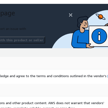
 page
ort an issue with
th this product or seller
ledge and agree to the terms and conditions outlined in the vendor's
tions and other product content. AWS does not warrant that vendors'