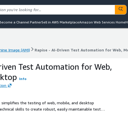
Become a Channel Partner
Sell in AWS Marketplace
Amazon Web Services Home
H
ine Image (AMI)
Rapise - AI-Driven Test Automation for Web, M
ine Image (AMI)
Rapise - AI-Driven Test Automation for Web, M
Driven Test Automation for Web,
sktop
Info
tion
 simplifies the testing of web, mobile, and desktop
echnical skills to create robust, easily maintainable test
neered with cutting-edge self-healing locators and intuitive
rocess that is both seamless and resilient. Its unparalleled
sforce, Microsoft Dynamics, and SAP UI5, amplifies its utility,