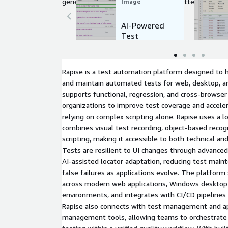
generating test scripts, identifying patterns, and o
Image
enabling faster, more accurate quality assurance p
AI-Powered
Test
Automation
using AWS
Bedrock
Rapise is a test automation platform designed to h
and maintain automated tests for web, desktop, and
supports functional, regression, and cross-browser
organizations to improve test coverage and acceler
relying on complex scripting alone. Rapise uses a 
combines visual test recording, object-based recog
scripting, making it accessible to both technical an
Tests are resilient to UI changes through advanced 
AI-assisted locator adaptation, reducing test mai
false failures as applications evolve. The platfor
across modern web applications, Windows desktop 
environments, and integrates with CI/CD pipelines 
Rapise also connects with test management and app
management tools, allowing teams to orchestrat