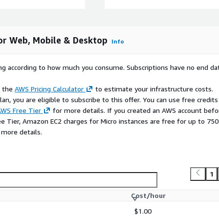
for Web, Mobile & Desktop
Info
rying according to how much you consume. Subscriptions have no end da
e the
AWS Pricing Calculator
to estimate your infrastructure costs.
n, you are eligible to subscribe to this offer. You can use free credits
WS Free Tier
for more details. If you created an AWS account befo
ee Tier, Amazon EC2 charges for Micro instances are free for up to 750
 more details.
1
Cost/hour
$1.00