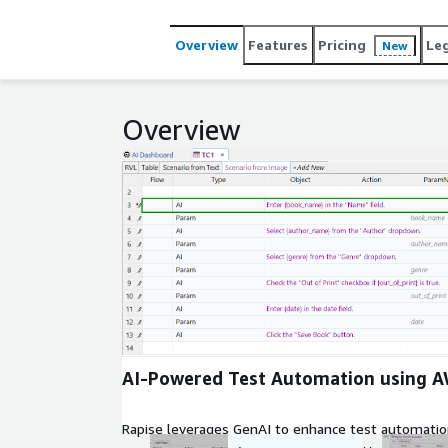
making it essential for excellence in software qual
Overview
Features
Pricing
Le
New
Overview
Expand
AI-Powered Test Automation using 
Rapise leverages GenAI to enhance test automation