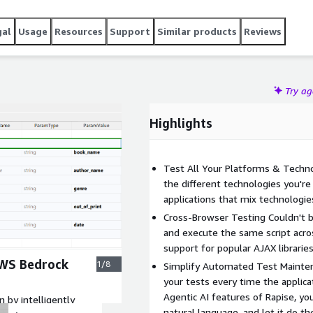
ity assurance.
gal
Usage
Resources
Support
Similar products
Reviews
Try a
Highlights
Test All Your Platforms & Technol
the different technologies you're
applications that mix technologie
Cross-Browser Testing Couldn't be
and execute the same script acros
support for popular AJAX libraries
AWS Bedrock
1/8
Simplify Automated Test Mainten
your tests every time the applic
Agentic AI features of Rapise, you
 by intelligently
natural language, and let it do th