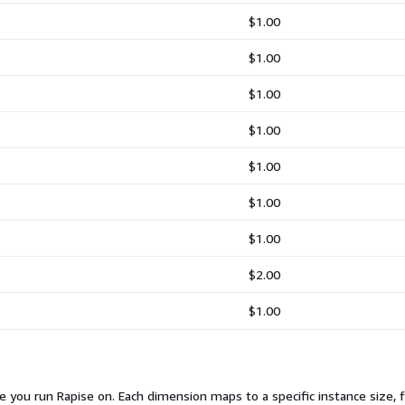
$1.00
$1.00
$1.00
$1.00
$1.00
$1.00
$1.00
$2.00
$1.00
e you run Rapise on. Each dimension maps to a specific instance size,