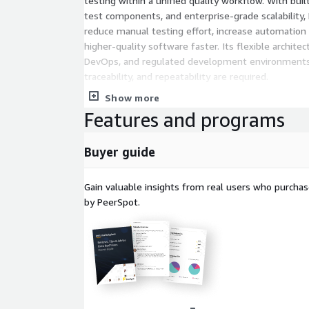
testing within a unified quality workflow. With buil
test components, and enterprise-grade scalability,
reduce manual testing effort, increase automation re
higher-quality software faster. Its flexible architec
DevOps, and regulated development environments
traceability, and repeatability are required.
Show more
Features and programs
Buyer guide
Gain valuable insights from real users who purcha
by PeerSpot.