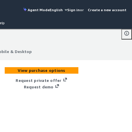
Agent Mode
English
Sign in
or
Create a new account
elp
obile & Desktop
obile & Desktop
View purchase options
Request private offer
Request demo