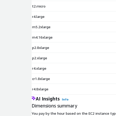
t2.micro
r4.large
m5.2xlarge
m4.16xlarge
p2.8xlarge
p2.xlarge
r4.xlarge
cr1.8xlarge
r4.8xlarge
AI Insights
Info
Dimensions summary
You pay by the hour based on the EC2 instance typ