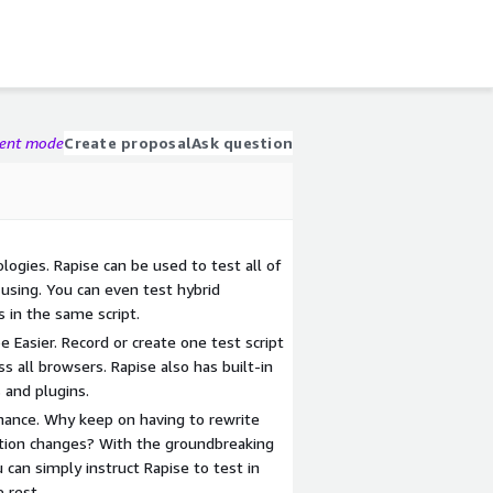
gent mode
Create proposal
Ask question
ogies. Rapise can be used to test all of
 using. You can even test hybrid
s in the same script.
 Easier. Record or create one test script
s all browsers. Rapise also has built-in
 and plugins.
ance. Why keep on having to rewrite
ation changes? With the groundbreaking
 can simply instruct Rapise to test in
e rest.