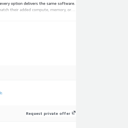
every option delivers the same software.
o match their added compute, memory, or
m-
Request private offer