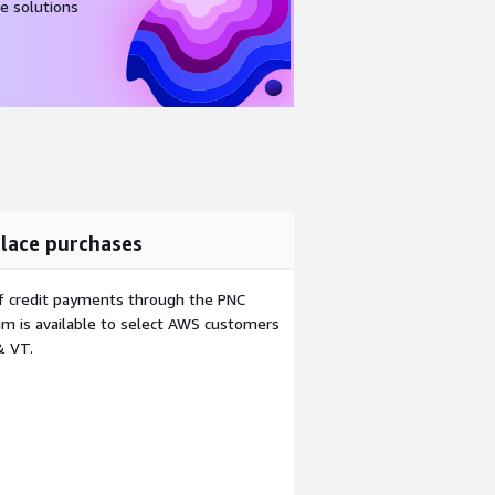
e solutions
lace purchases
f credit payments through the PNC
m is available to select AWS customers
& VT.