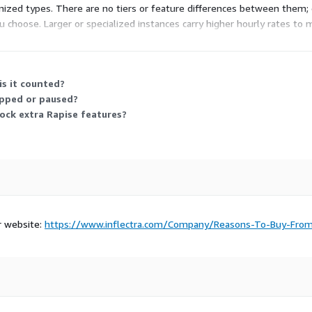
zed types. There are no tiers or feature differences between them; 
u choose. Larger or specialized instances carry higher hourly rates t
kload size and the software runs the same way.
s it counted?
opped or paused?
ock extra Rapise features?
r website:
https://www.inflectra.com/Company/Reasons-To-Buy-Fro