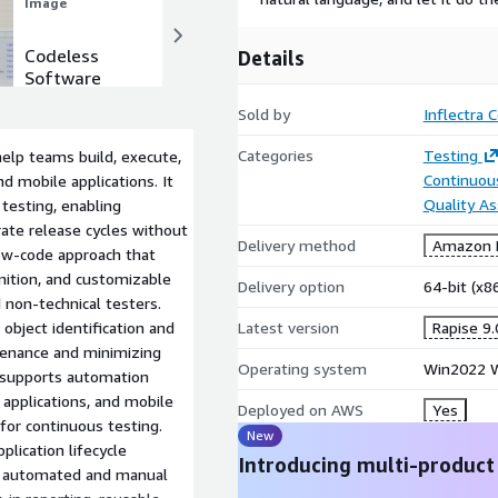
ptimizing test cases,
Image
Image
rocesses.
Codeless
Scalability &
Details
Software
Extensibility
Testing
Sold by
Inflectra 
Categories
Testing
elp teams build, execute,
Continuous
 mobile applications. It
Quality A
 testing, enabling
ate release cycles without
Delivery method
Amazon M
low-code approach that
nition, and customizable
Delivery option
64-bit (x
d non-technical testers.
object identification and
Latest version
Rapise 9.
ntenance and minimizing
Operating system
Win2022 W
m supports automation
applications, and mobile
Deployed on AWS
Yes
for continuous testing.
New
lication lifecycle
Introducing multi-product
e automated and manual