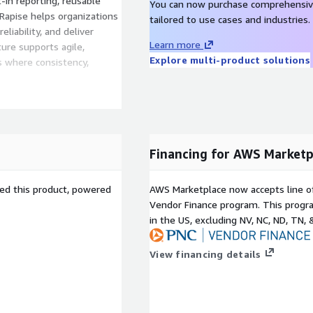
t-in reporting, reusable
You can now purchase comprehensiv
 Rapise helps organizations
tailored to use cases and industries.
liability, and deliver
Learn more
ture supports agile,
Explore multi-product solutions
 where consistency,
Financing for AWS Marketp
sed this product, powered
AWS Marketplace now accepts line o
Vendor Finance program. This progra
in the US, excluding NV, NC, ND, TN, 
View financing details