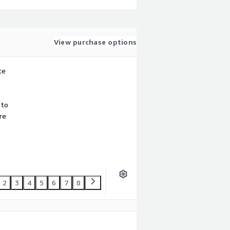
View purchase options
te
 to
re
2
3
4
5
6
7
8