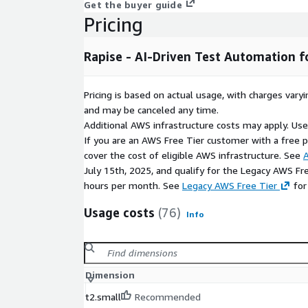
Get the buyer guide
Pricing
Rapise - AI-Driven Test Automation 
Pricing is based on actual usage, with charges va
and may be canceled any time.
Additional AWS infrastructure costs may apply. Us
If you are an AWS Free Tier customer with a free pla
cover the cost of eligible AWS infrastructure. See
A
July 15th, 2025, and qualify for the Legacy AWS Fr
hours per month. See
Legacy AWS Free Tier
for
Usage costs
(76)
Info
Dimension
t2.small
Recommended