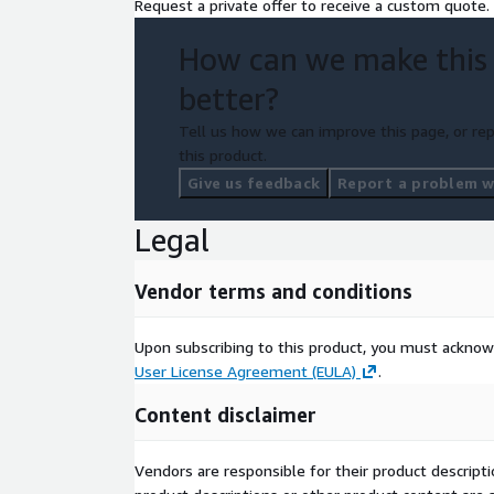
Request a private offer to receive a custom quote.
How can we make this
better?
Tell us how we can improve this page, or rep
this product.
Give us feedback
Report a problem wi
Legal
Vendor terms and conditions
Upon subscribing to this product, you must acknow
User License Agreement (EULA)
.
Content disclaimer
Vendors are responsible for their product descrip