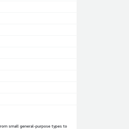
 from small general-purpose types to