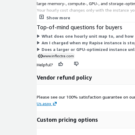
large memory-, compute-, GPU-, and storage-optimi
Your hourly cost changes only with the instance yo
GPU capacity. Pick the instance that fits your wor
Show more
Top-of-mind questions for buyers
What does one hourly unit map to, and how i
Am I charged when my Rapise instance is st
Does a larger or GPU-optimized instance unl
www.inflectra.com
Helpful?
Vendor refund policy
Please see our 100% satisfaction guarantee on ou
Us.aspx
Custom pricing options