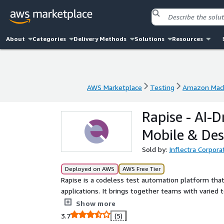
About
Categories
Delivery Methods
Solutions
Resources
AWS Marketplace
Testing
Amazon Mach
AWS Marketplace
Testing
Amazon Mach
Rapise - AI-
Mobile & De
Sold by:
Inflectra Corpora
Deployed on AWS
AWS Free Tier
Rapise is a codeless test automation platform that
applications. It brings together teams with varied t
scripts for sophisticated enterprise software. Engi
Show more
recording capabilities, Rapise promotes a testing p
3.7
(5)
compatibility with leading platforms, including Sale