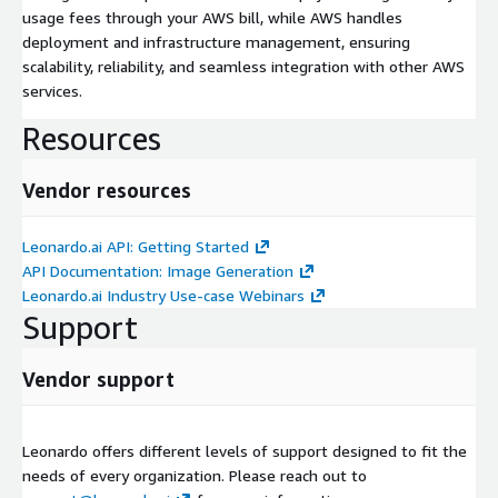
usage fees through your AWS bill, while AWS handles
deployment and infrastructure management, ensuring
scalability, reliability, and seamless integration with other AWS
services.
Resources
Vendor resources
Leonardo.ai API: Getting Started
API Documentation: Image Generation
Leonardo.ai Industry Use-case Webinars
Support
Vendor support
Leonardo offers different levels of support designed to fit the
needs of every organization. Please reach out to