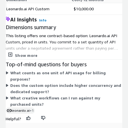
Leonardo.ai API Custom
$10,000.00
AI Insights
Info
Dimensions summary
This listing offers one contract-based option: Leonardo.ai API
Custom, priced in units. You commit to a set quantity of API
units under a negotiated agreement rather than paying per
generation as you go. This custom option suits higher-volume
Show more
workloads and long-term use. It supports custom concurrency
Top-of-mind questions for buyers
limits, model-based discounts, and dedicated support for
What counts as one unit of API usage for billing
production deployments. Pricing scales with the number of
purposes?
units you commit to. All API requests draw down against your
Does the custom option include higher concurrency and
purchased units.
dedicated support?
What creative workflows can I run against my
purchased units?
leonardo.ai
+1
Helpful?