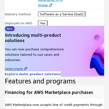
Image
Delivery method
Software as a Service (SaaS)
Deployed on AWS
Yes
New
Introducing multi-product
solutions
You can now purchase comprehensive
solutions tailored to use cases and
industries.
Learn more
Explore multi-product solutions
Features and programs
Financing for AWS Marketplace purchases
AWS Marketplace now accepts line of credit payments through