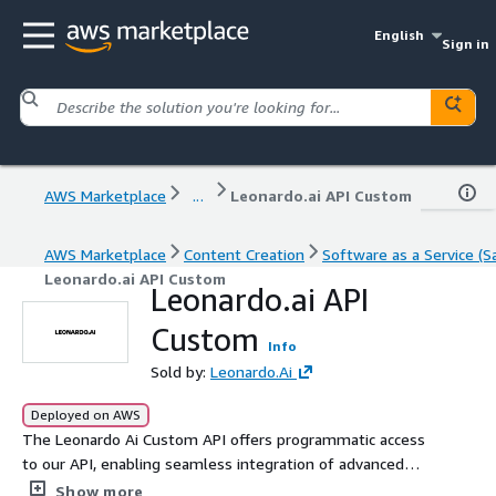
English
Sign in
AWS Marketplace
...
Leonardo.ai API Custom
AWS Marketplace
Content Creation
Software as a Service (S
Leonardo.ai API Custom
Leonardo.ai API
Custom
Info
Sold by:
Leonardo.Ai
Deployed on AWS
The Leonardo Ai Custom API offers programmatic access
to our API, enabling seamless integration of advanced
generative AI image and video capabilities into your
Show more