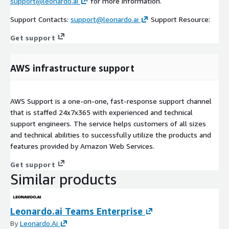
support@leonardo.ai
for more information.
Support Contacts:
support@leonardo.ai
Support Resource:
Get support
AWS infrastructure support
AWS Support is a one-on-one, fast-response support channel
that is staffed 24x7x365 with experienced and technical
support engineers. The service helps customers of all sizes
and technical abilities to successfully utilize the products and
features provided by Amazon Web Services.
Get support
Similar products
Leonardo.ai Teams Enterprise
By
Leonardo.Ai