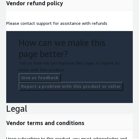
Vendor refund policy
Please contact support for assistance with refunds
How can we make this
page better?
Tell us how we can improve this page, or report an
issue with this product.
Give us feedback
Report a problem with this product or seller
Legal
Vendor terms and conditions
Upon subscribing to this product, you must acknowledge and