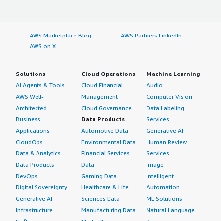
AWS Marketplace Blog
AWS Partners LinkedIn
AWS on X
Solutions
Cloud Operations
Machine Learning
AI Agents & Tools
Cloud Financial
Audio
AWS Well-
Management
Computer Vision
Architected
Cloud Governance
Data Labeling
Business
Data Products
Services
Applications
Automotive Data
Generative AI
CloudOps
Environmental Data
Human Review
Data & Analytics
Financial Services
Services
Data Products
Data
Image
DevOps
Gaming Data
Intelligent
Digital Sovereignty
Healthcare & Life
Automation
Generative AI
Sciences Data
ML Solutions
Infrastructure
Manufacturing Data
Natural Language