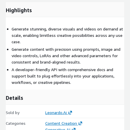
Highlights
Generate stunning, diverse visuals and videos on demand at
scale, enabling limitless creative possibilities across any use
case.
Generate content with precision using prompts, image and
video controls, LoRAs and other advanced parameters for
consistent and brand-aligned results.
A developer-friendly API with comprehensive docs and
support built to plug effortlessly into your applications,
workflows, or creative pipelines.
Details
Sold by
Leonardo.Ai
Categories
Content Creation
Generative AI