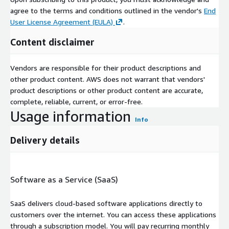
agree to the terms and conditions outlined in the vendor's
End
User License Agreement (EULA)
.
Content disclaimer
Vendors are responsible for their product descriptions and
other product content. AWS does not warrant that vendors'
product descriptions or other product content are accurate,
complete, reliable, current, or error-free.
Usage information
Info
Delivery details
Software as a Service (SaaS)
SaaS delivers cloud-based software applications directly to
customers over the internet. You can access these applications
through a subscription model. You will pay recurring monthly