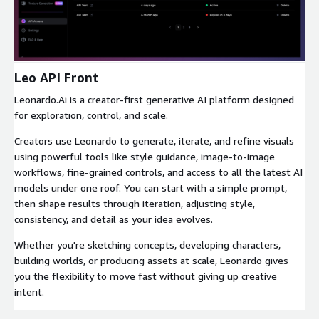
Expand
Leo API Front
Leonardo.Ai is a creator-first generative AI platform designed
for exploration, control, and scale.
Creators use Leonardo to generate, iterate, and refine visuals
using powerful tools like style guidance, image-to-image
workflows, fine-grained controls, and access to all the latest AI
models under one roof. You can start with a simple prompt,
then shape results through iteration, adjusting style,
consistency, and detail as your idea evolves.
Whether you're sketching concepts, developing characters,
building worlds, or producing assets at scale, Leonardo gives
you the flexibility to move fast without giving up creative
intent.