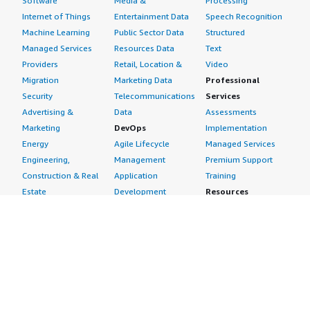
Software
Media &
Processing
Internet of Things
Entertainment Data
Speech Recognition
Machine Learning
Public Sector Data
Structured
Managed Services
Resources Data
Text
Providers
Retail, Location &
Video
Migration
Marketing Data
Professional
Security
Telecommunications
Services
Advertising &
Data
Assessments
Marketing
DevOps
Implementation
Energy
Agile Lifecycle
Managed Services
Engineering,
Management
Premium Support
Construction & Real
Application
Training
Estate
Development
Resources
Financial Services
Application Servers
All resources
Healthcare
Application Stacks
Developer tools &
Industrial
Continuous
tutorials
Life Sciences
Integration and
Blog
Media &
Continuous Delivery
Events & webinars
Entertainment
Infrastructure as
Analyst reports
Nonprofit
Code
Customer success