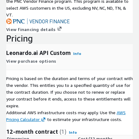
the PNC Vendor Finance program. This program is available to
select AWS customers in the US, excluding NV, NC, ND, TN, &
VT.
View financing details
Pricing
Leonardo.ai API Custom
Info
View purchase options
Pricing is based on the duration and terms of your contract with
the vendor. This entitles you to a specified quantity of use for
the contract duration. If you choose not to renew or replace
your contract before it ends, access to these entitlements will
expire.
Additional AWS infrastructure costs may apply. Use the
AWS
Pricing Calculator
to estimate your infrastructure costs.
12-month contract
(1)
Info
Dimension
Cost/12 months