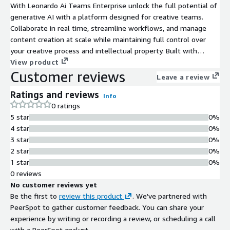
With Leonardo Ai Teams Enterprise unlock the full potential of
generative AI with a platform designed for creative teams.
Collaborate in real time, streamline workflows, and manage
content creation at scale while maintaining full control over
your creative process and intellectual property. Built with
enterprise-grade tools for team management, security, and
View product
Customer reviews
productivity.
Leave a review
Ratings and reviews
Info
0 ratings
5 star
0%
4 star
0%
3 star
0%
2 star
0%
1 star
0%
0 reviews
No customer reviews yet
Be the first to
review this product
. We've partnered with
PeerSpot to gather customer feedback. You can share your
experience by writing or recording a review, or scheduling a call
with a PeerSpot analyst.