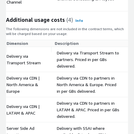
Channel
Additional usage costs
(4)
Info
The following dimensions are not included in the contract terms, which
will be charged based on your usage.
Dimension
Description
Co
Delivery via Transport Stream to
Delivery via
partners. Priced in per GBs
$
Transport Stream
delivered.
Delivery via CDN |
Delivery via CDN to partners in
North America &
North America & Europe. Priced
$
Europe
in per GBs delivered.
Delivery via CDN to partners in
Delivery via CDN |
LATAM & APAC. Priced in per GBs
$
LATAM & APAC
delivered.
Server Side Ad
Delivery with SSAI where
$