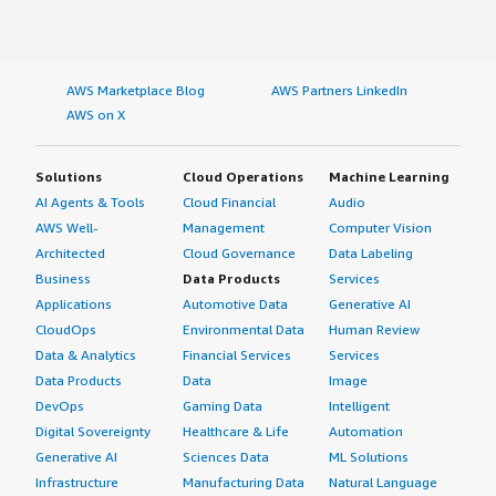
AWS Marketplace Blog
AWS Partners LinkedIn
AWS on X
Solutions
Cloud Operations
Machine Learning
AI Agents & Tools
Cloud Financial
Audio
AWS Well-
Management
Computer Vision
Architected
Cloud Governance
Data Labeling
Business
Data Products
Services
Applications
Automotive Data
Generative AI
CloudOps
Environmental Data
Human Review
Data & Analytics
Financial Services
Services
Data Products
Data
Image
DevOps
Gaming Data
Intelligent
Digital Sovereignty
Healthcare & Life
Automation
Generative AI
Sciences Data
ML Solutions
Infrastructure
Manufacturing Data
Natural Language