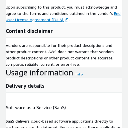
Upon subscribing to this product, you must acknowledge and
agree to the terms and conditions outlined in the vendor's
End
User License Agreement (EULA)
.
Content disclaimer
Vendors are responsible for their product descriptions and
other product content. AWS does not warrant that vendors'
product descriptions or other product content are accurate,
complete, reliable, current, or error-free.
Usage information
Info
Delivery details
Software as a Service (SaaS)
SaaS delivers cloud-based software applications directly to
customers over the internet. You can access these applications