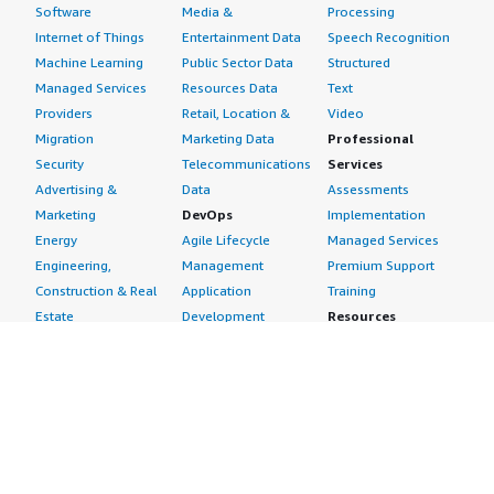
Software
Media &
Processing
Internet of Things
Entertainment Data
Speech Recognition
Machine Learning
Public Sector Data
Structured
Managed Services
Resources Data
Text
Providers
Retail, Location &
Video
Migration
Marketing Data
Professional
Security
Telecommunications
Services
Advertising &
Data
Assessments
Marketing
DevOps
Implementation
Energy
Agile Lifecycle
Managed Services
Engineering,
Management
Premium Support
Construction & Real
Application
Training
Estate
Development
Resources
Financial Services
Application Servers
All resources
Healthcare
Application Stacks
Developer tools &
Industrial
Continuous
tutorials
Life Sciences
Integration and
Blog
Media &
Continuous Delivery
Events & webinars
Entertainment
Infrastructure as
Analyst reports
Nonprofit
Code
Customer success