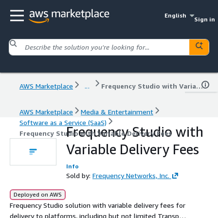
English
Sign in
AWS Marketplace
...
Frequency Studio with Variable Delivery Fees
AWS Marketplace
Media & Entertainment
Software as a Service (SaaS)
Frequency Studio with
Frequency Studio with Variable Delivery Fees
Variable Delivery Fees
Info
Sold by:
Frequency Networks, Inc.
Deployed on AWS
Frequency Studio solution with variable delivery fees for
delivery to platforms, including but not limited Transport