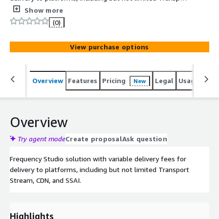
Stream, CDN, and SSAI.
Show more
(0)
View purchase options
Overview
Features
Pricing
Legal
Usage
Sup
New
Overview
Try agent mode
Create proposal
Ask question
Frequency Studio solution with variable delivery fees for
delivery to platforms, including but not limited Transport
Stream, CDN, and SSAI.
Highlights