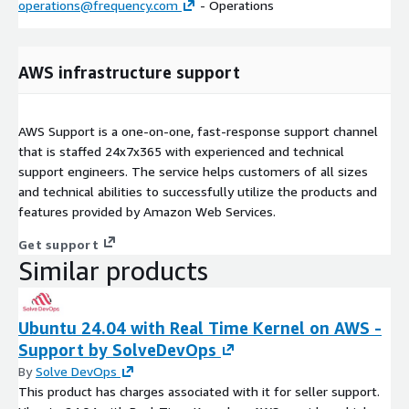
operations@frequency.com
- Operations
AWS infrastructure support
AWS Support is a one-on-one, fast-response support channel
that is staffed 24x7x365 with experienced and technical
support engineers. The service helps customers of all sizes
and technical abilities to successfully utilize the products and
features provided by Amazon Web Services.
Get support
Similar products
Ubuntu 24.04 with Real Time Kernel on AWS -
Support by SolveDevOps
By
Solve DevOps
This product has charges associated with it for seller support.