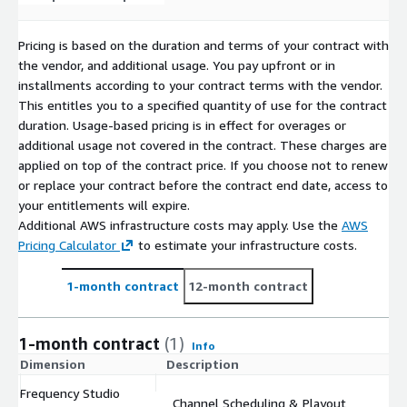
Pricing is based on the duration and terms of your contract with
the vendor, and additional usage. You pay upfront or in
installments according to your contract terms with the vendor.
This entitles you to a specified quantity of use for the contract
duration. Usage-based pricing is in effect for overages or
additional usage not covered in the contract. These charges are
applied on top of the contract price. If you choose not to renew
or replace your contract before the contract end date, access to
your entitlements will expire.
Additional AWS infrastructure costs may apply. Use the
AWS
Pricing Calculator
to estimate your infrastructure costs.
1-month contract
12-month contract
1-month contract
(1)
Info
Dimension
Description
C
Frequency Studio
Channel Scheduling & Playout
$