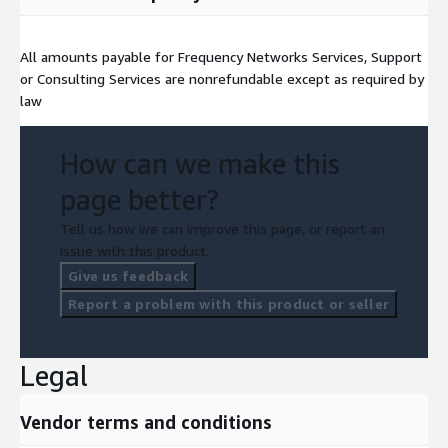
All amounts payable for Frequency Networks Services, Support
or Consulting Services are nonrefundable except as required by
law
How can we make this
page better?
Tell us how we can improve this page, or report an
issue with this product.
Give us feedback
Report a problem with this product or seller
Legal
Vendor terms and conditions