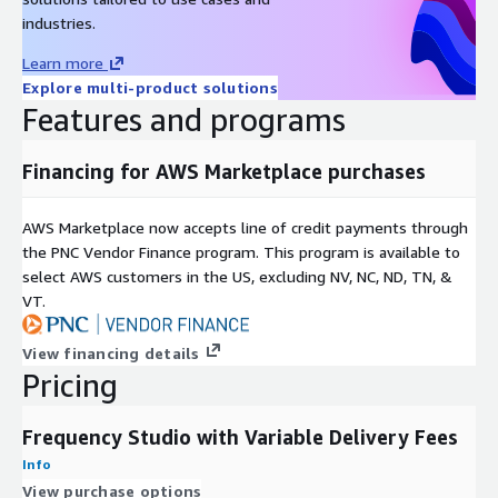
industries.
Learn more
Explore multi-product solutions
Features and programs
Financing for AWS Marketplace purchases
AWS Marketplace now accepts line of credit payments through
the PNC Vendor Finance program. This program is available to
select AWS customers in the US, excluding NV, NC, ND, TN, &
VT.
View financing details
Pricing
Frequency Studio with Variable Delivery Fees
Info
View purchase options