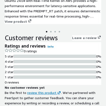
Ubuntu 24.04 with Real-Time Kernel on AWS provides a high-
performance environment for latency-sensitive applications.
Enhanced with the PREEMPT_RT patch, it ensures deterministic
response times essential for real-time processing, high-
frequency trading, and media streaming.
View product
Customer reviews
Leave a review
Ratings and reviews
Info
0 ratings
5 star
0%
4 star
0%
3 star
0%
2 star
0%
1 star
0%
0 reviews
No customer reviews yet
Be the first to
review this product
. We've partnered with
PeerSpot to gather customer feedback. You can share your
experience by writing or recording a review, or scheduling a call