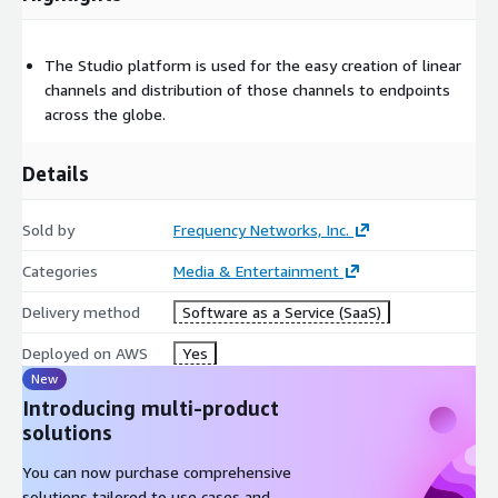
The Studio platform is used for the easy creation of linear
channels and distribution of those channels to endpoints
across the globe.
Details
Sold by
Frequency Networks, Inc.
Categories
Media & Entertainment
Delivery method
Software as a Service (SaaS)
Deployed on AWS
Yes
New
Introducing multi-product
solutions
You can now purchase comprehensive
solutions tailored to use cases and