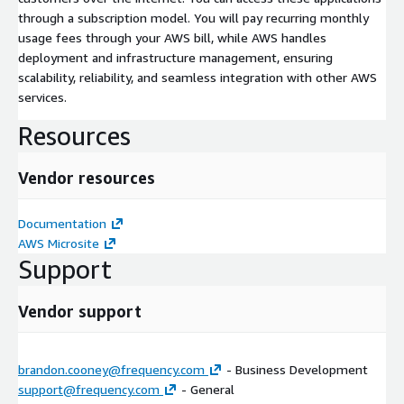
through a subscription model. You will pay recurring monthly
usage fees through your AWS bill, while AWS handles
deployment and infrastructure management, ensuring
scalability, reliability, and seamless integration with other AWS
services.
Resources
Vendor resources
Documentation
AWS Microsite
Support
Vendor support
brandon.cooney@frequency.com
- Business Development
support@frequency.com
- General