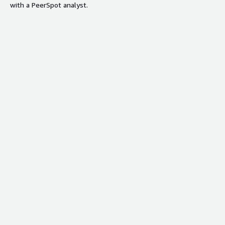
with a PeerSpot analyst.