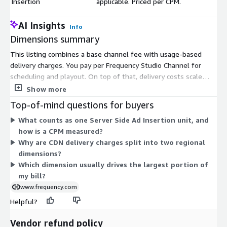
Insertion
applicable. Priced per CPM.
AI Insights
Info
Dimensions summary
This listing combines a base channel fee with usage-based
delivery charges. You pay per Frequency Studio Channel for
scheduling and playout. On top of that, delivery costs scale
with how much content you send. Transport Stream delivery is
Show more
priced per gigabyte delivered to partners. CDN delivery is also
Top-of-mind questions for buyers
billed per gigabyte, but split into two regional rates: one for
What counts as one Server Side Ad Insertion unit, and
North America and Europe, and another for LATAM and APAC.
how is a CPM measured?
Server Side Ad Insertion is billed separately per CPM, meaning
Why are CDN delivery charges split into two regional
per thousand ad impressions. Each delivery dimension is
dimensions?
independent, so your total reflects your channel count, data
Which dimension usually drives the largest portion of
volume, and ad activity.
my bill?
www.frequency.com
Helpful?
Vendor refund policy