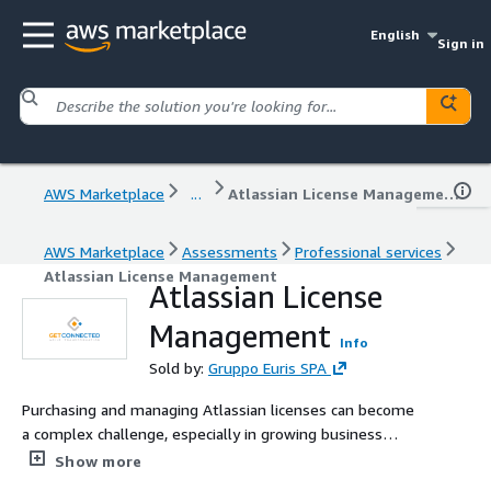
English
Sign in
AWS Marketplace
...
Atlassian License Management
AWS Marketplace
Assessments
Professional services
Atlassian License Management
Atlassian License
Management
Info
Sold by:
Gruppo Euris SPA
Purchasing and managing Atlassian licenses can become
a complex challenge, especially in growing business
environments. At GetConnected, a Platinum Atlassian
Show more
Solution Partner with over 15 years of experience, we