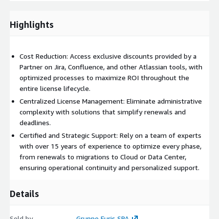
Highlights
Renewal and migration support:
We simplify renewals
and guide you through transitions to Cloud or Data Center.
Leave Atlassian license management to us, simplifying
Cost Reduction: Access exclusive discounts provided by a
operations and supporting the growth of your organization.
Partner on Jira, Confluence, and other Atlassian tools, with
optimized processes to maximize ROI throughout the
entire license lifecycle.
Centralized License Management: Eliminate administrative
complexity with solutions that simplify renewals and
deadlines.
Certified and Strategic Support: Rely on a team of experts
with over 15 years of experience to optimize every phase,
from renewals to migrations to Cloud or Data Center,
ensuring operational continuity and personalized support.
Details
Sold by
Gruppo Euris SPA