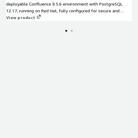
deployable Confluence 8.5.6 environment with PostgreSQL
12.17, running on Red Hat, fully configured for secure and
scalable cloud operations.
View product