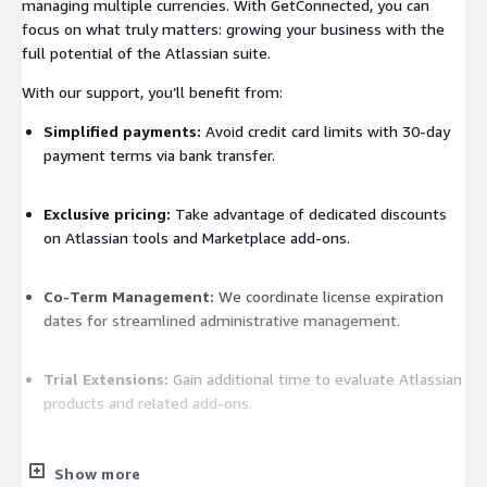
managing multiple currencies. With GetConnected, you can
focus on what truly matters: growing your business with the
full potential of the Atlassian suite.
With our support, you’ll benefit from:
Simplified payments:
Avoid credit card limits with 30-day
payment terms via bank transfer.
Exclusive pricing:
Take advantage of dedicated discounts
on Atlassian tools and Marketplace add-ons.
Co-Term Management:
We coordinate license expiration
dates for streamlined administrative management.
Trial Extensions:
Gain additional time to evaluate Atlassian
products and related add-ons.
Flexible currency options:
We handle invoices in multiple
Show more
currencies, ideal for international contexts.