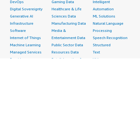
DevOps
Gaming Data
Intelligent
Digital Sovereignty
Healthcare & Life
Automation
Generative AI
Sciences Data
ML Solutions
Infrastructure
Manufacturing Data
Natural Language
Software
Media &
Processing
Internet of Things
Entertainment Data
Speech Recognition
Machine Learning
Public Sector Data
Structured
Managed Services
Resources Data
Text
Providers
Retail, Location &
Video
Migration
Marketing Data
Professional
Security
Telecommunications
Services
Advertising &
Data
Assessments
Marketing
DevOps
Implementation
Energy
Agile Lifecycle
Managed Services
Engineering,
Management
Premium Support
Construction & Real
Application
Training
Estate
Development
Resources
Financial Services
Application Servers
All resources
Healthcare
Application Stacks
Developer tools &
Industrial
Continuous
tutorials