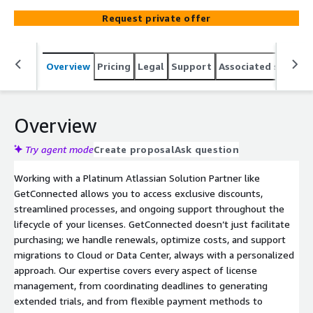
simplify license management, making it seamless, cost-
Request private offer
effective, and scalable. We provide expert advice to
optimize your investment, delivering tailored services
that meet the specific needs of your organization.
Overview
Pricing
Legal
Support
Associated softwar
Overview
Try agent mode
Create proposal
Ask question
Working with a Platinum Atlassian Solution Partner like
GetConnected allows you to access exclusive discounts,
streamlined processes, and ongoing support throughout the
lifecycle of your licenses. GetConnected doesn’t just facilitate
purchasing; we handle renewals, optimize costs, and support
migrations to Cloud or Data Center, always with a personalized
approach. Our expertise covers every aspect of license
management, from coordinating deadlines to generating
extended trials, and from flexible payment methods to