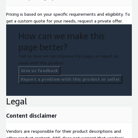
Pricing is based on your specific requirements and eligibility. To
get a custom quote for your needs, request a private offer.
How can we make this
page better?
Tell us how we can improve this page, or report an
issue with this product.
Give us feedback
Report a problem with this product or seller
Legal
Content disclaimer
Vendors are responsible for their product descriptions and
other product content. AWS does not warrant that vendors'