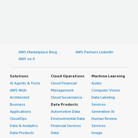
AWS Marketplace Blog
AWS Partners LinkedIn
AWS on X
Solutions
Cloud Operations
Machine Learning
AI Agents & Tools
Cloud Financial
Audio
AWS Well-
Management
Computer Vision
Architected
Cloud Governance
Data Labeling
Business
Data Products
Services
Applications
Automotive Data
Generative AI
CloudOps
Environmental Data
Human Review
Data & Analytics
Financial Services
Services
Data Products
Data
Image