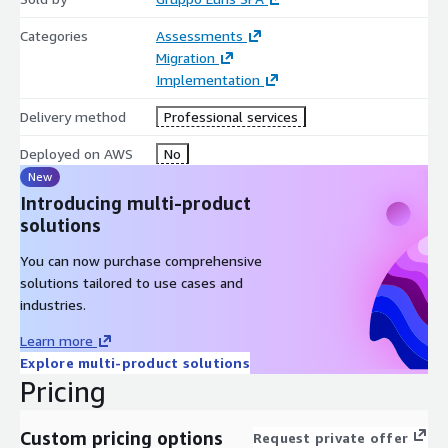
Categories
Assessments
Migration
Implementation
Delivery method
Professional services
Deployed on AWS
No
New
Introducing multi-product
solutions
You can now purchase comprehensive
solutions tailored to use cases and
industries.
Learn more
Explore multi-product solutions
Pricing
Custom pricing options
Request private offer