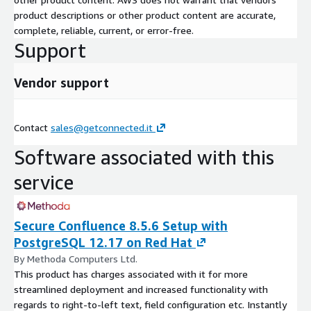
product descriptions or other product content are accurate,
complete, reliable, current, or error-free.
Support
Vendor support
Contact
sales@getconnected.it
Software associated with this
service
Secure Confluence 8.5.6 Setup with
PostgreSQL 12.17 on Red Hat
By Methoda Computers Ltd.
This product has charges associated with it for more
streamlined deployment and increased functionality with
regards to right-to-left text, field configuration etc. Instantly