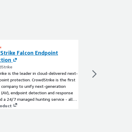
Strike Falcon Endpoint
ThreatBook inte
ction
By ThreatBook Co., LT
ThreatBook intelligenc
dStrike
powerful data collecti
ike is the leader in cloud-delivered next-
ThreatBook Security 
oint protection. CrowdStrike is the first
independently develop
y company to unify next-generation
production systems, i
s (AV), endpoint detection and response
extraction methods, t
View product
nd a 24/7 managed hunting service - all
produce high-coverage,
d via a single lightweight agent.
roduct
rich intelligence data.