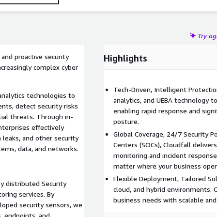
Try a
and proactive security
Highlights
ncreasingly complex cyber
Tech-Driven, Intelligent Protecti
analytics technologies to
analytics, and UEBA technology t
nts, detect security risks
enabling rapid response and signi
tial threats. Through in-
posture.
terprises effectively
Global Coverage, 24/7 Security P
 leaks, and other security
Centers (SOCs), Cloudfall delive
stems, data, and networks.
monitoring and incident response
matter where your business oper
Flexible Deployment, Tailored Sol
y distributed Security
cloud, and hybrid environments. 
oring services. By
business needs with scalable and
loped security sensors, we
, endpoints, and