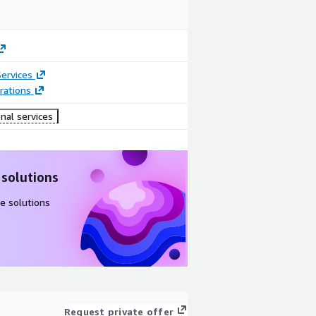
ervices
rations
nal services
 solutions
e solutions
Request private offer