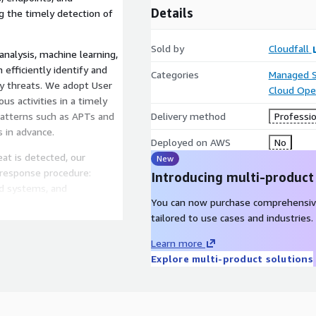
Details
ng the timely detection of
Sold by
Cloudfall
nalysis, machine learning,
n efficiently identify and
Categories
Managed S
ty threats. We adopt User
Cloud Ope
us activities in a timely
patterns such as APTs and
Delivery method
Professio
s in advance.
Deployed on AWS
No
t is detected, our
New
 response procedure:
Introducing multi-product
ted systems, and
You can now purchase comprehensiv
cident resolution. We also
tailored to use cases and industries.
orting to help enterprises
e defense strategies.
Learn more
Explore multi-product solutions
livers detailed security
f their current security
esponse actions,
port data driven decisions