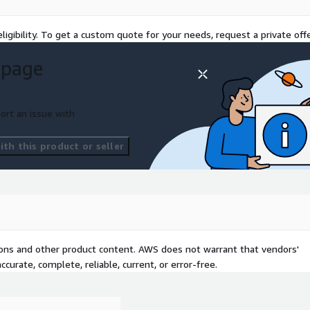
rity audits and
fense measures remain in
ligibility. To get a custom quote for your needs, request a private offe
d on the industry
 page
se, we offer tailored
e also helps enterprises
regulations such as GDPR
ort an issue with
within a compliant
th this product or seller
tions and other product content. AWS does not warrant that vendors'
curate, complete, reliable, current, or error-free.