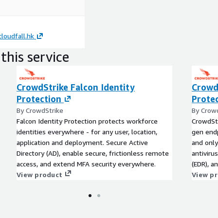
loudfall.hk
this service
CrowdStrike Falcon Identity
Crowd
Protection
Prote
By CrowdStrike
By Crow
Falcon Identity Protection protects workforce
CrowdStr
identities everywhere - for any user, location,
gen endp
application and deployment. Secure Active
and onl
Directory (AD), enable secure, frictionless remote
antiviru
access, and extend MFA security everywhere.
(EDR), a
View product
delivere
View p