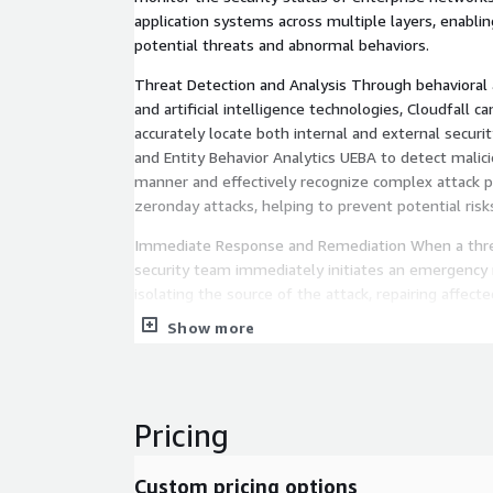
application systems across multiple layers, enabli
potential threats and abnormal behaviors.
Threat Detection and Analysis Through behavioral a
and artificial intelligence technologies, Cloudfall ca
accurately locate both internal and external securi
and Entity Behavior Analytics UEBA to detect malicio
manner and effectively recognize complex attack 
zeronday attacks, helping to prevent potential risk
Immediate Response and Remediation When a threa
security team immediately initiates an emergency
isolating the source of the attack, repairing affec
implementing recovery measures to ensure rapid in
Show more
provide full incident tracking and post-incident rep
understand the root cause and improve their futur
Continuous Optimization and Reporting Cloudfall de
Pricing
posture reports to help enterprises stay informed o
status. These reports include identified threats, r
vulnerability assessments, and risk analysis to sup
Custom pricing options