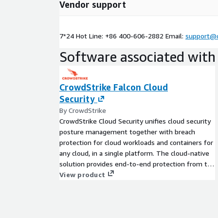
Vendor support
7*24 Hot Line: +86 400-606-2882 Email:
support@c
Software associated with 
CrowdStrike Falcon Cloud
Security
By CrowdStrike
CrowdStrike Cloud Security unifies cloud security
posture management together with breach
protection for cloud workloads and containers for
any cloud, in a single platform. The cloud-native
solution provides end-to-end protection from the
host to the cloud and everywhere in between.
View product