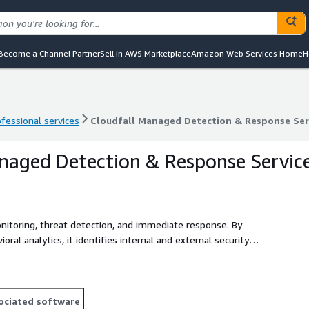
Become a Channel Partner
Sell in AWS Marketplace
Amazon Web Services Home
H
ofessional services
Cloudfall Managed Detection & Response Ser
ofessional services
Cloudfall Managed Detection & Response Ser
naged Detection & Response Servic
nitoring, threat detection, and immediate response. By
oral analytics, it identifies internal and external security
tective actions to ensure the security of enterprise networks,
tions address complex security challenges, enhance their
ociated software