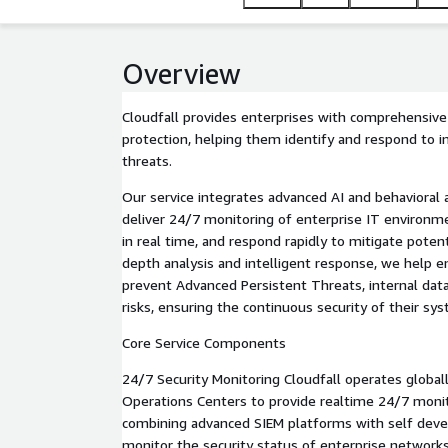
Overview
Cloudfall provides enterprises with comprehensive 
protection, helping them identify and respond to i
threats.
Our service integrates advanced AI and behavioral 
deliver 24/7 monitoring of enterprise IT environme
in real time, and respond rapidly to mitigate poten
depth analysis and intelligent response, we help en
prevent Advanced Persistent Threats, internal data
risks, ensuring the continuous security of their sy
Core Service Components
24/7 Security Monitoring Cloudfall operates globall
Operations Centers to provide realtime 24/7 monit
combining advanced SIEM platforms with self deve
monitor the security status of enterprise networks