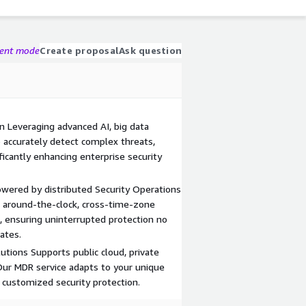
gent mode
Create proposal
Ask question
on Leveraging advanced AI, big data
o accurately detect complex threats,
ficantly enhancing enterprise security
owered by distributed Security Operations
rs around-the-clock, cross-time-zone
, ensuring uninterrupted protection no
ates.
utions Supports public cloud, private
Our MDR service adapts to your unique
 customized security protection.