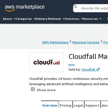
About
Categories
Delivery Methods
Solutions
Resources
AWS Marketplace
Managed Services
Pr
AWS Marketplace
Managed Services
Pr
Cloudfall Ma
Info
Sold by:
Cloudfall
Cloudfall provides 24 hours continuous security mo
leveraging advanced artificial intelligence and behavi
threats in real time and takes swift, effective pro
Show more
systems, and data. Our MDR service helps organiza
defense capabilities, and reduce potential risks.
Overview
Pricing
Legal
Support
Ass