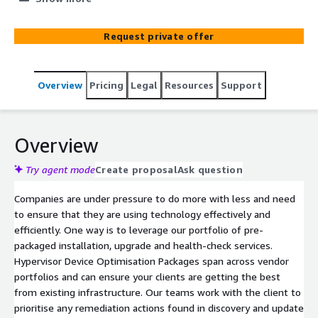
benefit from services can improve your company
efficiency and fuel your growth. Getting the best from
Request private offer
existing infrastructure is the starting point for your
clients to improve, evolve, and grow. Our optimise
process is a follow-on to the discovery process and is a
Overview
Pricing
Legal
Resources
Support
quick and convenient way of ensuring your customers
have updated any configuration or security issues on
their systems. You can ensure your customers get the
most from solutions they already have, identify new
Overview
opportunities, and increase customer satisfaction and
retention.
Try agent mode
Create proposal
Ask question
Companies are under pressure to do more with less and need
to ensure that they are using technology effectively and
efficiently. One way is to leverage our portfolio of pre-
packaged installation, upgrade and health-check services.
Hypervisor Device Optimisation Packages span across vendor
portfolios and can ensure your clients are getting the best
from existing infrastructure. Our teams work with the client to
prioritise any remediation actions found in discovery and update