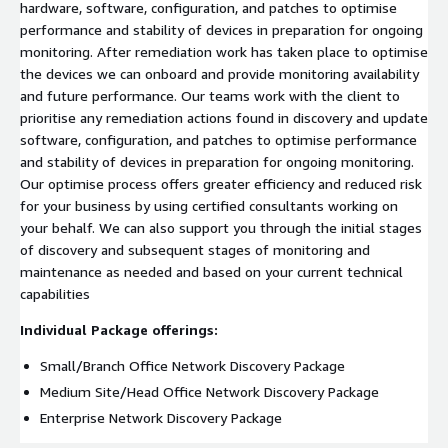
hardware, software, configuration, and patches to optimise
performance and stability of devices in preparation for ongoing
monitoring. After remediation work has taken place to optimise
the devices we can onboard and provide monitoring availability
and future performance. Our teams work with the client to
prioritise any remediation actions found in discovery and update
software, configuration, and patches to optimise performance
and stability of devices in preparation for ongoing monitoring.
Our optimise process offers greater efficiency and reduced risk
for your business by using certified consultants working on
your behalf. We can also support you through the initial stages
of discovery and subsequent stages of monitoring and
maintenance as needed and based on your current technical
capabilities
Individual Package offerings:
Small/Branch Office Network Discovery Package
Medium Site/Head Office Network Discovery Package
Enterprise Network Discovery Package