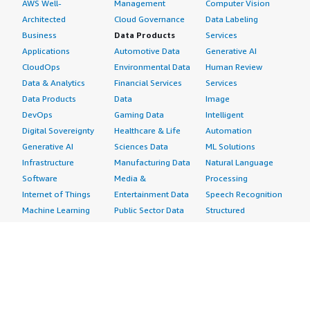
AWS Well-
Management
Computer Vision
Architected
Cloud Governance
Data Labeling
Business
Data Products
Services
Applications
Automotive Data
Generative AI
CloudOps
Environmental Data
Human Review
Data & Analytics
Financial Services
Services
Data Products
Data
Image
DevOps
Gaming Data
Intelligent
Digital Sovereignty
Healthcare & Life
Automation
Generative AI
Sciences Data
ML Solutions
Infrastructure
Manufacturing Data
Natural Language
Software
Media &
Processing
Internet of Things
Entertainment Data
Speech Recognition
Machine Learning
Public Sector Data
Structured
Managed Services
Resources Data
Text
Providers
Retail, Location &
Video
Migration
Marketing Data
Professional
Security
Telecommunications
Services
Advertising &
Data
Assessments
Marketing
DevOps
Implementation