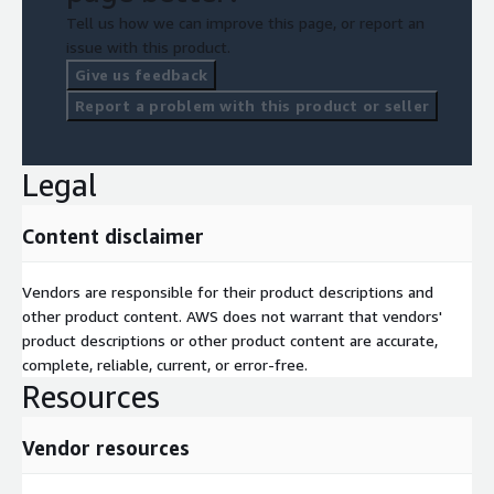
Tell us how we can improve this page, or report an
issue with this product.
Give us feedback
Report a problem with this product or seller
Legal
Content disclaimer
Vendors are responsible for their product descriptions and
other product content. AWS does not warrant that vendors'
product descriptions or other product content are accurate,
complete, reliable, current, or error-free.
Resources
Vendor resources