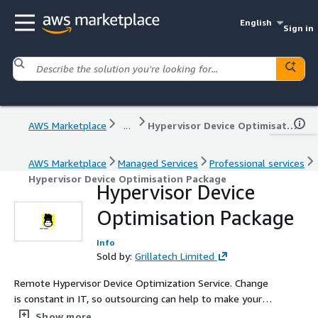
English
Sign in
AWS Marketplace
...
Hypervisor Device Optimisation Package
AWS Marketplace
Managed Services
Professional services
Hypervisor Device Optimisation Package
Hypervisor Device
Optimisation Package
Info
Sold by:
Grillatech Limited
Remote Hypervisor Device Optimization Service. Change
is constant in IT, so outsourcing can help to make your
services and solutions sustainable. Identifying areas that
Show more