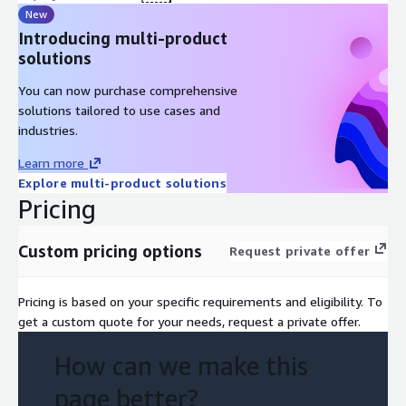
New
Introducing multi-product
solutions
You can now purchase comprehensive
solutions tailored to use cases and
industries.
Learn more
Explore multi-product solutions
Pricing
Custom pricing options
Request private offer
Pricing is based on your specific requirements and eligibility. To
get a custom quote for your needs, request a private offer.
How can we make this
page better?