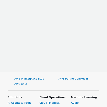
AWS Marketplace Blog
AWS Partners LinkedIn
AWS on X
Solutions
Cloud Operations
Machine Learning
AI Agents & Tools
Cloud Financial
Audio