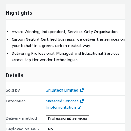
Highlights
Award Winning, Independent, Services Only Organisation.
Carbon Neutral Certified business, we deliver the services on
your behalf in a green, carbon neutral way.
Delivering Professional, Managed and Educational Services
across top tier vendor technologies.
Details
Sold by
Grillatech Limited
Categories
Managed Services
Implementation
Delivery method
Professional services
Deployed on AWS
No