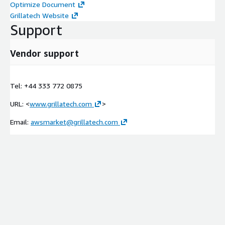
Optimize Document
Grillatech Website
Support
Vendor support
Tel: +44 333 772 0875
URL: <
www.grillatech.com
>
Email:
awsmarket@grillatech.com