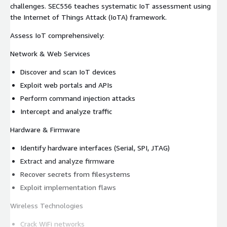
challenges. SEC556 teaches systematic IoT assessment using
the Internet of Things Attack (IoTA) framework.
Assess IoT comprehensively:
Network & Web Services
Discover and scan IoT devices
Exploit web portals and APIs
Perform command injection attacks
Intercept and analyze traffic
Hardware & Firmware
Identify hardware interfaces (Serial, SPI, JTAG)
Extract and analyze firmware
Recover secrets from filesystems
Exploit implementation flaws
Wireless Technologies
Crack WiFi networks