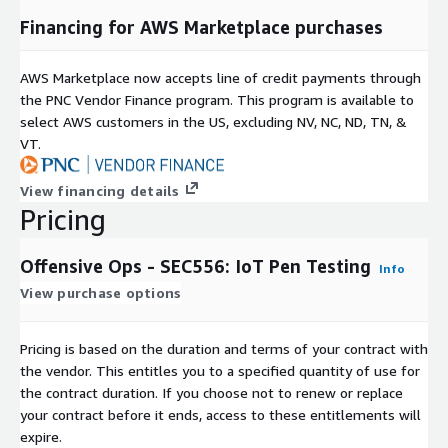
Financing for AWS Marketplace purchases
AWS Marketplace now accepts line of credit payments through
the PNC Vendor Finance program. This program is available to
select AWS customers in the US, excluding NV, NC, ND, TN, &
VT.
View financing details
Pricing
Offensive Ops - SEC556: IoT Pen Testing
Info
View purchase options
Pricing is based on the duration and terms of your contract with
the vendor. This entitles you to a specified quantity of use for
the contract duration. If you choose not to renew or replace
your contract before it ends, access to these entitlements will
expire.