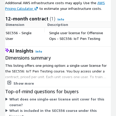
Additional AWS infrastructure costs may apply. Use the
AWS
Pricing Calculator
to estimate your infrastructure costs.
12-month contract
(1)
Info
Dimension
Description
C
SEC556 - Single
Single user license for Offensive
$
User
Ops - SEC556: IoT Pen Testing
AI Insights
Info
Dimensions summary
This listing offers one pricing option: a single-user license for
the SEC556: IoT Pen Testing course. You buy access under a
contract, priced per unit. Each unit covers one user. To train
more people, you add more units. There are no tiers or size
Show more
options to choose between. The course covers IoT penetration
Top-of-mind questions for buyers
testing through instructor-led sessions and hands-on labs.
What does one single-user license unit cover for this
Pricing scales directly with the number of users you need to
course?
license.
What is included in the SEC556 course under this