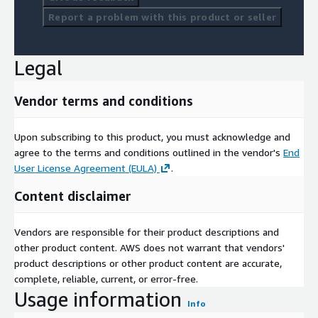
Report a problem with this product or seller
Legal
Vendor terms and conditions
Upon subscribing to this product, you must acknowledge and
agree to the terms and conditions outlined in the vendor's
End
User License Agreement (EULA)
.
Content disclaimer
Vendors are responsible for their product descriptions and
other product content. AWS does not warrant that vendors'
product descriptions or other product content are accurate,
complete, reliable, current, or error-free.
Usage information
Info