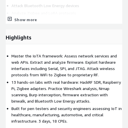
Attack Bluetooth Low Energy devices
Analyze Zigbee and LoRA protocols
Show more
Use Software-Defined Radio for unknown protocols
Hands-on labs attack real IoT hardware including HackRF,
Highlights
Raspberry Pi, and custom Zigbee adapters.
18 CPE credits across 3 intensive days.
Master the IoTA framework: Assess network services and
web APIs. Extract and analyze firmware. Exploit hardware
interfaces including Serial, SPI, and JTAG. Attack wireless
protocols from WiFi to Zigbee to proprietary RF.
13 hands-on labs with real hardware: HackRF SDR, Raspberry
Pi, Zigbee adapters. Practice Wireshark analysis, Nmap
scanning, Burp interception, firmware extraction with
binwalk, and Bluetooth Low Energy attacks.
Built for pen testers and security engineers assessing IoT in
healthcare, manufacturing, automotive, and critical
infrastructure. 3 days, 18 CPEs.