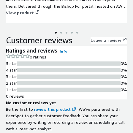
them. Delivered through the Bishop For portal, hosted on AWS,
you can real-time visibility into assessment findings, secure
View product
access to detailed reports, and on-demand remediation.
Whether securing your applications, cloud environments,
networks, AI initiatives, or products, Bishop Fox helps you stay
Customer reviews
ahead of threats.
Leave a review
Ratings and reviews
Info
0 ratings
5 star
0%
4 star
0%
3 star
0%
2 star
0%
1 star
0%
0 reviews
No customer reviews yet
Be the first to
review this product
. We've partnered with
PeerSpot to gather customer feedback. You can share your
experience by writing or recording a review, or scheduling a call
with a PeerSpot analyst.