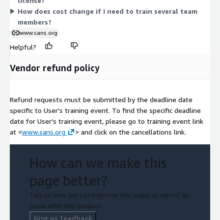
license?
How does cost change if I need to train several team
members?
www.sans.org
Helpful?
Vendor refund policy
Refund requests must be submitted by the deadline date
specific to User's training event. To find the specific deadline
date for User's training event, please go to training event link
at <
www.sans.org
> and click on the cancellations link.
How can we make this
page better?
Tell us how we can improve this page, or report an
issue with this product.
Give us feedback