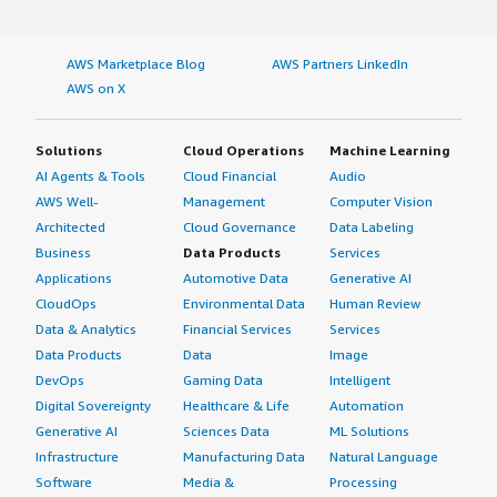
AWS Marketplace Blog
AWS Partners LinkedIn
AWS on X
Solutions
Cloud Operations
Machine Learning
AI Agents & Tools
Cloud Financial
Audio
AWS Well-
Management
Computer Vision
Architected
Cloud Governance
Data Labeling
Business
Data Products
Services
Applications
Automotive Data
Generative AI
CloudOps
Environmental Data
Human Review
Data & Analytics
Financial Services
Services
Data Products
Data
Image
DevOps
Gaming Data
Intelligent
Digital Sovereignty
Healthcare & Life
Automation
Generative AI
Sciences Data
ML Solutions
Infrastructure
Manufacturing Data
Natural Language
Software
Media &
Processing