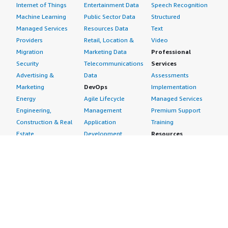
Internet of Things
Entertainment Data
Speech Recognition
Machine Learning
Public Sector Data
Structured
Managed Services
Resources Data
Text
Providers
Retail, Location &
Video
Migration
Marketing Data
Professional
Security
Telecommunications
Services
Advertising &
Data
Assessments
Marketing
DevOps
Implementation
Energy
Agile Lifecycle
Managed Services
Engineering,
Management
Premium Support
Construction & Real
Application
Training
Estate
Development
Resources
Financial Services
Application Servers
All resources
Healthcare
Application Stacks
Developer tools &
Industrial
Continuous
tutorials
Life Sciences
Integration and
Blog
Media &
Continuous Delivery
Events & webinars
Entertainment
Infrastructure as
Analyst reports
Nonprofit
Code
Customer success
Public Health
Issue & Bug Tracking
stories