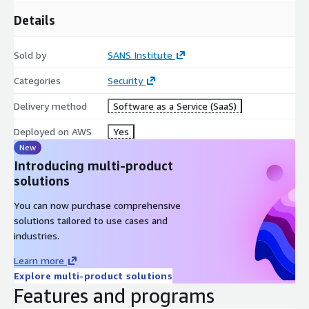
Details
Sold by
SANS Institute
Categories
Security
Delivery method
Software as a Service (SaaS)
Deployed on AWS
Yes
New
Introducing multi-product
solutions
You can now purchase comprehensive
solutions tailored to use cases and
industries.
Learn more
Explore multi-product solutions
Features and programs