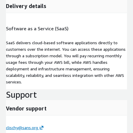
Delivery details
Software as a Service (SaaS)
SaaS delivers cloud-based software applications directly to
customers over the internet. You can access these applications
through a subscription model. You will pay recurring monthly
usage fees through your AWS bill, while AWS handles
deployment and infrastructure management, ensuring
scalability, reliability, and seamless integration with other AWS
services.
Support
Vendor support
clischy@sans.org