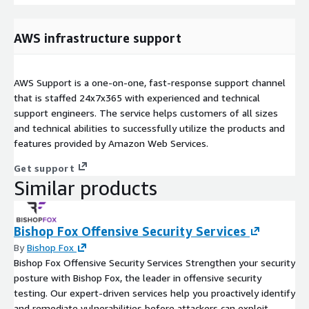
AWS infrastructure support
AWS Support is a one-on-one, fast-response support channel
that is staffed 24x7x365 with experienced and technical
support engineers. The service helps customers of all sizes
and technical abilities to successfully utilize the products and
features provided by Amazon Web Services.
Get support
Similar products
Bishop Fox Offensive Security Services
By
Bishop Fox
Bishop Fox Offensive Security Services Strengthen your security
posture with Bishop Fox, the leader in offensive security
testing. Our expert-driven services help you proactively identify
and remediate vulnerabilities before attackers can exploit