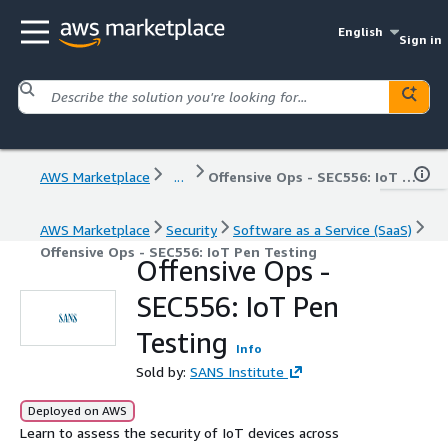
English
Sign in
AWS Marketplace
...
Offensive Ops - SEC556: IoT Pen Testing
AWS Marketplace
Security
Software as a Service (SaaS)
Offensive Ops - SEC556: IoT Pen Testing
Offensive Ops -
SEC556: IoT Pen
Testing
Info
Sold by:
SANS Institute
Deployed on AWS
Learn to assess the security of IoT devices across