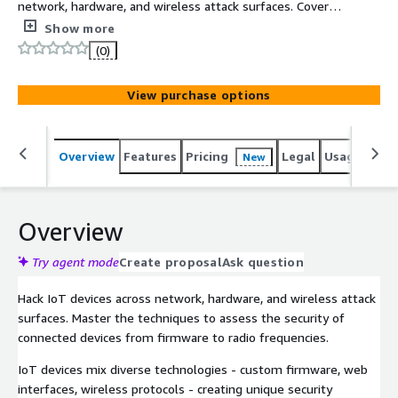
network, hardware, and wireless attack surfaces. Covers
firmware extraction and analysis, hardware interface
Show more
exploitation, and wireless protocols including WiFi,
(0)
Bluetooth Low Energy, Zigbee, and Software-Defined
Radio for unknown protocols.
View purchase options
Overview
Features
Pricing
Legal
Usage
Sup
New
Overview
Try agent mode
Create proposal
Ask question
Hack IoT devices across network, hardware, and wireless attack
surfaces. Master the techniques to assess the security of
connected devices from firmware to radio frequencies.
IoT devices mix diverse technologies - custom firmware, web
interfaces, wireless protocols - creating unique security