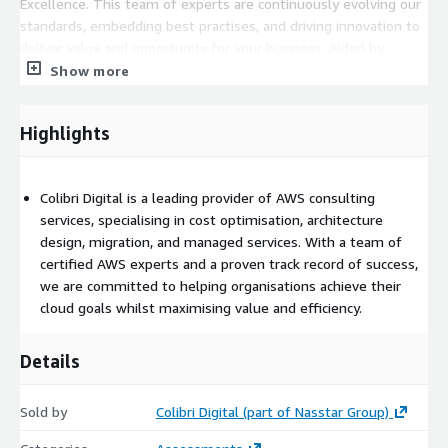
Excellence. This team of experts are continuously evolving our
standards, embedding best practises, and driving innovation to
deliver value and opportunity for your business. Aided by
bespoke custom dashboards to benchmark and measure
Show more
progress, our team will uncover your biggest opportunities for
improvement. We'll work closely with your business to uncover
Highlights
innovation opportunities, maximise ROI. We'll help you improve
your understanding, ensuring that your cloud story continues to
evolve.
Colibri Digital is a leading provider of AWS consulting
Key Features:
services, specialising in cost optimisation, architecture
design, migration, and managed services. With a team of
Business Context Assessment: Analysis of AWS cost and
certified AWS experts and a proven track record of success,
usage by looking from a business solution perspective
we are committed to helping organisations achieve their
utilising our full stack solution expertise.
cloud goals whilst maximising value and efficiency.
Cost Optimisation Recommendations: We'll create high-
level quick-win savings, advise on architectural and
Details
application changes for medium-term gains and assess your
security posture.
Sold by
Colibri Digital (part of Nasstar Group)
Governance: Budget/usage threshold alerting, tagging policy
and governance implementation.