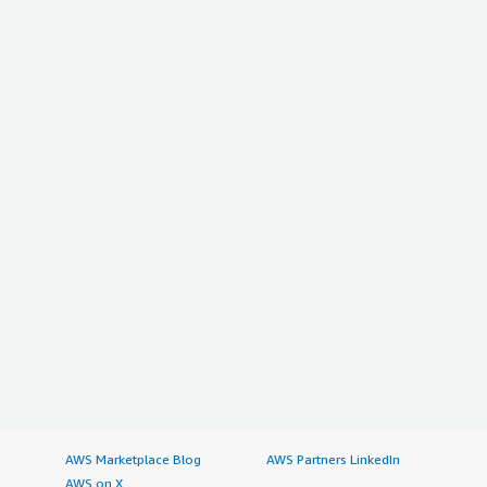
AWS Marketplace Blog
AWS Partners LinkedIn
AWS on X