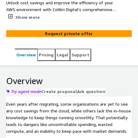
Unlock cost savings and improve the efficiency of your
AWS environment with Colibri Digital's comprehensive
Cost Optimisation Consultancy Service. Our expert team
Show more
will analyse your AWS usage, identify areas for
optimisation, and provide actionable recommendations
Request private offer
to help you reduce costs and maximise your return on
investment.
Overview
Pricing
Legal
Support
Overview
Try agent mode
Create proposal
Ask question
Even years after migrating, some organisations are yet to see
any cost savings from the cloud, while others lack the in-house
knowledge to keep things running smoothly. That potentially
leads to dangers like uncontrollable spending, wasted
compute, and an inability to keep pace with market demands.