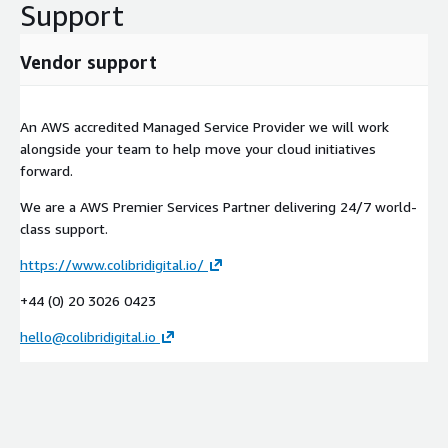
Support
Vendor support
An AWS accredited Managed Service Provider we will work
alongside your team to help move your cloud initiatives
forward.
We are a AWS Premier Services Partner delivering 24/7 world-
class support.
https://www.colibridigital.io/
+44 (0) 20 3026 0423
hello@colibridigital.io