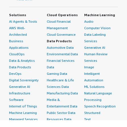
Solutions
Cloud Operations
Machine Learning
AI Agents & Tools
Cloud Financial
Audio
AWS Well-
Management
Computer Vision
Architected
Cloud Governance
Data Labeling
Business
Data Products
Services
Applications
Automotive Data
Generative AI
CloudOps
Environmental Data
Human Review
Data & Analytics
Financial Services
Services
Data Products
Data
Image
DevOps
Gaming Data
Intelligent
Digital Sovereignty
Healthcare & Life
Automation
Generative AI
Sciences Data
ML Solutions
Infrastructure
Manufacturing Data
Natural Language
Software
Media &
Processing
Internet of Things
Entertainment Data
Speech Recognition
Machine Learning
Public Sector Data
Structured
Managed Services
Resources Data
Text
Providers
Retail, Location &
Video