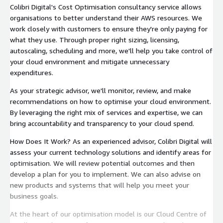
Colibri Digital's Cost Optimisation consultancy service allows
organisations to better understand their AWS resources. We
work closely with customers to ensure they're only paying for
what they use. Through proper right sizing, licensing,
autoscaling, scheduling and more, we'll help you take control of
your cloud environment and mitigate unnecessary
expenditures.
As your strategic advisor, we'll monitor, review, and make
recommendations on how to optimise your cloud environment.
By leveraging the right mix of services and expertise, we can
bring accountability and transparency to your cloud spend.
How Does It Work? As an experienced advisor, Colibri Digital will
assess your current technology solutions and identify areas for
optimisation. We will review potential outcomes and then
develop a plan for you to implement. We can also advise on
new products and systems that will help you meet your
business goals.
At the heart of our optimisation model is our Cloud Centre of