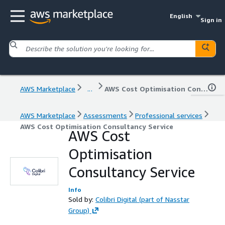
English
Sign in
AWS Marketplace
...
AWS Cost Optimisation Consultancy Service
AWS Marketplace
Assessments
Professional services
AWS Cost Optimisation Consultancy Service
AWS Cost
Optimisation
Consultancy Service
Info
Sold by:
Colibri Digital (part of Nasstar
Group)