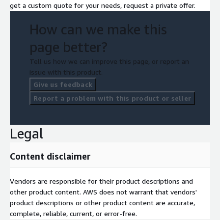
get a custom quote for your needs, request a private offer.
How can we make this
page better?
Tell us how we can improve this page, or report an
issue with this product.
Give us feedback
Report a problem with this product or seller
Legal
Content disclaimer
Vendors are responsible for their product descriptions and
other product content. AWS does not warrant that vendors'
product descriptions or other product content are accurate,
complete, reliable, current, or error-free.