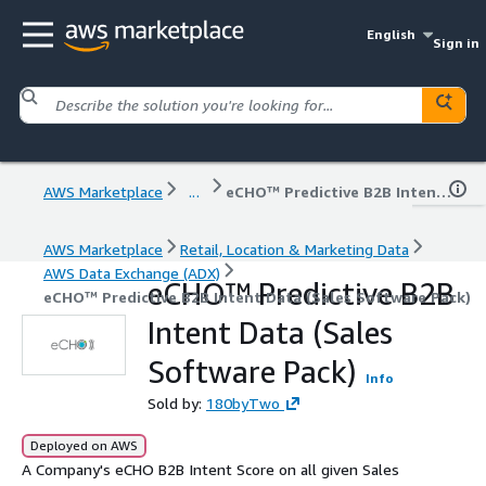
English
Sign in
AWS Marketplace
...
eCHO™ Predictive B2B Intent Data (Sales Software Pack)
AWS Marketplace
Retail, Location & Marketing Data
AWS Data Exchange (ADX)
eCHO™ Predictive B2B
eCHO™ Predictive B2B Intent Data (Sales Software Pack)
Intent Data (Sales
Software Pack)
Info
Sold by:
180byTwo
Deployed on AWS
A Company's eCHO B2B Intent Score on all given Sales