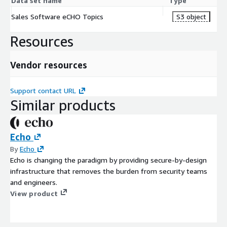
Data set name
Type
Sales Software eCHO Topics
S3 object
Resources
Vendor resources
Support contact URL
Similar products
Echo
By
Echo
Echo is changing the paradigm by providing secure-by-design
infrastructure that removes the burden from security teams
and engineers.
View product