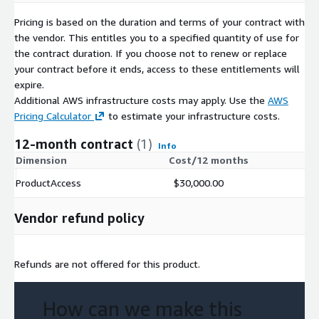
Pricing is based on the duration and terms of your contract with
the vendor. This entitles you to a specified quantity of use for
the contract duration. If you choose not to renew or replace
your contract before it ends, access to these entitlements will
expire.
Additional AWS infrastructure costs may apply. Use the
AWS
Pricing Calculator
to estimate your infrastructure costs.
12-month contract
(1)
Info
Dimension
Cost/12 months
ProductAccess
$30,000.00
Vendor refund policy
Refunds are not offered for this product.
How can we make this