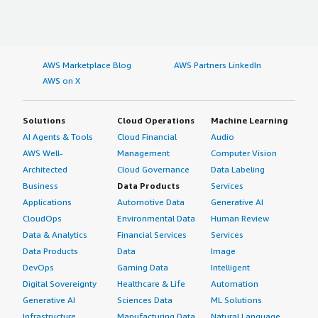
AWS Marketplace Blog
AWS Partners LinkedIn
AWS on X
Solutions
Cloud Operations
Machine Learning
AI Agents & Tools
Cloud Financial
Audio
AWS Well-
Management
Computer Vision
Architected
Cloud Governance
Data Labeling
Business
Data Products
Services
Applications
Automotive Data
Generative AI
CloudOps
Environmental Data
Human Review
Data & Analytics
Financial Services
Services
Data Products
Data
Image
DevOps
Gaming Data
Intelligent
Digital Sovereignty
Healthcare & Life
Automation
Generative AI
Sciences Data
ML Solutions
Infrastructure
Manufacturing Data
Natural Language