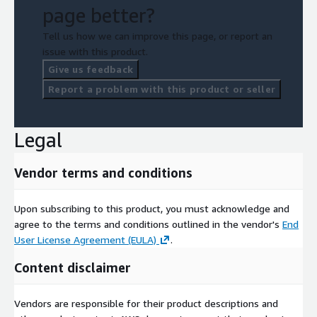
page better?
Tell us how we can improve this page, or report an
issue with this product.
Give us feedback
Report a problem with this product or seller
Legal
Vendor terms and conditions
Upon subscribing to this product, you must acknowledge and
agree to the terms and conditions outlined in the vendor's
End
User License Agreement (EULA)
.
Content disclaimer
Vendors are responsible for their product descriptions and