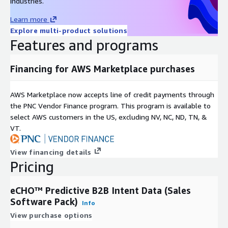
industries.
Learn more
Explore multi-product solutions
Features and programs
Financing for AWS Marketplace purchases
AWS Marketplace now accepts line of credit payments through
the PNC Vendor Finance program. This program is available to
select AWS customers in the US, excluding NV, NC, ND, TN, &
VT.
View financing details
Pricing
eCHO™ Predictive B2B Intent Data (Sales
Software Pack)
Info
View purchase options