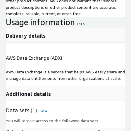
other product content. AWS does not warrant that vendors'
product descriptions or other product content are accurate,
complete, reliable, current, or error-free.
Usage information
Info
Delivery details
AWS Data Exchange (ADX)
AWS Data Exchange is a service that helps AWS easily share and
manage data entitlements from other organizations at scale.
Additional details
Data sets
(1)
Info
You will receive access to the following data sets.