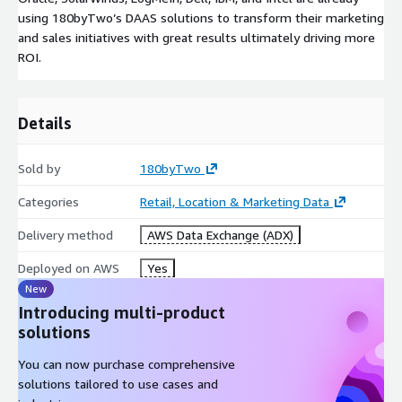
using 180byTwo’s DAAS solutions to transform their marketing
and sales initiatives with great results ultimately driving more
ROI.
Details
Sold by
180byTwo
Categories
Retail, Location & Marketing Data
Delivery method
AWS Data Exchange (ADX)
Deployed on AWS
Yes
New
Introducing multi-product
solutions
You can now purchase comprehensive
solutions tailored to use cases and