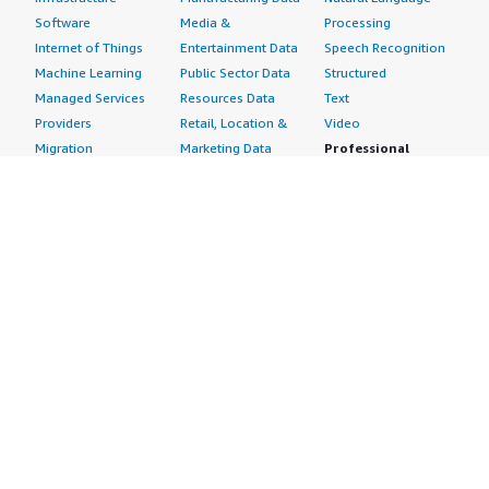
Software
Media &
Processing
Internet of Things
Entertainment Data
Speech Recognition
Machine Learning
Public Sector Data
Structured
Managed Services
Resources Data
Text
Providers
Retail, Location &
Video
Migration
Marketing Data
Professional
Security
Telecommunications
Services
Advertising &
Data
Assessments
Marketing
DevOps
Implementation
Energy
Agile Lifecycle
Managed Services
Engineering,
Management
Premium Support
Construction & Real
Application
Training
Estate
Development
Resources
Financial Services
Application Servers
All resources
Healthcare
Application Stacks
Developer tools &
Industrial
Continuous
tutorials
Life Sciences
Integration and
Blog
Media &
Continuous Delivery
Events & webinars
Entertainment
Infrastructure as
Analyst reports