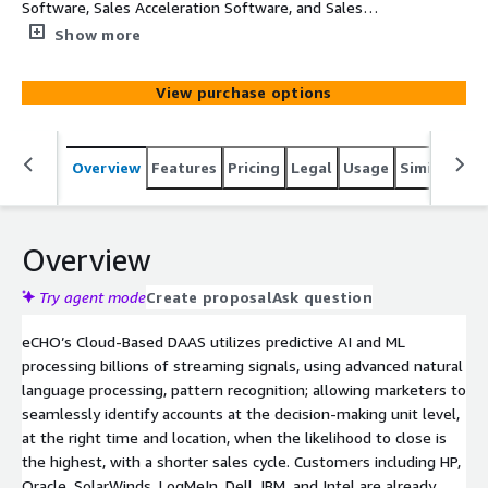
Software, Sales Acceleration Software, and Sales
Intelligence Software Technology topics. Each record will
Show more
provide Company, Main Category, SubCategory, Topic,
Intent Velocity Score, Street, Suite, City, State, and Zip
View purchase options
Overview
Features
Pricing
Legal
Usage
Similar pro
Overview
Try agent mode
Create proposal
Ask question
eCHO’s Cloud-Based DAAS utilizes predictive AI and ML
processing billions of streaming signals, using advanced natural
language processing, pattern recognition; allowing marketers to
seamlessly identify accounts at the decision-making unit level,
at the right time and location, when the likelihood to close is
the highest, with a shorter sales cycle. Customers including HP,
Oracle, SolarWinds, LogMeIn, Dell, IBM, and Intel are already