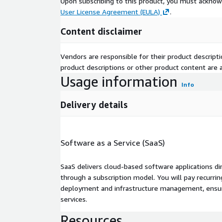
Upon subscribing to this product, you must acknow
User License Agreement (EULA)
.
Content disclaimer
Vendors are responsible for their product descrip
product descriptions or other product content are ac
Usage information
Info
Delivery details
Software as a Service (SaaS)
SaaS delivers cloud-based software applications di
through a subscription model. You will pay recurr
deployment and infrastructure management, ensuring
services.
Resources