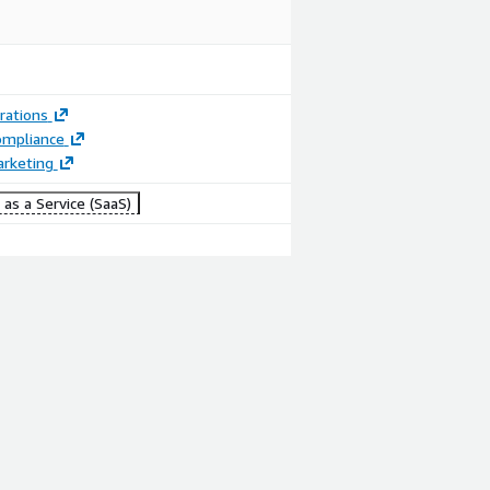
rations
ompliance
arketing
as a Service (SaaS)