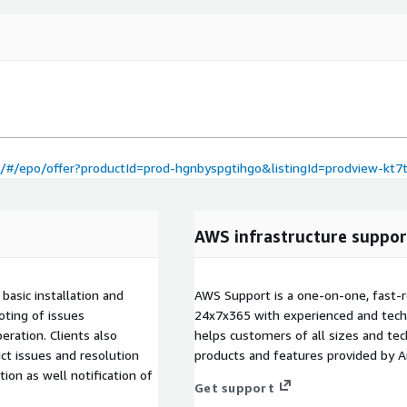
#/epo/offer?productId=prod-hgnbyspgtihgo&listingId=prodview-kt
AWS infrastructure suppor
basic installation and
AWS Support is a one-on-one, fast-r
oting of issues
24x7x365 with experienced and techn
eration. Clients also
helps customers of all sizes and techn
ct issues and resolution
products and features provided by 
on as well notification of
Get support