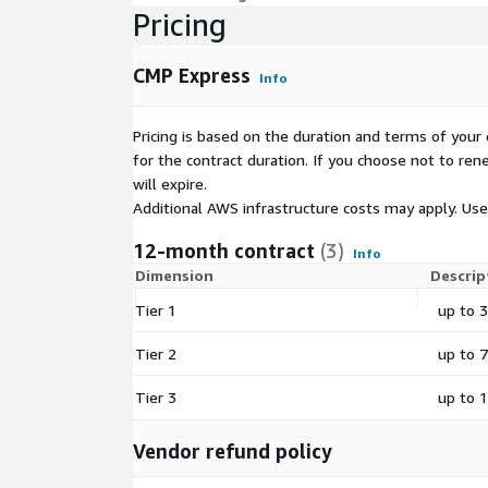
Pricing
CMP Express
Info
Pricing is based on the duration and terms of your 
for the contract duration. If you choose not to ren
will expire.
Additional AWS infrastructure costs may apply. Us
12-month contract
(3)
Info
Dimension
Descrip
Tier 1
up to 3
Tier 2
up to 
Tier 3
up to 1
Vendor refund policy