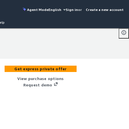
Agent Mode
English
Sign in
or
Create a new account
elp
Get express private offer
View purchase options
Request demo