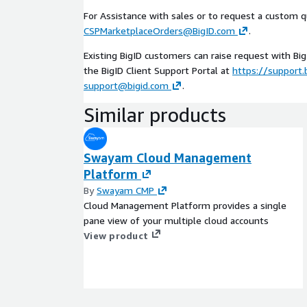
For Assistance with sales or to request a custom q
CSPMarketplaceOrders@BigID.com
.
Existing BigID customers can raise request with Bi
the BigID Client Support Portal at
https://support.
support@bigid.com
.
Similar products
Swayam Cloud Management
Platform
By
Swayam CMP
Cloud Management Platform provides a single
pane view of your multiple cloud accounts
View product