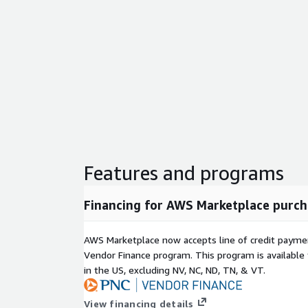
Features and programs
Financing for AWS Marketplace purch
AWS Marketplace now accepts line of credit paym
Vendor Finance program. This program is availabl
in the US, excluding NV, NC, ND, TN, & VT.
View financing details