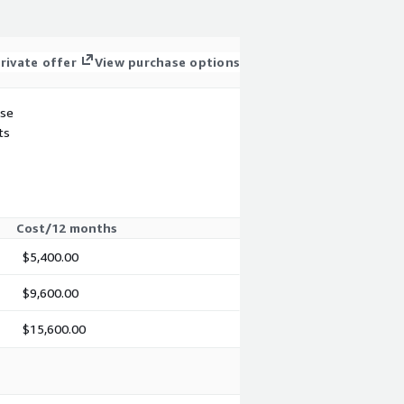
rivate offer
View purchase options
use
ts
Cost/12 months
$5,400.00
$9,600.00
$15,600.00