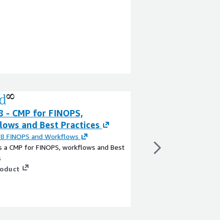
8 - CMP for FINOPS,
Minfy VMware Mi
lows and Best Practices
for AWS
d8 FINOPS and Workflows
By
Swayam CMP
s a CMP for FINOPS, workflows and Best
Minfy VMware Migratio
s
professional services 
roduct
organizations migrat
using a structured an
The service leverage
VMware along with AW
View product
improve planning accu