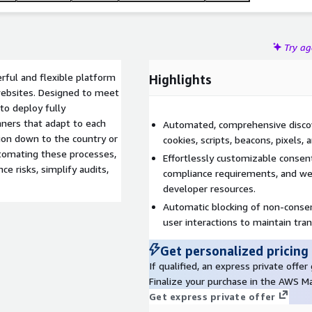
Try a
rful and flexible platform
Highlights
websites. Designed to meet
 to deploy fully
nners that adapt to each
Automated, comprehensive discove
sion down to the country or
cookies, scripts, beacons, pixels
automating these processes,
Effortlessly customizable consen
e risks, simplify audits,
compliance requirements, and we
developer resources.
Automatic blocking of non-consent
user interactions to maintain tra
Get personalized pricing
If qualified, an express private offe
Finalize your purchase in the AWS M
Get express private offer