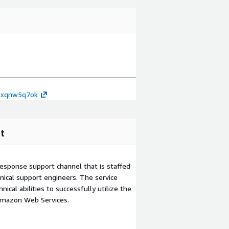
7txqnw5q7ok
t
esponse support channel that is staffed
ical support engineers. The service
ical abilities to successfully utilize the
Amazon Web Services.