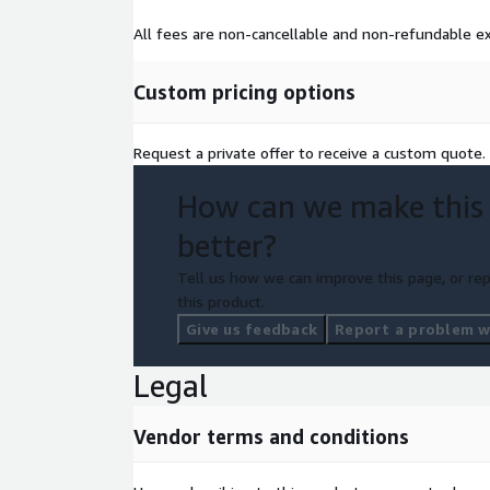
All fees are non-cancellable and non-refundable ex
Custom pricing options
Request a private offer to receive a custom quote.
How can we make this
better?
Tell us how we can improve this page, or rep
this product.
Give us feedback
Report a problem wi
Legal
Vendor terms and conditions