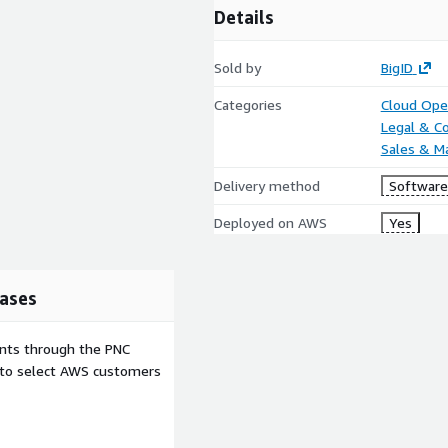
Details
Sold by
BigID
Categories
Cloud Ope
Legal & C
Sales & M
Delivery method
Software 
Deployed on AWS
Yes
ases
ents through the PNC
e to select AWS customers