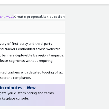
gent mode
Create proposal
Ask question
ry of first-party and third-party
, and trackers embedded across websites.
t banners deployable by region, language,
bsite segments without requiring
ed trackers with detailed logging of all
nsparent compliance.
 in minutes
-
New
r gets you custom pricing and terms.
arketplace console.