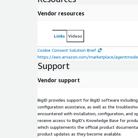
Vendor resources
Links
Videos
Cookie Consent Solution Brief
https://aws.amazon.com/marketplace/agentmode/
Support
Vendor support
BigID provides support for BigID software including 
configuration assistance, as well as the troublesho
encountered with installation, configuration, and op
receive access to BigID's Knowledge Base for produ
which supplements the official product documentati
product updates as they become available.