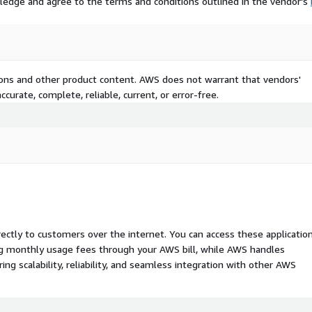
ledge and agree to the terms and conditions outlined in the vendor's
tions and other product content. AWS does not warrant that vendors'
curate, complete, reliable, current, or error-free.
rectly to customers over the internet. You can access these applicatio
ing monthly usage fees through your AWS bill, while AWS handles
 scalability, reliability, and seamless integration with other AWS