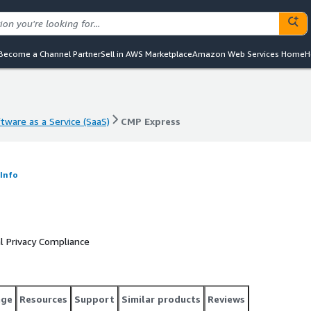
Become a Channel Partner
Sell in AWS Marketplace
Amazon Web Services Home
H
tware as a Service (SaaS)
CMP Express
tware as a Service (SaaS)
CMP Express
Info
 Privacy Compliance
age
Resources
Support
Similar products
Reviews