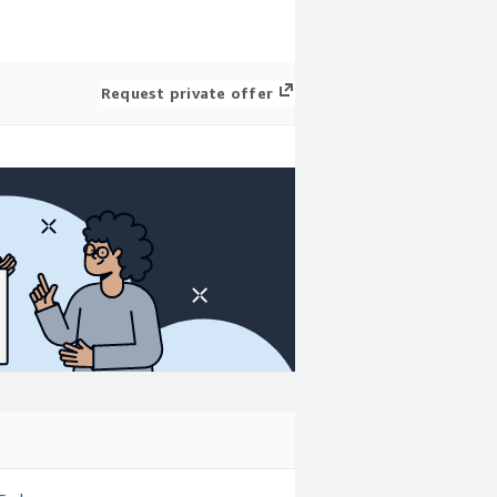
Request private offer