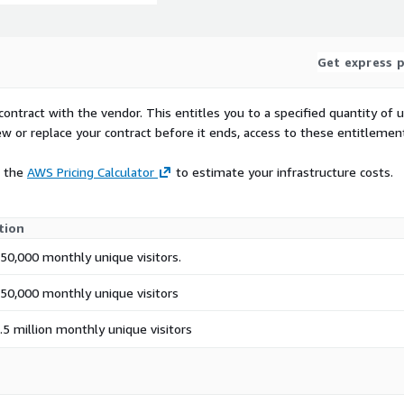
Get express p
contract with the vendor. This entitles you to a specified quantity of 
ew or replace your contract before it ends, access to these entitlemen
e the
AWS Pricing Calculator
to estimate your infrastructure costs.
tion
50,000 monthly unique visitors.
750,000 monthly unique visitors
.5 million monthly unique visitors