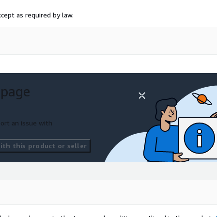
cept as required by law.
 page
ort an issue with
th this product or seller