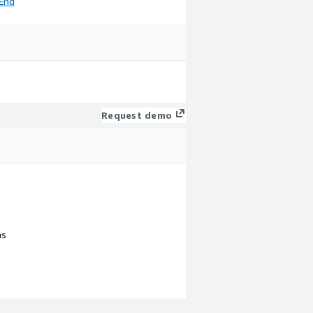
End
Request demo
ns