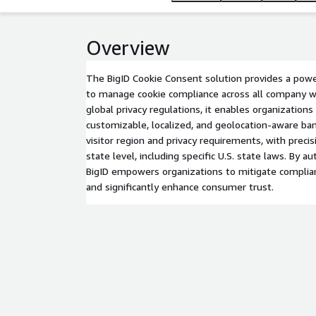
Overview
The BigID Cookie Consent solution provides a powe
to manage cookie compliance across all company 
global privacy regulations, it enables organizations
customizable, localized, and geolocation-aware ba
visitor region and privacy requirements, with preci
state level, including specific U.S. state laws. By 
BigID empowers organizations to mitigate complianc
and significantly enhance consumer trust.