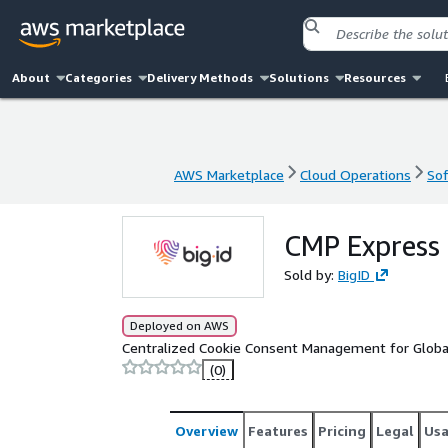
About
Categories
Delivery Methods
Solutions
Resources
AWS Marketplace
Cloud Operations
Sof
AWS Marketplace
Cloud Operations
Sof
CMP Express
Sold by:
BigID
Deployed on AWS
Centralized Cookie Consent Management for Global
(0)
Overview
Features
Pricing
Legal
Us