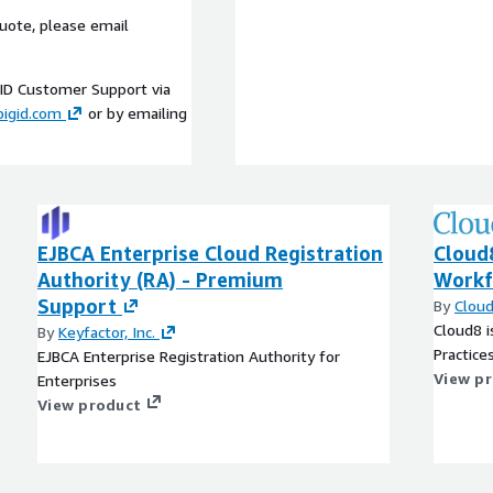
uote, please email
gID Customer Support via
bigid.com
or by emailing
EJBCA Enterprise Cloud Registration
Cloud
Authority (RA) - Premium
Workf
Support
By
Clou
Cloud8 i
By
Keyfactor, Inc.
Practice
EJBCA Enterprise Registration Authority for
View p
Enterprises
View product