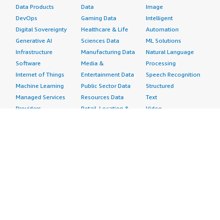
Data Products
Data
Image
DevOps
Gaming Data
Intelligent
Digital Sovereignty
Healthcare & Life
Automation
Generative AI
Sciences Data
ML Solutions
Infrastructure
Manufacturing Data
Natural Language
Software
Media &
Processing
Internet of Things
Entertainment Data
Speech Recognition
Machine Learning
Public Sector Data
Structured
Managed Services
Resources Data
Text
Providers
Retail, Location &
Video
Migration
Marketing Data
Professional
Security
Telecommunications
Services
Advertising &
Data
Assessments
Marketing
DevOps
Implementation
Energy
Agile Lifecycle
Managed Services
Engineering,
Management
Premium Support
Construction & Real
Application
Training
Estate
Development
Resources
Financial Services
Application Servers
All resources