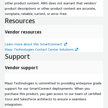
other product content. AWS does not warrant that vendors'
product descriptions or other product content are accurate,
complete, reliable, current, or error-free.
Resources
Vendor resources
Learn more about this SmartConnect:
Maaz Technologies Contact Center Solutions
Support
Vendor support
Maaz Technologies is committed to providing enterprise grade
support for our SmartConnect deployments. When you
purchase this product, you gain access to our team of certified
Cisco and Salesforce architects to ensure a seamless
integration.