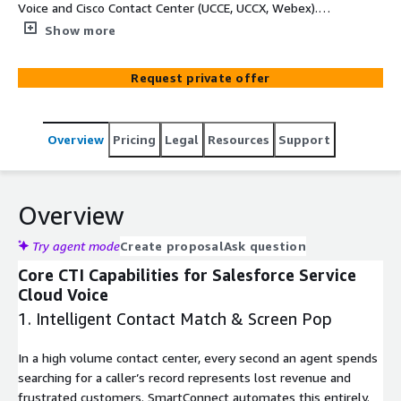
Voice and Cisco Contact Center (UCCE, UCCX, Webex).
Hosted on Amazon EC2 with transcription powered by
Show more
Amazon Transcribe.
Request private offer
Overview
Pricing
Legal
Resources
Support
Overview
Try agent mode
Create proposal
Ask question
Core CTI Capabilities for Salesforce Service
Cloud Voice
1. Intelligent Contact Match & Screen Pop
In a high volume contact center, every second an agent spends
searching for a caller’s record represents lost revenue and
frustrated customers. SmartConnect automates this entirely.