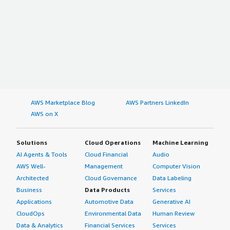
AWS Marketplace Blog
AWS Partners LinkedIn
AWS on X
Solutions
Cloud Operations
Machine Learning
AI Agents & Tools
Cloud Financial
Audio
AWS Well-
Management
Computer Vision
Architected
Cloud Governance
Data Labeling
Business
Data Products
Services
Applications
Automotive Data
Generative AI
CloudOps
Environmental Data
Human Review
Data & Analytics
Financial Services
Services