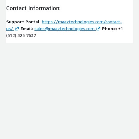
Contact Information:
Support Portal:
https://maaztechnologies.com/contact-
us/
Email:
sales@maaztechnologies.com
Phone:
+1
(512) 325 7637