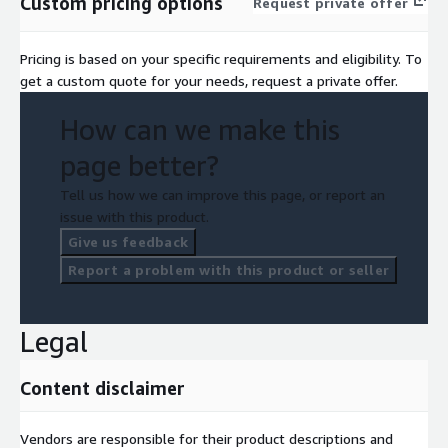
Custom pricing options
Request private offer
Pricing is based on your specific requirements and eligibility. To
get a custom quote for your needs, request a private offer.
How can we make this
page better?
Tell us how we can improve this page, or report an
issue with this product.
Give us feedback
Report a problem with this product or seller
Legal
Content disclaimer
Vendors are responsible for their product descriptions and