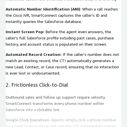
Automatic Number Identification (ANI)
: When a call reaches
the Cisco IVR, SmartConnect captures the caller's ID and
instantly queries the Salesforce database.
Instant Screen Pop:
Before the agent even answers, the
caller’s full Salesforce profile including past cases, purchase
history, and account status is populated on their screen.
Automated Record Creation:
If the caller's number does not
match an existing record, the CTI automatically generates a
new Lead, Contact, or Case record, ensuring that no interaction
is ever lost or undocumented.
2. Frictionless Click-to-Dial
Outbound sales and follow up support require velocity.
SmartConnect transforms every phone number within
Salesforce into a clickable link.
Single Click Execution:
Agents simply click a phone number
on a Lead or Account record, and the CTI immediately signals