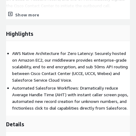
the Cisco Contact Center to initiate the outbound call.
Show more
Elimination of Manual Errors
: By removing the need to
manually punch in phone numbers, click to dial eliminates
misdials and significantly increases the daily volume of
Highlights
outbound calls an agent can make.
3. Real Time Call Transcription & Archiving
AWS Native Architecture for Zero Latency: Securely hosted
on Amazon EC2, our middleware provides enterprise-grade
Through our integration with Amazon Transcribe, every word
scalability, end to end encryption, and sub 50ms API routing
spoken between the customer and the agent is captured,
between Cisco Contact Center (UCCE, UCCX, Webex) and
analyzed, and recorded.
Salesforce Service Cloud Voice.
Live Dashboard Feed:
The transcription appears in real time
Automated Salesforce Workflows: Dramatically reduce
within the Salesforce Omni Channel widget, allowing agents to
Average Handle Time (AHT) with instant caller screen pops,
scan previous parts of the conversation without asking the
automated new record creation for unknown numbers, and
customer to repeat themselves.
frictionless click to dial capabilities directly from Salesforce.
Compliance & QA Automation:
Once the call concludes, the
Details
complete transcript is automatically attached to the Salesforce
Activity History. This provides an immutable audit trail for legal