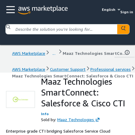
English
Sign in
AWS Marketplace
...
Maaz Technologies SmartConnect: Salesforce & Cisco CTI
AWS Marketplace
Customer Support
Professional services
Maaz Technologies SmartConnect: Salesforce & Cisco CTI
Maaz Technologies
SmartConnect:
Salesforce & Cisco CTI
Info
Sold by:
Maaz Technologies
Enterprise grade CTI bridging Salesforce Service Cloud