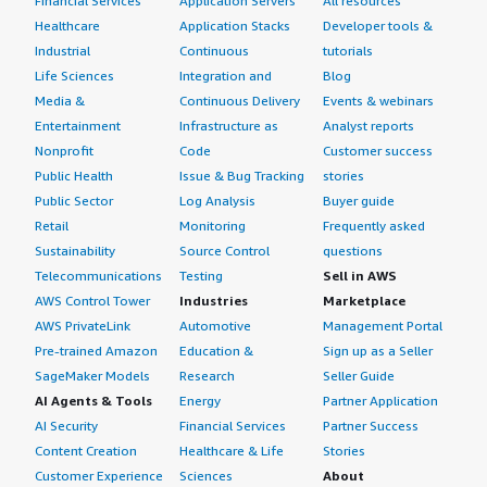
Financial Services
Application Servers
All resources
Healthcare
Application Stacks
Developer tools &
Industrial
Continuous
tutorials
Life Sciences
Integration and
Blog
Media &
Continuous Delivery
Events & webinars
Entertainment
Infrastructure as
Analyst reports
Nonprofit
Code
Customer success
Public Health
Issue & Bug Tracking
stories
Public Sector
Log Analysis
Buyer guide
Retail
Monitoring
Frequently asked
Sustainability
Source Control
questions
Telecommunications
Testing
Sell in AWS
AWS Control Tower
Industries
Marketplace
AWS PrivateLink
Automotive
Management Portal
Pre-trained Amazon
Education &
Sign up as a Seller
SageMaker Models
Research
Seller Guide
AI Agents & Tools
Energy
Partner Application
AI Security
Financial Services
Partner Success
Content Creation
Healthcare & Life
Stories
Customer Experience
Sciences
About