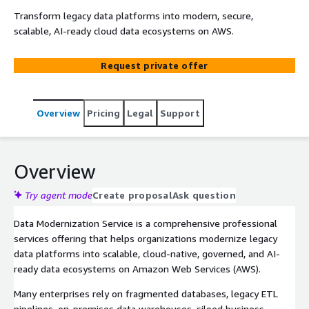
Transform legacy data platforms into modern, secure,
scalable, AI-ready cloud data ecosystems on AWS.
Request private offer
Overview
Pricing
Legal
Support
Overview
Try agent mode
Create proposal
Ask question
Data Modernization Service is a comprehensive professional
services offering that helps organizations modernize legacy
data platforms into scalable, cloud-native, governed, and AI-
ready data ecosystems on Amazon Web Services (AWS).
Many enterprises rely on fragmented databases, legacy ETL
pipelines, on-premises data warehouses, siloed business