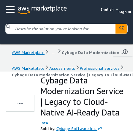
English
Sign in
AWS Marketplace
...
Cybage Data Modernization Service | Legacy to Cloud-Native AI-Ready Data
AWS Marketplace
Assessments
Professional services
Cybage Data Modernization Service | Legacy to Cloud-Nati
Cybage Data
Modernization Service
| Legacy to Cloud-
Native AI-Ready Data
Info
Sold by:
Cybage Software Inc.