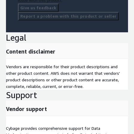
issue with this product.
Give us feedback
Report a problem with this product or seller
Legal
Content disclaimer
Vendors are responsible for their product descriptions and
other product content. AWS does not warrant that vendors'
product descriptions or other product content are accurate,
complete, reliable, current, or error-free.
Support
Vendor support
Cybage provides comprehensive support for Data