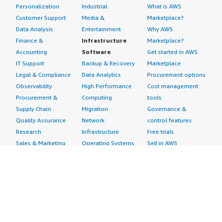
Personalization
Industrial
What is AWS
Customer Support
Media &
Marketplace?
Data Analysis
Entertainment
Why AWS
Finance &
Infrastructure
Marketplace?
Accounting
Software
Get started in AWS
IT Support
Backup & Recovery
Marketplace
Legal & Compliance
Data Analytics
Procurement options
Observability
High Performance
Cost management
Procurement &
Computing
tools
Supply Chain
Migration
Governance &
Quality Assurance
Network
control features
Research
Infrastructure
Free trials
Sales & Marketing
Operating Systems
Sell in AWS
Scheduling &
Security
Marketplace
Coordination
Storage
Featured
Software
IoT
Categories
Development
Analytics
SaaS Subscriptions
Business
Applications
Windows Server
Applications
Device Connectivity
Manage Your