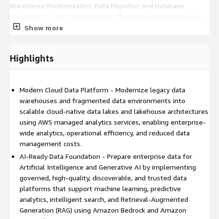
Warehouse Modernization, Data Migration and Database
Migration, ETL/ELT Modernization, Real-Time Data Streaming,
Master Data Management, Data Quality and Metadata
Show more
Management, Data Catalog Implementation, Data Governance
and Lineage, Data Security and Privacy, Data Observability,
Highlights
Business Intelligence Modernization, Self-Service Analytics, AI
and ML Data Preparation, DataOps Automation, and Cost and
Performance Optimization.
Modern Cloud Data Platform - Modernize legacy data
Modern data platforms are built using AWS managed services
warehouses and fragmented data environments into
including Amazon S3, Amazon Redshift, Amazon Redshift
scalable cloud-native data lakes and lakehouse architectures
Serverless, AWS Lake Formation, AWS Glue, Amazon Athena,
using AWS managed analytics services, enabling enterprise-
Amazon EMR, Amazon Kinesis, Amazon MSK, AWS DMS, AWS
wide analytics, operational efficiency, and reduced data
DataSync, Amazon RDS, Amazon Aurora, Amazon DynamoDB,
management costs.
Amazon OpenSearch Service, Amazon QuickSight, AWS Lambda,
AI-Ready Data Foundation - Prepare enterprise data for
Amazon EventBridge, AWS Step Functions, Amazon
Artificial Intelligence and Generative AI by implementing
CloudWatch, AWS IAM, AWS KMS, and AWS CloudFormation.
governed, high-quality, discoverable, and trusted data
platforms that support machine learning, predictive
Generative AI capabilities can be incorporated using Amazon
analytics, intelligent search, and Retrieval-Augmented
Bedrock, Amazon SageMaker AI, and Amazon Q to build
Generation (RAG) using Amazon Bedrock and Amazon
enterprise knowledge platforms, intelligent search, RAG, AI