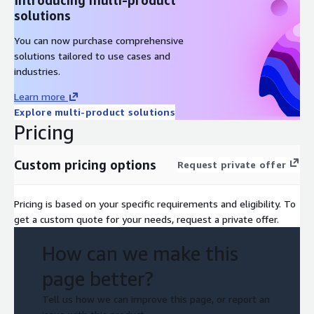
solutions
You can now purchase comprehensive
solutions tailored to use cases and
industries.
Learn more
Explore multi-product solutions
Pricing
Custom pricing options
Request private offer
Pricing is based on your specific requirements and eligibility. To
get a custom quote for your needs, request a private offer.
How can we make this
page better?
Tell us how we can improve this page, or report an