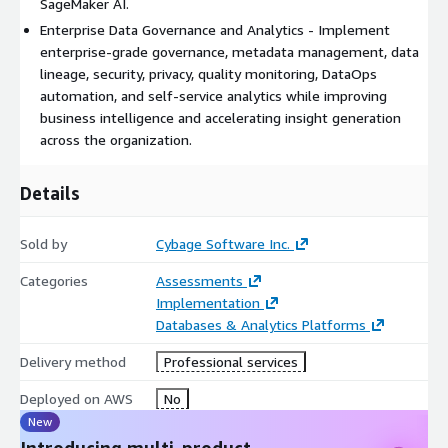
SageMaker AI.
copilots, document intelligence, recommendation systems,
Enterprise Data Governance and Analytics - Implement
predictive analytics, and conversational analytics.
enterprise-grade governance, metadata management, data
Cybage applies automation accelerators for data profiling,
lineage, security, privacy, quality monitoring, DataOps
schema discovery, metadata extraction, lineage mapping,
automation, and self-service analytics while improving
pipeline modernization, data validation, quality monitoring,
business intelligence and accelerating insight generation
reconciliation, and testing.
across the organization.
The service supports modernization from Oracle, Microsoft
Details
SQL Server, IBM Db2, Teradata, Netezza, Snowflake, Hadoop,
Cloudera, MongoDB, Cassandra, PostgreSQL, MySQL, SAP
databases, flat files, enterprise applications, and third-party
Sold by
Cybage Software Inc.
SaaS platforms.
Categories
Assessments
Business outcomes include unified enterprise data platforms,
Implementation
improved data quality and trust, faster analytics and reporting,
Databases & Analytics Platforms
real-time business intelligence, reduced data management
costs, improved regulatory compliance, enterprise-wide data
Delivery method
Professional services
governance, AI-ready data foundations, and increased business
Deployed on AWS
No
agility.
New
Introducing multi-product