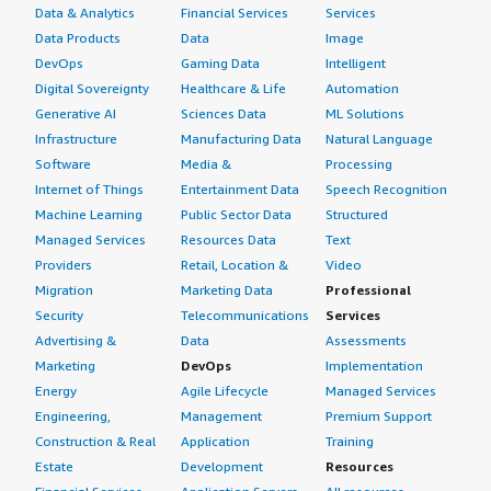
Data & Analytics
Financial Services
Services
Data Products
Data
Image
DevOps
Gaming Data
Intelligent
Digital Sovereignty
Healthcare & Life
Automation
Generative AI
Sciences Data
ML Solutions
Infrastructure
Manufacturing Data
Natural Language
Software
Media &
Processing
Internet of Things
Entertainment Data
Speech Recognition
Machine Learning
Public Sector Data
Structured
Managed Services
Resources Data
Text
Providers
Retail, Location &
Video
Migration
Marketing Data
Professional
Security
Telecommunications
Services
Advertising &
Data
Assessments
Marketing
DevOps
Implementation
Energy
Agile Lifecycle
Managed Services
Engineering,
Management
Premium Support
Construction & Real
Application
Training
Estate
Development
Resources