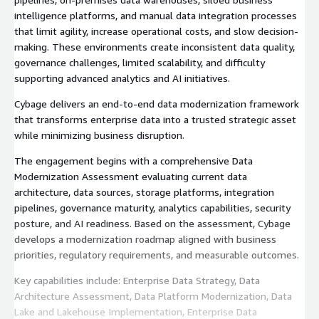
intelligence platforms, and manual data integration processes
that limit agility, increase operational costs, and slow decision-
making. These environments create inconsistent data quality,
governance challenges, limited scalability, and difficulty
supporting advanced analytics and AI initiatives.
Cybage delivers an end-to-end data modernization framework
that transforms enterprise data into a trusted strategic asset
while minimizing business disruption.
The engagement begins with a comprehensive Data
Modernization Assessment evaluating current data
architecture, data sources, storage platforms, integration
pipelines, governance maturity, analytics capabilities, security
posture, and AI readiness. Based on the assessment, Cybage
develops a modernization roadmap aligned with business
priorities, regulatory requirements, and measurable outcomes.
Key capabilities include: Enterprise Data Strategy, Data
Architecture Assessment, Data Platform Modernization, Data
Lake and Lakehouse Implementation, Enterprise Data