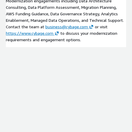
Modernization engagements including Data Architecture
Consulting, Data Platform Assessment, Migration Planning,
AWS Funding Guidance, Data Governance Strategy, Analytics
Enablement, Managed Data Operations, and Technical Support.
Contact the team at
business@cybage.com
or visit
https://www.cybage.com
to discuss your modernization
requirements and engagement options.