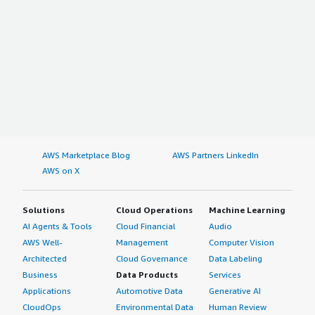
AWS Marketplace Blog
AWS Partners LinkedIn
AWS on X
Solutions
Cloud Operations
Machine Learning
AI Agents & Tools
Cloud Financial
Audio
AWS Well-
Management
Computer Vision
Architected
Cloud Governance
Data Labeling
Business
Data Products
Services
Applications
Automotive Data
Generative AI
CloudOps
Environmental Data
Human Review