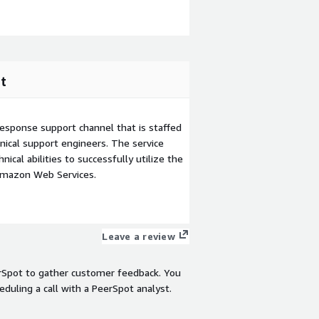
t
esponse support channel that is staffed
ical support engineers. The service
ical abilities to successfully utilize the
Amazon Web Services.
Leave a review
rSpot to gather customer feedback. You
eduling a call with a PeerSpot analyst.