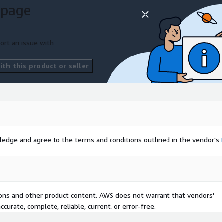
 page
ort an issue with
th this product or seller
ledge and agree to the terms and conditions outlined in the vendor's
tions and other product content. AWS does not warrant that vendors'
curate, complete, reliable, current, or error-free.