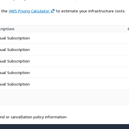
e the
AWS Pricing Calculator
to estimate your infrastructure costs.
ription
ual Subscription
ual Subscription
ual Subscription
ual Subscription
ual Subscription
d or cancellation policy information