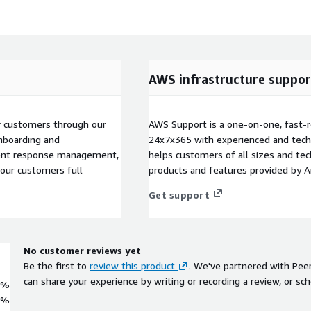
AWS infrastructure suppor
 customers through our
AWS Support is a one-on-one, fast-r
nboarding and
24x7x365 with experienced and techn
ident response management,
helps customers of all sizes and techn
 our customers full
products and features provided by 
Get support
No customer reviews yet
Be the first to
review this product
. We've partnered with Pee
can share your experience by writing or recording a review, or sch
0%
0%