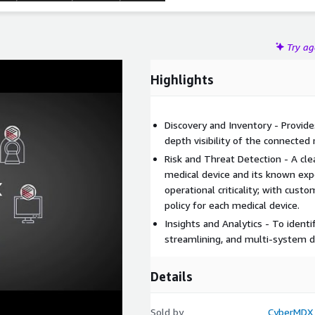
Try a
Highlights
Discovery and Inventory - Provide
depth visibility of the connected 
Risk and Threat Detection - A cle
medical device and its known expo
operational criticality; with cus
policy for each medical device.
Insights and Analytics - To identi
streamlining, and multi-system da
Details
Sold by
CyberMDX