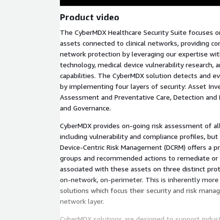
Product video
The CyberMDX Healthcare Security Suite focuses on
assets connected to clinical networks, providing com
network protection by leveraging our expertise with 
technology, medical device vulnerability research, 
capabilities. The CyberMDX solution detects and ev
by implementing four layers of security: Asset Inve
Assessment and Preventative Care, Detection and
and Governance.
CyberMDX provides on-going risk assessment of al
including vulnerability and compliance profiles, bu
Device-Centric Risk Management (DCRM) offers a prio
groups and recommended actions to remediate or m
associated with these assets on three distinct prot
on-network, on-perimeter. This is inherently more
solutions which focus their security and risk man
network layer.
CyberMDX solutions are designed to support indust