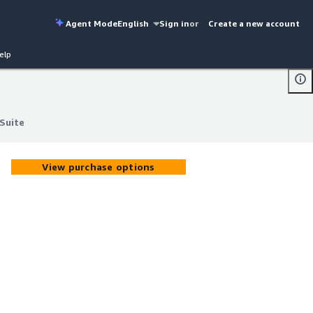
Agent Mode
English
Sign in
or
Create a new account
elp
Suite
Suite
View purchase options