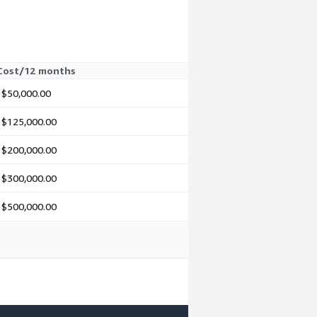
Cost/12 months
$50,000.00
$125,000.00
$200,000.00
$300,000.00
$500,000.00