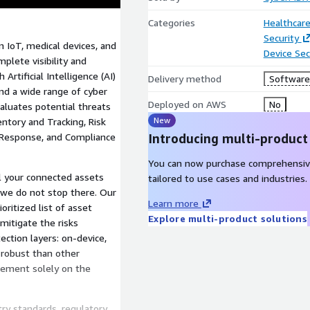
Categories
Healthcare
Security
 IoT, medical devices, and
Device Sec
plete visibility and
Artificial Intelligence (AI)
Delivery method
Software 
and a wide range of cyber
Deployed on AWS
No
aluates potential threats
New
ntory and Tracking, Risk
 Response, and Compliance
Introducing multi-product
You can now purchase comprehensiv
l your connected assets
tailored to use cases and industries.
t we do not stop there. Our
Learn more
ritized list of asset
Explore multi-product solutions
itigate the risks
ection layers: on-device,
 robust than other
agement solely on the
ry standards, regulatory