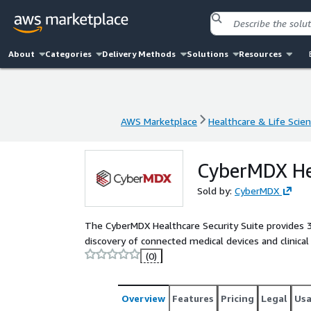
About
Categories
Delivery Methods
Solutions
Resources
AWS Marketplace
Healthcare & Life Scie
AWS Marketplace
Healthcare & Life Scie
CyberMDX Hea
Sold by:
CyberMDX
The CyberMDX Healthcare Security Suite provides 36
discovery of connected medical devices and clinica
(0)
Overview
Features
Pricing
Legal
Us