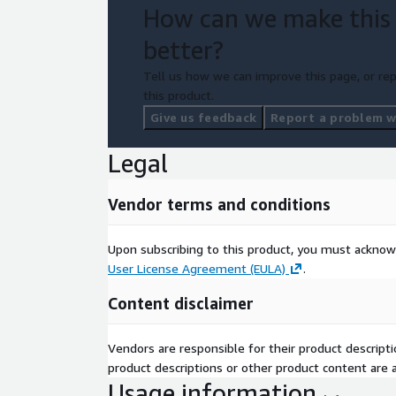
How can we make this
better?
Tell us how we can improve this page, or rep
this product.
Give us feedback
Report a problem wi
Legal
Vendor terms and conditions
Upon subscribing to this product, you must acknow
User License Agreement (EULA)
.
Content disclaimer
Vendors are responsible for their product descrip
product descriptions or other product content are ac
Usage information