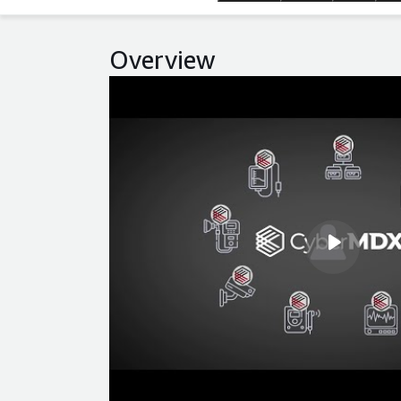
Overview