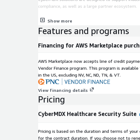
compliance, as well as a large partner ecosystem.
We protect the things that protect human lives.
Show more
Features and programs
Financing for AWS Marketplace purch
AWS Marketplace now accepts line of credit paym
Vendor Finance program. This program is availabl
in the US, excluding NV, NC, ND, TN, & VT.
View financing details
Pricing
CyberMDX Healthcare Security Suite
Pricing is based on the duration and terms of your 
for the contract duration. If you choose not to ren