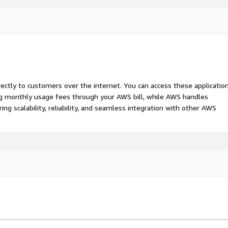
rectly to customers over the internet. You can access these applicatio
ing monthly usage fees through your AWS bill, while AWS handles
 scalability, reliability, and seamless integration with other AWS