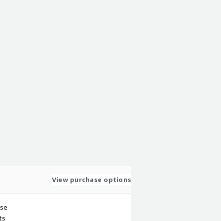
View purchase options
use
ts