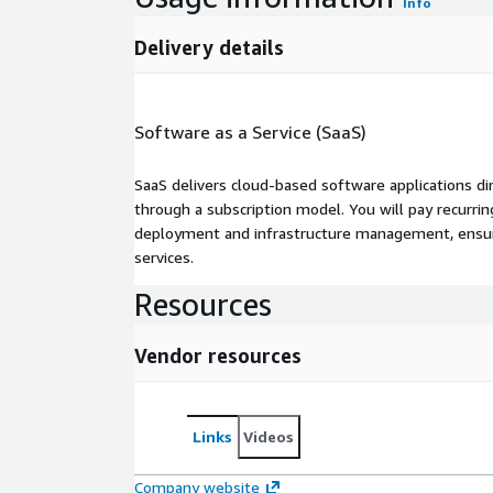
Info
Delivery details
Software as a Service (SaaS)
SaaS delivers cloud-based software applications di
through a subscription model. You will pay recurr
deployment and infrastructure management, ensuring
services.
Resources
Vendor resources
Links
Videos
Company website