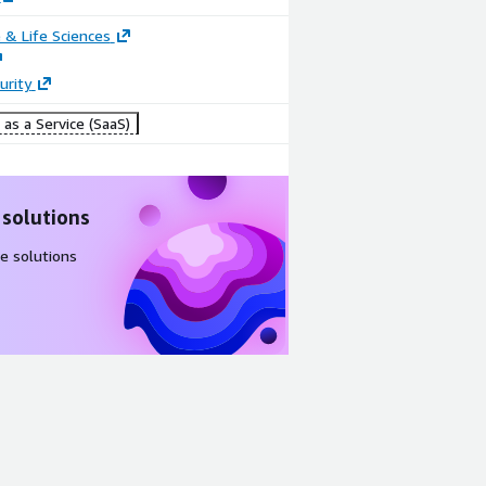
 & Life Sciences
urity
as a Service (SaaS)
 solutions
e solutions