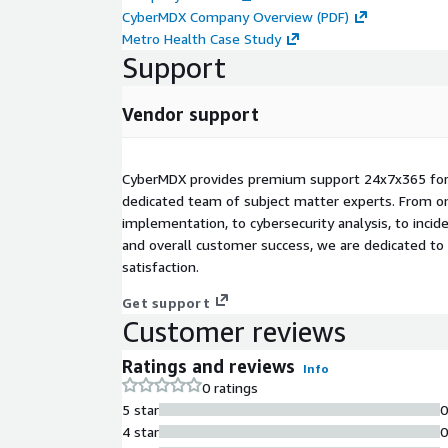
CyberMDX Company Overview (PDF)
Metro Health Case Study
Support
Vendor support
CyberMDX provides premium support 24x7x365 for
dedicated team of subject matter experts. From o
implementation, to cybersecurity analysis, to inc
and overall customer success, we are dedicated to
satisfaction.
Get support
Customer reviews
Ratings and reviews
Info
0 ratings
5 star
4 star