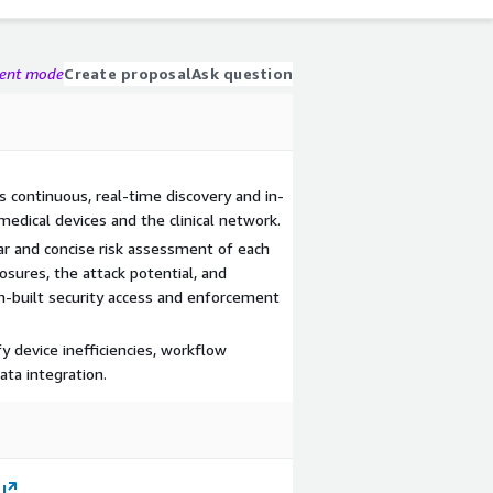
gent mode
Create proposal
Ask question
s continuous, real-time discovery and in-
medical devices and the clinical network.
ar and concise risk assessment of each
sures, the attack potential, and
tom-built security access and enforcement
fy device inefficiencies, workflow
ta integration.