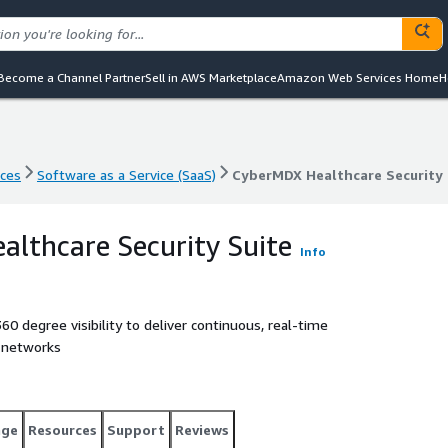
Become a Channel Partner
Sell in AWS Marketplace
Amazon Web Services Home
H
nces
Software as a Service (SaaS)
CyberMDX Healthcare Security 
nces
Software as a Service (SaaS)
CyberMDX Healthcare Security 
lthcare Security Suite
Info
0 degree visibility to deliver continuous, real-time
l networks
age
Resources
Support
Reviews