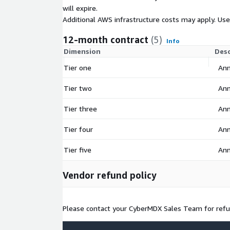
will expire.
Additional AWS infrastructure costs may apply. Us
12-month contract
(5)
Info
Dimension
Desc
Tier one
Ann
Tier two
Ann
Tier three
Ann
Tier four
Ann
Tier five
Ann
Vendor refund policy
Please contact your CyberMDX Sales Team for refun