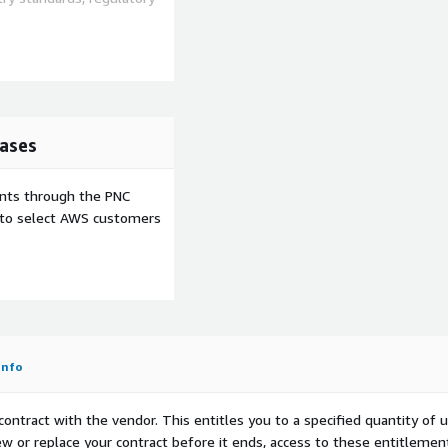
ases
ents through the PNC
e to select AWS customers
Info
contract with the vendor. This entitles you to a specified quantity of 
ew or replace your contract before it ends, access to these entitlemen