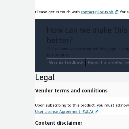
Please get in touch with
contact@locus.sh
for a
How can we make this
better?
Tell us how we can improve this page, or rep
this product.
Give us feedback
Report a problem wi
Legal
Vendor terms and conditions
Upon subscribing to this product, you must acknow
User License Agreement (EULA)
.
Content disclaimer