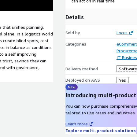
can act on in real time
Details
 that unifies planning,
Sold by
Locus
 plane. In a logistics world
s create blind spots, cost
Categories
eCommer
ce in balance as conditions
Procureme
nto a self improving
IT Busine
n trust, savings they can
ind with governance,
Delivery method
Software 
Deployed on AWS
Yes
New
Introducing multi-product
You can now purchase comprehensiv
tailored to use cases and industries.
Learn more
Explore multi-product solutions