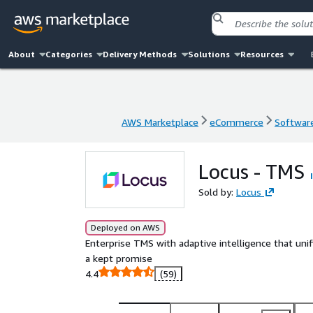
About
Categories
Delivery Methods
Solutions
Resources
AWS Marketplace
eCommerce
Software
AWS Marketplace
eCommerce
Software
Locus - TMS
Sold by:
Locus
Deployed on AWS
Enterprise TMS with adaptive intelligence that unif
a kept promise
4.4
(59)