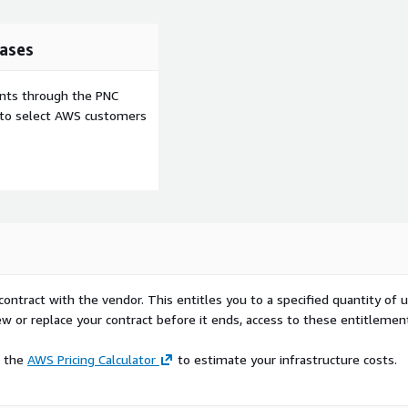
ases
ents through the PNC
e to select AWS customers
contract with the vendor. This entitles you to a specified quantity of 
ew or replace your contract before it ends, access to these entitlemen
e the
AWS Pricing Calculator
to estimate your infrastructure costs.