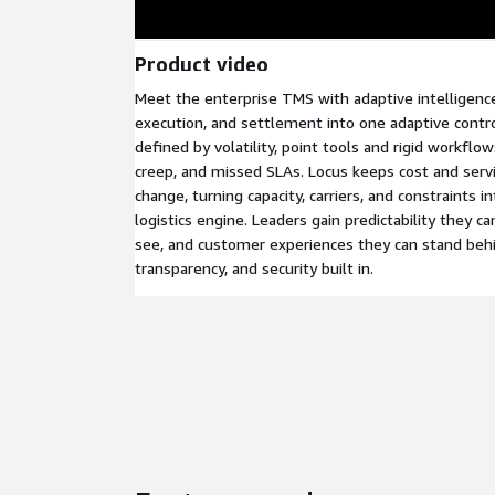
Product video
Meet the enterprise TMS with adaptive intelligence
execution, and settlement into one adaptive control
defined by volatility, point tools and rigid workflow
creep, and missed SLAs. Locus keeps cost and servi
change, turning capacity, carriers, and constraints i
logistics engine. Leaders gain predictability they ca
see, and customer experiences they can stand beh
transparency, and security built in.