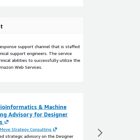
t
esponse support channel that is staffed
ical support engineers. The service
ical abilities to successfully utilize the
Amazon Web Services.
ioinformatics & Machine
Collaborative R
ing Advisory for Designer
Dynamics
s
By
Next Move Strateg
The global Collaborat
Move Strategy Consulting
poised for significant
ed strategic advisory on the Designer