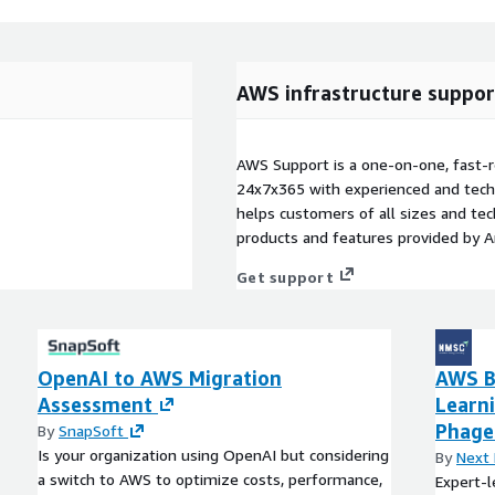
AWS infrastructure suppor
AWS Support is a one-on-one, fast-r
24x7x365 with experienced and techn
helps customers of all sizes and techn
products and features provided by 
Get support
OpenAI to AWS Migration
AWS B
Assessment
Learn
Phage
By
SnapSoft
Is your organization using OpenAI but considering
By
Next 
a switch to AWS to optimize costs, performance,
Expert-l