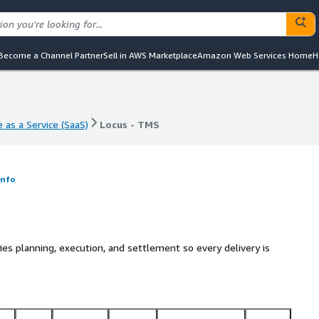
Become a Channel Partner
Sell in AWS Marketplace
Amazon Web Services Home
H
 as a Service (SaaS)
Locus - TMS
 as a Service (SaaS)
Locus - TMS
Info
ies planning, execution, and settlement so every delivery is