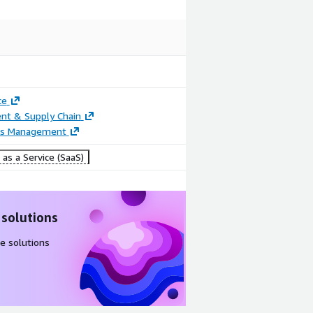
ce
nt & Supply Chain
ss Management
as a Service (SaaS)
 solutions
e solutions