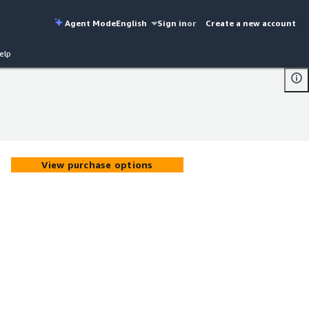
Agent Mode
English
Sign in
or
Create a new account
elp
View purchase options