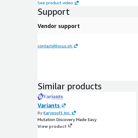
See product video
Support
Vendor support
contact@locus.sh
Similar products
Variants
By
Karyosoft Inc.
Mutation Discovery Made Easy
View product