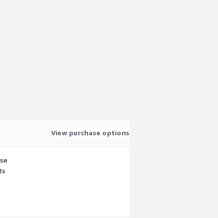
View purchase options
use
ts