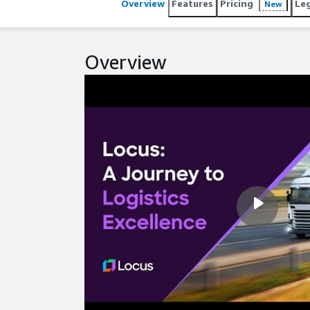
Overview
Features
Pricing
Le
New
Overview