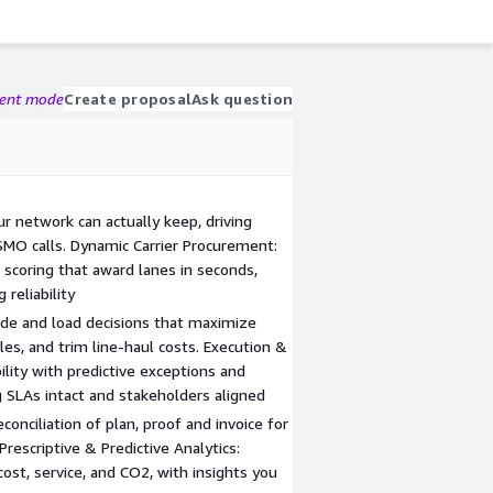
gent mode
Create proposal
Ask question
ur network can actually keep, driving
MO calls. Dynamic Carrier Procurement:
 scoring that award lanes in seconds,
reliability
de and load decisions that maximize
les, and trim line-haul costs. Execution &
bility with predictive exceptions and
 SLAs intact and stakeholders aligned
onciliation of plan, proof and invoice for
Prescriptive & Predictive Analytics:
st, service, and CO2, with insights you