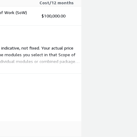
Cost/12 months
 of Work (SoW)
$100,000.00
ndicative, not fixed. Your actual price
he modules you select in that Scope of
individual modules or combined packages.