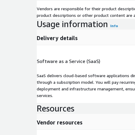
Vendors are responsible for their product descrip
product descriptions or other product content are ac
Usage information
Info
Delivery details
Software as a Service (SaaS)
SaaS delivers cloud-based software applications di
through a subscription model. You will pay recurr
deployment and infrastructure management, ensuring
services.
Resources
Vendor resources