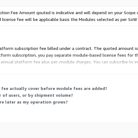
ption Fee Amount qouted is indicative and will depend on your Scope
 license fee will be applicable basis the Modules selected as per SoW
atform subscription fee billed under a contract. The quoted amount is i
form subscription, you pay separate module-based license fees for t
e annual platform fee plus per-module charges. You can subscribe to 
 vendor to define your modules and volume before finalizing the fee.
 fee actually cover before module fees are added?
 of users, or by shipment volume?
re later as my operation grows?