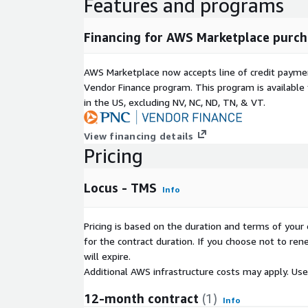
Features and programs
Financing for AWS Marketplace purch
AWS Marketplace now accepts line of credit paym
Vendor Finance program. This program is availabl
in the US, excluding NV, NC, ND, TN, & VT.
View financing details
Pricing
Locus - TMS
Info
Pricing is based on the duration and terms of your 
for the contract duration. If you choose not to ren
will expire.
Additional AWS infrastructure costs may apply. Us
12-month contract
(1)
Info