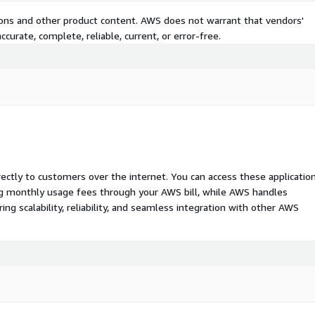
tions and other product content. AWS does not warrant that vendors'
curate, complete, reliable, current, or error-free.
rectly to customers over the internet. You can access these applicatio
ing monthly usage fees through your AWS bill, while AWS handles
 scalability, reliability, and seamless integration with other AWS