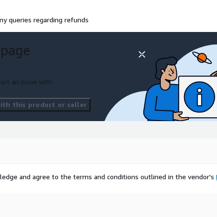
ny queries regarding refunds
 page
ort an issue with
th this product or seller
ledge and agree to the terms and conditions outlined in the vendor's