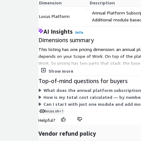
Dimension
Description
Annual Platform Subscri
Locus Platform
Additional module based
AI Insights
Info
Dimensions summary
This listing has one pricing dimension: an annual pl
depends on your Scope of Work. On top of the plat
Work. So pricing has two parts that stack: the bas
Because scope drives the total, you work with the
Show more
Top-of-mind questions for buyers
What does the annual platform subscription
How is my total cost calculated — by number
Can I start with just one module and add mo
locus.sh
+1
Helpful?
Vendor refund policy