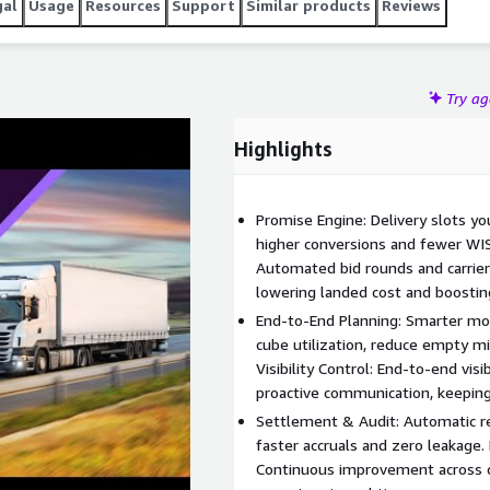
gal
Usage
Resources
Support
Similar products
Reviews
Try a
Highlights
Promise Engine: Delivery slots yo
higher conversions and fewer WIS
Automated bid rounds and carrier
lowering landed cost and boosting 
End-to-End Planning: Smarter mo
cube utilization, reduce empty mi
Visibility Control: End-to-end visi
proactive communication, keeping
Settlement & Audit: Automatic rec
faster accruals and zero leakage. 
Continuous improvement across co