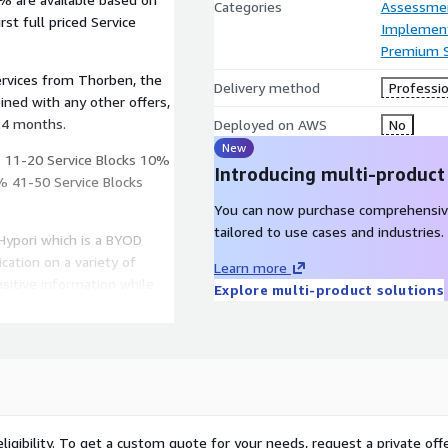
Categories
Assessme
st full priced Service
Implement
Premium 
ervices from Thorben, the
Delivery method
Professio
24 months.
Deployed on AWS
No
New
% 11-20 Service Blocks 10%
Introducing multi-product
% 41-50 Service Blocks
You can now purchase comprehensiv
tailored to use cases and industries.
Hypori which is a BYOD
cation on a variety of
Learn more
nsitive information while
Explore multi-product solutions
e.
r for the Department of
cessity for operating
t security model, ensuring
ligibility. To get a custom quote for your needs, request a private offe
e data.