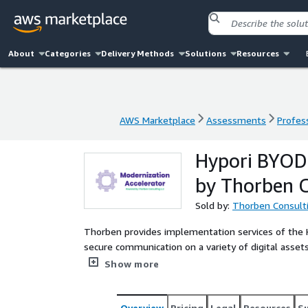
About
Categories
Delivery Methods
Solutions
Resources
AWS Marketplace
Assessments
Profess
AWS Marketplace
Assessments
Profess
Hypori BYOD 
by Thorben C
Sold by:
Thorben Consult
Thorben provides implementation services of the Hy
secure communication on a variety of digital assets
while simultaneously limiting impacts to user conv
Show more
Overview
Pricing
Legal
Resources
S