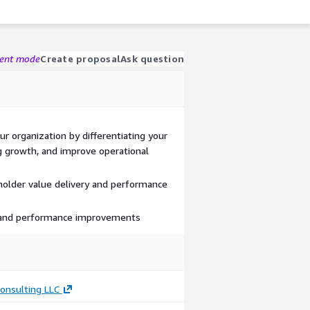
gent mode
Create proposal
Ask question
r organization by differentiating your
g growth, and improve operational
holder value delivery and performance
 and performance improvements
onsulting LLC