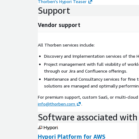
Thorben's Hypori Teaser
Support
Vendor support
All Thorben services include:
Discovery and Implementation services of the Hy
Project management with full visibility of work
through our Jira and Confluence offerings.
Maintenance and Consultancy services for fine 
solutions are managed and optimally performin
For premium support, custom SaaS, or multi-cloud 
info@thorben.com
.
Software associated with 
Hypori Platform for AWS