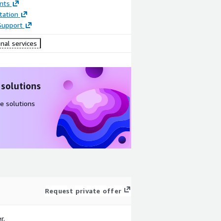
nts
ation
Support
nal services
 solutions
e solutions
Request private offer
r.