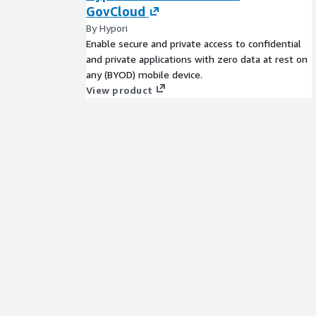
GovCloud
By Hypori
Enable secure and private access to confidential
and private applications with zero data at rest on
any (BYOD) mobile device.
View product