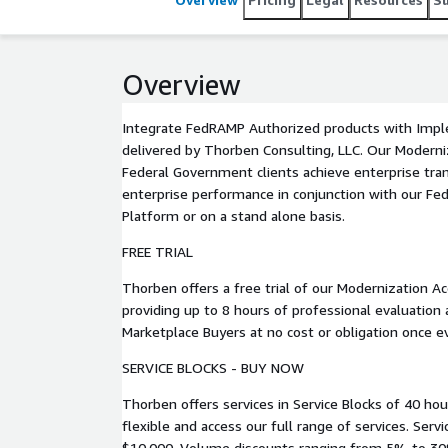
Overview
Integrate FedRAMP Authorized products with Impl
delivered by Thorben Consulting, LLC. Our Modernization Accelerators help US
Federal Government clients achieve enterprise tr
enterprise performance in conjunction with our Fe
Platform or on a stand alone basis.
FREE TRIAL
Thorben offers a free trial of our Modernization Ac
providing up to 8 hours of professional evaluation
Marketplace Buyers at no cost or obligation once 
SERVICE BLOCKS - BUY NOW
Thorben offers services in Service Blocks of 40 hou
flexible and access our full range of services. Service Blocks are available for
$10,000. Volume discounts ranging from 5% to 30