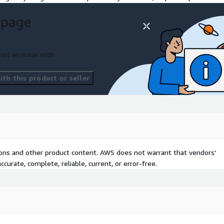
se their personal devices
 page
ndards.
on corporate data again. All
ort an issue with
loud environment,
ty.
th this product or seller
pace enables secure and
terprise applications and
perience supporting US
and optimizations both on
gether ® with our clients
tions and other product content. AWS does not warrant that vendors'
curate, complete, reliable, current, or error-free.