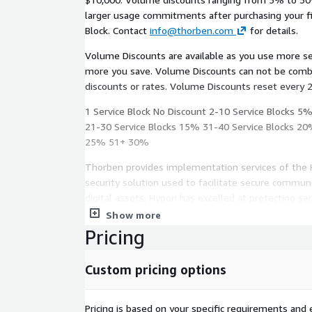
larger usage commitments after purchasing your fir
Block. Contact
info@thorben.com
for details.
Volume Discounts are available as you use more s
more you save. Volume Discounts can not be combined with any other offers,
discounts or rates. Volume Discounts reset every 
1 Service Block No Discount 2-10 Service Blocks 5
21-30 Service Blocks 15% 31-40 Service Blocks 20
25% 51+ 30%
Thorben provides implementation services of the 
security solution used to facilitate secure communi
digital assets. Hypori has excelled at protecting se
simultaneously limiting impacts to user convenienc
Show more
Pricing
The solution has proven itself in the public secto
Defense and has several features that make it a ne
Custom pricing options
organizations:
Zero-Trust Security: Hypori employs a zero-trus
Pricing is based on your specific requirements and e
a complete separation of personal and corporat