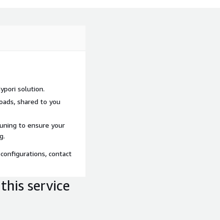
pori solution.
loads, shared to you
tuning to ensure your
g.
configurations, contact
this service