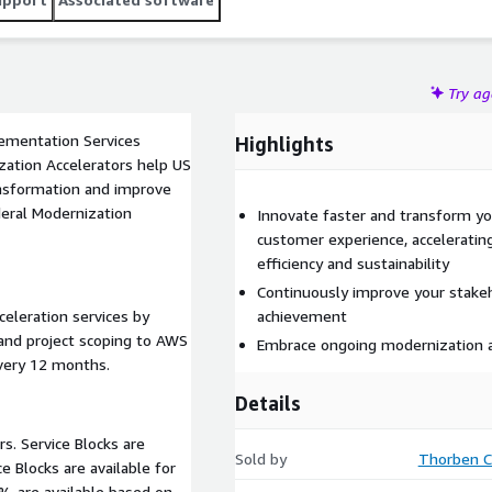
Try a
ementation Services
Highlights
ansformation and improve
deral Modernization
Innovate faster and transform you
customer experience, acceleratin
efficiency and sustainability
Continuously improve your stake
celeration services by
achievement
 and project scoping to AWS
Embrace ongoing modernization
every 12 months.
Details
rs. Service Blocks are
Sold by
Thorben C
% are available based on