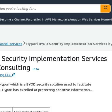
Become a Channel Partner
Sell in AWS Marketplace
Amazon Web Services Home
H
ional services
Hypori BYOD Security Implementation Services b
ional services
Hypori BYOD Security Implementation Services b
Security Implementation Services
onsulting
Info
ing LLC
pori which is a BYOD security solution used to facilitate
. Hypori has excelled at protecting sensitive information
enience.
upport
Associated software