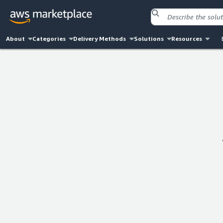
About
Categories
Delivery Methods
Solutions
Resources