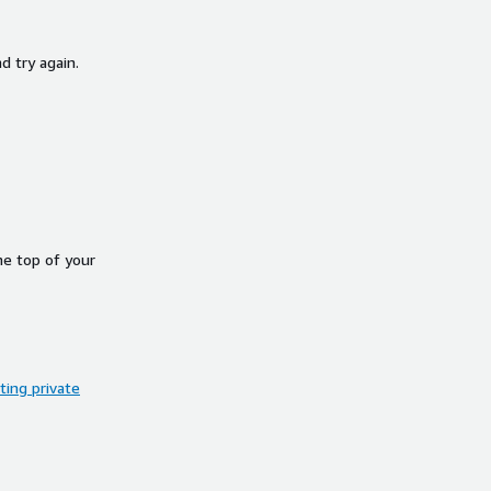
d try again.
he top of your
ing private