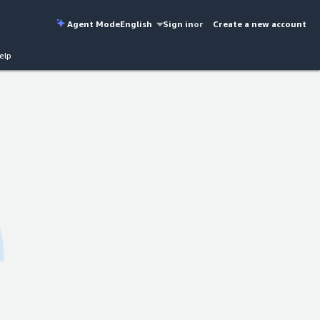
Agent Mode
English
Sign in
or
Create a new account
elp