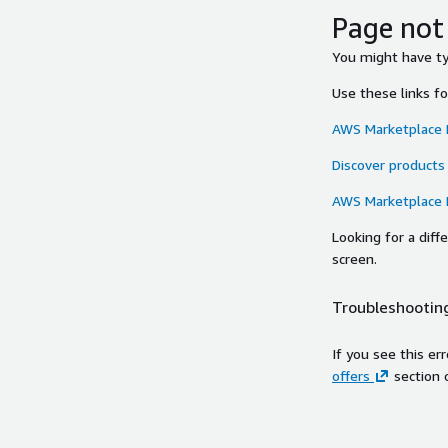
Page not
You might have typ
Use these links f
AWS Marketplace
Discover products
AWS Marketplace
Looking for a dif
screen.
Troubleshooting
If you see this er
offers
section 