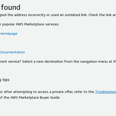
 found
ed the address incorrectly or used an outdated link. Check the link an
or popular AWS Marketplace services:
 Homepage
 Documentation
ferent service? Select a new destination from the navigation menu at t
 tips
ror after attempting to access a private offer, refer to the
Troubleshoot
of the AWS Marketplace Buyer Guide.