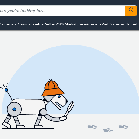
Become a Channel Partner
Sell in AWS Marketplace
Amazon Web Services Home
H