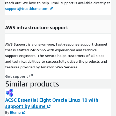
reach out! We love to help. Email support is available directly at
support@trustblume.com
.
AWS infrastructure support
AWS Support is a one-on-one, fast-response support channel
that is staffed 24x7x365 with experienced and technical
support engineers. The service helps customers of all sizes
and technical abilities to successfully utilize the products and
features provided by Amazon Web Services.
Get support
Similar products
ACSC Essential Eight Oracle Linux 10 with
support by Blume
By
Blume