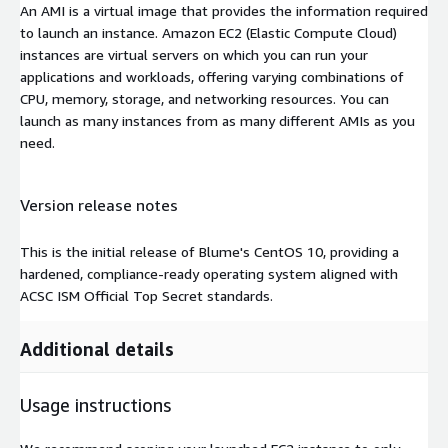
An AMI is a virtual image that provides the information required
to launch an instance. Amazon EC2 (Elastic Compute Cloud)
instances are virtual servers on which you can run your
applications and workloads, offering varying combinations of
CPU, memory, storage, and networking resources. You can
launch as many instances from as many different AMIs as you
need.
Version release notes
This is the initial release of Blume's CentOS 10, providing a
hardened, compliance-ready operating system aligned with
ACSC ISM Official Top Secret standards.
Additional details
Usage instructions