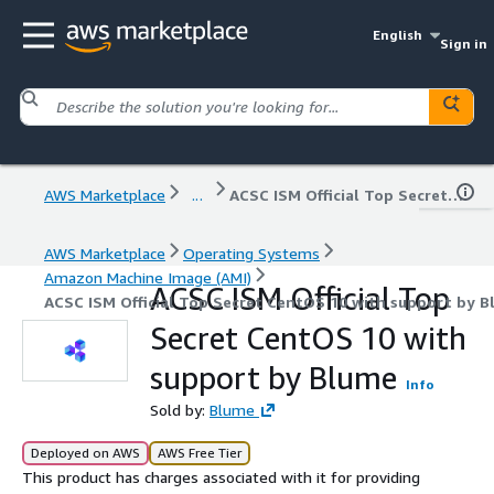
English
Sign in
AWS Marketplace
...
ACSC ISM Official Top Secret CentOS 10 with support by Blume
AWS Marketplace
Operating Systems
Amazon Machine Image (AMI)
ACSC ISM Official Top
ACSC ISM Official Top Secret CentOS 10 with support by B
Secret CentOS 10 with
support by Blume
Info
Sold by:
Blume
Deployed on AWS
AWS Free Tier
This product has charges associated with it for providing