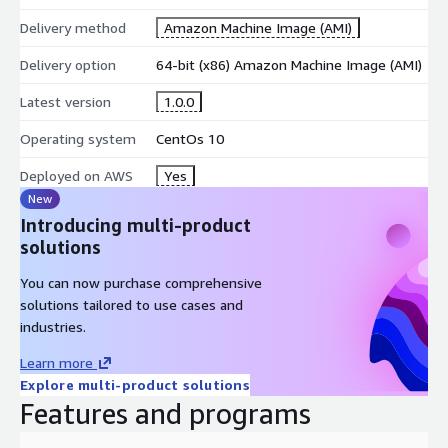
Delivery method
Amazon Machine Image (AMI)
Delivery option
64-bit (x86) Amazon Machine Image (AMI)
Latest version
1.0.0
Operating system
CentOs 10
Deployed on AWS
Yes
New
Introducing multi-product
solutions
You can now purchase comprehensive
solutions tailored to use cases and
industries.
Learn more
Explore multi-product solutions
Features and programs