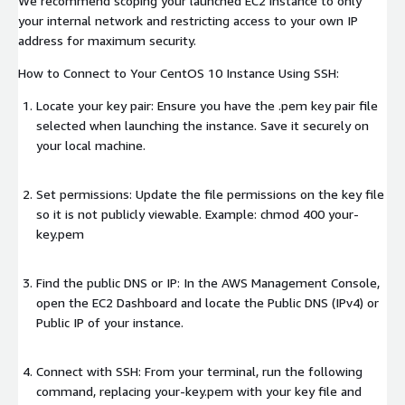
We recommend scoping your launched EC2 instance to only
your internal network and restricting access to your own IP
address for maximum security.
How to Connect to Your CentOS 10 Instance Using SSH:
Locate your key pair: Ensure you have the .pem key pair file
selected when launching the instance. Save it securely on
your local machine.
Set permissions: Update the file permissions on the key file
so it is not publicly viewable. Example: chmod 400 your-
key.pem
Find the public DNS or IP: In the AWS Management Console,
open the EC2 Dashboard and locate the Public DNS (IPv4) or
Public IP of your instance.
Connect with SSH: From your terminal, run the following
command, replacing your-key.pem with your key file and