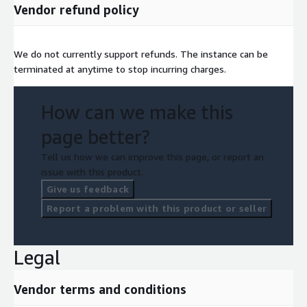
Vendor refund policy
We do not currently support refunds. The instance can be
terminated at anytime to stop incurring charges.
How can we make this
page better?
Tell us how we can improve this page, or report an
issue with this product.
Give us feedback
Report a problem with this product or seller
Legal
Vendor terms and conditions