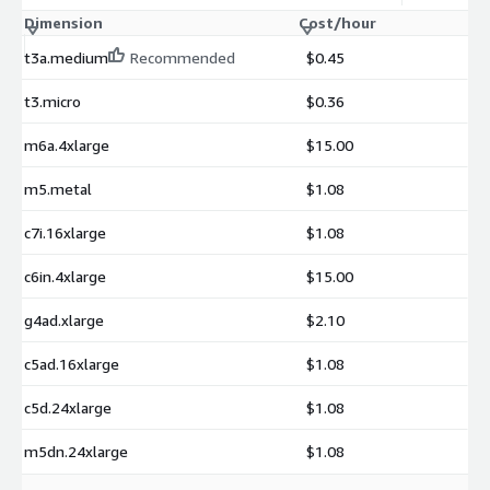
Dimension
Cost/hour
t3a.medium
Recommended
$0.45
t3.micro
$0.36
m6a.4xlarge
$15.00
m5.metal
$1.08
c7i.16xlarge
$1.08
c6in.4xlarge
$15.00
g4ad.xlarge
$2.10
c5ad.16xlarge
$1.08
c5d.24xlarge
$1.08
m5dn.24xlarge
$1.08