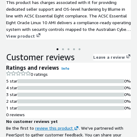
This product has charges associated with it for providing
dedicated seller support and OS-level hardening by Blume in
line with ACSC Essential Eight compliance. The ACSC Essential
Eight Oracle Linux 10 AMI delivers a compliance-ready operating
system with security controls mapped to the Australian Cyber
Security Centre's baseline mitigation strategies.
View product
Customer reviews
Leave a review
Ratings and reviews
Info
0 ratings
5 star
0%
4 star
0%
3 star
0%
2 star
0%
1 star
0%
0 reviews
No customer reviews yet
Be the first to
review this product
. We've partnered with
PeerSpot to gather customer feedback. You can share your