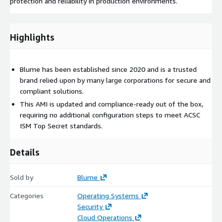
protection and reliability in production environments.
Highlights
Blume has been established since 2020 and is a trusted
brand relied upon by many large corporations for secure and
compliant solutions.
This AMI is updated and compliance-ready out of the box,
requiring no additional configuration steps to meet ACSC
ISM Top Secret standards.
Details
Sold by
Blume
Categories
Operating Systems
Security
Cloud Operations