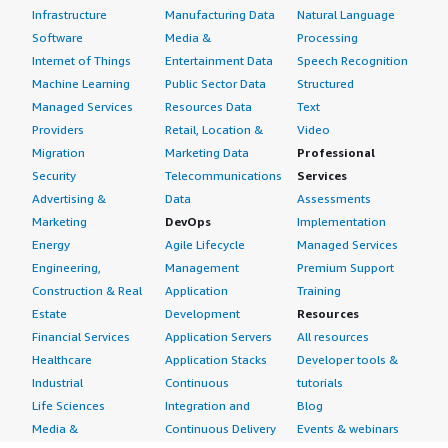
Infrastructure
Manufacturing Data
Natural Language
Software
Media &
Processing
Internet of Things
Entertainment Data
Speech Recognition
Machine Learning
Public Sector Data
Structured
Managed Services
Resources Data
Text
Providers
Retail, Location &
Video
Migration
Marketing Data
Professional
Security
Telecommunications
Services
Advertising &
Data
Assessments
Marketing
DevOps
Implementation
Energy
Agile Lifecycle
Managed Services
Engineering,
Management
Premium Support
Construction & Real
Application
Training
Estate
Development
Resources
Financial Services
Application Servers
All resources
Healthcare
Application Stacks
Developer tools &
Industrial
Continuous
tutorials
Life Sciences
Integration and
Blog
Media &
Continuous Delivery
Events & webinars