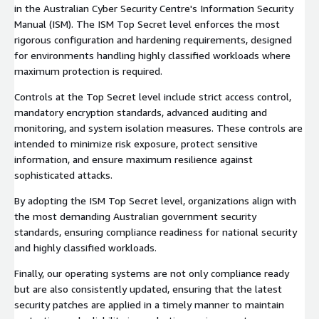
in the Australian Cyber Security Centre's Information Security
Manual (ISM). The ISM Top Secret level enforces the most
rigorous configuration and hardening requirements, designed
for environments handling highly classified workloads where
maximum protection is required.
Controls at the Top Secret level include strict access control,
mandatory encryption standards, advanced auditing and
monitoring, and system isolation measures. These controls are
intended to minimize risk exposure, protect sensitive
information, and ensure maximum resilience against
sophisticated attacks.
By adopting the ISM Top Secret level, organizations align with
the most demanding Australian government security
standards, ensuring compliance readiness for national security
and highly classified workloads.
Finally, our operating systems are not only compliance ready
but are also consistently updated, ensuring that the latest
security patches are applied in a timely manner to maintain