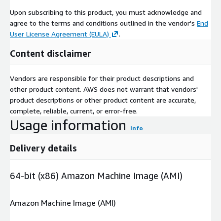
Upon subscribing to this product, you must acknowledge and
agree to the terms and conditions outlined in the vendor's
End
User License Agreement (EULA)
.
Content disclaimer
Vendors are responsible for their product descriptions and
other product content. AWS does not warrant that vendors'
product descriptions or other product content are accurate,
complete, reliable, current, or error-free.
Usage information
Info
Delivery details
64-bit (x86) Amazon Machine Image (AMI)
Amazon Machine Image (AMI)