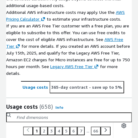
additional usage-based costs.
Additional AWS infrastructure costs may apply. Use the
AWS
Pricing Calculator
to estimate your infrastructure costs.
If you are an AWS Free Tier customer with a free plan, you are
eligible to subscribe to this offer. You can use free credits to
cover the cost of eligible AWS infrastructure. See
AWS Free
Tier
for more details. If you created an AWS account before
July 15th, 2025, and qualify for the Legacy AWS Free Tier,
Amazon EC2 charges for Micro instances are free for up to 750
hours per month. See
Legacy AWS Free Tier
for more
details.
Usage costs
365-day contract
- save up to 5%
Usage costs
(658)
Info
1
2
3
4
5
6
7
...
66