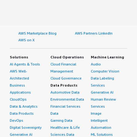
AWS Marketplace Blog
AWS Partners LinkedIn
AWS on X
Solutions
Cloud Operations
Machine Learning
AI Agents & Tools
Cloud Financial
Audio
AWS Well-
Management
Computer Vision
Architected
Cloud Governance
Data Labeling
Business
Data Products
Services
Applications
Automotive Data
Generative AI
CloudOps
Environmental Data
Human Review
Data & Analytics
Financial Services
Services
Data Products
Data
Image
DevOps
Gaming Data
Intelligent
Digital Sovereignty
Healthcare & Life
Automation
Generative AI
Sciences Data
ML Solutions