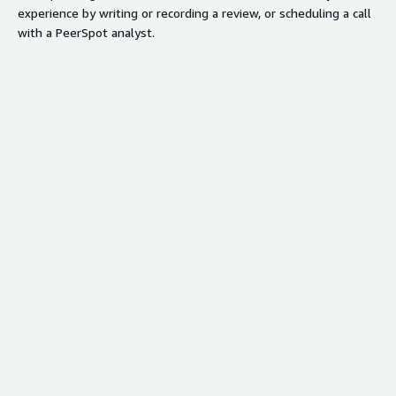
experience by writing or recording a review, or scheduling a call
with a PeerSpot analyst.