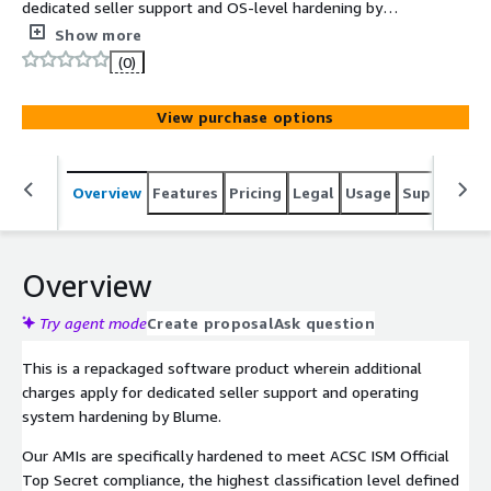
dedicated seller support and OS-level hardening by
Blume in line with ACSC ISM Official Top Secret
Show more
compliance. The ACSC ISM Official Top Secret CentOS 10
(0)
AMI delivers a compliance-ready operating system with
the most stringent security controls defined in the
View purchase options
Australian Cyber Security Centre's Information Security
Manual.
Overview
Features
Pricing
Legal
Usage
Support
S
Overview
Try agent mode
Create proposal
Ask question
This is a repackaged software product wherein additional
charges apply for dedicated seller support and operating
system hardening by Blume.
Our AMIs are specifically hardened to meet ACSC ISM Official
Top Secret compliance, the highest classification level defined