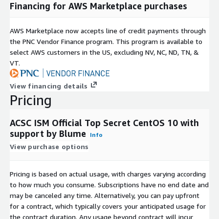
Financing for AWS Marketplace purchases
AWS Marketplace now accepts line of credit payments through
the PNC Vendor Finance program. This program is available to
select AWS customers in the US, excluding NV, NC, ND, TN, &
VT.
View financing details
Pricing
ACSC ISM Official Top Secret CentOS 10 with
support by Blume
Info
View purchase options
Pricing is based on actual usage, with charges varying according
to how much you consume. Subscriptions have no end date and
may be canceled any time. Alternatively, you can pay upfront
for a contract, which typically covers your anticipated usage for
the contract duration. Any usage beyond contract will incur