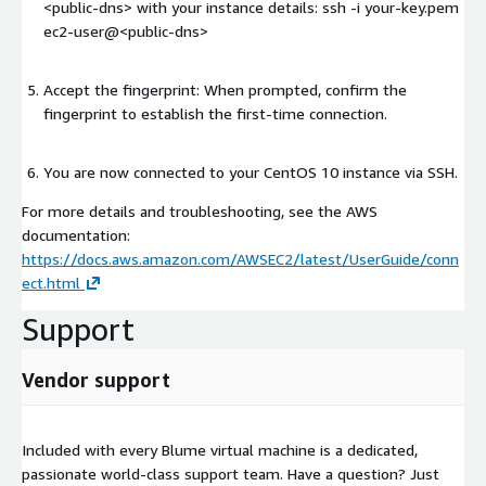
<public-dns>
with your instance details: ssh -i your-key.pem
ec2-user@
<public-dns>
Accept the fingerprint: When prompted, confirm the
fingerprint to establish the first-time connection.
You are now connected to your CentOS 10 instance via SSH.
For more details and troubleshooting, see the AWS
documentation:
https://docs.aws.amazon.com/AWSEC2/latest/UserGuide/conn
ect.html
Support
Vendor support
Included with every Blume virtual machine is a dedicated,
passionate world-class support team. Have a question? Just