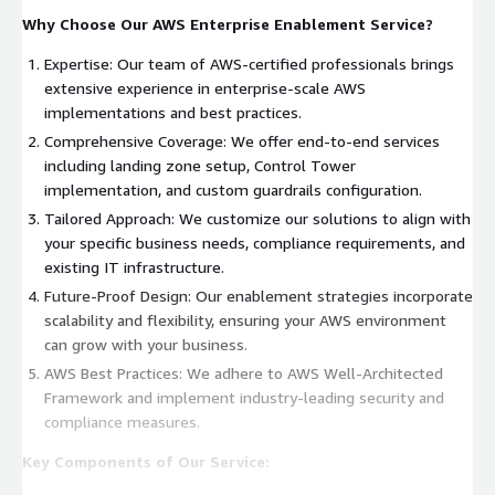
Why Choose Our AWS Enterprise Enablement Service?
Expertise: Our team of AWS-certified professionals brings
extensive experience in enterprise-scale AWS
implementations and best practices.
Comprehensive Coverage: We offer end-to-end services
including landing zone setup, Control Tower
implementation, and custom guardrails configuration.
Tailored Approach: We customize our solutions to align with
your specific business needs, compliance requirements, and
existing IT infrastructure.
Future-Proof Design: Our enablement strategies incorporate
scalability and flexibility, ensuring your AWS environment
can grow with your business.
AWS Best Practices: We adhere to AWS Well-Architected
Framework and implement industry-leading security and
compliance measures.
Key Components of Our Service: