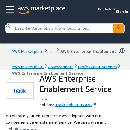
English
Sign in
AWS Marketplace
...
AWS Enterprise Enablement Service
AWS Marketplace
Assessments
Professional services
AWS Enterprise Enablement Service
AWS Enterprise
Enablement Service
Info
Sold by:
Trask Solutions a.s.
Accelerate your enterprise's AWS adoption with our
comprehensive enablement service. We specialize in
creating robust landing zones, preparing Control Tower
Show more