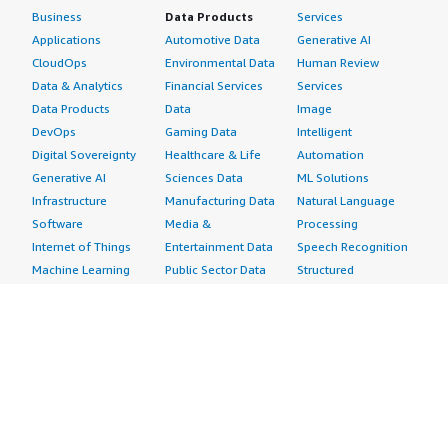
Business
Data Products
Services
Applications
Automotive Data
Generative AI
CloudOps
Environmental Data
Human Review
Data & Analytics
Financial Services
Services
Data Products
Data
Image
DevOps
Gaming Data
Intelligent
Digital Sovereignty
Healthcare & Life
Automation
Generative AI
Sciences Data
ML Solutions
Infrastructure
Manufacturing Data
Natural Language
Software
Media &
Processing
Internet of Things
Entertainment Data
Speech Recognition
Machine Learning
Public Sector Data
Structured
Managed Services
Resources Data
Text
Providers
Retail, Location &
Video
Migration
Marketing Data
Professional
Security
Telecommunications
Services
Advertising &
Data
Assessments
Marketing
DevOps
Implementation
Energy
Agile Lifecycle
Managed Services