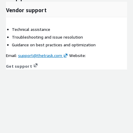
Vendor support
Technical assistance
Troubleshooting and issue resolution
Guidance on best practices and optimization
Email:
support@thetrask.com
Website:
Get support