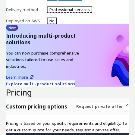
scalable AWS environment, reducing time-to-value for your
Delivery method
Professional services
cloud initiatives.
Enhanced Security and Compliance: Implement robust
Deployed on AWS
No
security measures and maintain compliance with industry
New
standards and regulations from day one.
Introducing multi-product
solutions
Operational Efficiency: Automate account provisioning, policy
enforcement, and governance processes to reduce manual
You can now purchase comprehensive
overhead and potential errors.
solutions tailored to use cases and
Cost Optimization: Implement best practices for cost
industries.
management and resource allocation across your AWS
organization.
Learn more
Explore multi-product solutions
Scalability: Build an AWS environment that can easily
Pricing
accommodate your enterprise's growth and evolving needs.
Risk Mitigation: Minimize risks associated with cloud
adoption through standardized processes and preventive
Custom pricing options
Request private offer
guardrails.
Why Choose Us?
With our AWS Enterprise Enablement Service,
Pricing is based on your specific requirements and eligibility. To
you're not just setting up cloud infrastructure – you're
get a custom quote for your needs, request a private offer.