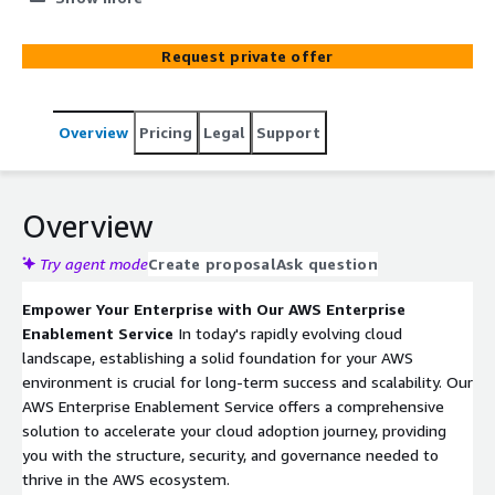
templates, and implementing guardrails, ensuring a
secure, compliant, and scalable AWS environment
Request private offer
tailored to your organization's needs.
Overview
Pricing
Legal
Support
Overview
Try agent mode
Create proposal
Ask question
Empower Your Enterprise with Our AWS Enterprise
Enablement Service
In today's rapidly evolving cloud
landscape, establishing a solid foundation for your AWS
environment is crucial for long-term success and scalability. Our
AWS Enterprise Enablement Service offers a comprehensive
solution to accelerate your cloud adoption journey, providing
you with the structure, security, and governance needed to
thrive in the AWS ecosystem.