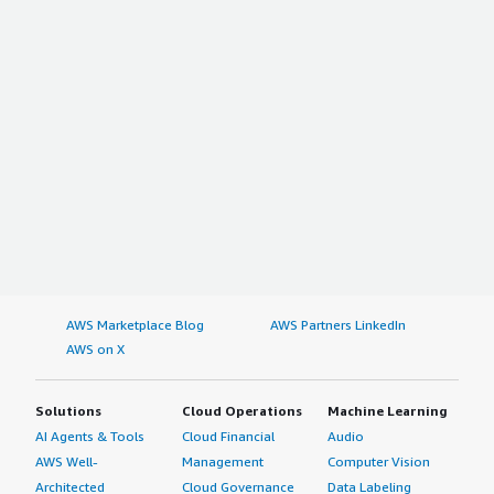
AWS Marketplace Blog
AWS Partners LinkedIn
AWS on X
Solutions
Cloud Operations
Machine Learning
AI Agents & Tools
Cloud Financial
Audio
AWS Well-
Management
Computer Vision
Architected
Cloud Governance
Data Labeling