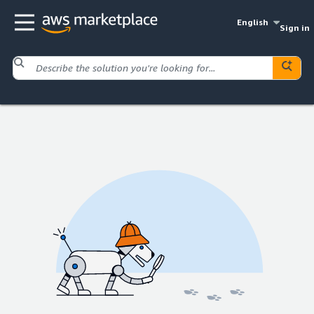
English
Sign in