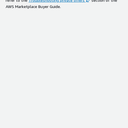
refer to the
Troubleshooting private offers
section of the
AWS Marketplace Buyer Guide.