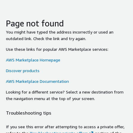
Page not found
You might have typed the address incorrectly or used an
outdated link. Check the link and try again.
Use these links for popular AWS Marketplace services:
AWS Marketplace Homepage
Discover products
AWS Marketplace Documentation
Looking for a different service? Select a new destination from
the navigation menu at the top of your screen.
Troubleshooting tips
If you see this error after attempting to access a private offer,