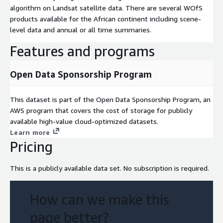
algorithm on Landsat satellite data. There are several WOfS
products available for the African continent including scene-
level data and annual or all time summaries.
Features and programs
Open Data Sponsorship Program
This dataset is part of the Open Data Sponsorship Program, an
AWS program that covers the cost of storage for publicly
available high-value cloud-optimized datasets.
Learn more
Pricing
This is a publicly available data set. No subscription is required.
How can we make this
page better?