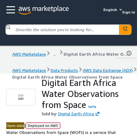
English
Sign in
AWS Marketplace
...
Digital Earth Africa Water Observations from Space
AWS Marketplace
Data Products
AWS Data Exchange (ADX)
Digital Earth Africa Water Observations from Space
Digital Earth Africa
Water Observations
from Space
Info
Sold by:
Digital Earth Africa
|
Open data
Deployed on AWS
Water Observations from Space (WOfS) is a service that