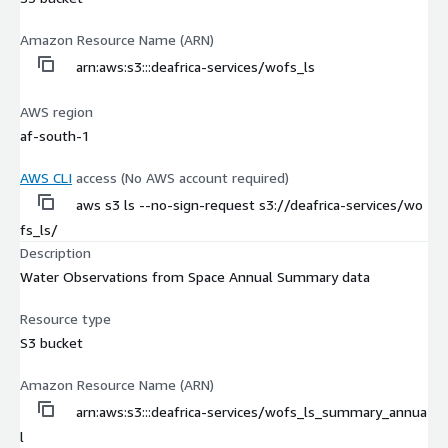
Amazon Resource Name (ARN)
arn:aws:s3:::deafrica-services/wofs_ls
AWS region
af-south-1
AWS CLI
access (No AWS account required)
aws s3 ls --no-sign-request s3://deafrica-services/wo
fs_ls/
Description
Water Observations from Space Annual Summary data
Resource type
S3 bucket
Amazon Resource Name (ARN)
arn:aws:s3:::deafrica-services/wofs_ls_summary_annua
l