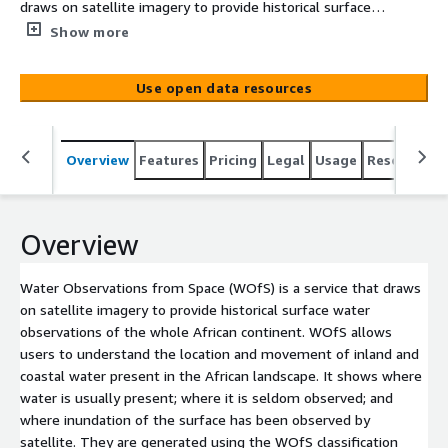
draws on satellite imagery to provide historical surface
water observations of the whole African continent.
Show more
WOfS allows users to understand the location and
movement of inland and coastal water present in the
Use open data resources
African landscape. It shows where water is usually
present; where it is seldom observed; and where
inundation of the surface has been observed by satellite.
Overview
Features
Pricing
Legal
Usage
Resources
They are generated using the WOfS classification
algorithm on Landsat satellite data. There are several
WOfS products available for the African continent
including scene-level data and annual or all time
Overview
summaries.
Water Observations from Space (WOfS) is a service that draws
on satellite imagery to provide historical surface water
observations of the whole African continent. WOfS allows
users to understand the location and movement of inland and
coastal water present in the African landscape. It shows where
water is usually present; where it is seldom observed; and
where inundation of the surface has been observed by
satellite. They are generated using the WOfS classification