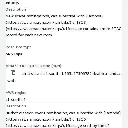
entory/
Description
New scene notifications, can subscribe with [Lambda]
(https://aws.amazon.com/lambda/) or [SQS]
(https://aws.amazon.com/sqs/). Message contains entire STAC
record for each new Item
Resource type
SNS topic
Amazon Resource Name (ARN)
arn:aws:sns:af-south-1:565417506782:deafrica-landsat
-wofs
AWS region
af-south-1
Description
Bucket creation event notification, can subscribe with [Lambda]
(https://aws.amazon.com/lambda/) or [SQS]
(https://aws.amazon.com/sqs/). Message sent by the s3