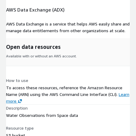
AWS Data Exchange (ADX)
AWS Data Exchange is a service that helps AWS easily share and
manage data entitlements from other organizations at scale.
Open data resources
Available with or without an AWS account.
How to use
To access these resources, reference the Amazon Resource
Name (ARN) using the AWS Command Line Interface (CLI).
Learn
more
Description
Water Observations from Space data
Resource type
S3 bucket