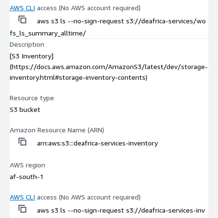
AWS CLI
access (No AWS account required)
aws s3 ls --no-sign-request s3://deafrica-services/wo
fs_ls_summary_alltime/
Description
[S3 Inventory]
(https://docs.aws.amazon.com/AmazonS3/latest/dev/storage-
inventory.html#storage-inventory-contents)
Resource type
S3 bucket
Amazon Resource Name (ARN)
arn:aws:s3:::deafrica-services-inventory
AWS region
af-south-1
AWS CLI
access (No AWS account required)
aws s3 ls --no-sign-request s3://deafrica-services-inv