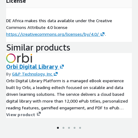
License
DE Africa makes this data available under the Creative
Commons Attribute 4.0 license
https://creativecommons.org/licenses/by/4.0/
.
Similar products
Orbi Digital Library
By
G&P Technology, Inc
Orbi Digital Library Platform is a managed eBook experience
built by Orbi, a leading edtech focused on scalable and data
driven learning solutions. The service delivers a cloud based
digital library with more than 12,000 ePub titles, personalized
reading features, gamified engagement, and PDF to ePub
conversion. It includes full assessment, development,
View product
deployment, and ongoing support in a dedicated AWS account
environment to ensure sovereignty, privacy, and security.