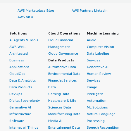
AWS Marketplace Blog
AWS Partners LinkedIn
AWS on X
Solutions
Cloud Operations
Machine Learning
AI Agents & Tools
Cloud Financial
Audio
AWS Well-
Management
Computer Vision
Architected
Cloud Governance
Data Labeling
Business
Data Products
Services
Applications
Automotive Data
Generative AI
CloudOps
Environmental Data
Human Review
Data & Analytics
Financial Services
Services
Data Products
Data
Image
DevOps
Gaming Data
Intelligent
Digital Sovereignty
Healthcare & Life
Automation
Generative AI
Sciences Data
ML Solutions
Infrastructure
Manufacturing Data
Natural Language
Software
Media &
Processing
Internet of Things
Entertainment Data
Speech Recognition