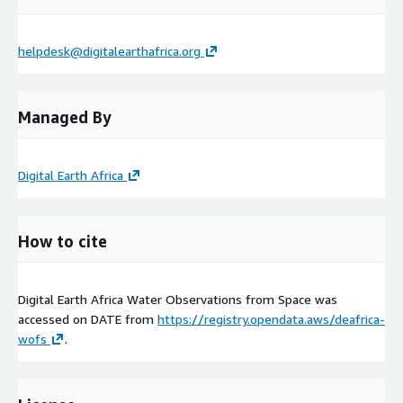
helpdesk@digitalearthafrica.org
Managed By
Digital Earth Africa
How to cite
Digital Earth Africa Water Observations from Space was
accessed on
DATE
from
https://registry.opendata.aws/deafrica-
wofs
.