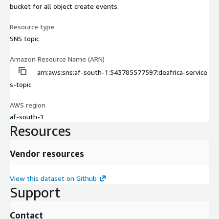
bucket for all object create events.
Resource type
SNS topic
Amazon Resource Name (ARN)
arn:aws:sns:af-south-1:543785577597:deafrica-service
s-topic
AWS region
af-south-1
Resources
Vendor resources
View this dataset on Github
Support
Contact