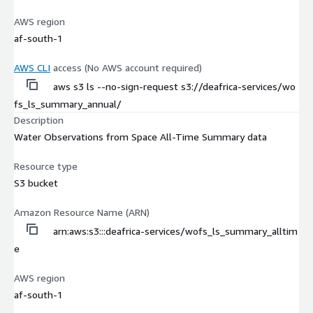
AWS region
af-south-1
AWS CLI
access (No AWS account required)
aws s3 ls --no-sign-request s3://deafrica-services/wo
fs_ls_summary_annual/
Description
Water Observations from Space All-Time Summary data
Resource type
S3 bucket
Amazon Resource Name (ARN)
arn:aws:s3:::deafrica-services/wofs_ls_summary_alltim
e
AWS region
af-south-1