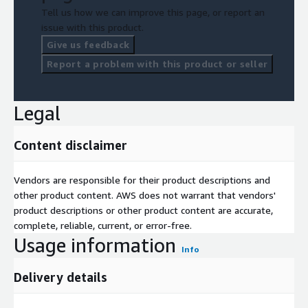
Tell us how we can improve this page, or report an
issue with this product.
Give us feedback
Report a problem with this product or seller
Legal
Content disclaimer
Vendors are responsible for their product descriptions and
other product content. AWS does not warrant that vendors'
product descriptions or other product content are accurate,
complete, reliable, current, or error-free.
Usage information
Info
Delivery details