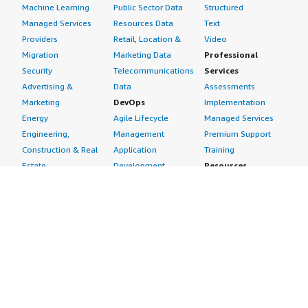
Machine Learning
Public Sector Data
Structured
Managed Services
Resources Data
Text
Providers
Retail, Location &
Video
Migration
Marketing Data
Professional
Security
Telecommunications
Services
Advertising &
Data
Assessments
Marketing
DevOps
Implementation
Energy
Agile Lifecycle
Managed Services
Engineering,
Management
Premium Support
Construction & Real
Application
Training
Estate
Development
Resources
Financial Services
Application Servers
All resources
Healthcare
Application Stacks
Developer tools &
Industrial
Continuous
tutorials
Life Sciences
Integration and
Blog
Media &
Continuous Delivery
Events & webinars
Entertainment
Infrastructure as
Analyst reports
Nonprofit
Code
Customer success
Public Health
Issue & Bug Tracking
stories
Public Sector
Log Analysis
Buyer guide