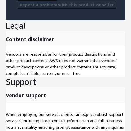
Report a problem with this product or seller
Legal
Content disclaimer
Vendors are responsible for their product descriptions and
other product content. AWS does not warrant that vendors'
product descriptions or other product content are accurate,
complete, reliable, current, or error-free.
Support
Vendor support
When employing our service, clients can expect robust support
services, including direct contact information and full business
hours availability, ensuring prompt assistance with any inquiries