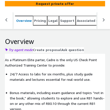
Check Point security environments.
Request private offer
Overview
Pricing
Legal
Support
Associated softwar
Overview
Try agent mode
Create proposal
Ask question
As a Platinum Elite parter, Cadre is the only US Check Point
Authorized Training Center to provide:
24/7 Access to labs for six months, plus study guide
materials and lectures essential for real-world use.
Bonus materials, including exam guidance and topics “not in
the book,” allowing students to explore and use R81 hands-
on or any other mix of R80.10 through the current R81
version.