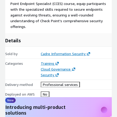
Point Endpoint Specialist (CCES) course, equip participants
with the specialized skills required to secure endpoints
against evolving threats, ensuring a well-rounded
understanding of Check Point's comprehensive security
offerings.
Details
Sold by
Cadre Information Security
Categories
Training
Cloud Governance
Security
Delivery method
Professional services
Deployed on AWS
No
New
Introducing multi-product
solutions