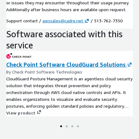
or issues they may encounter throughout their usage journey.
Additionally after business hours are available upon request.
Support contact /
awssales@cadre.net
/ 513-762-7350
Software associated with this
service
Check Point Software CloudGuard Solutions
By Check Point Software Technologies
CloudGuard Posture Management is an agentless cloud security
solution that integrates threat prevention and policy
orchestration through AWS cloud native controls and APIs. It
enables organizations to visualize and evaluate security
postures, enforcing golden standard policies and regulatory
complia
View product