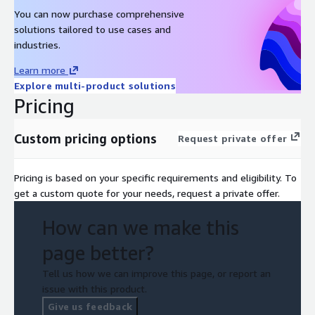
You can now purchase comprehensive
solutions tailored to use cases and
industries.
Learn more
Explore multi-product solutions
Pricing
Custom pricing options
Request private offer
Pricing is based on your specific requirements and eligibility. To
get a custom quote for your needs, request a private offer.
How can we make this
page better?
Tell us how we can improve this page, or report an
issue with this product.
Give us feedback