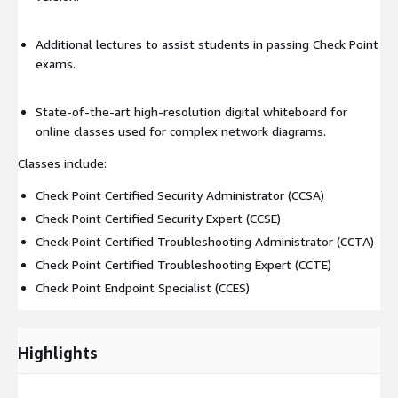
Additional lectures to assist students in passing Check Point
exams.
State-of-the-art high-resolution digital whiteboard for
online classes used for complex network diagrams.
Classes include:
Check Point Certified Security Administrator (CCSA)
Check Point Certified Security Expert (CCSE)
Check Point Certified Troubleshooting Administrator (CCTA)
Check Point Certified Troubleshooting Expert (CCTE)
Check Point Endpoint Specialist (CCES)
Highlights