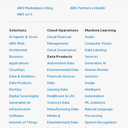
AWS Marketplace Blog
AWS Partners LinkedIn
AWS on X
Solutions
Cloud Operations
Machine Learning
AI Agents & Tools
Cloud Financial
Audio
AWS Well-
Management
Computer Vision
Architected
Cloud Governance
Data Labeling
Business
Data Products
Services
Applications
Automotive Data
Generative AI
CloudOps
Environmental Data
Human Review
Data & Analytics
Financial Services
Services
Data Products
Data
Image
DevOps
Gaming Data
Intelligent
Digital Sovereignty
Healthcare & Life
Automation
Generative AI
Sciences Data
ML Solutions
Infrastructure
Manufacturing Data
Natural Language
Software
Media &
Processing
Internet of Things
Entertainment Data
Speech Recognition