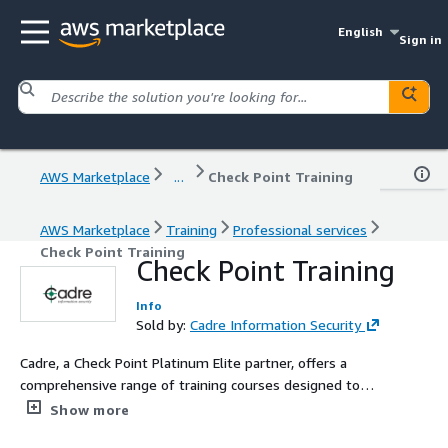
English
Sign in
AWS Marketplace
...
Check Point Training
AWS Marketplace
Training
Professional services
Check Point Training
Check Point Training
Info
Sold by:
Cadre Information Security
Cadre, a Check Point Platinum Elite partner, offers a
comprehensive range of training courses designed to
equip professionals with the knowledge and skills
Show more
necessary to effectively manage and troubleshoot their