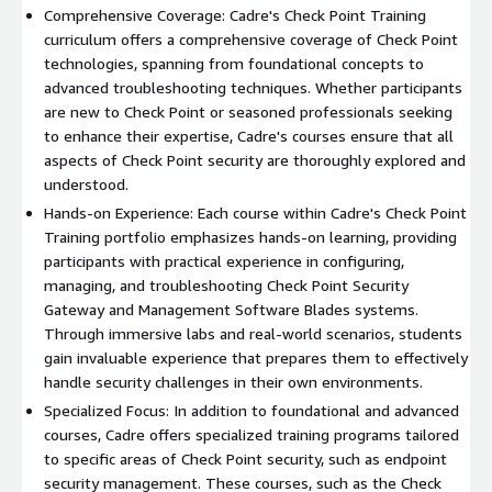
Comprehensive Coverage: Cadre's Check Point Training
curriculum offers a comprehensive coverage of Check Point
technologies, spanning from foundational concepts to
advanced troubleshooting techniques. Whether participants
are new to Check Point or seasoned professionals seeking
to enhance their expertise, Cadre's courses ensure that all
aspects of Check Point security are thoroughly explored and
understood.
Hands-on Experience: Each course within Cadre's Check Point
Training portfolio emphasizes hands-on learning, providing
participants with practical experience in configuring,
managing, and troubleshooting Check Point Security
Gateway and Management Software Blades systems.
Through immersive labs and real-world scenarios, students
gain invaluable experience that prepares them to effectively
handle security challenges in their own environments.
Specialized Focus: In addition to foundational and advanced
courses, Cadre offers specialized training programs tailored
to specific areas of Check Point security, such as endpoint
security management. These courses, such as the Check