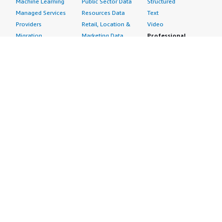
Machine Learning
Public Sector Data
Structured
Managed Services
Resources Data
Text
Providers
Retail, Location &
Video
Migration
Marketing Data
Professional
Security
Telecommunications
Services
Advertising &
Data
Assessments
Marketing
DevOps
Implementation
Energy
Agile Lifecycle
Managed Services
Engineering,
Management
Premium Support
Construction & Real
Application
Training
Estate
Development
Resources
Financial Services
Application Servers
All resources
Healthcare
Application Stacks
Developer tools &
Industrial
Continuous
tutorials
Life Sciences
Integration and
Blog
Media &
Continuous Delivery
Events & webinars
Entertainment
Infrastructure as
Analyst reports
Nonprofit
Code
Customer success
Public Health
Issue & Bug Tracking
stories
Public Sector
Log Analysis
Buyer guide