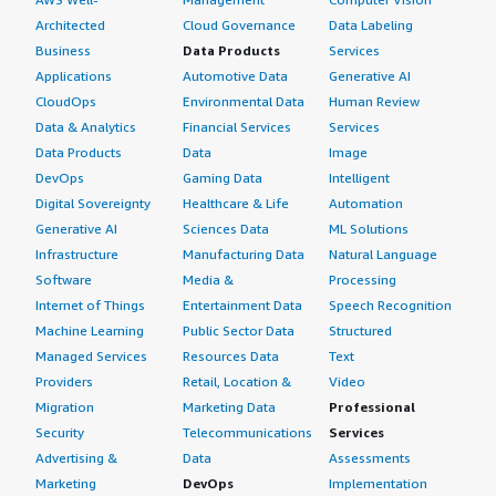
Architected
Cloud Governance
Data Labeling
Business
Data Products
Services
Applications
Automotive Data
Generative AI
CloudOps
Environmental Data
Human Review
Data & Analytics
Financial Services
Services
Data Products
Data
Image
DevOps
Gaming Data
Intelligent
Digital Sovereignty
Healthcare & Life
Automation
Generative AI
Sciences Data
ML Solutions
Infrastructure
Manufacturing Data
Natural Language
Software
Media &
Processing
Internet of Things
Entertainment Data
Speech Recognition
Machine Learning
Public Sector Data
Structured
Managed Services
Resources Data
Text
Providers
Retail, Location &
Video
Migration
Marketing Data
Professional
Security
Telecommunications
Services
Advertising &
Data
Assessments
Marketing
DevOps
Implementation