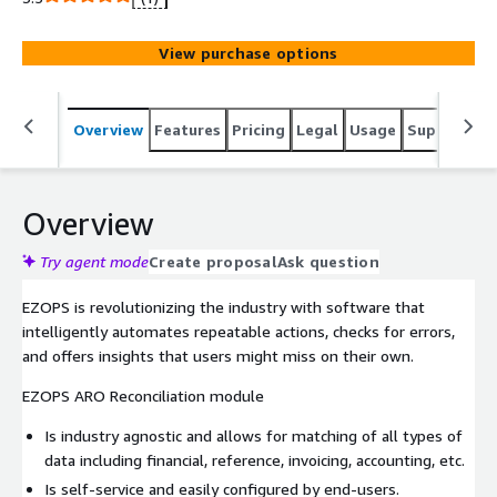
View purchase options
Overview
Features
Pricing
Legal
Usage
Support
R
Overview
Try agent mode
Create proposal
Ask question
EZOPS is revolutionizing the industry with software that
intelligently automates repeatable actions, checks for errors,
and offers insights that users might miss on their own.
EZOPS ARO Reconciliation module
Is industry agnostic and allows for matching of all types of
data including financial, reference, invoicing, accounting, etc.
Is self-service and easily configured by end-users.