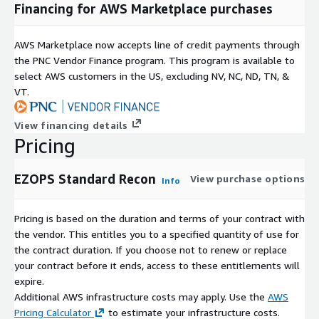
Financing for AWS Marketplace purchases
AWS Marketplace now accepts line of credit payments through
the PNC Vendor Finance program. This program is available to
select AWS customers in the US, excluding NV, NC, ND, TN, &
VT.
View financing details
Pricing
EZOPS Standard Recon
View purchase options
Info
Pricing is based on the duration and terms of your contract with
the vendor. This entitles you to a specified quantity of use for
the contract duration. If you choose not to renew or replace
your contract before it ends, access to these entitlements will
expire.
Additional AWS infrastructure costs may apply. Use the
AWS
Pricing Calculator
to estimate your infrastructure costs.