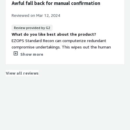
Awful fall back for manual confirmation
Reviewed on
Mar 12, 2024
Review provided by G2
What do you like best about the product?
EZOPS Standard Recon can computerize redundant
compromise undertakings. This wipes out the human
blunder that can sneak in with manual information
Show more
section. The UI appears to be natural, making it simple to
learn and explore.
What do you dislike about the product?
View all reviews
EZOPS miss the mark at computerizing fundamental
compromises, it battles with complex matching rules.
Now and again, I've experienced circumstances where the
framework couldn't deal with the particular information
focuses I expected to coordinate, constraining me to fall
back on manual compromise for those examples.
What problems is the product solving and how is
that benefiting you?
EZOPS Standard Recon has turned into my go-to