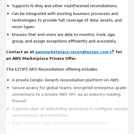
Supports N-Way and other multifaceted reconciliations.
Can be integrated with existing business processes and
technologies to provide full coverage of data, assets, and
recon types.
Ensures that end users are able to monitor, track, age,
group, and assign exceptions efficiently and accurately.
Contact us at
awsmarketplace-recon@ezops.com
for
an AWS Marketplace Private Offer.
The EZOPS ARO Reconciliation offering includes:
A private (single-tenant) reconciliation platform on AWS.
Secure access for global teams, encrypted enterprise-grade
connections to a private AWS VPC via an industry-leading
firewall.
2 person-days of onboarding assistance to configure sample
reconciliations and workflows.
Fully-managed SaaS delivery, including production
operations, product support, 24x7 security monitoring and