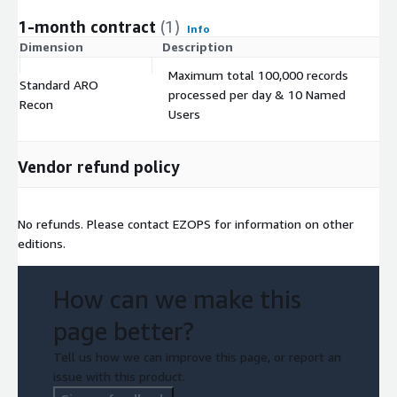
1-month contract
(1)
Info
Dimension
Description
C
Maximum total 100,000 records
Standard ARO
processed per day & 10 Named
$
Recon
Users
Vendor refund policy
No refunds. Please contact EZOPS for information on other
editions.
How can we make this
page better?
Tell us how we can improve this page, or report an
issue with this product.