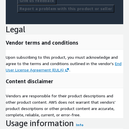
Give us feedback
Report a problem with this product or seller
Legal
Vendor terms and conditions
Upon subscribing to this product, you must acknowledge and
agree to the terms and conditions outlined in the vendor's
End
User License Agreement (EULA)
.
Content disclaimer
Vendors are responsible for their product descriptions and
other product content. AWS does not warrant that vendors'
product descriptions or other product content are accurate,
complete, reliable, current, or error-free.
Usage information
Info