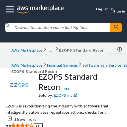
English
Sign in
AWS Marketplace
...
EZOPS Standard Recon
AWS Marketplace
Financial Services
Software as a Service (S
EZOPS Standard Recon
EZOPS Standard
Recon
Info
Sold by:
EZOPS Inc
EZOPS is revolutionizing the industry with software that
intelligently automates repeatable actions, checks for
errors, and offers insights that users might miss on their
Show more
own.
3.5
(1)