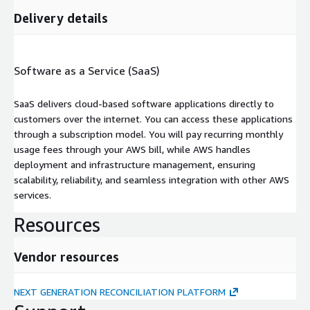
Delivery details
Software as a Service (SaaS)
SaaS delivers cloud-based software applications directly to
customers over the internet. You can access these applications
through a subscription model. You will pay recurring monthly
usage fees through your AWS bill, while AWS handles
deployment and infrastructure management, ensuring
scalability, reliability, and seamless integration with other AWS
services.
Resources
Vendor resources
NEXT GENERATION RECONCILIATION PLATFORM