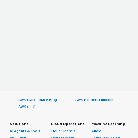
AWS Marketplace Blog
AWS Partners LinkedIn
AWS on X
Solutions
Cloud Operations
Machine Learning
AI Agents & Tools
Cloud Financial
Audio
AWS Well-
Management
Computer Vision