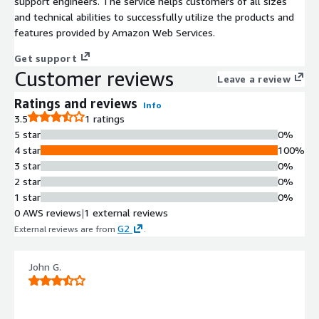
support engineers. The service helps customers of all sizes
and technical abilities to successfully utilize the products and
features provided by Amazon Web Services.
Get support
Customer reviews
Leave a review
Ratings and reviews
Info
3.5
1 ratings
5 star
0%
4 star
100%
3 star
0%
2 star
0%
1 star
0%
0 AWS reviews
|
1 external reviews
G2
External reviews are from
.
John G.