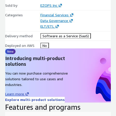
Sold by
EZOPS Inc
Categories
Financial Services
Data Governance
ELT/ETL
Delivery method
Software as a Service (SaaS)
Deployed on AWS
No
New
Introducing multi-product
solutions
You can now purchase comprehensive
solutions tailored to use cases and
industries.
Learn more
Explore multi-product solutions
Features and programs