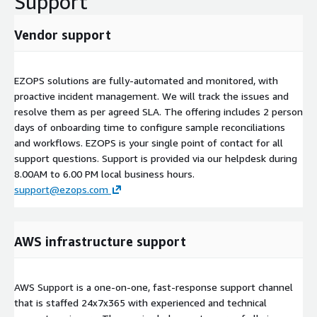
Support
Vendor support
EZOPS solutions are fully-automated and monitored, with
proactive incident management. We will track the issues and
resolve them as per agreed SLA. The offering includes 2 person
days of onboarding time to configure sample reconciliations
and workflows. EZOPS is your single point of contact for all
support questions. Support is provided via our helpdesk during
8.00AM to 6.00 PM local business hours.
support@ezops.com
AWS infrastructure support
AWS Support is a one-on-one, fast-response support channel
that is staffed 24x7x365 with experienced and technical