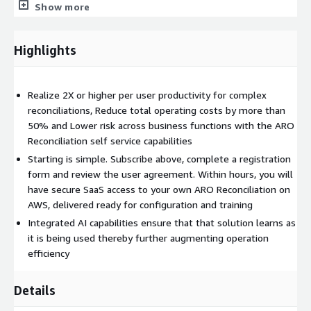
proactive incident management.
Show more
Highlights
Realize 2X or higher per user productivity for complex
reconciliations, Reduce total operating costs by more than
50% and Lower risk across business functions with the ARO
Reconciliation self service capabilities
Starting is simple. Subscribe above, complete a registration
form and review the user agreement. Within hours, you will
have secure SaaS access to your own ARO Reconciliation on
AWS, delivered ready for configuration and training
Integrated AI capabilities ensure that that solution learns as
it is being used thereby further augmenting operation
efficiency
Details