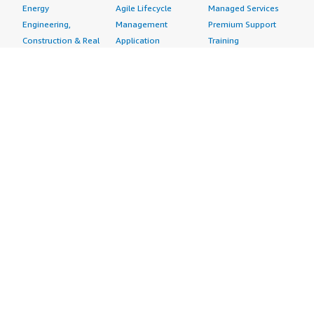
Energy
Agile Lifecycle
Managed Services
Engineering,
Management
Premium Support
Construction & Real
Application
Training
Estate
Development
Resources
Financial Services
Application Servers
All resources
Healthcare
Application Stacks
Developer tools &
Industrial
Continuous
tutorials
Life Sciences
Integration and
Blog
Media &
Continuous Delivery
Events & webinars
Entertainment
Infrastructure as
Analyst reports
Nonprofit
Code
Customer success
Public Health
Issue & Bug Tracking
stories
Public Sector
Log Analysis
Buyer guide
Retail
Monitoring
Frequently asked
Sustainability
Source Control
questions
Telecommunications
Testing
Sell in AWS
AWS Control Tower
Industries
Marketplace
AWS PrivateLink
Automotive
Management Portal
Pre-trained Amazon
Education &
Sign up as a Seller