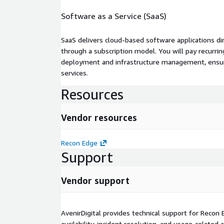
Software as a Service (SaaS)
SaaS delivers cloud-based software applications di
through a subscription model. You will pay recurr
deployment and infrastructure management, ensuring
services.
Resources
Vendor resources
Recon Edge
Support
Vendor support
AvenirDigital provides technical support for Recon 
availability, incident resolution, and usage-related