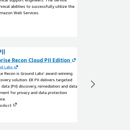
ical abilities to successfully utilize the
Amazon Web Services.
rise Recon Cloud PII Edition
EPI-USE ERP Pa
Payment Orches
nd Labs
se Recon is Ground Labs' award-winning
Prevention
covery solution. ER PII delivers targeted
By
EPI-USE
 data (PII) discovery, remediation and data
ERP Payment Recon de
ent for privacy and data protection
automation for SAP e
ce.
automated reconciliati
roduct
account verification in
the AWS SDK for SAP A
payment processing a
View product
merchant accounts whi