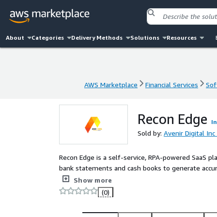
About
Categories
Delivery Methods
Solutions
Resources
AWS Marketplace
Financial Services
Sof
AWS Marketplace
Financial Services
Sof
Recon Edge
I
Sold by:
Avenir Digital Inc
Recon Edge is a self-service, RPA-powered SaaS pl
bank statements and cash books to generate accur
reconciliation rules, validations, and reporting th
Show more
reconciliation errors.
(0)