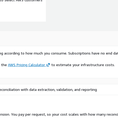
rying according to how much you consume. Subscriptions have no end da
e the
AWS Pricing Calculator
to estimate your infrastructure costs.
onciliation with data extraction, validation, and reporting
nsion. You pay per request, so your cost scales with how many reconci