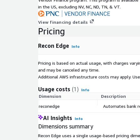
in the US, excluding NV, NC, ND, TN, & VT.
View financing details
Pricing
Recon Edge
Info
Pricing is based on actual usage, with charges va
and may be canceled any time.
Additional AWS infrastructure costs may apply. Us
Usage costs
(1)
Info
Dimension
Description
reconedge
Automates bank rec
AI Insights
Info
Dimensions summary
Recon Edge uses a single usage-based pricing dime