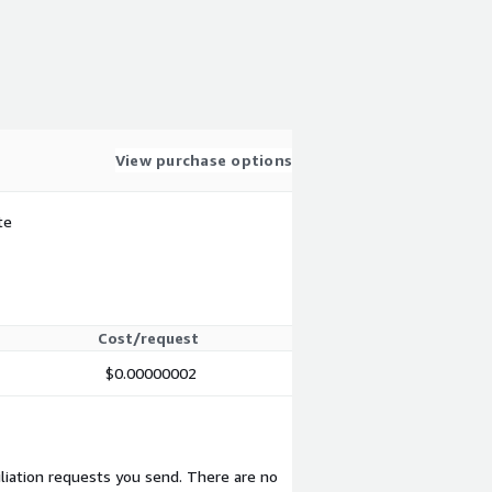
View purchase options
te
Cost/request
$0.00000002
liation requests you send. There are no