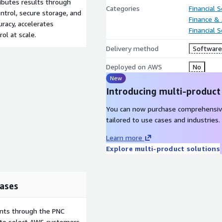
ibutes results through
Categories
Financial S
ntrol, secure storage, and
Finance &
racy, accelerates
Financial 
rol at scale.
Delivery method
Software 
Deployed on AWS
No
New
Introducing multi-product
You can now purchase comprehensiv
tailored to use cases and industries.
Learn more
Explore multi-product solutions
ases
ents through the PNC
e to select AWS customers