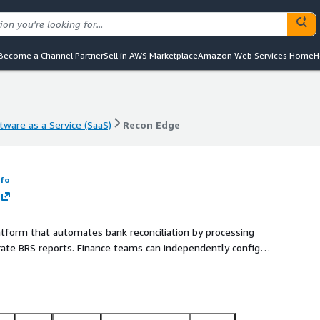
Become a Channel Partner
Sell in AWS Marketplace
Amazon Web Services Home
H
tware as a Service (SaaS)
Recon Edge
tware as a Service (SaaS)
Recon Edge
nfo
atform that automates bank reconciliation by processing
ate BRS reports. Finance teams can independently configure
rough a web interface and APIs, reducing manual effort and