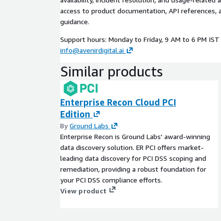
access to product documentation, API references, 
guidance.
Support hours: Monday to Friday, 9 AM to 6 PM IST 
info@avenirdigital.ai
Similar products
Enterprise Recon Cloud PCI
Edition
By
Ground Labs
Enterprise Recon is Ground Labs' award-winning
data discovery solution. ER PCI offers market-
leading data discovery for PCI DSS scoping and
remediation, providing a robust foundation for
your PCI DSS compliance efforts.
View product