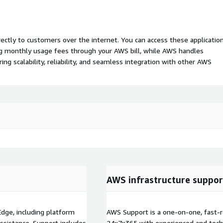
rectly to customers over the internet. You can access these applicatio
ing monthly usage fees through your AWS bill, while AWS handles
 scalability, reliability, and seamless integration with other AWS
AWS infrastructure suppor
Edge, including platform
AWS Support is a one-on-one, fast-r
 assistance. Support includes
24x7x365 with experienced and techn