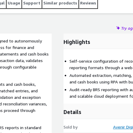
gal
Usage
Support
Similar products
Reviews
Try a
igned to autonomously
Highlights
ss for finance and
tatements and cash books
nsaction data, validates
Self-service configuration of recon
hrough configurable
reporting formats through a web
Automated extraction, matching, 
and cash books using RPA with bui
nts and cash books,
Audit-ready BRS reporting with a
matched entries, and
and scalable cloud deployment fo
lidation and exception
 reconciliation variances,
ons proceed through
Details
Sold by
Avenir Digi
RS reports in standard