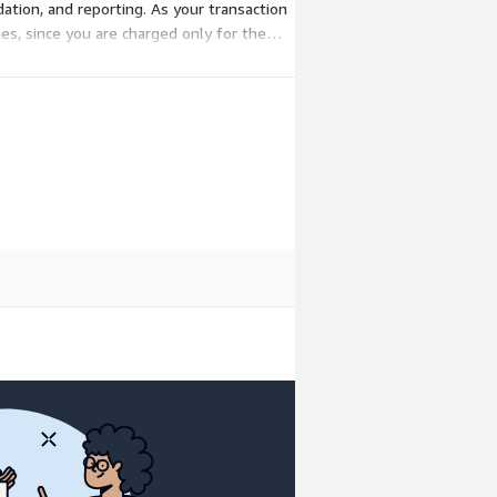
dation, and reporting. As your transaction
mes, since you are charged only for the