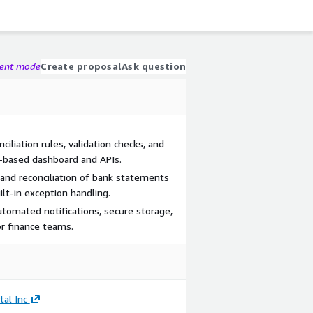
gent mode
Create proposal
Ask question
ciliation rules, validation checks, and
-based dashboard and APIs.
and reconciliation of bank statements
lt-in exception handling.
utomated notifications, secure storage,
r finance teams.
tal Inc