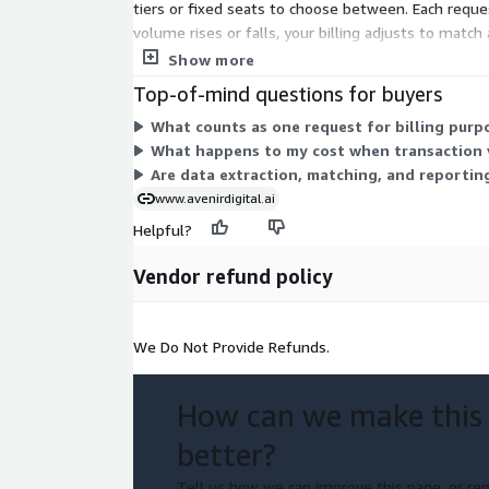
tiers or fixed seats to choose between. Each reques
volume rises or falls, your billing adjusts to matc
requests you process.
Show more
Top-of-mind questions for buyers
What counts as one request for billing purp
What happens to my cost when transaction v
Are data extraction, matching, and reporting
www.avenirdigital.ai
Helpful?
Vendor refund policy
We Do Not Provide Refunds.
How can we make this
better?
Tell us how we can improve this page, or rep