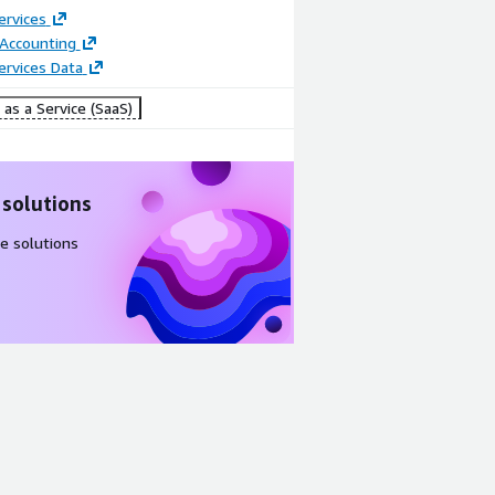
ervices
 Accounting
Services Data
as a Service (SaaS)
 solutions
e solutions