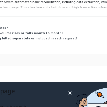
t covers automated bank reconciliation, including data extraction, vali
h actual usage. This structure suits both low and high transaction volu
oses?
olume rises or falls month to month?
 billed separately or included in each request?
 page
ort an issue with