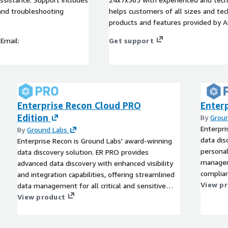
and troubleshooting
helps customers of all sizes and techn
products and features provided by 
Email:
Get support
Enterprise Recon Cloud PRO
Enterp
Edition
By
Grou
Enterpri
By
Ground Labs
data dis
Enterprise Recon is Ground Labs' award-winning
personal
data discovery solution. ER PRO provides
managem
advanced data discovery with enhanced visibility
complian
and integration capabilities, offering streamlined
View p
data management for all critical and sensitive
data.
View product