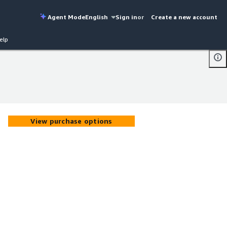
Agent Mode
English
Sign in
or
Create a new account
elp
View purchase options