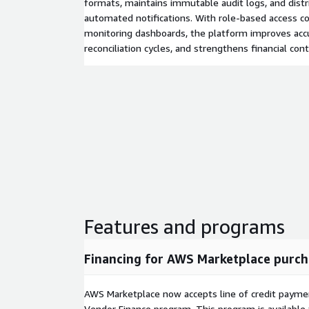
formats, maintains immutable audit logs, and distr
automated notifications. With role-based access co
monitoring dashboards, the platform improves accu
reconciliation cycles, and strengthens financial cont
Features and programs
Financing for AWS Marketplace purch
AWS Marketplace now accepts line of credit paym
Vendor Finance program. This program is availabl