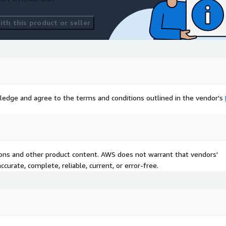
th this product or seller
ledge and agree to the terms and conditions outlined in the vendor's
tions and other product content. AWS does not warrant that vendors'
curate, complete, reliable, current, or error-free.