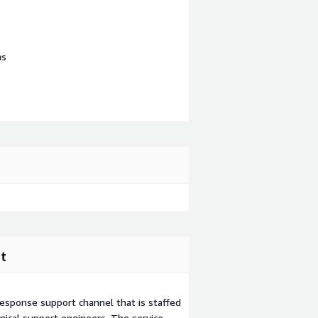
ns
t
esponse support channel that is staffed
ical support engineers. The service