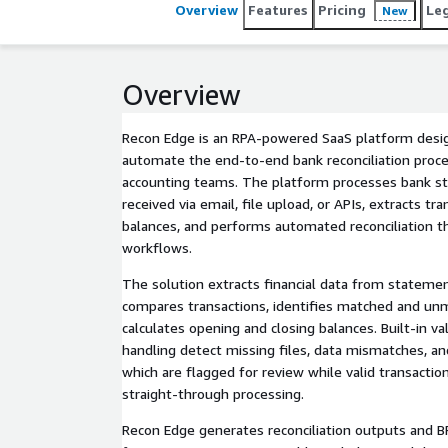
Overview
Features
Pricing
Le
New
Overview
Recon Edge is an RPA-powered SaaS platform des
automate the end-to-end bank reconciliation proce
accounting teams. The platform processes bank s
received via email, file upload, or APIs, extracts tra
balances, and performs automated reconciliation t
workflows.
The solution extracts financial data from stateme
compares transactions, identifies matched and un
calculates opening and closing balances. Built-in va
handling detect missing files, data mismatches, and
which are flagged for review while valid transacti
straight-through processing.
Recon Edge generates reconciliation outputs and B