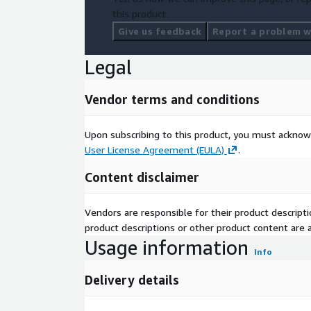
this product.
Give us feedback
Report a problem wi
Legal
Vendor terms and conditions
Upon subscribing to this product, you must acknow
User License Agreement (EULA)
.
Content disclaimer
Vendors are responsible for their product descrip
product descriptions or other product content are ac
Usage information
Info
Delivery details