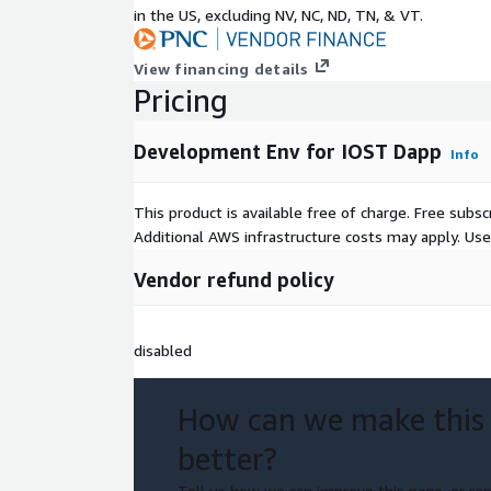
in the US, excluding NV, NC, ND, TN, & VT.
View financing details
Pricing
Development Env for IOST Dapp
Info
This product is available free of charge. Free sub
Additional AWS infrastructure costs may apply. Us
Vendor refund policy
disabled
How can we make this
better?
Tell us how we can improve this page, or rep