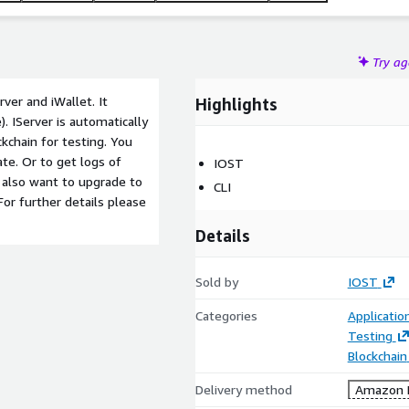
Try a
ver and iWallet. It
Highlights
. IServer is automatically
ckchain for testing. You
ate
. Or to get logs of
IOST
 also want to upgrade to
CLI
 For further details please
Details
Sold by
IOST
Categories
Applicatio
Testing
Blockchain
Delivery method
Amazon M