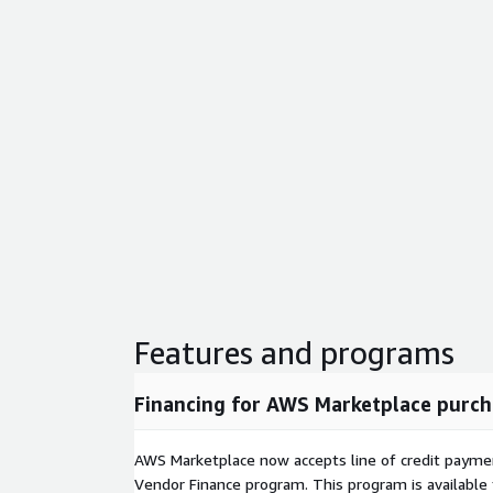
Features and programs
Financing for AWS Marketplace purch
AWS Marketplace now accepts line of credit paym
Vendor Finance program. This program is availabl