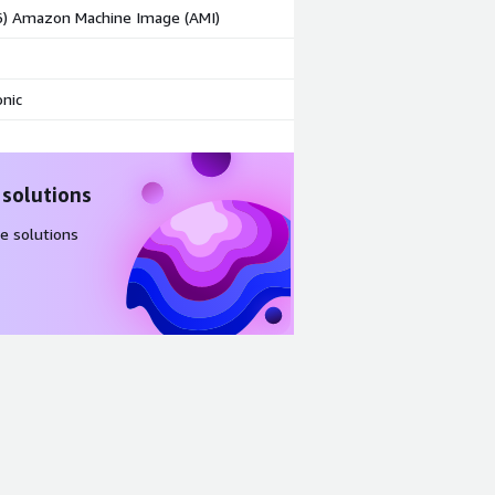
86) Amazon Machine Image (AMI)
nic
 solutions
e solutions