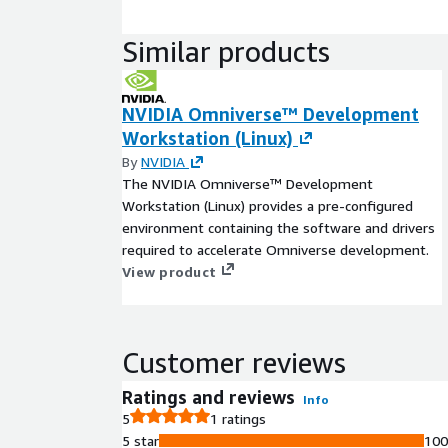
Similar products
NVIDIA Omniverse™ Development
Workstation (Linux)
By
NVIDIA
The NVIDIA Omniverse™ Development
Workstation (Linux) provides a pre-configured
environment containing the software and drivers
required to accelerate Omniverse development.
View product
Customer reviews
Ratings and reviews
Info
5
1 ratings
5 star
10