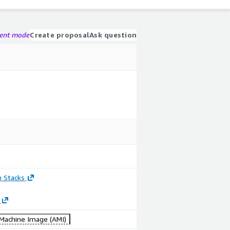
gent mode
Create proposal
Ask question
n Stacks
achine Image (AMI)