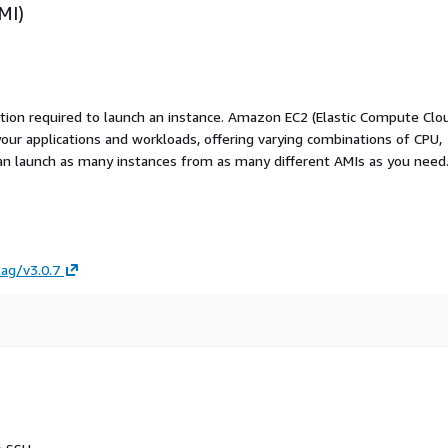
MI)
ation required to launch an instance. Amazon EC2 (Elastic Compute Clo
your applications and workloads, offering varying combinations of CPU,
an launch as many instances from as many different AMIs as you need
tag/v3.0.7