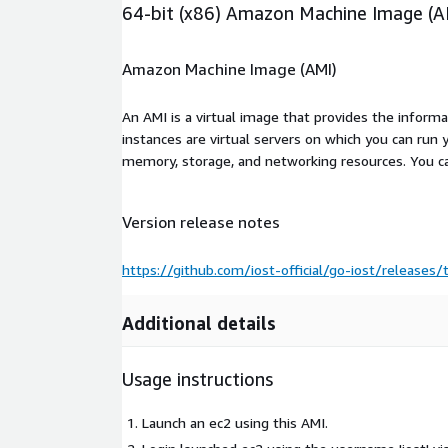
64-bit (x86) Amazon Machine Image (A
Amazon Machine Image (AMI)
An AMI is a virtual image that provides the inform
instances are virtual servers on which you can run 
memory, storage, and networking resources. You c
Version release notes
https://github.com/iost-official/go-iost/releases/
Additional details
Usage instructions
Launch an ec2 using this AMI.