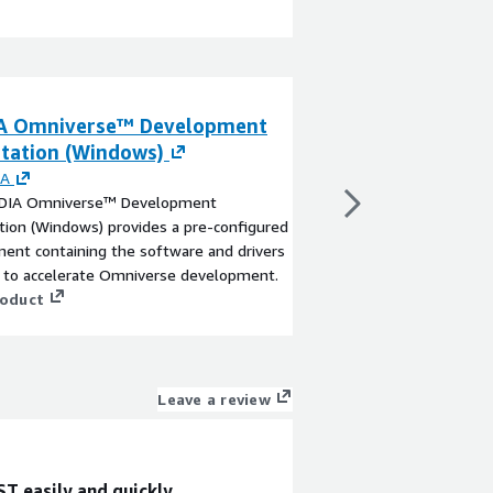
A Omniverse™ Development
Vitis 2025.1 De
tation (Windows)
By
AMD Xilinx
Develop AMD Xilinx FP
IA
& applications using p
DIA Omniverse™ Development
familiar programming 
ion (Windows) provides a pre-configured
Python
ent containing the software and drivers
View product
d to accelerate Omniverse development.
roduct
Leave a review
T easily and quickly