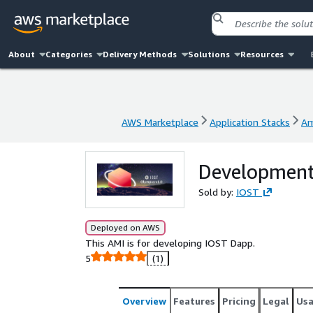
About
Categories
Delivery Methods
Solutions
Resources
AWS Marketplace
Application Stacks
Am
AWS Marketplace
Application Stacks
Am
Development
Sold by:
IOST
Deployed on AWS
This AMI is for developing IOST Dapp.
5
(1)
Overview
Features
Pricing
Legal
Us