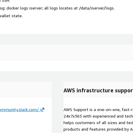
a SSH.
log:
docker logs iserver
; all logs locates at
/data/iserver/logs
.
wallet state
.
AWS infrastructure suppor
community.slack.com/
AWS Support is a one-on-one, fast-r
24x7x365 with experienced and techn
helps customers of all sizes and techn
products and features provided by 