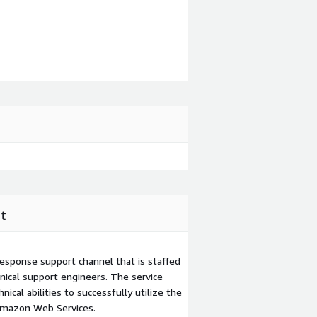
t
esponse support channel that is staffed
ical support engineers. The service
ical abilities to successfully utilize the
Amazon Web Services.