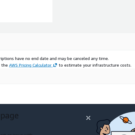
scriptions have no end date and may be canceled any time.
e the
AWS Pricing Calculator
to estimate your infrastructure costs.
 page
ort an issue with