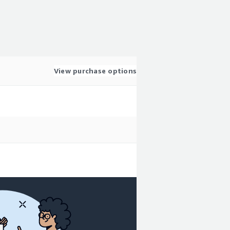
View purchase options