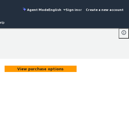
Agent Mode
English
Sign in
or
Create a new account
elp
View purchase options