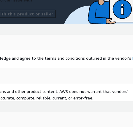
th this product or seller
ledge and agree to the terms and conditions outlined in the vendor's
tions and other product content. AWS does not warrant that vendors'
curate, complete, reliable, current, or error-free.