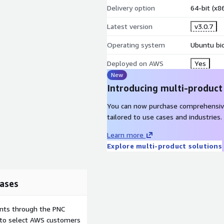
Delivery option
64-bit (x
Latest version
v3.0.7
Operating system
Ubuntu bio
Deployed on AWS
Yes
New
Introducing multi-product
You can now purchase comprehensiv
tailored to use cases and industries.
Learn more
Explore multi-product solutions
ases
ents through the PNC
e to select AWS customers