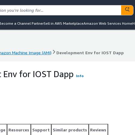
Become a Channel Partner
Sell in AWS Marketplace
Amazon Web Services Home
H
azon Machine Image (AMI)
Development Env for IOST Dapp
azon Machine Image (AMI)
Development Env for IOST Dapp
 Env for IOST Dapp
Info
age
Resources
Support
Similar products
Reviews