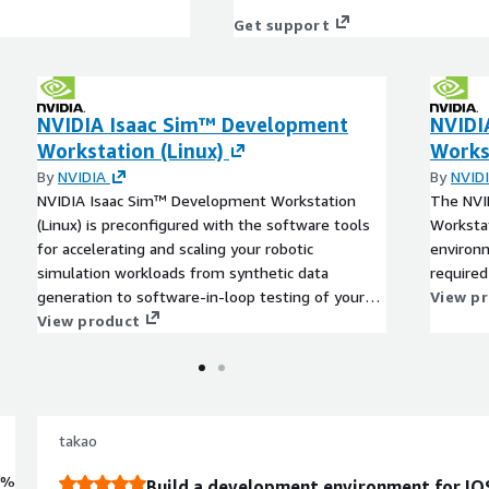
Get support
NVIDIA Isaac Sim™ Development
NVIDI
Workstation (Linux)
Works
By
NVIDIA
By
NVID
NVIDIA Isaac Sim™ Development Workstation
The NVI
(Linux) is preconfigured with the software tools
Workstat
for accelerating and scaling your robotic
environm
simulation workloads from synthetic data
require
generation to software-in-loop testing of your
View p
robotics stack.
View product
takao
0%
Build a development environment for IOS