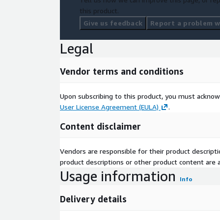
this product.
Give us feedback
Report a problem wi
Legal
Vendor terms and conditions
Upon subscribing to this product, you must acknow
User License Agreement (EULA)
.
Content disclaimer
Vendors are responsible for their product descrip
product descriptions or other product content are ac
Usage information
Info
Delivery details