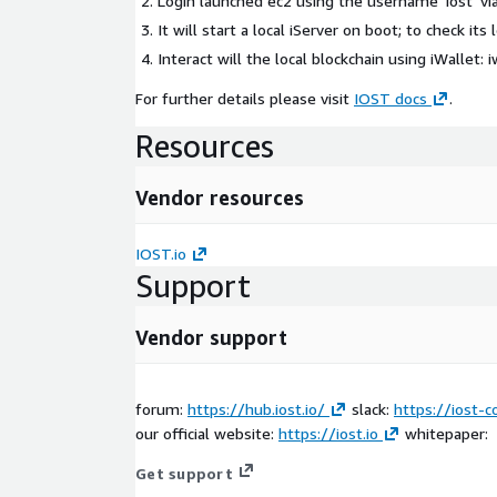
Login launched ec2 using the username 'iost' vi
It will start a local iServer on boot; to check its 
Interact will the local blockchain using iWallet:
i
For further details please visit
IOST docs
.
Resources
Vendor resources
IOST.io
Support
Vendor support
forum:
https://hub.iost.io/
slack:
https://iost-
our official website:
https://iost.io
whitepaper:
Get support