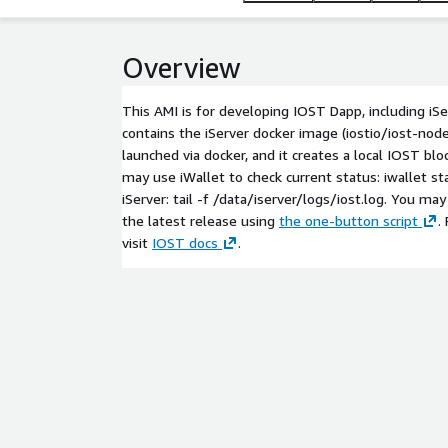
Overview
This AMI is for developing IOST Dapp, including iSer
contains the iServer docker image (iostio/iost-node)
launched via docker, and it creates a local IOST blo
may use iWallet to check current status:
iwallet st
iServer:
tail -f /data/iserver/logs/iost.log
. You may
the latest release using
the one-button script
.
visit
IOST docs
.