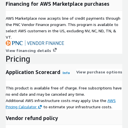
Financing for AWS Marketplace purchases
AWS Marketplace now accepts line of credit payments through
the PNC Vendor Finance program. This program is available to
select AWS customers in the US, excluding NV, NC, ND, TN, &
VT.
View financing details
Pricing
Application Scorecard
View purchase options
Info
This product is available free of charge. Free subscriptions have
no end date and may be canceled any time.
Additional AWS infrastructure costs may apply. Use the
AWS
Pricing Calculator
to estimate your infrastructure costs.
Vendor refund policy