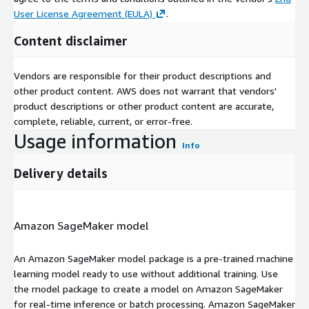
User License Agreement (EULA)
.
Content disclaimer
Vendors are responsible for their product descriptions and
other product content. AWS does not warrant that vendors'
product descriptions or other product content are accurate,
complete, reliable, current, or error-free.
Usage information
Info
Delivery details
Amazon SageMaker model
An Amazon SageMaker model package is a pre-trained machine
learning model ready to use without additional training. Use
the model package to create a model on Amazon SageMaker
for real-time inference or batch processing. Amazon SageMaker