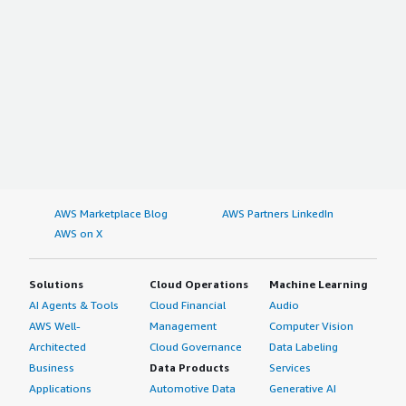
AWS Marketplace Blog
AWS Partners LinkedIn
AWS on X
Solutions
Cloud Operations
Machine Learning
AI Agents & Tools
Cloud Financial
Audio
AWS Well-
Management
Computer Vision
Architected
Cloud Governance
Data Labeling
Business
Data Products
Services
Applications
Automotive Data
Generative AI