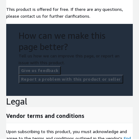
This product is offered for free. If there are any questions,
please contact us for further clarifications.
How can we make this
page better?
Tell us how we can improve this page, or report an
issue with this product.
Give us feedback
Report a problem with this product or seller
Legal
Vendor terms and conditions
Upon subscribing to this product, you must acknowledge and
agree to the terms and conditions outlined in the vendor's
End