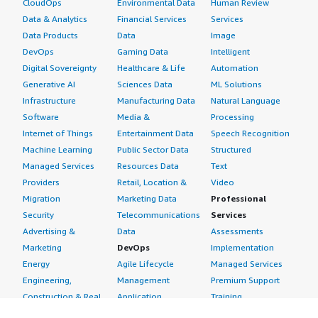
CloudOps
Environmental Data
Human Review
Data & Analytics
Financial Services
Services
Data Products
Data
Image
DevOps
Gaming Data
Intelligent
Digital Sovereignty
Healthcare & Life
Automation
Generative AI
Sciences Data
ML Solutions
Infrastructure
Manufacturing Data
Natural Language
Software
Media &
Processing
Internet of Things
Entertainment Data
Speech Recognition
Machine Learning
Public Sector Data
Structured
Managed Services
Resources Data
Text
Providers
Retail, Location &
Video
Migration
Marketing Data
Professional
Security
Telecommunications
Services
Advertising &
Data
Assessments
Marketing
DevOps
Implementation
Energy
Agile Lifecycle
Managed Services
Engineering,
Management
Premium Support
Construction & Real
Application
Training
Estate
Development
Resources