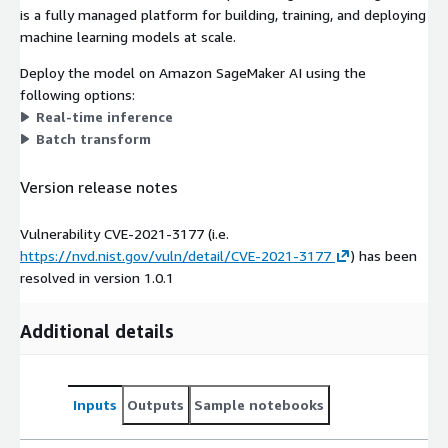
is a fully managed platform for building, training, and deploying
machine learning models at scale.
Deploy the model on Amazon SageMaker AI using the
following options:
Real-time inference
Batch transform
Version release notes
Vulnerability CVE-2021-3177 (i.e.
https://nvd.nist.gov/vuln/detail/CVE-2021-3177
) has been
resolved in version 1.0.1
Additional details
Inputs
Outputs
Sample notebooks