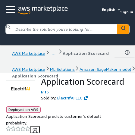
English
Sign in
AWS Marketplace
...
Application Scorecard
AWS Marketplace
ML Solutions
Amazon SageMaker model
Application Scorecard
Application Scorecard
Info
Sold by:
ElectrifAi LLC
Deployed on AWS
Application Scorecard predicts customer's default
probability.
(0)