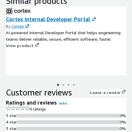
Similar products
Cortex Internal Developer Portal
By
Cortex
AI-powered Internal Developer Portal that helps engineering
teams deliver reliable, secure, efficient software, faster.
View product
Customer reviews
Leave a review
Ratings and reviews
Info
0 ratings
5 star
0%
4 star
0%
3 star
0%