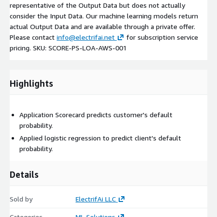
representative of the Output Data but does not actually
consider the Input Data. Our machine learning models return
actual Output Data and are available through a private offer.
Please contact
info@electrifai.net
for subscription service
pricing. SKU: SCORE-PS-LOA-AWS-001
Highlights
Application Scorecard predicts customer's default
probability.
Applied logistic regression to predict client's default
probability.
Details
Sold by
ElectrifAi LLC
Categories
ML Solutions