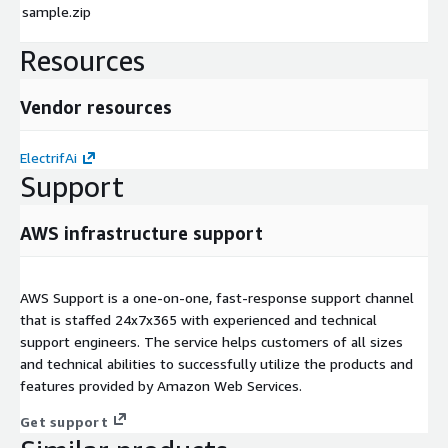
sample.zip
Resources
Vendor resources
ElectrifAi
Support
AWS infrastructure support
AWS Support is a one-on-one, fast-response support channel
that is staffed 24x7x365 with experienced and technical
support engineers. The service helps customers of all sizes
and technical abilities to successfully utilize the products and
features provided by Amazon Web Services.
Get support