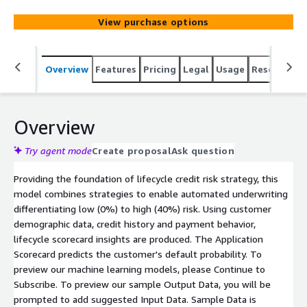
View purchase options
Overview
Features
Pricing
Legal
Usage
Resources
Overview
Try agent mode
Create proposal
Ask question
Providing the foundation of lifecycle credit risk strategy, this
model combines strategies to enable automated underwriting
differentiating low (0%) to high (40%) risk. Using customer
demographic data, credit history and payment behavior,
lifecycle scorecard insights are produced. The Application
Scorecard predicts the customer's default probability. To
preview our machine learning models, please Continue to
Subscribe. To preview our sample Output Data, you will be
prompted to add suggested Input Data. Sample Data is