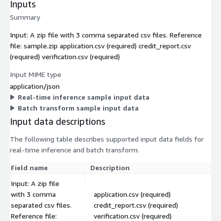
Inputs
Summary
Input: A zip file with 3 comma separated csv files. Reference
file: sample.zip application.csv (required) credit_report.csv
(required) verification.csv (required)
Input MIME type
application/json
Real-time inference sample input data
Batch transform sample input data
Input data descriptions
The following table describes supported input data fields for
real-time inference and batch transform.
Field name
Description
Input: A zip file
with 3 comma
application.csv (required)
separated csv files.
credit_report.csv (required)
Reference file:
verification.csv (required)