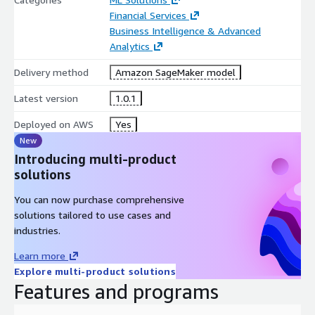
Financial Services
Business Intelligence & Advanced
Analytics
Delivery method
Amazon SageMaker model
Latest version
1.0.1
Deployed on AWS
Yes
New
Introducing multi-product
solutions
You can now purchase comprehensive
solutions tailored to use cases and
industries.
Learn more
Explore multi-product solutions
Features and programs