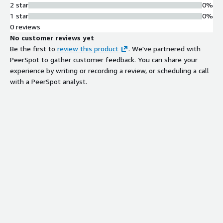
2 star
0%
1 star
0%
0 reviews
No customer reviews yet
Be the first to
review this product
. We've partnered with
PeerSpot to gather customer feedback. You can share your
experience by writing or recording a review, or scheduling a call
with a PeerSpot analyst.