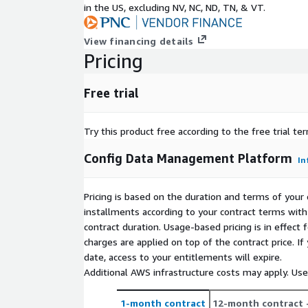
Container / VM:
in the US, excluding NV, NC, ND, TN, & VT.
ECS/Fargate
View financing details
EKS
Pricing
EC2 VM (via Chef/Puppet/Ansible)
Pipeline / Build / CICD:
Free trial
CodeCommit
Try this product free according to the free trial te
CodeBuild
CodeDeploy
Config Data Management Platform
In
CodePipeline Manage the config for all AWS serv
secrets, and templates.
Pricing is based on the duration and terms of your 
Non-Disruptive - Integrates with existing build-de
installments according to your contract terms with 
Made Easy - Low code templating scales up Reliabl
contract duration. Usage-based pricing is in effect
deploys, 100% of the time Tracking & History - Acro
charges are applied on top of the contract price. I
pipelines, teams, projects, and environments
date, access to your entitlements will expire.
Additional AWS infrastructure costs may apply. Us
For more pricing information, please visit
https://www.cloudtruth.com/pricing
or contact
1-month contract
12-month contract