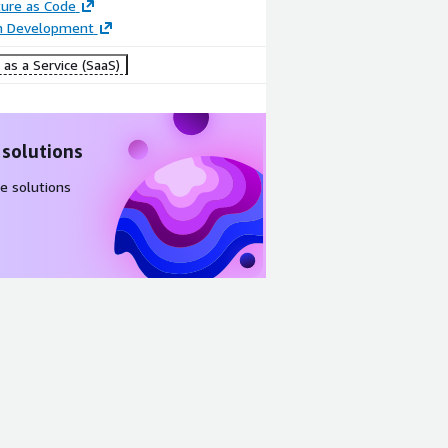
ture as Code
on Development
as a Service (SaaS)
 solutions
e solutions