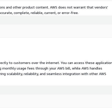
tions and other product content. AWS does not warrant that vendors'
curate, complete, reliable, current, or error-free.
rectly to customers over the internet. You can access these applicatio
ing monthly usage fees through your AWS bill, while AWS handles
 scalability, reliability, and seamless integration with other AWS