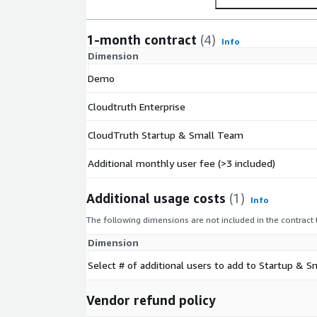
AWSMarketplace@cloudtruth.com
for a private 
1-month contract
(4)
Info
Dimension
Demo
Cloudtruth Enterprise
CloudTruth Startup & Small Team
Additional monthly user fee (>3 included)
Additional usage costs
(1)
Info
The following dimensions are not included in the contract
Dimension
Select # of additional users to add to Startup &
Vendor refund policy