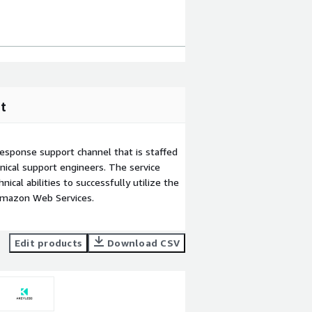
t
esponse support channel that is staffed
ical support engineers. The service
ical abilities to successfully utilize the
Amazon Web Services.
Edit products
Download CSV