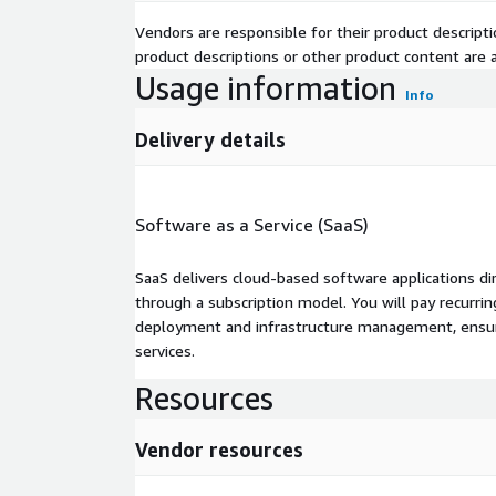
Vendors are responsible for their product descrip
product descriptions or other product content are ac
Usage information
Info
Delivery details
Software as a Service (SaaS)
SaaS delivers cloud-based software applications di
through a subscription model. You will pay recurr
deployment and infrastructure management, ensuring
services.
Resources
Vendor resources