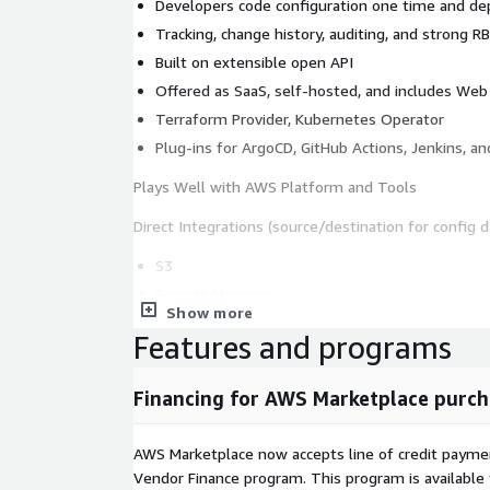
Developers code configuration one time and d
Tracking, change history, auditing, and strong 
Built on extensible open API
Offered as SaaS, self-hosted, and includes Web 
Terraform Provider, Kubernetes Operator
Plug-ins for ArgoCD, GitHub Actions, Jenkins, a
Plays Well with AWS Platform and Tools
Direct Integrations (source/destination for config d
S3
Secrets Manager
Show more
SSM Param Store
Features and programs
Infrastructure as Code:
Financing for AWS Marketplace purch
Cloud Development Kit (CDK)
CloudFormation
AWS Marketplace now accepts line of credit paym
Terraform on AWS
Vendor Finance program. This program is availabl