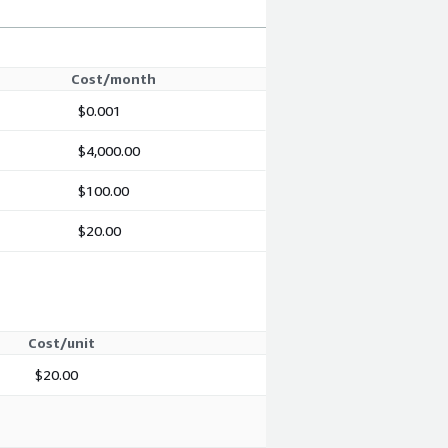
Cost/month
$0.001
$4,000.00
$100.00
$20.00
Cost/unit
$20.00