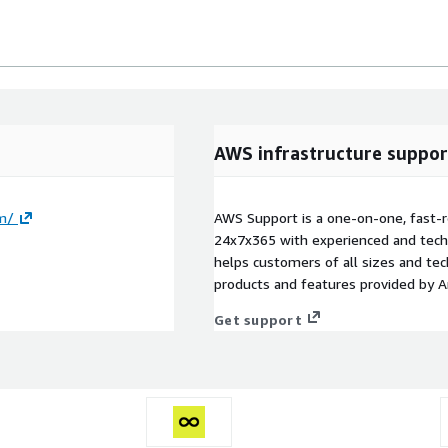
AWS infrastructure suppor
om/
AWS Support is a one-on-one, fast-r
24x7x365 with experienced and techn
helps customers of all sizes and techn
products and features provided by 
Get support