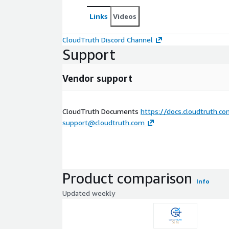
Links
Videos
CloudTruth Discord Channel
Support
Vendor support
CloudTruth Documents
https://docs.cloudtruth.c
support@cloudtruth.com
Product comparison
Info
Updated weekly