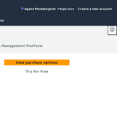
Agent Mode
English
Sign in
or
Create a new account
elp
a Management Platform
a Management Platform
View purchase options
Try for free