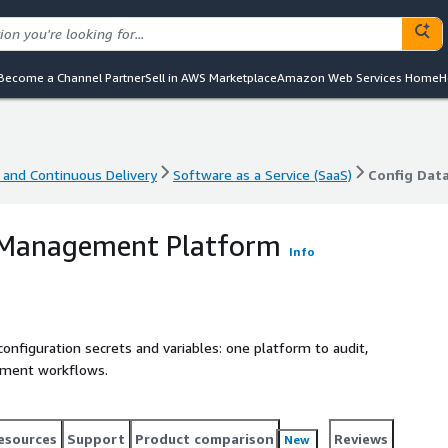
Become a Channel Partner
Sell in AWS Marketplace
Amazon Web Services Home
H
 and Continuous Delivery
Software as a Service (SaaS)
Config Dat
 and Continuous Delivery
Software as a Service (SaaS)
Config Dat
 Management Platform
Info
onfiguration secrets and variables: one platform to audit,
oyment workflows.
esources
Support
Product comparison
Reviews
New