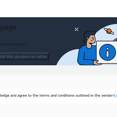
 page
ort an issue with
th this product or seller
ledge and agree to the terms and conditions outlined in the vendor's