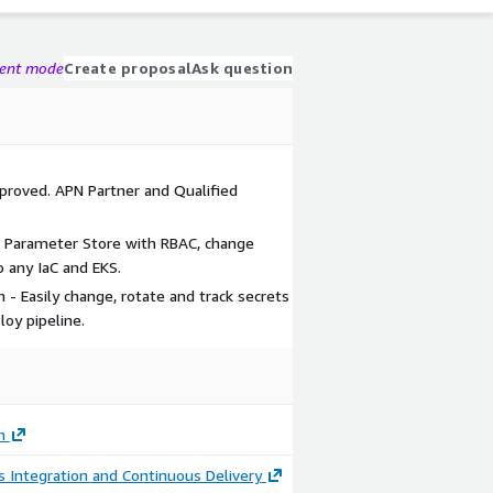
gent mode
Create proposal
Ask question
proved. APN Partner and Qualified
 Parameter Store with RBAC, change
o any IaC and EKS.
 - Easily change, rotate and track secrets
loy pipeline.
h
 Integration and Continuous Delivery