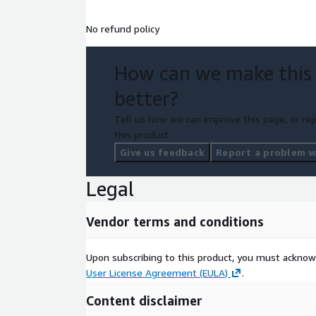
No refund policy
How can we make this
better?
Tell us how we can improve this page, or rep
this product.
Give us feedback
Report a problem wi
Legal
Vendor terms and conditions
Upon subscribing to this product, you must acknow
User License Agreement (EULA)
.
Content disclaimer