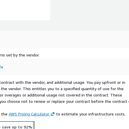
rms set by the vendor.
fo
ices via parameters,
contract with the vendor, and additional usage. You pay upfront or in
ploy toolchain Kubernetes
the vendor. This entitles you to a specified quantity of use for the
e Results - Consistent
 for overages or additional usage not covered in the contract. These
ss all repos, stores,
f you choose not to renew or replace your contract before the contract
e the
AWS Pricing Calculator
to estimate your infrastructure costs.
- save up to 92%