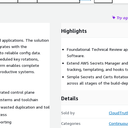
Try a
Highlights
 applications. The solution
grates with the
Foundational Technical Review ap
o reliable config data.
Software.
heduled key rotations,
Extend AWS Secrets Manager and
tform enables complete
tracking, templating, and hooks t
productive systems.
Simple Secrets and Certs Rotation
across all stages of the build-dep
rated control plane
Details
ystems and toolchain
 wasted duplication and toil
Sold by
CloudTrut
cess
porting
Categories
Continuous