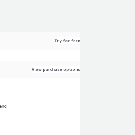
Try for free
View purchase options
 end