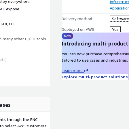
eploy everywhere
Infrastruc
Applicati
RBAC expose
Delivery method
Software 
GUI, CLI
Deployed on AWS
Yes
New
nd many other CI/CD tools
Introducing multi-product
You can now purchase comprehensiv
ata):
tailored to use cases and industries.
Learn more
Explore multi-product solutions
ases
ents through the PNC
e to select AWS customers