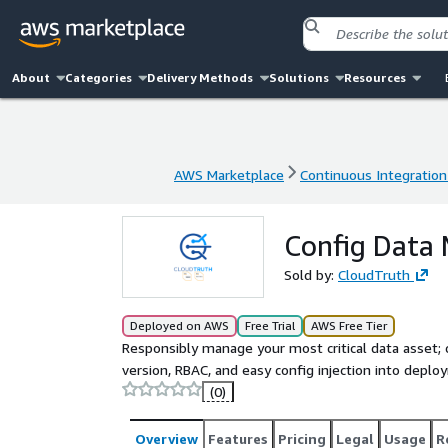
About
Categories
Delivery Methods
Solutions
Resources
AWS Marketplace
Continuous Integration
AWS Marketplace
Continuous Integration
Config Data
Sold by:
CloudTruth
Deployed on AWS
Free Trial
AWS Free Tier
Responsibly manage your most critical data asset; c
version, RBAC, and easy config injection into depl
(0)
Overview
Features
Pricing
Legal
Usage
R