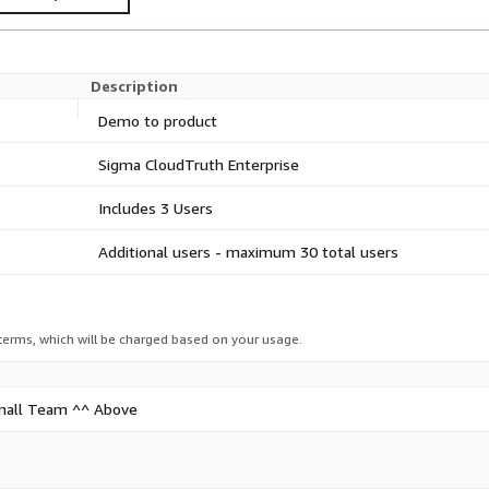
offer.
Description
Demo to product
Sigma CloudTruth Enterprise
Includes 3 Users
Additional users - maximum 30 total users
 terms, which will be charged based on your usage.
 Small Team ^^ Above