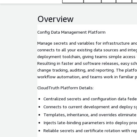
Overview
Config Data Management Platform
Manage secrets and variables for infrastructure and
connects to all your existing data sources and inte
deployment toolchain, giving teams simple access t
Resulting in faster and software releases, easy sc
change tracking, auditing, and reporting. The pla
workflow automation, and teams work in familiar 
CloudTruth Platform Details:
Centralized secrets and configuration data fede
Connects to current development and deploy s
Templates, inheritance, and overrides eliminate
Injects late-binding parameters into deploy pro
Reliable secrets and certificate rotation with re