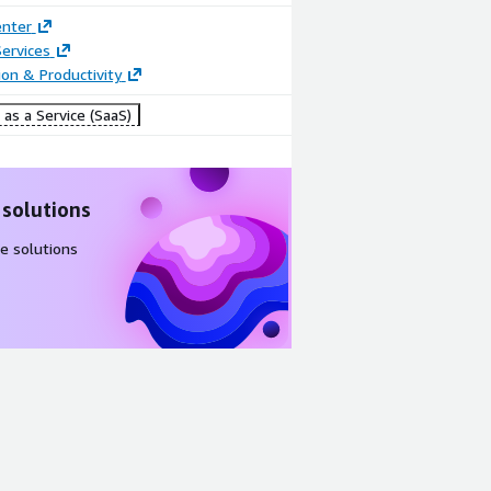
enter
ervices
ion & Productivity
as a Service (SaaS)
 solutions
e solutions