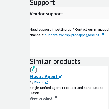
Support
Vendor support
Need support in setting up ? Contact our managed
channels:
support-awsmp-prodapps@one.nz
Similar products
Elastic Agent
By
Elastic
Single unified agent to collect and send data to
Elastic.
View product