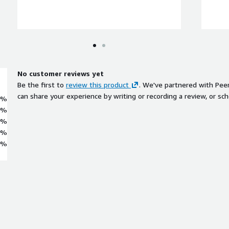
No customer reviews yet
Be the first to
review this product
. We've partnered with Pee
can share your experience by writing or recording a review, or sch
0%
0%
0%
0%
0%