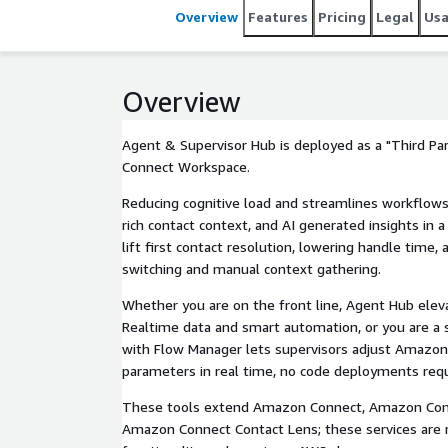
Overview
Features
Pricing
Legal
Us
Overview
Agent & Supervisor Hub is deployed as a "Third P
Connect Workspace.
Reducing cognitive load and streamlines workflows 
rich contact context, and AI generated insights in a
lift first contact resolution, lowering handle time
switching and manual context gathering.
Whether you are on the front line, Agent Hub eleva
Realtime data and smart automation, or you are a 
with Flow Manager lets supervisors adjust Amazon
parameters in real time, no code deployments requ
These tools extend Amazon Connect, Amazon Con
Amazon Connect Contact Lens; these services are r