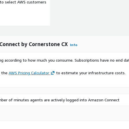
e to select AWS customers
Connect by Cornerstone CX
Info
rying according to how much you consume. Subscriptions have no end da
e the
AWS Pricing Calculator
to estimate your infrastructure costs.
ber of minutes agents are actively logged into Amazon Connect