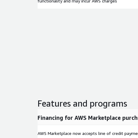
functionality and may incur AWS charges
Features and programs
Financing for AWS Marketplace purch
AWS Marketplace now accepts line of credit paym