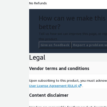
No Refunds
How can we make this
better?
Tell us how we can improve this page, or rep
this product.
Give us feedback
Report a problem wi
Legal
Vendor terms and conditions
Upon subscribing to this product, you must acknow
User License Agreement (EULA)
.
Content disclaimer