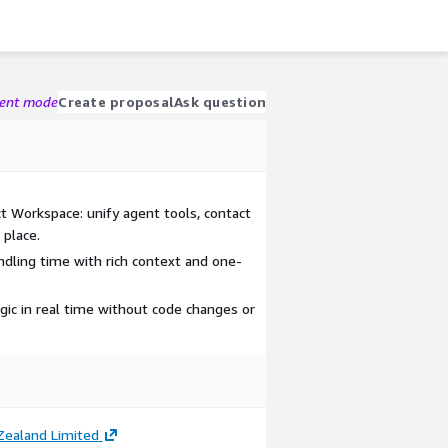
gent mode
Create proposal
Ask question
 Workspace: unify agent tools, contact
 place.
dling time with rich context and one-
gic in real time without code changes or
ealand Limited