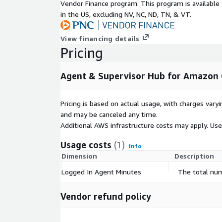
Vendor Finance program. This program is availabl
in the US, excluding NV, NC, ND, TN, & VT.
View financing details
Pricing
Agent & Supervisor Hub for Amazon 
Pricing is based on actual usage, with charges va
and may be canceled any time.
Additional AWS infrastructure costs may apply. Us
Usage costs
(1)
Info
Dimension
Description
Logged In Agent Minutes
The total num
Vendor refund policy