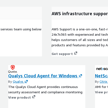
AWS infrastructure suppor
 services team using below
AWS Support is a one-on-one, fast-r
24x7x365 with experienced and techn
helps customers of all sizes and techn
products and features provided by 
Get support
Qualys Cloud Agent for Windows
NetSc
By
Qualys
By
Citri
The Qualys Cloud Agent provides continuous
AMI for 
security assessment and compliance monitoring
View p
View product