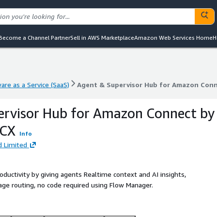
Become a Channel Partner
Sell in AWS Marketplace
Amazon Web Services Home
H
are as a Service (SaaS)
Agent & Supervisor Hub for Amazon Conn
are as a Service (SaaS)
Agent & Supervisor Hub for Amazon Conn
ervisor Hub for Amazon Connect by
 CX
Info
 Limited
ctivity by giving agents Realtime context and AI insights,
ge routing, no code required using Flow Manager.