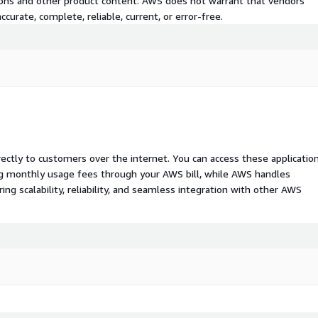
tions and other product content. AWS does not warrant that vendors'
curate, complete, reliable, current, or error-free.
rectly to customers over the internet. You can access these applicatio
ing monthly usage fees through your AWS bill, while AWS handles
 scalability, reliability, and seamless integration with other AWS