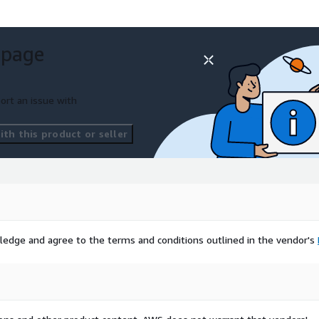
 page
ort an issue with
th this product or seller
ledge and agree to the terms and conditions outlined in the vendor's