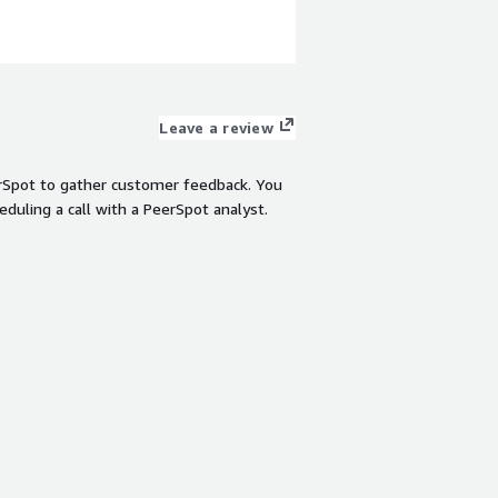
and code execution. Pe
teams building agentic
View product
Leave a review
rSpot to gather customer feedback. You
eduling a call with a PeerSpot analyst.