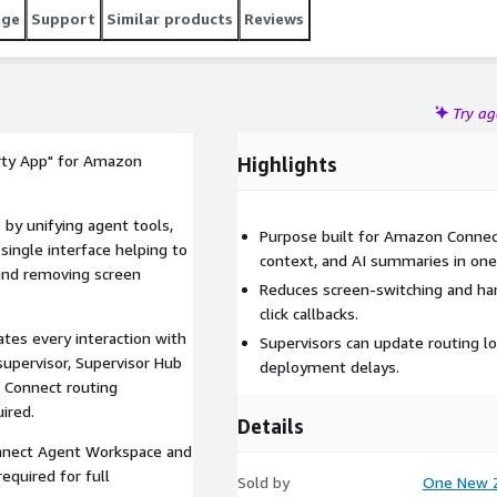
age
Support
Similar products
Reviews
Try a
arty App" for Amazon
Highlights
by unifying agent tools,
Purpose built for Amazon Connect
 single interface helping to
context, and AI summaries in one
, and removing screen
Reduces screen-switching and han
click callbacks.
tes every interaction with
Supervisors can update routing lo
supervisor, Supervisor Hub
deployment delays.
 Connect routing
ired.
Details
nect Agent Workspace and
equired for full
Sold by
One New Z