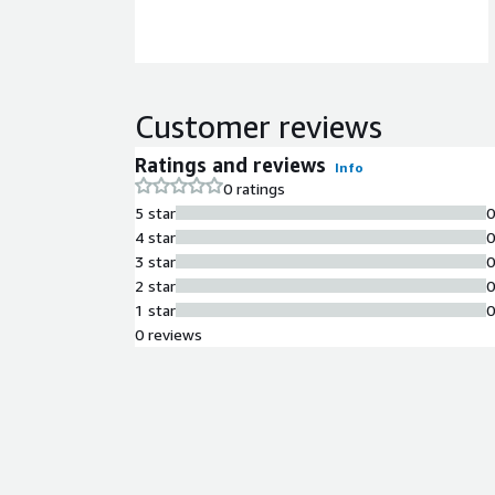
Customer reviews
Ratings and reviews
Info
0 ratings
5 star
4 star
3 star
2 star
1 star
0 reviews