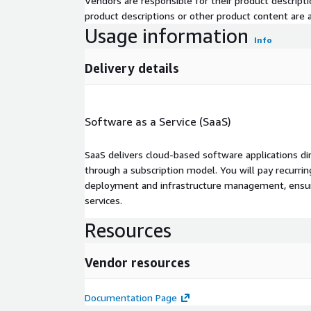
Vendors are responsible for their product descrip
product descriptions or other product content are ac
Usage information
Info
Delivery details
Software as a Service (SaaS)
SaaS delivers cloud-based software applications di
through a subscription model. You will pay recurr
deployment and infrastructure management, ensuring
services.
Resources
Vendor resources
Documentation Page