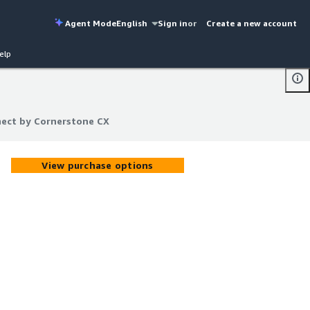
Agent Mode
English
Sign in
or
Create a new account
elp
ect by Cornerstone CX
ect by Cornerstone CX
View purchase options