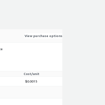
View purchase options
te
Cost/unit
$0.0015