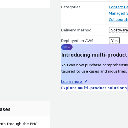
Categories
Contact C
Managed S
Collaborat
Delivery method
Software 
Deployed on AWS
Yes
New
Introducing multi-product
You can now purchase comprehensiv
tailored to use cases and industries.
Learn more
Explore multi-product solutions
ases
ents through the PNC