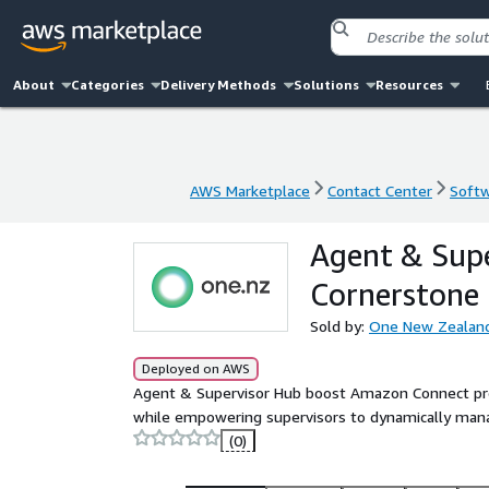
About
Categories
Delivery Methods
Solutions
Resources
AWS Marketplace
Contact Center
Softw
AWS Marketplace
Contact Center
Softw
Agent & Sup
Cornerstone
Sold by:
One New Zealand
Deployed on AWS
Agent & Supervisor Hub boost Amazon Connect produ
while empowering supervisors to dynamically mana
(0)