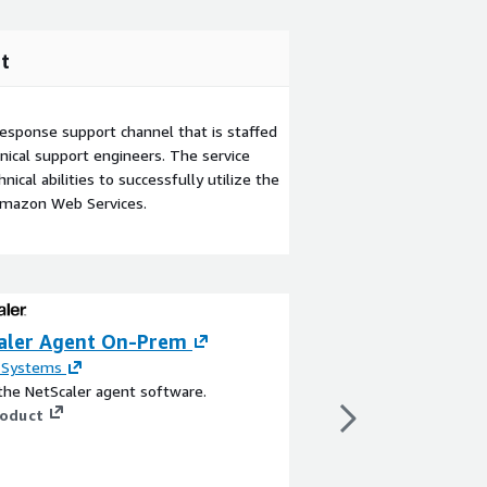
t
esponse support channel that is staffed
ical support engineers. The service
ical abilities to successfully utilize the
Amazon Web Services.
aler Agent On-Prem
AI Agent Starter
AgentCore
x Systems
the NetScaler agent software.
By
Tech 42
roduct
Free, open-source star
production-ready AI a
Pre-configured with C