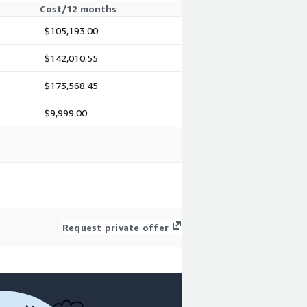
Cost/12 months
$105,193.00
$142,010.55
$173,568.45
$9,999.00
Request private offer