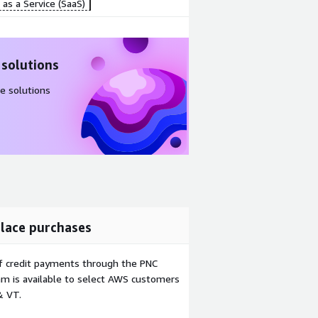
as a Service (SaaS)
 solutions
e solutions
lace purchases
f credit payments through the PNC
m is available to select AWS customers
& VT.