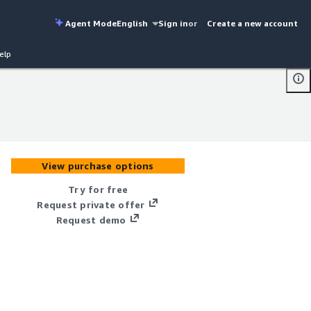
Agent Mode
English
Sign in
or
Create a new account
elp
View purchase options
Try for free
Request private offer
Request demo