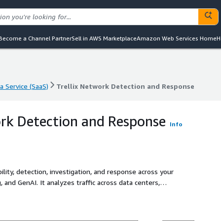
Become a Channel Partner
Sell in AWS Marketplace
Amazon Web Services Home
H
a Service (SaaS)
Trellix Network Detection and Response
a Service (SaaS)
Trellix Network Detection and Response
ork Detection and Response
Info
ibility, detection, investigation, and response across your
 and GenAI. It analyzes traffic across data centers,
ating signals, identifying anomalies, and accelerating
, closes talent gaps, and automates deep investigations
ced threats across hybrid architectures, provides real-