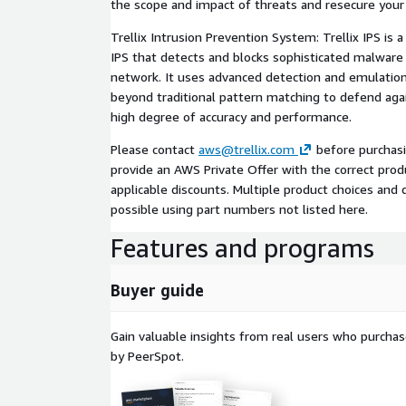
the scope and impact of threats and resecure your
Trellix Intrusion Prevention System: Trellix IPS is 
IPS that detects and blocks sophisticated malware
network. It uses advanced detection and emulatio
beyond traditional pattern matching to defend agai
high degree of accuracy and performance.
Please contact
aws@trellix.com
before purchasi
provide an AWS Private Offer with the correct produ
applicable discounts. Multiple product choices and
possible using part numbers not listed here.
Features and programs
Buyer guide
Gain valuable insights from real users who purcha
by PeerSpot.