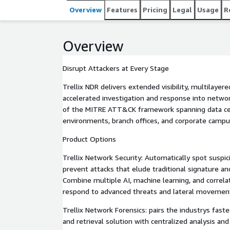
time visibility, and automates evidence gathering
Overview
Features
Pricing
Legal
Usage
R
movement.
Overview
Disrupt Attackers at Every Stage
Trellix NDR delivers extended visibility, multilayer
accelerated investigation and response into networ
of the MITRE ATT&CK framework spanning data cen
environments, branch offices, and corporate campu
Product Options
Trellix Network Security: Automatically spot suspi
prevent attacks that elude traditional signature and
Combine multiple AI, machine learning, and correla
respond to advanced threats and lateral movement
Trellix Network Forensics: pairs the industrys fast
and retrieval solution with centralized analysis and