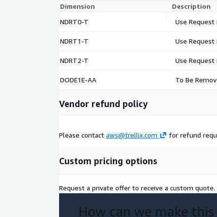
Dimension
Description
NDRT0-T
Use Request 
NDRT1-T
Use Request 
NDRT2-T
Use Request 
DODE1E-AA
To Be Remov
Vendor refund policy
Please contact
aws@trellix.com
for refund req
Custom pricing options
Request a private offer to receive a custom quote.
How can we make this