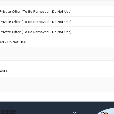
Private Offer (To Be Removed - Do Not Use)
Private Offer (To Be Removed - Do Not Use)
Private Offer (To Be Removed - Do Not Use)
ed - Do Not Use
uests
 page