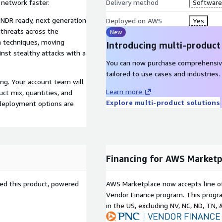
 network faster.
Delivery method
Software 
a NDR ready, next generation
Deployed on AWS
Yes
 threats across the
New
n techniques, moving
Introducing multi-product
nst stealthy attacks with a
You can now purchase comprehensiv
tailored to use cases and industries.
ng. Your account team will
Learn more
ct mix, quantities, and
Explore multi-product solutions
 deployment options are
Financing for AWS Marketp
sed this product, powered
AWS Marketplace now accepts line o
Vendor Finance program. This progra
in the US, excluding NV, NC, ND, TN, 