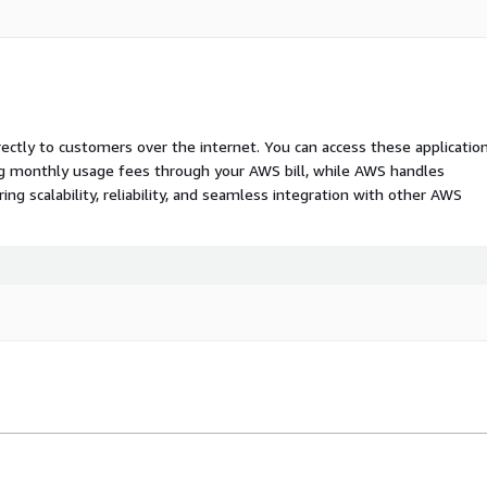
rectly to customers over the internet. You can access these applicatio
ing monthly usage fees through your AWS bill, while AWS handles
 scalability, reliability, and seamless integration with other AWS