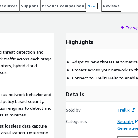
 and response actions to reduce MTTR and prevent lateral
esources
Support
Product comparison
Reviews
New
Try a
Highlights
ed threat detection and
k traffic across each stage
Adapt to new threats automatica
ters, hybrid cloud
Protect across your network to t
ses.
Connect to Trellix Helix to enabl
Details
cious network behavior and
 policy based security.
tion engines to detect and
Sold by
Trellix
s in minutes.
Categories
Security
est lossless data capture
Generative
 visualization. Determine