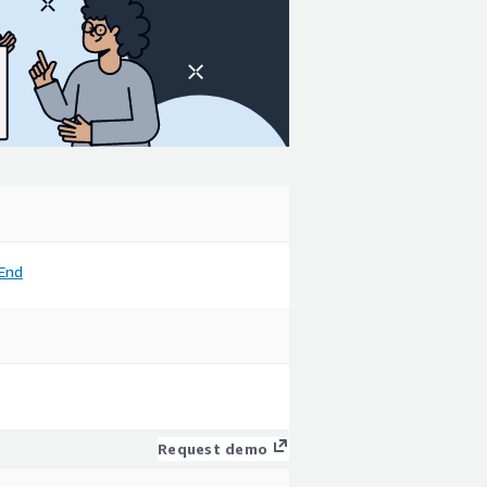
End
Request demo