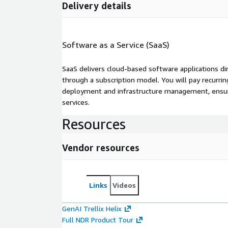
Delivery details
Software as a Service (SaaS)
SaaS delivers cloud-based software applications di
through a subscription model. You will pay recurr
deployment and infrastructure management, ensuring
services.
Resources
Vendor resources
Links
Videos
GenAI Trellix Helix
Full NDR Product Tour