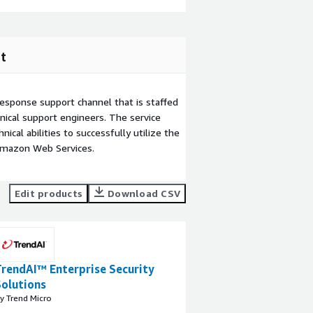
t
esponse support channel that is staffed
ical support engineers. The service
ical abilities to successfully utilize the
Amazon Web Services.
Edit products
Download CSV
TrendAI™ Enterprise Security
Solutions
y Trend Micro