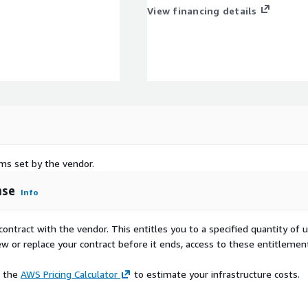
View financing details
rms set by the vendor.
nse
Info
contract with the vendor. This entitles you to a specified quantity of 
ew or replace your contract before it ends, access to these entitlemen
e the
AWS Pricing Calculator
to estimate your infrastructure costs.