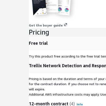
Get the buyer guide
Pricing
Free trial
Try this product free according to the free trial te
Trellix Network Detection and Respo
Pricing is based on the duration and terms of your 
for the contract duration. If you choose not to ren
will expire.
Additional AWS infrastructure costs may apply. Us
12-month contract
(4)
Info