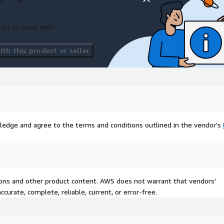
ort an issue with
th this product or seller
ledge and agree to the terms and conditions outlined in the vendor's
tions and other product content. AWS does not warrant that vendors'
curate, complete, reliable, current, or error-free.