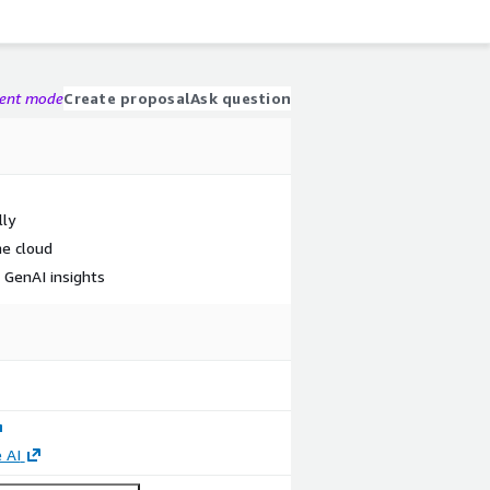
gent mode
Create proposal
Ask question
lly
he cloud
e GenAI insights
 AI