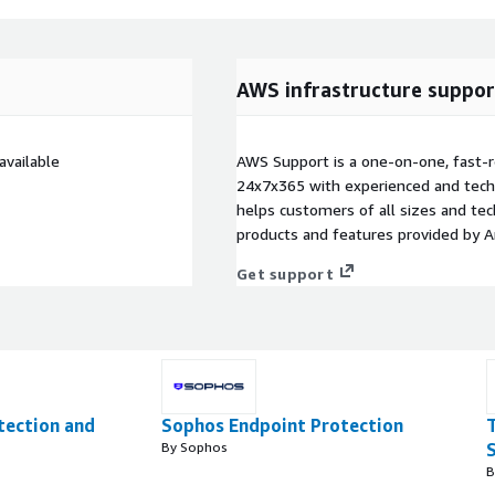
AWS infrastructure suppor
vailable
AWS Support is a one-on-one, fast-r
24x7x365 with experienced and techn
helps customers of all sizes and techn
products and features provided by 
Get support
tection and
Sophos Endpoint Protection
By Sophos
B