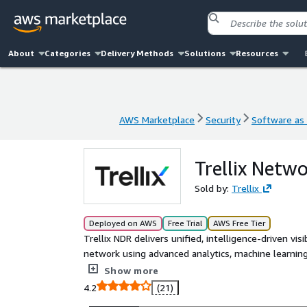
About
Categories
Delivery Methods
Solutions
Resources
AWS Marketplace
Security
Software as 
AWS Marketplace
Security
Software as 
Trellix Netw
Sold by:
Trellix
Deployed on AWS
Free Trial
AWS Free Tier
Trellix NDR delivers unified, intelligence-driven vis
network using advanced analytics, machine learning,
multicloud, branch, and campus environments correl
Show more
response. Trellix Wise GenAI reduces alert fatigue
4.2
(21)
mapped to MITRE ATT&CK. Trellix NDR detects advan