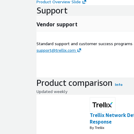
Product Overview Slide
Support
Vendor support
Standard support and customer success programs a
support@trellix.com
Product comparison
Info
Updated weekly
Trellix Network De
Response
By Trellix