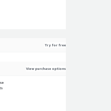
Try for free
View purchase options
use
ts