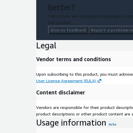
better?
Tell us how we can improve this page, or rep
this product.
Give us feedback
Report a problem wi
Legal
Vendor terms and conditions
Upon subscribing to this product, you must acknow
User License Agreement (EULA)
.
Content disclaimer
Vendors are responsible for their product descrip
product descriptions or other product content are ac
Usage information
Info